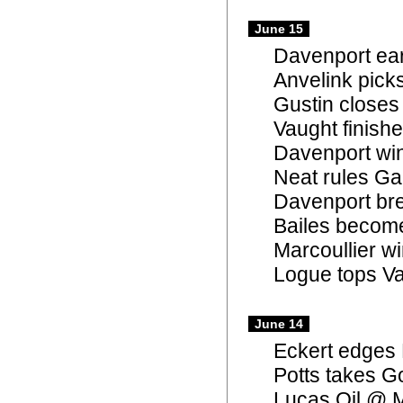
June 15
Davenport ear
Anvelink pick
Gustin closes
Vaught finishe
Davenport win
Neat rules Gap
Davenport bre
Bailes become
Marcoullier w
Logue tops Va
June 14
Eckert edges 
Potts takes G
Lucas Oil @ 