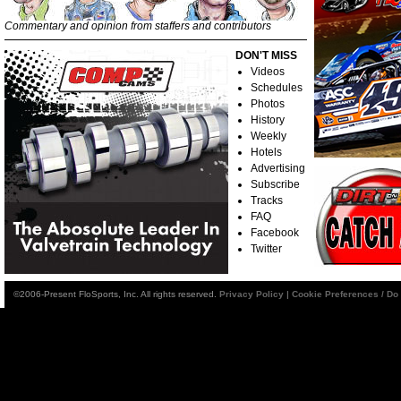
Commentary and opinion from staffers and contributors
DON'T MISS
Videos
Schedules
Photos
History
Weekly
Hotels
Advertising
Subscribe
Tracks
FAQ
Facebook
Twitter
©2006-Present FloSports, Inc. All rights reserved.
Privacy Policy
|
Cookie Preferences / Do 