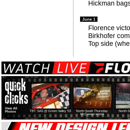
Hickman bags
June 1
Florence vic
Birkhofer come
Top side (whe
View All
TBT: SAS @ Green Valley '03
North-South Thursday:
North-S
Photos
McCowan wreck