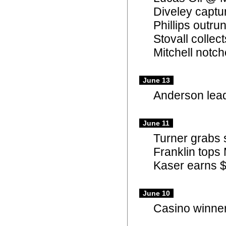
Diveley captu
Phillips outru
Stovall colle
Mitchell notch
June 13
Anderson lead
June 11
Turner grabs
Franklin tops 
Kaser earns $
June 10
Casino winner