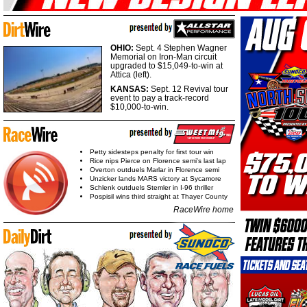
OHIO:
Sept. 4 Stephen Wagner
Memorial on Iron-Man circuit
upgraded to $15,049-to-win at
Attica (left).
KANSAS:
Sept. 12 Revival tour
event to pay a track-record
$10,000-to-win.
Petty sidesteps penalty for first tour win
Rice nips Pierce on Florence semi's last lap
Overton outduels Marlar in Florence semi
Unzicker lands MARS victory at Sycamore
Schlenk outduels Stemler in I-96 thriller
Pospisil wins third straight at Thayer County
RaceWire home