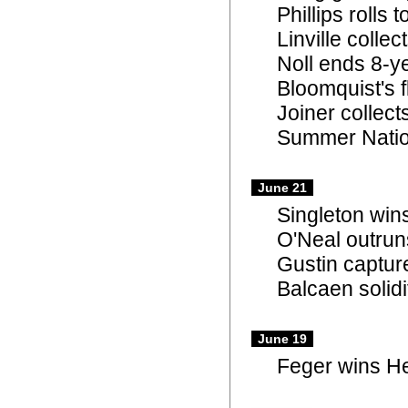
Phillips rolls
Linville colle
Noll ends 8-y
Bloomquist's 
Joiner collec
Summer Natio
June 21
Singleton win
O'Neal outrun
Gustin captur
Balcaen solidi
June 19
Feger wins Hel