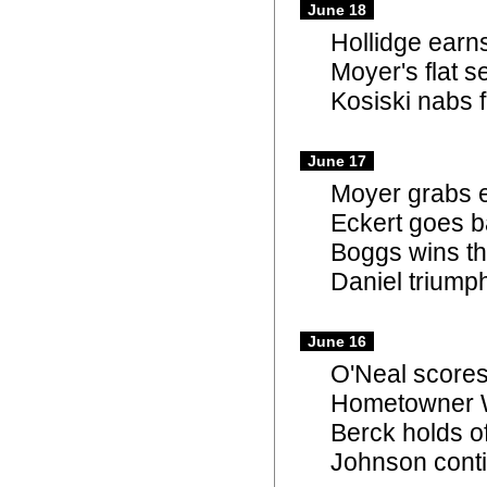
June 18
Hollidge earns
Moyer's flat 
Kosiski nabs f
June 17
Moyer grabs e
Eckert goes b
Boggs wins th
Daniel triump
June 16
O'Neal scores
Hometowner Wi
Berck holds o
Johnson conti