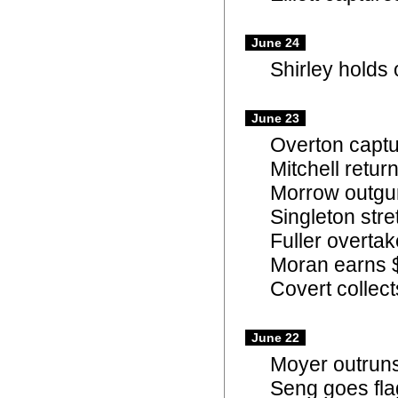
June 24
Shirley holds 
June 23
Overton captu
Mitchell retu
Morrow outgun
Singleton str
Fuller overtak
Moran earns $
Covert collect
June 22
Moyer outruns 
Seng goes flag