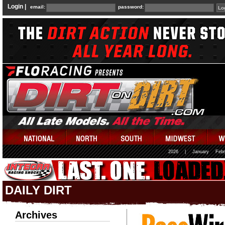
Login |
email:
password:
2026
|
January
Febr
DAILY DIRT
Archives