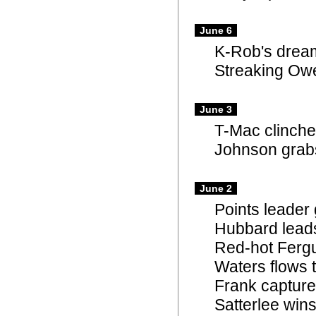
June 6
K-Rob's dream
Streaking Owe
June 3
T-Mac clinches
Johnson grabs 
June 2
Points leader
Hubbard leads
Red-hot Fergu
Waters flows t
Frank capture
Satterlee win