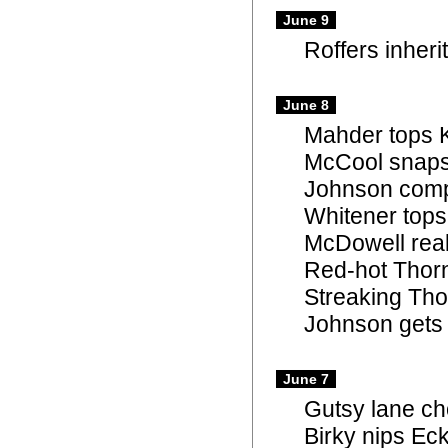
June 9
Roffers inheri
June 8
Mahder tops K
McCool snaps
Johnson comp
Whitener tops
McDowell real
Red-hot Thorn
Streaking Tho
Johnson gets 
June 7
Gutsy lane ch
Birky nips Eck