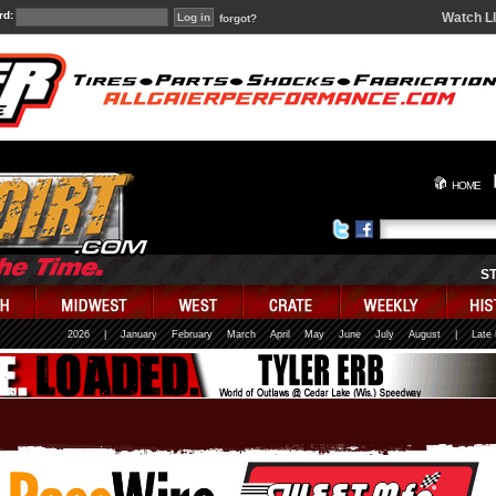
rd:
Watch L
forgot?
HOME
S
2026
|
January
February
March
April
May
June
July
August
|
Late