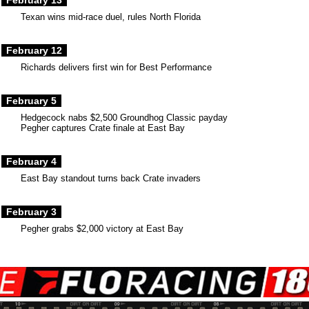
February 13
Texan wins mid-race duel, rules North Florida
February 12
Richards delivers first win for Best Performance
February 5
Hedgecock nabs $2,500 Groundhog Classic payday
Pegher captures Crate finale at East Bay
February 4
East Bay standout turns back Crate invaders
February 3
Pegher grabs $2,000 victory at East Bay