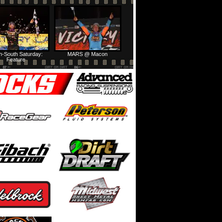
h-South Saturday:
MARS @ Macon
Feature