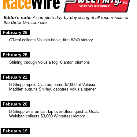
Editor's note:
A complete day-by-day listing of all race results on
the DirtonDirt.com site:
February 26
O'Neal collects Volusia finale, first WoO victory
February 25
Shining through Volusia fog, Clanton triumphs
February 22
B-Shepp repels Clanton, earns $7,000 at Volusia
Madden outruns Shirley, captures Volusia opener
February 20
B-Shepp wins on last lap over Bloomquist at Ocala
Welshan collects $3,000 Winterfest victory
February 19