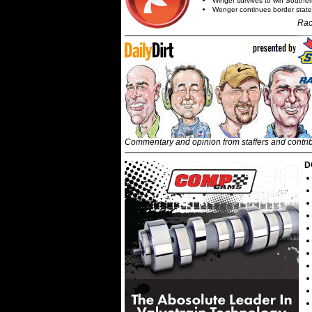
Winger survives to win Southe
Wenger continues border state
Rac
Commentary and opinion from staffers and contri
D