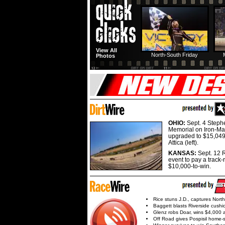
View All
North-South Friday
Photos
OHIO:
Sept. 4 Step
Memorial on Iron-Man
upgraded to $15,049
Attica (left).
KANSAS:
Sept. 12 R
event to pay a track-
$10,000-to-win.
Rice stuns J.D., captures Nort
Baggett blasts Riverside cushi
Glenz robs Doar, wins $4,000 
Off Road gives Pospisil home-