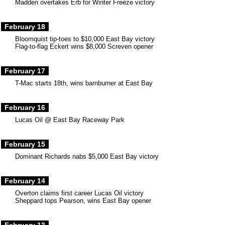
Madden overtakes Erb for Winter Freeze victory
February 18
Bloomquist tip-toes to $10,000 East Bay victory
Flag-to-flag Eckert wins $8,000 Screven opener
February 17
T-Mac starts 18th, wins barnburner at East Bay
February 16
Lucas Oil @ East Bay Raceway Park
February 15
Dominant Richards nabs $5,000 East Bay victory
February 14
Overton claims first career Lucas Oil victory
Sheppard tops Pearson, wins East Bay opener