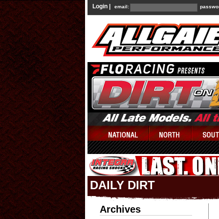
Login |
email:
passwo
DAILY DIRT
Archives