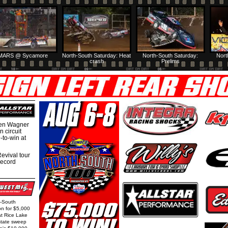
MARS @ Sycamore
North-South Saturday: Heat
North-South Saturday:
Nort
crash
Prelims
hen Wagner
 circuit
-to-win at
evival tour
record
h-South
on for $5,000
at Rice Lake
state sweep