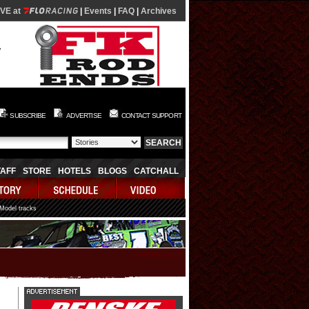
IVE at
|
Events
|
FAQ
|
Archives
SUBSCRIBE
ADVERTISE
CONTACT SUPPORT
TAFF
STORE
HOTELS
BLOGS
CATCHALL
 Model tracks
08/09/2026 02:01:33