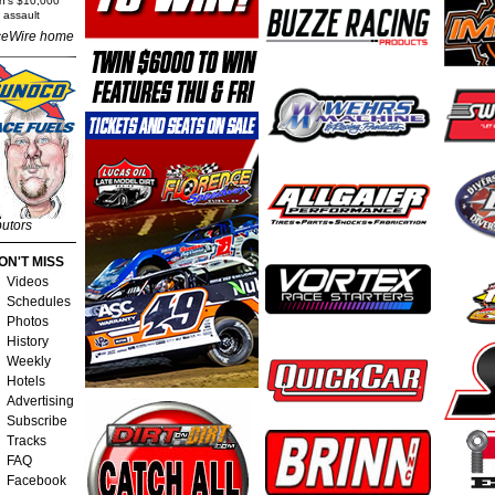
rn's $10,000
 assault
eWire home
butors
ON'T MISS
Videos
Schedules
Photos
History
Weekly
Hotels
Advertising
Subscribe
Tracks
FAQ
Facebook