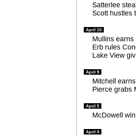
Satterlee ste
Scott hustles
April 10
Mullins earns
Erb rules Con
Lake View giv
April 9
Mitchell earn
Pierce grabs
April 5
McDowell wins
April 4