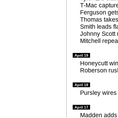
T-Mac capture
Ferguson gets 
Thomas takes
Smith leads fl
Johnny Scott 
Mitchell repe
April 19
Honeycutt win
Roberson rush
April 18
Pursley wires 
April 17
Madden adds T