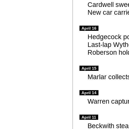
Cardwell swe
New car carri
April 16
Hedgecock po
Last-lap Wyth
Roberson hold
April 15
Marlar collect
April 14
Warren captur
April 11
Beckwith ste