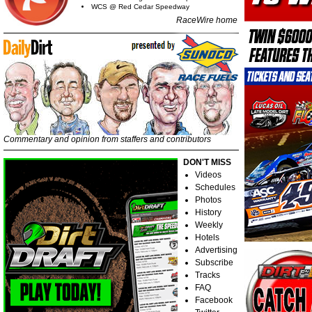
WCS @ Red Cedar Speedway
RaceWire home
Commentary and opinion from staffers and contributors
DON'T MISS
Videos
Schedules
Photos
History
Weekly
Hotels
Advertising
Subscribe
Tracks
FAQ
Facebook