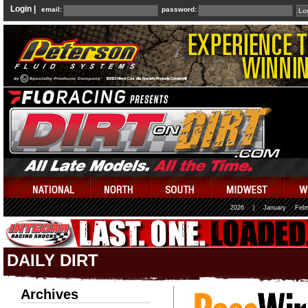
Login |
email:
password:
2026
|
January
Febr
DAILY DIRT
Archives