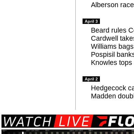
Alberson races
April 3
Beard rules 
Cardwell takes
Williams bags
Pospisil bank
Knowles tops C
April 2
Hedgecock cap
Madden doubl