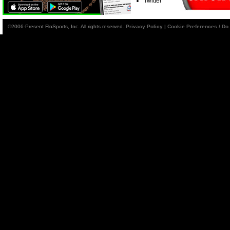
Twitter
©2006-Present FloSports, Inc. All rights reserved.
Privacy Policy
|
Cookie Preferences / Do 