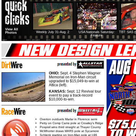
View All
Weekly July 31-Aug. 2
USA Nationals Saturday:
TBT: SAS @
Photos
Feature
OHIO:
Sept. 4 Stephen Wagner
Memorial on Iron-Man circuit
upgraded to $15,049-to-win at
Attica (left).
KANSAS:
Sept. 12 Revival tour
event to pay a track-record
$10,000-to-win.
Overton outduels Marlar in Florence semi
Petty on Comp Cams pole at Crowley's Ridge
Pospisil wins third straight at Thayer County
McWhorter draws MARS pole at Sycamore
Schlenk starting on Iron-Man pole at I-96