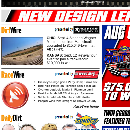
McCowan wreck
OHIO:
Sept. 4 Stephen Wagner
Memorial on Iron-Man circuit
upgraded to $15,049-to-win at
Attica (left).
KANSAS:
Sept. 12 Revival tour
event to pay a track-record
$10,000-to-win.
Crowley's Ridge gives Petty Comp Cams first
Rice nips Pierce on Florence semi's last lap
Overton outduels Marlar in Florence semi
Unzicker lands MARS victory at Sycamore
Schlenk outduels Stemler in I-96 thriller
Pospisil wins third straight at Thayer County
RaceWire home