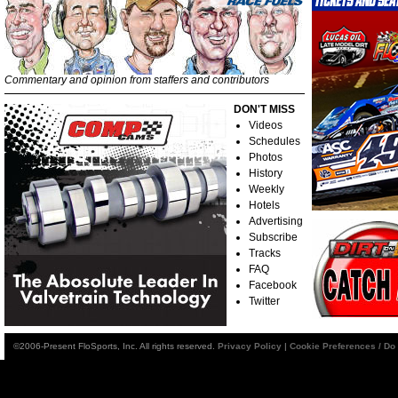
Commentary and opinion from staffers and contributors
DON'T MISS
Videos
Schedules
Photos
History
Weekly
Hotels
Advertising
Subscribe
Tracks
FAQ
Facebook
Twitter
©2006-Present FloSports, Inc. All rights reserved.
Privacy Policy
|
Cookie Preferences / Do 