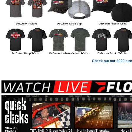
Check out our 2020 sto
View All
TBT: SAS @ Green Valley '03
North-South Thursday:
North-S
Photos