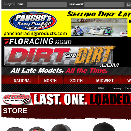
Login |
email:
password:
2026
|
January
Febr
STORE