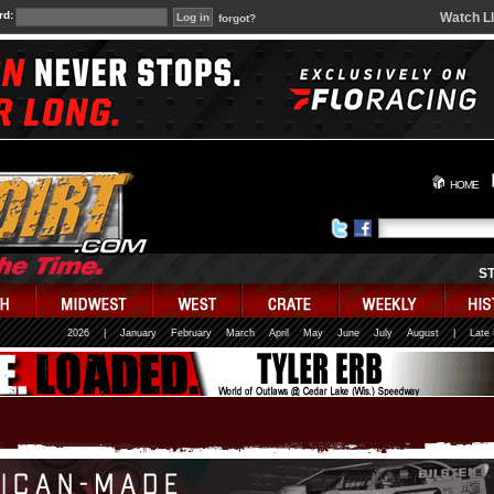
rd:
Watch L
forgot?
HOME
S
2026
|
January
February
March
April
May
June
July
August
|
Late