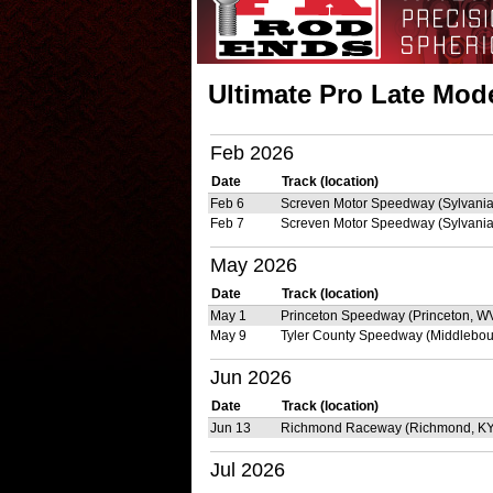
Ultimate Pro Late Mode
Feb 2026
Date
Track (location)
Feb 6
Screven Motor Speedway (Sylvania
Feb 7
Screven Motor Speedway (Sylvania
May 2026
Date
Track (location)
May 1
Princeton Speedway (Princeton, W
May 9
Tyler County Speedway (Middlebou
Jun 2026
Date
Track (location)
Jun 13
Richmond Raceway (Richmond, KY
Jul 2026