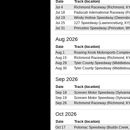
Date
Track (location)
Jul 4
Richmond Raceway (Richmond, KY
Jul 18
Paducah International Raceway (P
Jul 19
Windy Hollow Speedway (Owensbo
Jul 25
127 Speedway (Lawrenceburg, KY
Jul 31
Princeton Speedway (Princeton, W
Aug 2026
Date
Track (location)
Aug 1
Roaring Knob Motorsports Complex
Aug 15
Richmond Raceway (Richmond, KY
Aug 29
Tyler County Speedway (Middlebou
Aug 30
Tyler County Speedway (Middlebou
Sep 2026
Date
Track (location)
Sep 18
Screven Motor Speedway (Sylvania
Sep 19
Screven Motor Speedway (Sylvania
Sep 26
Richmond Raceway (Richmond, KY
Oct 2026
Date
Track (location)
Oct 17
Potomac Speedway (Budds Creek,