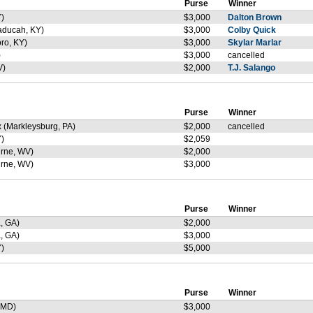
Purse
Winner
)
$3,000
Dalton Brown
aducah, KY)
$3,000
Colby Quick
ro, KY)
$3,000
Skylar Marlar
)
$3,000
cancelled
V)
$2,000
T.J. Salango
Purse
Winner
 (Markleysburg, PA)
$2,000
cancelled
)
$2,059
rne, WV)
$2,000
rne, WV)
$3,000
Purse
Winner
, GA)
$2,000
, GA)
$3,000
)
$5,000
Purse
Winner
 MD)
$3,000