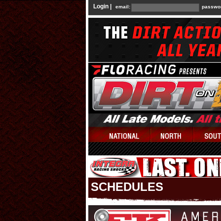
Login |
email:
passwo
SCHEDULES