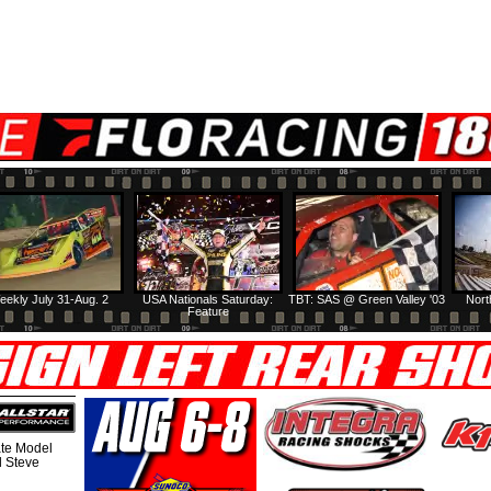
eekly July 31-Aug. 2
USA Nationals Saturday:
TBT: SAS @ Green Valley '03
Nort
Feature
te Model
al Steve