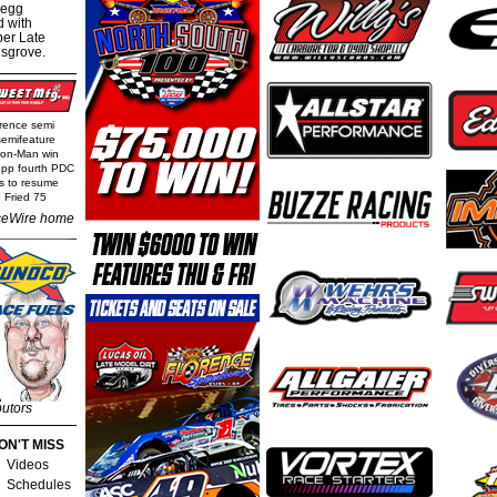
regg
d with
per Late
nsgrove.
rence semi
semifeature
Iron-Man win
epp fourth PDC
ls to resume
 Fried 75
eWire home
butors
ON'T MISS
Videos
Schedules