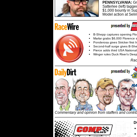
PENNSYLVANIA:
G
Satterlee (left) tagge
$1,000 bounty in Su
Model action at Seli
B-Shepp captures opening Flo
Marlar grabs $6,000 Florence 
Ponderosa gives Stricker first 
Second-half surge gives B-Sh
Pierce adds third USA Nationa
Winger rules Duck River's Deep
Rac
Commentary and opinion from staffers and contri
D