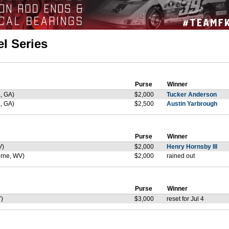
l Series
Purse
Winner
, GA)
$2,000
Tucker Anderson
, GA)
$2,500
Austin Yarbrough
Purse
Winner
V)
$2,000
Henry Hornsby III
rne, WV)
$2,000
rained out
Purse
Winner
)
$3,000
reset for Jul 4