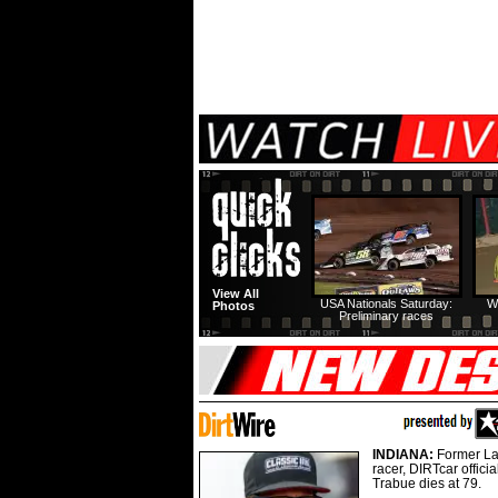
View All
USA Nationals Saturday:
W
Photos
Preliminary races
INDIANA:
Former La
racer, DIRTcar offici
Trabue dies at 79.