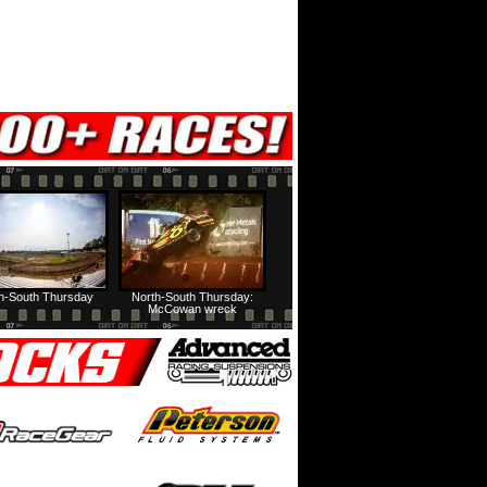
h-South Thursday
North-South Thursday:
McCowan wreck