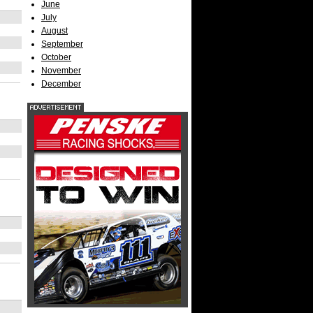
June
July
August
September
October
November
December