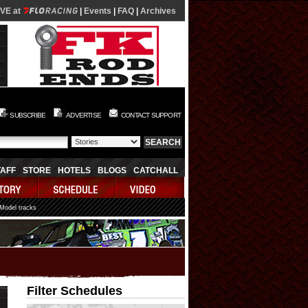
IVE at
|
Events
|
FAQ
|
Archives
SUBSCRIBE
ADVERTISE
CONTACT SUPPORT
TAFF
STORE
HOTELS
BLOGS
CATCHALL
 Model tracks
Filter Schedules