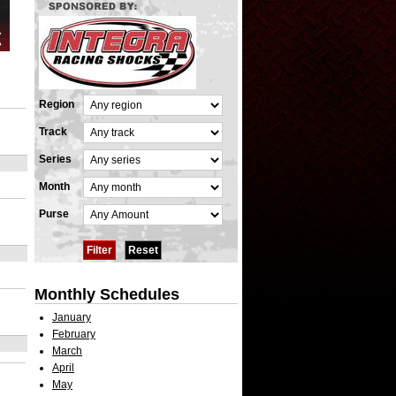
Region
Track
Series
Month
Purse
Monthly Schedules
January
February
March
April
May