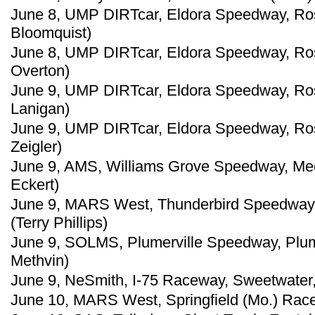
June 8, UMP DIRTcar, Eldora Speedway, Ros
Bloomquist)
June 8, UMP DIRTcar, Eldora Speedway, Ros
Overton)
June 9, UMP DIRTcar, Eldora Speedway, Ross
Lanigan)
June 9, UMP DIRTcar, Eldora Speedway, Ro
Zeigler)
June 9, AMS, Williams Grove Speedway, Mec
Eckert)
June 9, MARS West, Thunderbird Speedway,
(Terry Phillips)
June 9, SOLMS, Plumerville Speedway, Plume
Methvin)
June 9, NeSmith, I-75 Raceway, Sweetwater,
June 10, MARS West, Springfield (Mo.) Race