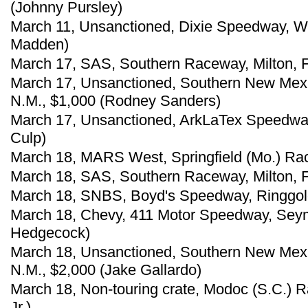
(Johnny Pursley)
March 11, Unsanctioned, Dixie Speedway, Wo
Madden)
March 17, SAS, Southern Raceway, Milton, F
March 17, Unsanctioned, Southern New Mex
N.M., $1,000 (Rodney Sanders)
March 17, Unsanctioned, ArkLaTex Speedway,
Culp)
March 18, MARS West, Springfield (Mo.) Ra
March 18, SAS, Southern Raceway, Milton, F
March 18, SNBS, Boyd's Speedway, Ringgold
March 18, Chevy, 411 Motor Speedway, Seym
Hedgecock)
March 18, Unsanctioned, Southern New Mex
N.M., $2,000 (Jake Gallardo)
March 18, Non-touring crate, Modoc (S.C.)
Jr.)