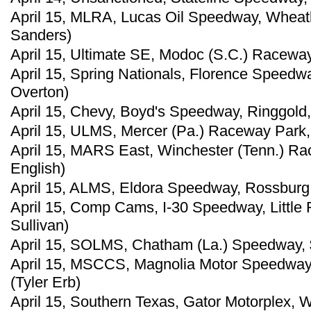
April 15, MLRA, Lucas Oil Speedway, Wheat
Sanders)
April 15, Ultimate SE, Modoc (S.C.) Raceway
April 15, Spring Nationals, Florence Speedw
Overton)
April 15, Chevy, Boyd's Speedway, Ringgold,
April 15, ULMS, Mercer (Pa.) Raceway Park,
April 15, MARS East, Winchester (Tenn.) Ra
English)
April 15, ALMS, Eldora Speedway, Rossburg,
April 15, Comp Cams, I-30 Speedway, Little 
Sullivan)
April 15, SOLMS, Chatham (La.) Speedway, 
April 15, MSCCS, Magnolia Motor Speedway,
(Tyler Erb)
April 15, Southern Texas, Gator Motorplex, W