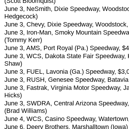
(Scott Bloomquist)
June 3, NeSmith, Dixie Speedway, Woodstoc
Hedgecock)
June 3, Chevy, Dixie Speedway, Woodstock,
June 3, Iron-Man, Smoky Mountain Speedway,
(Tommy Kerr)
June 3, AMS, Port Royal (Pa.) Speedway, $4,
June 3, WCS, Dakota State Fair Speedway, 
Shaw)
June 3, FUEL, Lavonia (Ga.) Speedway, $3,
June 3, RUSH, Genesee Speedway, Batavia, 
June 3, Fastrak, Virginia Motor Speedway, Ja
Hicks)
June 3, SWDRA, Central Arizona Speedway, 
(Brad Williams)
June 4, WCS, Casino Speedway, Watertown, S
June 6, Deery Brothers, Marshalltown (Iowa)