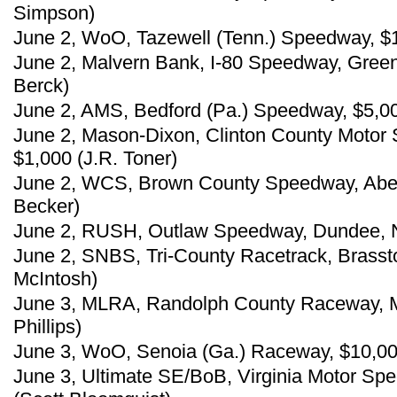
Simpson)
June 2, WoO, Tazewell (Tenn.) Speedway, $
June 2, Malvern Bank, I-80 Speedway, Gree
Berck)
June 2, AMS, Bedford (Pa.) Speedway, $5,00
June 2, Mason-Dixon, Clinton County Motor S
$1,000 (J.R. Toner)
June 2, WCS, Brown County Speedway, Aber
Becker)
June 2, RUSH, Outlaw Speedway, Dundee, N.
June 2, SNBS, Tri-County Racetrack, Brasst
McIntosh)
June 3, MLRA, Randolph County Raceway, Mo
Phillips)
June 3, WoO, Senoia (Ga.) Raceway, $10,0
June 3, Ultimate SE/BoB, Virginia Motor Sp