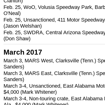
Clanton)
Feb. 25, WoO, Volusia Speedway Park, Barber
O'Neal)
Feb. 25, Unsanctioned, 411 Motor Speedway
(Jason Welshan)
Feb. 25, SWDRA, Central Arizona Speedway,
(Don Shaw)
March 2017
March 3, MARS West, Clarksville (Tenn.) S
Sanders)
March 3, MARS East, Clarksville (Tenn.) S
Sanders)
March 3-4, Unsanctioned, East Alabama Moto
$4,000 (Mark Whitener)
March 3-4, Non-touring crate, East Alabama
Ala., $4,000 (Mark Whitener)