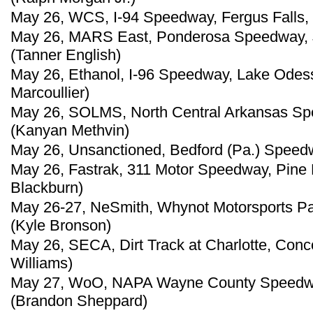
May 26, WCS, I-94 Speedway, Fergus Falls, 
May 26, MARS East, Ponderosa Speedway, Ju
(Tanner English)
May 26, Ethanol, I-96 Speedway, Lake Odess
Marcoullier)
May 26, SOLMS, North Central Arkansas Spee
(Kanyan Methvin)
May 26, Unsanctioned, Bedford (Pa.) Speed
May 26, Fastrak, 311 Motor Speedway, Pine H
Blackburn)
May 26-27, NeSmith, Whynot Motorsports Par
(Kyle Bronson)
May 26, SECA, Dirt Track at Charlotte, Conco
Williams)
May 27, WoO, NAPA Wayne County Speedway,
(Brandon Sheppard)