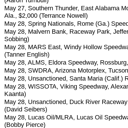
(Aaron Turnbull)
May 27, Southern Thunder, East Alabama Mo
Ala., $2,000 (Terrance Nowell)
May 28, Spring Nationals, Rome (Ga.) Spee
May 28, Malvern Bank, Raceway Park, Jeffer
Sobbing)
May 28, MARS East, Windy Hollow Speedway
(Tanner English)
May 28, ALMS, Eldora Speedway, Rossburg,
May 28, SWDRA, Arizona Motorplex, Tucson, 
May 28, Unsanctioned, Santa Maria (Calif.)
May 28, WISSOTA, Viking Speedway, Alexand
Kaanta)
May 28, Unsanctioned, Duck River Raceway 
(David Seibers)
May 28, Lucas Oil/MLRA, Lucas Oil Speedwa
(Bobby Pierce)