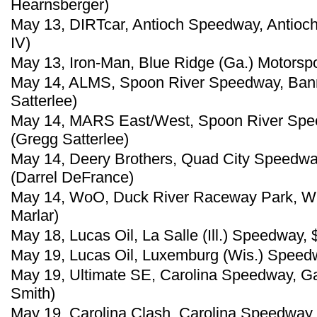
Hearnsberger)
May 13, DIRTcar, Antioch Speedway, Antioch
IV)
May 13, Iron-Man, Blue Ridge (Ga.) Motorsp
May 14, ALMS, Spoon River Speedway, Banner
Satterlee)
May 14, MARS East/West, Spoon River Speed
(Gregg Satterlee)
May 14, Deery Brothers, Quad City Speedway,
(Darrel DeFrance)
May 14, WoO, Duck River Raceway Park, Wh
Marlar)
May 18, Lucas Oil, La Salle (Ill.) Speedway,
May 19, Lucas Oil, Luxemburg (Wis.) Speed
May 19, Ultimate SE, Carolina Speedway, Gas
Smith)
May 19, Carolina Clash, Carolina Speedway, 