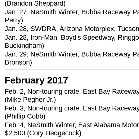
(Brandon Sheppard)
Jan. 27, NeSmith Winter, Bubba Raceway Par
Perry)
Jan. 28, SWDRA, Arizona Motorplex, Tucson, 
Jan. 28, Iron-Man, Boyd's Speedway, Ringgo
Buckingham)
Jan. 29, NeSmith Winter, Bubba Raceway Par
Bronson)
February 2017
Feb. 2, Non-touring crate, East Bay Raceway
(Mike Pegher Jr.)
Feb. 3, Non-touring crate, East Bay Raceway
(Phillip Cobb)
Feb. 4, NeSmith Winter, East Alabama Motor
$2,500 (Cory Hedgecock)