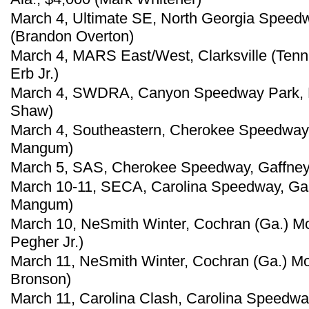
March 4, Ultimate SE, North Georgia Speedw
(Brandon Overton)
March 4, MARS East/West, Clarksville (Tenn
Erb Jr.)
March 4, SWDRA, Canyon Speedway Park, Pe
Shaw)
March 4, Southeastern, Cherokee Speedway,
Mangum)
March 5, SAS, Cherokee Speedway, Gaffney,
March 10-11, SECA, Carolina Speedway, Gas
Mangum)
March 10, NeSmith Winter, Cochran (Ga.) M
Pegher Jr.)
March 11, NeSmith Winter, Cochran (Ga.) M
Bronson)
March 11, Carolina Clash, Carolina Speedwa