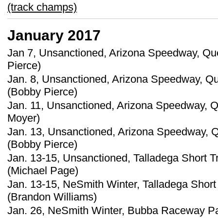
(track champs)
January 2017
Jan 7, Unsanctioned, Arizona Speedway, Que
Pierce)
Jan. 8, Unsanctioned, Arizona Speedway, Qu
(Bobby Pierce)
Jan. 11, Unsanctioned, Arizona Speedway, Qu
Moyer)
Jan. 13, Unsanctioned, Arizona Speedway, Q
(Bobby Pierce)
Jan. 13-15, Unsanctioned, Talladega Short T
(Michael Page)
Jan. 13-15, NeSmith Winter, Talladega Short
(Brandon Williams)
Jan. 26, NeSmith Winter, Bubba Raceway Par