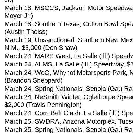
March 18, MSCCS, Jackson Motor Speedway, 
Moyer Jr.)
March 18, Southern Texas, Cotton Bowl Spe
(Austin Theiss)
March 19, Unsanctioned, Southern New Mex
N.M., $3,000 (Don Shaw)
March 24, MARS West, La Salle (Ill.) Speed
March 24, ALMS, La Salle (Ill.) Speedway, $
March 24, WoO, Whynot Motorsports Park, Me
(Brandon Sheppard)
March 24, Spring Nationals, Senoia (Ga.) R
March 24, NeSmith Winter, Oglethorpe Spee
$2,000 (Travis Pennington)
March 24, Corn Belt Clash, La Salle (Ill.) S
March 25, SWDRA, Arizona Motorplex, Tucson
March 25, Spring Nationals, Senoia (Ga.) R