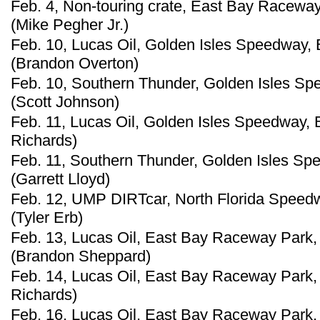
Feb. 4, Non-touring crate, East Bay Raceway
(Mike Pegher Jr.)
Feb. 10, Lucas Oil, Golden Isles Speedway, 
(Brandon Overton)
Feb. 10, Southern Thunder, Golden Isles Sp
(Scott Johnson)
Feb. 11, Lucas Oil, Golden Isles Speedway, 
Richards)
Feb. 11, Southern Thunder, Golden Isles Sp
(Garrett Lloyd)
Feb. 12, UMP DIRTcar, North Florida Speedwa
(Tyler Erb)
Feb. 13, Lucas Oil, East Bay Raceway Park, 
(Brandon Sheppard)
Feb. 14, Lucas Oil, East Bay Raceway Park, 
Richards)
Feb. 16, Lucas Oil, East Bay Raceway Park, 