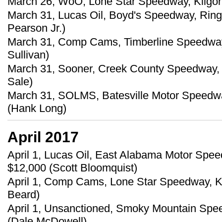
March 26, WoO, Lone Star Speedway, Kilgore
March 31, Lucas Oil, Boyd's Speedway, Ringg
Pearson Jr.)
March 31, Comp Cams, Timberline Speedway,
Sullivan)
March 31, Sooner, Creek County Speedway, 
Sale)
March 31, SOLMS, Batesville Motor Speedwa
(Hank Long)
April 2017
April 1, Lucas Oil, East Alabama Motor Speed
$12,000 (Scott Bloomquist)
April 1, Comp Cams, Lone Star Speedway, Ki
Beard)
April 1, Unsanctioned, Smoky Mountain Spee
(Dale McDowell)