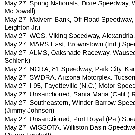
May 27, Spring Nationals, Dixie Speedway, 
McDowell)
May 27, Malvern Bank, Off Road Speedway, No
Leighton Jr.)
May 27, WCS, Viking Speedway, Alexandria,
May 27, MARS East, Brownstown (Ind.) Spee
May 27, ALMS, Oakshade Raceway, Wauseon
Schlenk)
May 27, NCRA, 81 Speedway, Park City, Kan.
May 27, SWDRA, Arizona Motorplex, Tucson, 
May 27, I-95, Fayetteville (N.C.) Motor Spe
May 27, Unsanctioned, Santa Maria (Calif.)
May 27, Southeastern, Winder-Barrow Speed
(Jimmy Johnson)
May 27, Unsanctioned, Port Royal (Pa.) Spe
May 27, WISSOTA, Williston Basin Speedway,