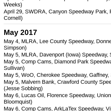
Weeks)
April 29, SWDRA, Canyon Speedway Park, Pe
Cornell)
May 2017
May 4, MLRA, Lee County Speedway, Donnell
Simpson)
May 5, MLRA, Davenport (Iowa) Speedway, $
May 5, Comp Cams, Diamond Park Speedway, 
Sullivan)
May 5, WoO, Cherokee Speedway, Gaffney, S
May 5, Malvern Bank, Crawford County Spee
(Jesse Sobbing)
May 6, Lucas Oil, Florence Speedway, Union,
Bloomquist)
May 6, Comp Cams, ArkLaTex Speedway, Vivi