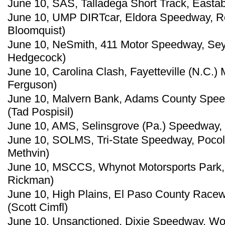
June 10, SAS, Talladega Short Track, Eastabo
June 10, UMP DIRTcar, Eldora Speedway, Ro
Bloomquist)
June 10, NeSmith, 411 Motor Speedway, Sey
Hedgecock)
June 10, Carolina Clash, Fayetteville (N.C.)
Ferguson)
June 10, Malvern Bank, Adams County Speed
(Tad Pospisil)
June 10, AMS, Selinsgrove (Pa.) Speedway, 
June 10, SOLMS, Tri-State Speedway, Pocol
Methvin)
June 10, MSCCS, Whynot Motorsports Park, M
Rickman)
June 10, High Plains, El Paso County Racew
(Scott Cimfl)
June 10, Unsanctioned, Dixie Speedway, Wo