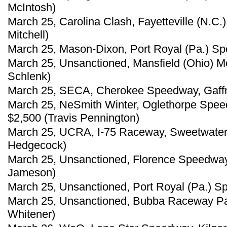
McIntosh)
March 25, Carolina Clash, Fayetteville (N.C
Mitchell)
March 25, Mason-Dixon, Port Royal (Pa.) S
March 25, Unsanctioned, Mansfield (Ohio) M
Schlenk)
March 25, SECA, Cherokee Speedway, Gaffney
March 25, NeSmith Winter, Oglethorpe Spee
$2,500 (Travis Pennington)
March 25, UCRA, I-75 Raceway, Sweetwater,
Hedgecock)
March 25, Unsanctioned, Florence Speedway,
Jameson)
March 25, Unsanctioned, Port Royal (Pa.) S
March 25, Unsanctioned, Bubba Raceway Par
Whitener)