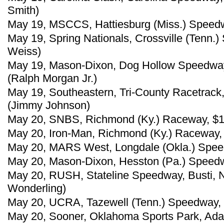
Smith)
May 19, MSCCS, Hattiesburg (Miss.) Speedw
May 19, Spring Nationals, Crossville (Tenn.
Weiss)
May 19, Mason-Dixon, Dog Hollow Speedway,
(Ralph Morgan Jr.)
May 19, Southeastern, Tri-County Racetrack
(Jimmy Johnson)
May 20, SNBS, Richmond (Ky.) Raceway, $10
May 20, Iron-Man, Richmond (Ky.) Raceway, 
May 20, MARS West, Longdale (Okla.) Speed
May 20, Mason-Dixon, Hesston (Pa.) Speed
May 20, RUSH, Stateline Speedway, Busti, N
Wonderling)
May 20, UCRA, Tazewell (Tenn.) Speedway, 
May 20, Sooner, Oklahoma Sports Park, Ada