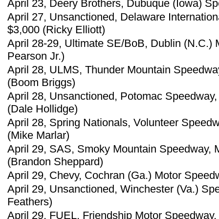
April 23, Deery Brothers, Dubuque (Iowa) Sp
April 27, Unsanctioned, Delaware Internatio
$3,000 (Ricky Elliott)
April 28-29, Ultimate SE/BoB, Dublin (N.C.)
Pearson Jr.)
April 28, ULMS, Thunder Mountain Speedway
(Boom Briggs)
April 28, Unsanctioned, Potomac Speedway,
(Dale Hollidge)
April 28, Spring Nationals, Volunteer Speedw
(Mike Marlar)
April 29, SAS, Smoky Mountain Speedway, Ma
(Brandon Sheppard)
April 29, Chevy, Cochran (Ga.) Motor Speedw
April 29, Unsanctioned, Winchester (Va.) Sp
Feathers)
April 29, FUEL, Friendship Motor Speedway, 