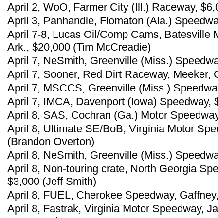
April 2, WoO, Farmer City (Ill.) Raceway, $6,
April 3, Panhandle, Flomaton (Ala.) Speedw
April 7-8, Lucas Oil/Comp Cams, Batesville
Ark., $20,000 (Tim McCreadie)
April 7, NeSmith, Greenville (Miss.) Speedw
April 7, Sooner, Red Dirt Raceway, Meeker, O
April 7, MSCCS, Greenville (Miss.) Speedwa
April 7, IMCA, Davenport (Iowa) Speedway, 
April 8, SAS, Cochran (Ga.) Motor Speedway
April 8, Ultimate SE/BoB, Virginia Motor Sp
(Brandon Overton)
April 8, NeSmith, Greenville (Miss.) Speedw
April 8, Non-touring crate, North Georgia S
$3,000 (Jeff Smith)
April 8, FUEL, Cherokee Speedway, Gaffney, 
April 8, Fastrak, Virginia Motor Speedway, J