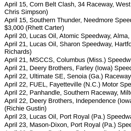
April 15, Corn Belt Clash, 34 Raceway, West
Chris Simpson)
April 15, Southern Thunder, Needmore Spee
$3,000 (Rhett Carter)
April 20, Lucas Oil, Atomic Speedway, Alma, 
April 21, Lucas Oil, Sharon Speedway, Hartf
Richards)
April 21, MSCCS, Columbus (Miss.) Speedway
April 21, Deery Brothers, Farley (Iowa) Spee
April 22, Ultimate SE, Senoia (Ga.) Raceway
April 22, FUEL, Fayetteville (N.C.) Motor Sp
April 22, Panhandle, Southern Raceway, Milt
April 22, Deery Brothers, Independence (Io
(Richie Gustin)
April 23, Lucas Oil, Port Royal (Pa.) Speedw
April 23, Mason-Dixon, Port Royal (Pa.) Spe