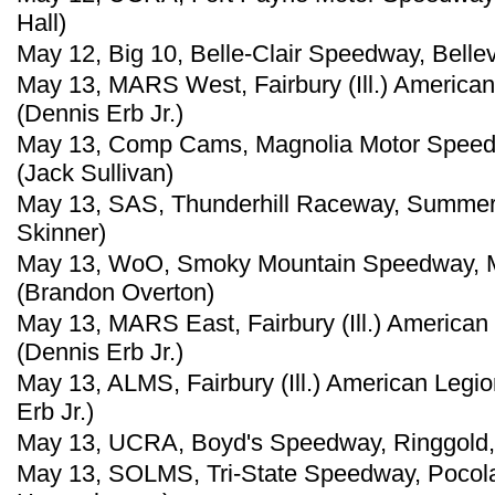
Hall)
May 12, Big 10, Belle-Clair Speedway, Bellevil
May 13, MARS West, Fairbury (Ill.) America
(Dennis Erb Jr.)
May 13, Comp Cams, Magnolia Motor Speedw
(Jack Sullivan)
May 13, SAS, Thunderhill Raceway, Summert
Skinner)
May 13, WoO, Smoky Mountain Speedway, Ma
(Brandon Overton)
May 13, MARS East, Fairbury (Ill.) America
(Dennis Erb Jr.)
May 13, ALMS, Fairbury (Ill.) American Leg
Erb Jr.)
May 13, UCRA, Boyd's Speedway, Ringgold, 
May 13, SOLMS, Tri-State Speedway, Pocola,