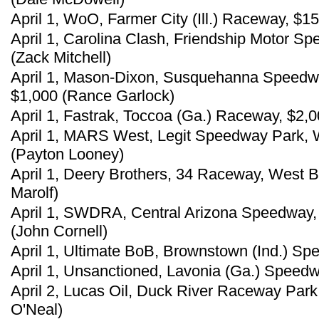
April 1, WoO, Farmer City (Ill.) Raceway, $
April 1, Carolina Clash, Friendship Motor Sp
(Zack Mitchell)
April 1, Mason-Dixon, Susquehanna Speedw
$1,000 (Rance Garlock)
April 1, Fastrak, Toccoa (Ga.) Raceway, $2,0
April 1, MARS West, Legit Speedway Park, W
(Payton Looney)
April 1, Deery Brothers, 34 Raceway, West Bu
Marolf)
April 1, SWDRA, Central Arizona Speedway, 
(John Cornell)
April 1, Ultimate BoB, Brownstown (Ind.) Sp
April 1, Unsanctioned, Lavonia (Ga.) Speedw
April 2, Lucas Oil, Duck River Raceway Park
O'Neal)