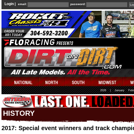
Login |
email:
password:
2026
|
January
Febr
HISTORY
2017: Special event winners and track champi