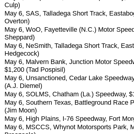
Culp)
May 6, SAS, Talladega Short Track, Eastabo
Overton)
May 6, WoO, Fayetteville (N.C.) Motor Spee
Sheppard)
May 6, NeSmith, Talladega Short Track, East
Hedgecock)
May 6, Malvern Bank, Junction Motor Speedw
$1,200 (Tad Pospisil)
May 6, Unsanctioned, Cedar Lake Speedway
(A.J. Diemel)
May 6, SOLMS, Chatham (La.) Speedway, $
May 6, Southern Texas, Battleground Race P
(Jim Moon)
May 6, High Plains, I-76 Speedway, Fort Mor
May 6, MSCCS, Whynot Motorsports Park, Me