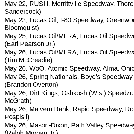
May 22, RUSH, Merrittville Speedway, Thorol
Sandercock)
May 23, Lucas Oil, I-80 Speedway, Greenwoo
Bloomquist)
May 25, Lucas Oil/MLRA, Lucas Oil Speedwa
(Earl Pearson Jr.)
May 26, Lucas Oil/MLRA, Lucas Oil Speedwa
(Tim McCreadie)
May 26, WoO, Atomic Speedway, Alma, Ohio
May 26, Spring Nationals, Boyd's Speedway,
(Brandon Overton)
May 26, Dirt Kings, Oshkosh (Wis.) Speedz
McGrath)
May 26, Malvern Bank, Rapid Speedway, Roc
Pospisil)
May 26, Mason-Dixon, Path Valley Speedway
(Ralph Morgan Jr.)