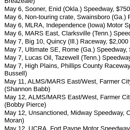
Breazeale)
May 6, Sooner, Enid (Okla.) Speedway, $750
May 6, Non-touring crate, Swainsboro (Ga.) 
May 6, MLRA, Independence (Iowa) Motor Sp
May 6, MARS East, Clarksville (Tenn.) Spee
May 7, Big 10, Quincy (Ill.) Raceway, $2,00
May 7, Ultimate SE, Rome (Ga.) Speedway, 
May 7, Lucas Oil, Tazewell (Tenn.) Speedw
May 7, High Plains, Phillips County Raceway,
Bussell)
May 11, ALMS/MARS East/West, Farmer City 
(Shannon Babb)
May 12, ALMS/MARS East/West, Farmer City 
(Bobby Pierce)
May 12, Unsanctioned, Midway Speedway, Cr
Moran)
May 12, UCRA, Fort Payne Motor Speedway, 