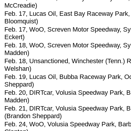
McCreadie)
Feb. 17, Lucas Oil, East Bay Raceway Park, 
Bloomquist)
Feb. 17, WoO, Screven Motor Speedway, Sylv
Eckert)
Feb. 18, WoO, Screven Motor Speedway, Sylv
Madden)
Feb. 18, Unsanctioned, Winchester (Tenn.) 
Welshan)
Feb. 19, Lucas Oil, Bubba Raceway Park, Oc
Sheppard)
Feb. 20, DIRTcar, Volusia Speedway Park, Bar
Madden)
Feb. 21, DIRTcar, Volusia Speedway Park, Bar
(Brandon Sheppard)
Feb. 24, WoO, Volusia Speedway Park, Barbe