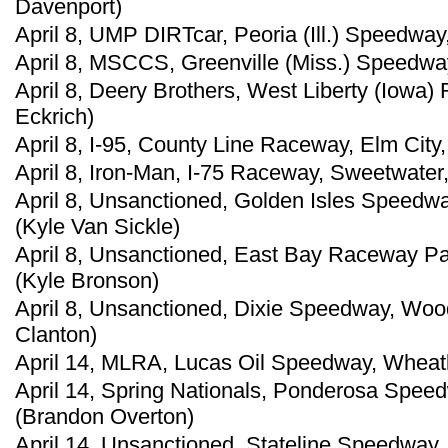
Davenport)
April 8, UMP DIRTcar, Peoria (Ill.) Speedway,
April 8, MSCCS, Greenville (Miss.) Speedwa
April 8, Deery Brothers, West Liberty (Iowa
Eckrich)
April 8, I-95, County Line Raceway, Elm City,
April 8, Iron-Man, I-75 Raceway, Sweetwater,
April 8, Unsanctioned, Golden Isles Speedwa
(Kyle Van Sickle)
April 8, Unsanctioned, East Bay Raceway Par
(Kyle Bronson)
April 8, Unsanctioned, Dixie Speedway, Woo
Clanton)
April 14, MLRA, Lucas Oil Speedway, Wheatl
April 14, Spring Nationals, Ponderosa Speedw
(Brandon Overton)
April 14, Unsanctioned, Stateline Speedway, 