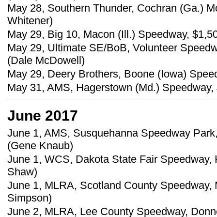
May 28, Southern Thunder, Cochran (Ga.) M
Whitener)
May 29, Big 10, Macon (Ill.) Speedway, $1,50
May 29, Ultimate SE/BoB, Volunteer Speedwa
(Dale McDowell)
May 29, Deery Brothers, Boone (Iowa) Spee
May 31, AMS, Hagerstown (Md.) Speedway, $
June 2017
June 1, AMS, Susquehanna Speedway Park, 
(Gene Knaub)
June 1, WCS, Dakota State Fair Speedway, 
Shaw)
June 1, MLRA, Scotland County Speedway, M
Simpson)
June 2, MLRA, Lee County Speedway, Donnel