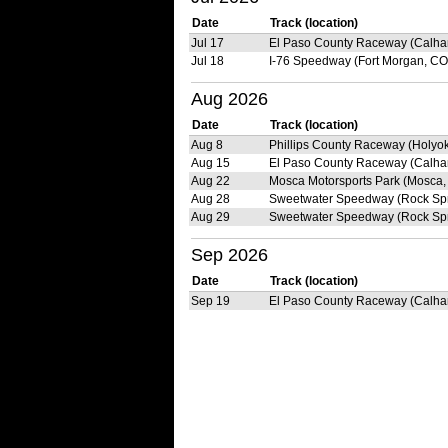
Date
Track (location)
Jul 17
El Paso County Raceway (Calha
Jul 18
I-76 Speedway (Fort Morgan, CO
Aug 2026
Date
Track (location)
Aug 8
Phillips County Raceway (Holyo
Aug 15
El Paso County Raceway (Calha
Aug 22
Mosca Motorsports Park (Mosca,
Aug 28
Sweetwater Speedway (Rock Spr
Aug 29
Sweetwater Speedway (Rock Spr
Sep 2026
Date
Track (location)
Sep 19
El Paso County Raceway (Calha