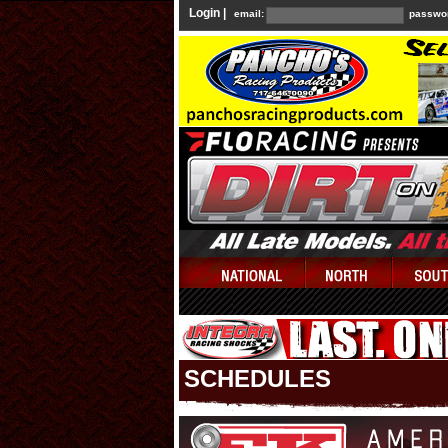
Login |
email:
passwo
SCHEDULES