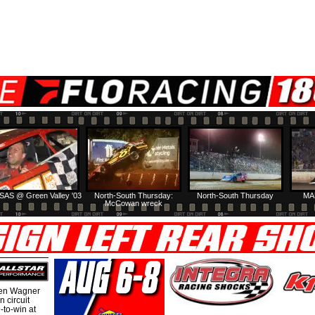
SAS @ Green Valley '03
North-South Thursday:
North-South Thursday
MA
McCowan wreck
hen Wagner
 circuit
-to-win at