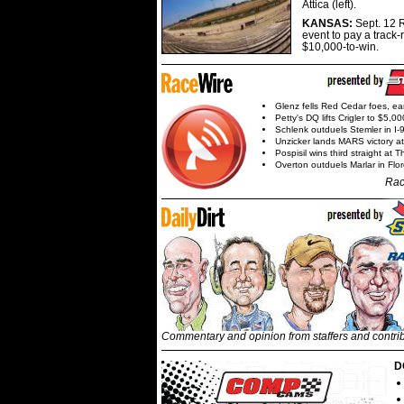
Attica (left).
KANSAS:
Sept. 12 R
event to pay a track-
$10,000-to-win.
Glenz fells Red Cedar foes, e
Petty's DQ lifts Crigler to $5,00
Schlenk outduels Stemler in I-96
Unzicker lands MARS victory a
Pospisil wins third straight at 
Overton outduels Marlar in Flo
Rac
Commentary and opinion from staffers and contri
D