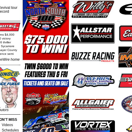
evival tour
record
arns $4,000
0 victory
 thriller
t Sycamore
Thayer County
rence semi
eWire home
butors
ON'T MISS
Videos
Schedules