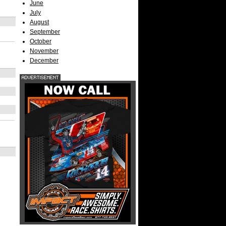
June
July
August
September
October
November
December