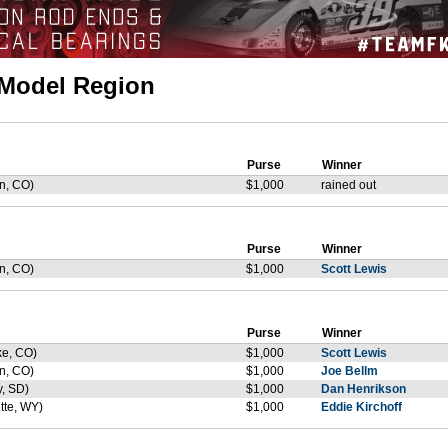
e Model Region
Purse
Winner
n, CO)
$1,000
rained out
Purse
Winner
n, CO)
$1,000
Scott Lewis
Purse
Winner
ke, CO)
$1,000
Scott Lewis
n, CO)
$1,000
Joe Bellm
y, SD)
$1,000
Dan Henrikson
tte, WY)
$1,000
Eddie Kirchoff