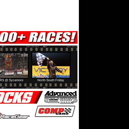
RS @ Sycamore
North-South Friday