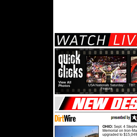
View All
USA Nationals Saturday:
TBT: 
Photos
Feature
OHIO:
Sept. 4 Step
Memorial on Iron-Man
upgraded to $15,049