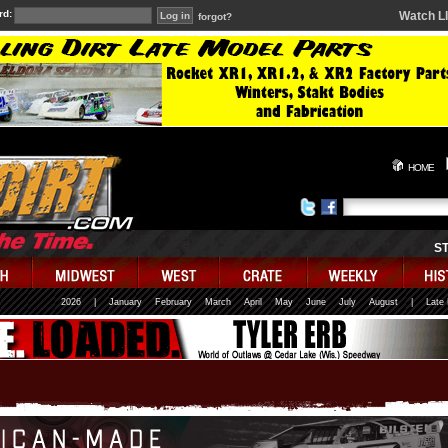
rd:
Watch L
forgot?
HOME
S
2026
|
January
February
March
April
May
June
July
August
|
Late