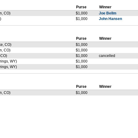
Purse
Winner
n, CO)
$1,000
Joe Bellm
)
$1,000
John Hansen
Purse
Winner
ke, CO)
$1,000
n, CO)
$1,000
 CO)
$1,000
cancelled
ings, WY)
$1,000
ings, WY)
$1,000
Purse
Winner
n, CO)
$1,000