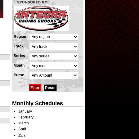
Region
Track
Series
Month
Purse
Monthly Schedules
January
February
March
April
May