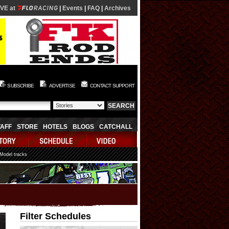
IVE at
|
Events
|
FAQ
|
Archives
SUBSCRIBE
ADVERTISE
CONTACT SUPPORT
TAFF
STORE
HOTELS
BLOGS
CATCHALL
 Model tracks
Filter Schedules