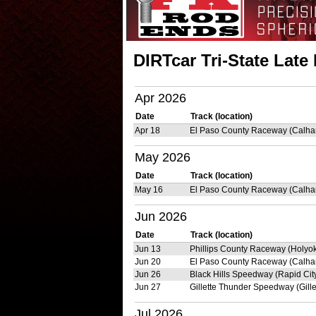
DIRTcar Tri-State Lat
Apr 2026
Date
Track (location)
Apr 18
El Paso County Raceway (Calha
May 2026
Date
Track (location)
May 16
El Paso County Raceway (Calha
Jun 2026
Date
Track (location)
Jun 13
Phillips County Raceway (Holyo
Jun 20
El Paso County Raceway (Calha
Jun 26
Black Hills Speedway (Rapid Cit
Jun 27
Gillette Thunder Speedway (Gille
Jul 2026