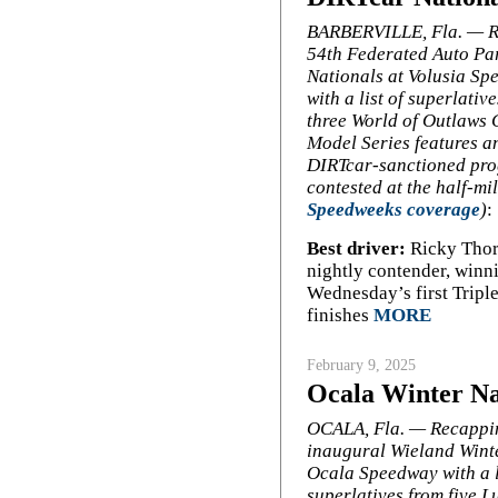
BARBERVILLE, Fla. — R
54th Federated Auto Pa
Nationals at Volusia S
with a list of superlativ
three World of Outlaws 
Model Series features a
DIRTcar-sanctioned pr
contested at the half-m
Speedweeks coverage
)
:
Best driver:
Ricky Thorn
nightly contender, winn
Wednesday’s first Triple
finishes
MORE
February 9, 2025
Ocala Winter Nat
OCALA, Fla. — Recappi
inaugural Wieland Winte
Ocala Speedway with a l
superlatives from five L