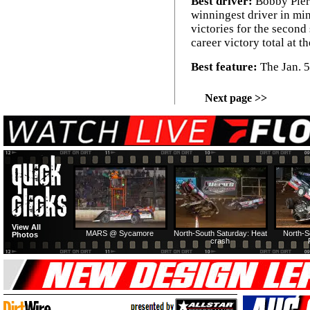
Best driver:
Bobby Pier
winningest driver in min
victories for the second 
career victory total at th
Best feature:
The Jan. 5
Next page >>
View All
MARS @ Sycamore
North-South Saturday: Heat
North-S
Photos
crash