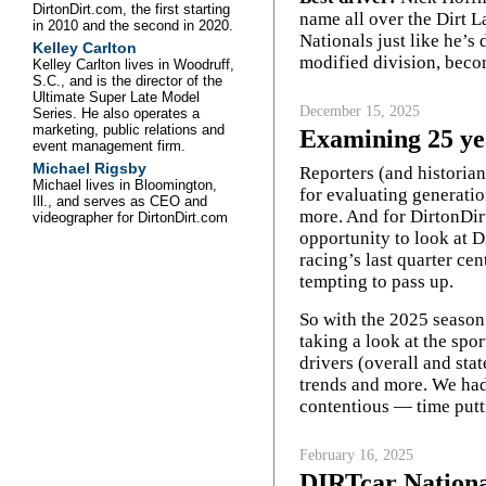
DirtonDirt.com, the first starting
name all over the Dirt 
in 2010 and the second in 2020.
Nationals just like he’s
Kelley Carlton
modified division, beco
Kelley Carlton lives in Woodruff,
S.C., and is the director of the
Ultimate Super Late Model
December 15, 2025
Series. He also operates a
marketing, public relations and
Examining 25 ye
event management firm.
Michael Rigsby
Reporters (and historian
Michael lives in Bloomington,
for evaluating generatio
Ill., and serves as CEO and
more. And for DirtonDirt
videographer for DirtonDirt.com
opportunity to look at D
racing’s last quarter ce
tempting to pass up.
So with the 2025 season
taking a look at the spor
drivers (overall and sta
trends and more. We had
contentious — time putt
February 16, 2025
DIRTcar National