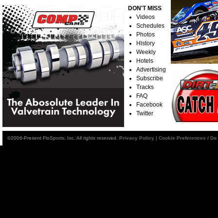
DON'T MISS
Videos
Schedules
Photos
History
Weekly
Hotels
Advertising
Subscribe
Tracks
FAQ
Facebook
Twitter
©2006-Present FloSports, Inc. All rights reserved.
Privacy Policy
|
Cookie Preferences / Do 