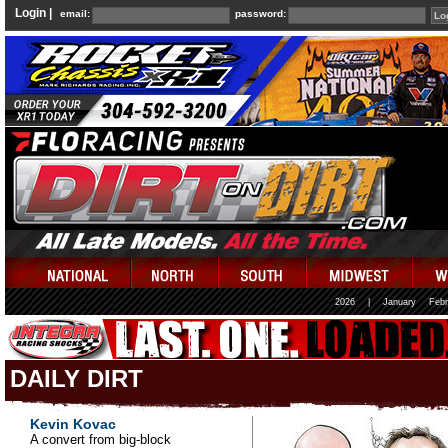
Login |
email:
password:
2026
|
January
Febr
DAILY DIRT
Kevin Kovac
A convert from big-block