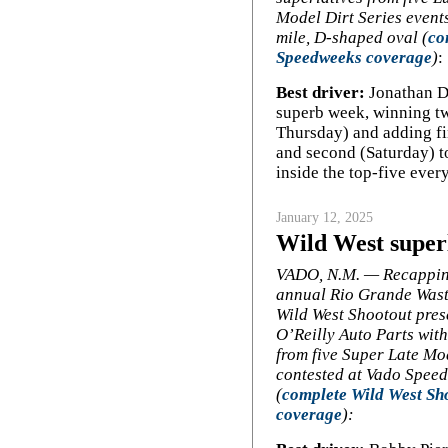
Model Dirt Series events
mile, D-shaped oval (
co
Speedweeks coverage
)
:
Best driver:
Jonathan Da
superb week, winning t
Thursday) and adding fin
and second (Saturday) to
inside the top-five ever
January 12, 2025
Wild West super
VADO, N.M. — Recappin
annual Rio Grande Wast
Wild West Shootout pres
O’Reilly Auto Parts with
from five Super Late M
contested at Vado Spee
(
complete Wild West Sh
coverage
):