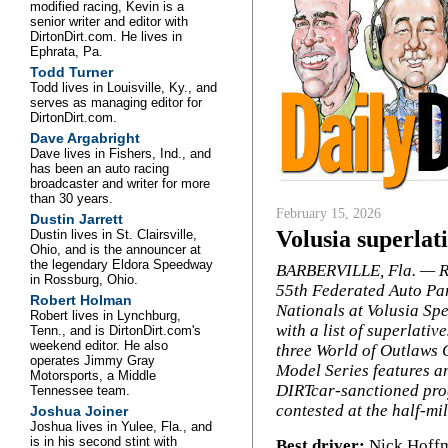
modified racing, Kevin is a
senior writer and editor with
DirtonDirt.com. He lives in
Ephrata, Pa.
Todd Turner
Todd lives in Louisville, Ky., and
serves as managing editor for
DirtonDirt.com.
Dave Argabright
Dave lives in Fishers, Ind., and
has been an auto racing
broadcaster and writer for more
than 30 years.
February 15, 2026
Dustin Jarrett
Volusia superlat
Dustin lives in St. Clairsville,
Ohio, and is the announcer at
the legendary Eldora Speedway
BARBERVILLE, Fla. — R
in Rossburg, Ohio.
55th Federated Auto Pa
Robert Holman
Nationals at Volusia S
Robert lives in Lynchburg,
with a list of superlativ
Tenn., and is DirtonDirt.com's
weekend editor. He also
three World of Outlaws 
operates Jimmy Gray
Model Series features a
Motorsports, a Middle
DIRTcar-sanctioned pr
Tennessee team.
contested at the half-m
Joshua Joiner
Joshua lives in Yulee, Fla., and
is in his second stint with
Best driver:
Nick Hoffm