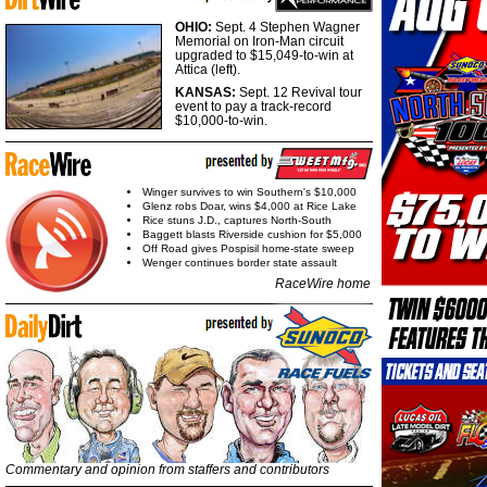
OHIO:
Sept. 4 Stephen Wagner
Memorial on Iron-Man circuit
upgraded to $15,049-to-win at
Attica (left).
KANSAS:
Sept. 12 Revival tour
event to pay a track-record
$10,000-to-win.
Winger survives to win Southern's $10,000
Glenz robs Doar, wins $4,000 at Rice Lake
Rice stuns J.D., captures North-South
Baggett blasts Riverside cushion for $5,000
Off Road gives Pospisil home-state sweep
Wenger continues border state assault
RaceWire home
Commentary and opinion from staffers and contributors