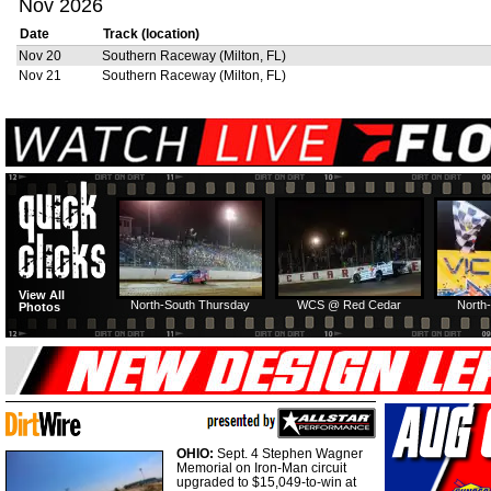
Nov 2026
Date
Track (location)
Nov 20
Southern Raceway (Milton, FL)
Nov 21
Southern Raceway (Milton, FL)
View All
North-South Thursday
WCS @ Red Cedar
North-
Photos
OHIO:
Sept. 4 Stephen Wagner
Memorial on Iron-Man circuit
upgraded to $15,049-to-win at