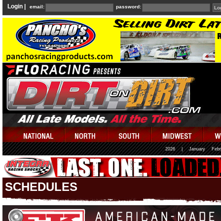
Login |
email:
password:
2026
|
January
Febr
SCHEDULES