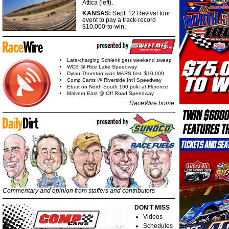
Attica (left).
KANSAS:
Sept. 12 Revival tour
event to pay a track-record
$10,000-to-win.
Late-charging Schlenk gets weekend sweep
WCS @ Rice Lake Speedway
Dylan Thornton wins MARS first, $10,000
Comp Cams @ Riverside Int'l Speedway
Ebert on North-South 100 pole at Florence
Malvern East @ Off Road Speedway
RaceWire home
Commentary and opinion from staffers and contributors
DON'T MISS
Videos
Schedules