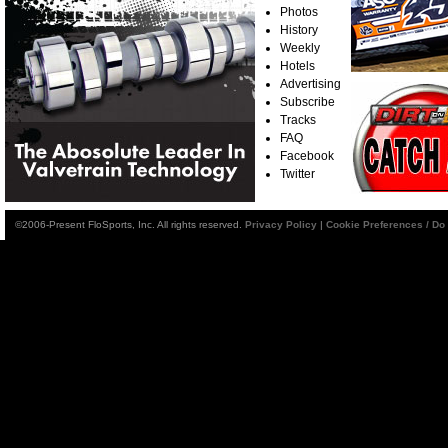
Photos
History
Weekly
Hotels
Advertising
Subscribe
Tracks
FAQ
Facebook
Twitter
©2006-Present FloSports, Inc. All rights reserved.
Privacy Policy
|
Cookie Preferences / Do 