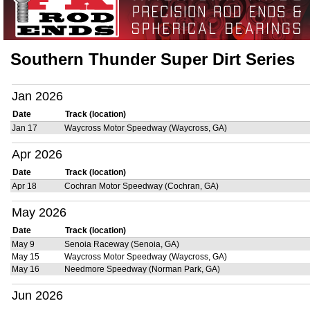
Southern Thunder Super Dirt Series
Jan 2026
Date
Track (location)
Jan 17
Waycross Motor Speedway (Waycross, GA)
Apr 2026
Date
Track (location)
Apr 18
Cochran Motor Speedway (Cochran, GA)
May 2026
Date
Track (location)
May 9
Senoia Raceway (Senoia, GA)
May 15
Waycross Motor Speedway (Waycross, GA)
May 16
Needmore Speedway (Norman Park, GA)
Jun 2026