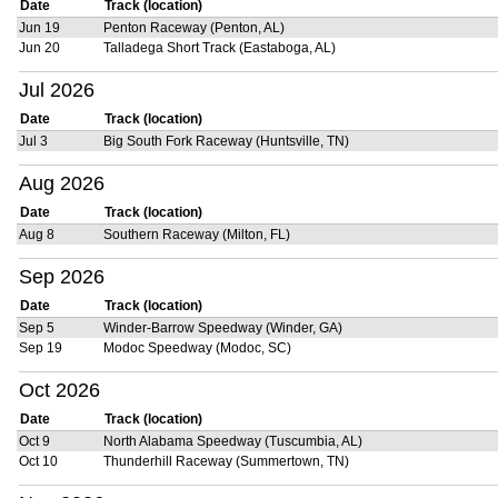
Date
Track (location)
Jun 19
Penton Raceway (Penton, AL)
Jun 20
Talladega Short Track (Eastaboga, AL)
Jul 2026
Date
Track (location)
Jul 3
Big South Fork Raceway (Huntsville, TN)
Aug 2026
Date
Track (location)
Aug 8
Southern Raceway (Milton, FL)
Sep 2026
Date
Track (location)
Sep 5
Winder-Barrow Speedway (Winder, GA)
Sep 19
Modoc Speedway (Modoc, SC)
Oct 2026
Date
Track (location)
Oct 9
North Alabama Speedway (Tuscumbia, AL)
Oct 10
Thunderhill Raceway (Summertown, TN)