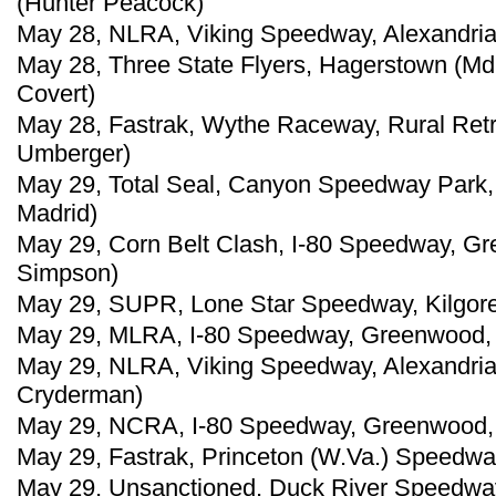
(Hunter Peacock)
May 28, NLRA, Viking Speedway, Alexandria,
May 28, Three State Flyers, Hagerstown (Md
Covert)
May 28, Fastrak, Wythe Raceway, Rural Retre
Umberger)
May 29, Total Seal, Canyon Speedway Park, 
Madrid)
May 29, Corn Belt Clash, I-80 Speedway, G
Simpson)
May 29, SUPR, Lone Star Speedway, Kilgore,
May 29, MLRA, I-80 Speedway, Greenwood, 
May 29, NLRA, Viking Speedway, Alexandria,
Cryderman)
May 29, NCRA, I-80 Speedway, Greenwood, 
May 29, Fastrak, Princeton (W.Va.) Speedwa
May 29, Unsanctioned, Duck River Speedway