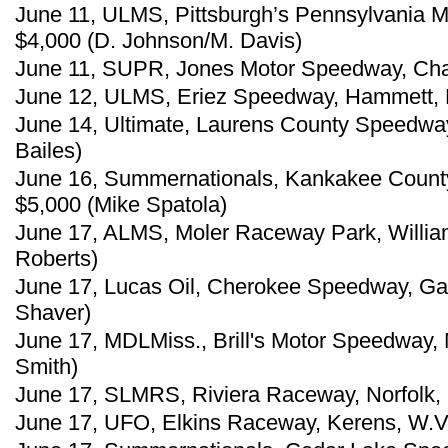
June 11, ULMS, Pittsburgh’s Pennsylvania M
$4,000 (D. Johnson/M. Davis)
June 11, SUPR, Jones Motor Speedway, Cha
June 12, ULMS, Eriez Speedway, Hammett, P
June 14, Ultimate, Laurens County Speedway
Bailes)
June 16, Summernationals, Kankakee County
$5,000 (Mike Spatola)
June 17, ALMS, Moler Raceway Park, William
Roberts)
June 17, Lucas Oil, Cherokee Speedway, Gaf
Shaver)
June 17, MDLMiss., Brill's Motor Speedway, 
Smith)
June 17, SLMRS, Riviera Raceway, Norfolk,
June 17, UFO, Elkins Raceway, Kerens, W.Va