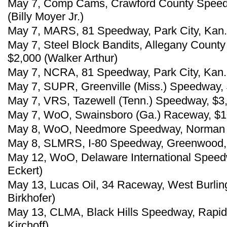
May 7, Comp Cams, Crawford County Speedw
(Billy Moyer Jr.)
May 7, MARS, 81 Speedway, Park City, Kan.,
May 7, Steel Block Bandits, Allegany Coun
$2,000 (Walker Arthur)
May 7, NCRA, 81 Speedway, Park City, Kan.,
May 7, SUPR, Greenville (Miss.) Speedway, 
May 7, VRS, Tazewell (Tenn.) Speedway, $3,
May 7, WoO, Swainsboro (Ga.) Raceway, $10
May 8, WoO, Needmore Speedway, Norman Pa
May 8, SLMRS, I-80 Speedway, Greenwood, N
May 12, WoO, Delaware International Speed
Eckert)
May 13, Lucas Oil, 34 Raceway, West Burling
Birkhofer)
May 13, CLMA, Black Hills Speedway, Rapid 
Kirchoff)