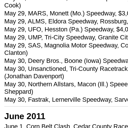
Cook)
May 29, MARS, Monett (Mo.) Speedway, $3,
May 29, ALMS, Eldora Speedway, Rossburg, O
May 29, UFO, Hesston (Pa.) Speedway, $4,00
May 29, UMP, Tri-City Speedway, Granite City
May 29, SAS, Magnolia Motor Speedway, Co
Clanton)
May 30, Deery Bros., Boone (Iowa) Speedwa
May 30, Unsanctioned, Tri-County Racetrack
(Jonathan Davenport)
May 30, Northern Allstars, Macon (Ill.) Spe
Sheppard)
May 30, Fastrak, Lernerville Speedway, Sarve
June 2011
June 1, Corn Belt Clash, Cedar County Race