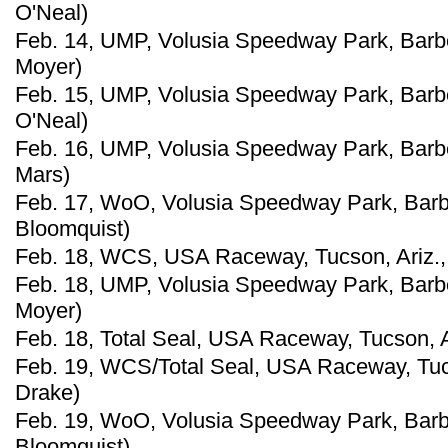
O'Neal)
Feb. 14, UMP, Volusia Speedway Park, Barberv
Moyer)
Feb. 15, UMP, Volusia Speedway Park, Barber
O'Neal)
Feb. 16, UMP, Volusia Speedway Park, Barber
Mars)
Feb. 17, WoO, Volusia Speedway Park, Barber
Bloomquist)
Feb. 18, WCS, USA Raceway, Tucson, Ariz., 
Feb. 18, UMP, Volusia Speedway Park, Barberv
Moyer)
Feb. 18, Total Seal, USA Raceway, Tucson, Ar
Feb. 19, WCS/Total Seal, USA Raceway, Tucs
Drake)
Feb. 19, WoO, Volusia Speedway Park, Barber
Bloomquist)