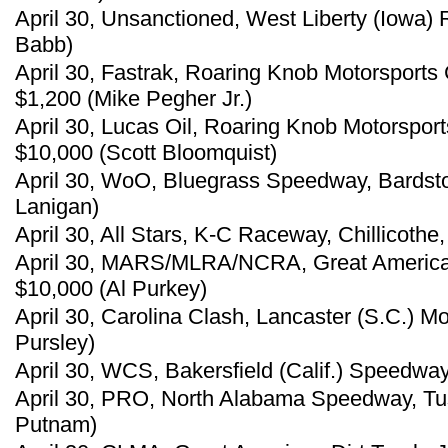
April 30, Unsanctioned, West Liberty (Iowa
Babb)
April 30, Fastrak, Roaring Knob Motorsports
$1,200 (Mike Pegher Jr.)
April 30, Lucas Oil, Roaring Knob Motorspor
$10,000 (Scott Bloomquist)
April 30, WoO, Bluegrass Speedway, Bardsto
Lanigan)
April 30, All Stars, K-C Raceway, Chillicothe,
April 30, MARS/MLRA/NCRA, Great American 
$10,000 (Al Purkey)
April 30, Carolina Clash, Lancaster (S.C.) 
Pursley)
April 30, WCS, Bakersfield (Calif.) Speedwa
April 30, PRO, North Alabama Speedway, Tus
Putnam)