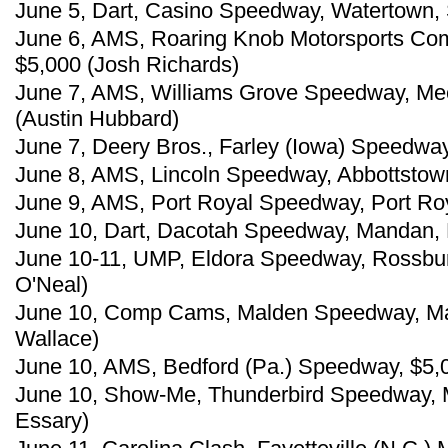
June 5, Dart, Casino Speedway, Watertown, 
June 6, AMS, Roaring Knob Motorsports Com
$5,000 (Josh Richards)
June 7, AMS, Williams Grove Speedway, Mec
(Austin Hubbard)
June 7, Deery Bros., Farley (Iowa) Speedway
June 8, AMS, Lincoln Speedway, Abbottstown
June 9, AMS, Port Royal Speedway, Port Roy
June 10, Dart, Dacotah Speedway, Mandan, N
June 10-11, UMP, Eldora Speedway, Rossbur
O'Neal)
June 10, Comp Cams, Malden Speedway, Mal
Wallace)
June 10, AMS, Bedford (Pa.) Speedway, $5,
June 10, Show-Me, Thunderbird Speedway, M
Essary)