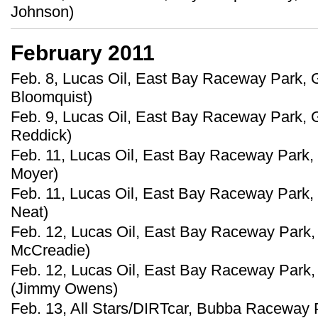
Johnson)
February 2011
Feb. 8, Lucas Oil, East Bay Raceway Park, G
Bloomquist)
Feb. 9, Lucas Oil, East Bay Raceway Park, Gi
Reddick)
Feb. 11, Lucas Oil, East Bay Raceway Park, G
Moyer)
Feb. 11, Lucas Oil, East Bay Raceway Park, 
Neat)
Feb. 12, Lucas Oil, East Bay Raceway Park, 
McCreadie)
Feb. 12, Lucas Oil, East Bay Raceway Park, 
(Jimmy Owens)
Feb. 13, All Stars/DIRTcar, Bubba Raceway P