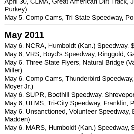
April 30, CLMA, Great American Dirt Track, J
Purkey)
May 5, Comp Cams, Tri-State Speedway, Poco
May 2011
May 6, NCRA, Humboldt (Kan.) Speedway, 
May 6, VRS, Boyd's Speedway, Ringgold, Ga
May 6, Three State Flyers, Natural Bridge (
Miller)
May 6, Comp Cams, Thunderbird Speedway, M
Moyer Jr.)
May 6, SUPR, Boothill Speedway, Shreveport
May 6, ULMS, Tri-City Speedway, Franklin, P
May 6, Unsanctioned, Volunteer Speedway, B
Madden)
May 6, MARS, Humboldt (Kan.) Speedway, 