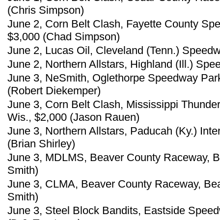
(Chris Simpson)
June 2, Corn Belt Clash, Fayette County Sp
$3,000 (Chad Simpson)
June 2, Lucas Oil, Cleveland (Tenn.) Spee
June 2, Northern Allstars, Highland (Ill.) Sp
June 3, NeSmith, Oglethorpe Speedway Park
(Robert Diekemper)
June 3, Corn Belt Clash, Mississippi Thunde
Wis., $2,000 (Jason Rauen)
June 3, Northern Allstars, Paducah (Ky.) Int
(Brian Shirley)
June 3, MDLMS, Beaver County Raceway, Bea
Smith)
June 3, CLMA, Beaver County Raceway, Beav
Smith)
June 3, Steel Block Bandits, Eastside Spee