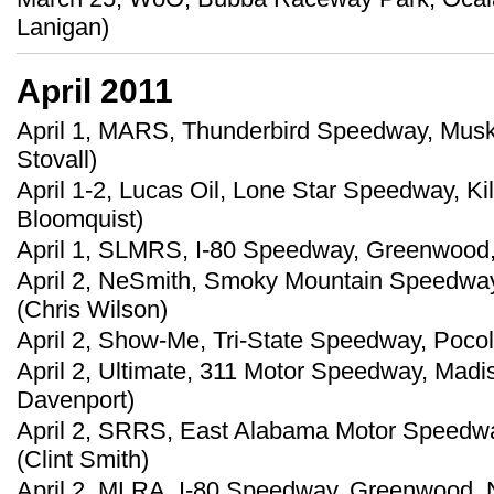
Lanigan)
April 2011
April 1, MARS, Thunderbird Speedway, Musk
Stovall)
April 1-2, Lucas Oil, Lone Star Speedway, Ki
Bloomquist)
April 1, SLMRS, I-80 Speedway, Greenwood, 
April 2, NeSmith, Smoky Mountain Speedway,
(Chris Wilson)
April 2, Show-Me, Tri-State Speedway, Pocola
April 2, Ultimate, 311 Motor Speedway, Madi
Davenport)
April 2, SRRS, East Alabama Motor Speedway
(Clint Smith)
April 2, MLRA, I-80 Speedway, Greenwood, 