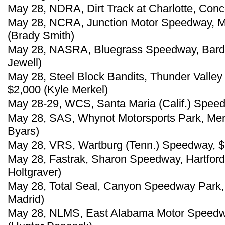
May 28, NDRA, Dirt Track at Charlotte, Conc
May 28, NCRA, Junction Motor Speedway, Mc
(Brady Smith)
May 28, NASRA, Bluegrass Speedway, Bards
Jewell)
May 28, Steel Block Bandits, Thunder Valley 
$2,000 (Kyle Merkel)
May 28-29, WCS, Santa Maria (Calif.) Speed
May 28, SAS, Whynot Motorsports Park, Merid
Byars)
May 28, VRS, Wartburg (Tenn.) Speedway, $
May 28, Fastrak, Sharon Speedway, Hartford
Holtgraver)
May 28, Total Seal, Canyon Speedway Park, 
Madrid)
May 28, NLMS, East Alabama Motor Speedway