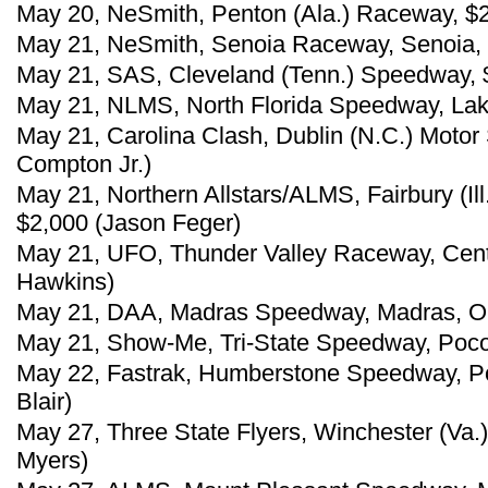
May 20, NeSmith, Penton (Ala.) Raceway, $
May 21, NeSmith, Senoia Raceway, Senoia, 
May 21, SAS, Cleveland (Tenn.) Speedway, 
May 21, NLMS, North Florida Speedway, Lake C
May 21, Carolina Clash, Dublin (N.C.) Moto
Compton Jr.)
May 21, Northern Allstars/ALMS, Fairbury (I
$2,000 (Jason Feger)
May 21, UFO, Thunder Valley Raceway, Centra
Hawkins)
May 21, DAA, Madras Speedway, Madras, Ore
May 21, Show-Me, Tri-State Speedway, Pocola
May 22, Fastrak, Humberstone Speedway, Po
Blair)
May 27, Three State Flyers, Winchester (Va.
Myers)