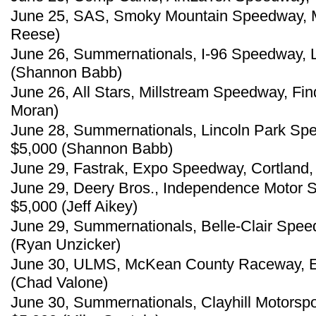
June 25, SAS, Smoky Mountain Speedway, Mar
Reese)
June 26, Summernationals, I-96 Speedway, 
(Shannon Babb)
June 26, All Stars, Millstream Speedway, Fin
Moran)
June 28, Summernationals, Lincoln Park Spe
$5,000 (Shannon Babb)
June 29, Fastrak, Expo Speedway, Cortland,
June 29, Deery Bros., Independence Motor 
$5,000 (Jeff Aikey)
June 29, Summernationals, Belle-Clair Speedwa
(Ryan Unzicker)
June 30, ULMS, McKean County Raceway, Ea
(Chad Valone)
June 30, Summernationals, Clayhill Motorspo