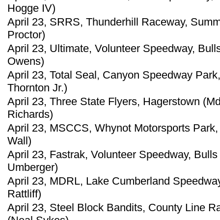
Hogge IV)
April 23, SRRS, Thunderhill Raceway, Summ
Proctor)
April 23, Ultimate, Volunteer Speedway, Bul
Owens)
April 23, Total Seal, Canyon Speedway Park, 
Thornton Jr.)
April 23, Three State Flyers, Hagerstown (M
Richards)
April 23, MSCCS, Whynot Motorsports Park, M
Wall)
April 23, Fastrak, Volunteer Speedway, Bull
Umberger)
April 23, MDRL, Lake Cumberland Speedway, 
Rattliff)
April 23, Steel Block Bandits, County Line R