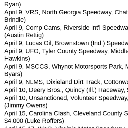
Ryan)
April 9, VRS, North Georgia Speedway, Chat
Brindle)
April 9, Comp Cams, Riverside Int'l Speedw
(Austin Rettig)
April 9, Lucas Oil, Brownstown (Ind.) Speed
April 9, UFO, Tyler County Speedway, Middl
Hawkins)
April 9, MSCCS, Whynot Motorsports Park, Me
Byars)
April 9, NLMS, Dixieland Dirt Track, Cottonw
April 10, Deery Bros., Quincy (Ill.) Raceway,
April 10, Unsanctioned, Volunteer Speedway,
(Jimmy Owens)
April 15, Carolina Clash, Cleveland County
$4,000 (Luke Roffers)