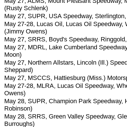
May 27, ALMS, Mount Pleasant Speedway, Mo
(Rusty Schlenk)
May 27, SUPR, USA Speedway, Sterlington, 
May 27-28, Lucas Oil, Lucas Oil Speedway, 
(Jimmy Owens)
May 27, SRRS, Boyd's Speedway, Ringgold, 
May 27, MDRL, Lake Cumberland Speedway, 
Moon)
May 27, Northern Allstars, Lincoln (Ill.) Sp
Sheppard)
May 27, MSCCS, Hattiesburg (Miss.) Motorspo
May 27-28, MLRA, Lucas Oil Speedway, Whe
Owens)
May 28, SUPR, Champion Park Speedway, Ha
Robinson)
May 28, SRRS, Green Valley Speedway, Glen
Burroughs)