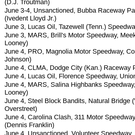
(D.J. Troutman)
June 3-4, Unsanctioned, Bubba Raceway Park
(Ivedent Lloyd Jr.)
June 3, Lucas Oil, Tazewell (Tenn.) Speedwa
June 3, MARS, Brill's Motor Speedway, Meek
Looney)
June 4, PRO, Magnolia Motor Speedway, Col
Johnson)
June 4, CLMA, Dodge City (Kan.) Raceway Pa
June 4, Lucas Oil, Florence Speedway, Union
June 4, MARS, Salina Highbanks Speedway, 
Looney)
June 4, Steel Block Bandits, Natural Bridge 
Overstreet)
June 4, Carolina Clash, 311 Motor Speedway
(Dennis Franklin)
June 4, Unsanctioned, Volunteer Speedway, 