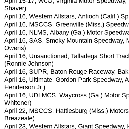
April 15-17, WoO, Virginia Motor Speedway, 
Shaver)
April 16, Western Allstars, Antioch (Calif.) 
April 16, MSCCS, Greenville (Miss.) Speedwa
April 16, NLMS, Albany (Ga.) Motor Speedwa
April 16, SAS, Smoky Mountain Speedway, Ma
Owens)
April 16, Unsanctioned, Talladega Short Trac
(Ronnie Johnson)
April 16, SUPR, Baton Rouge Raceway, Baker
April 16, Ultimate, Gordon Park Speedway, A
Henderson Jr.)
April 16, UDLMCS, Waycross (Ga.) Motor S
Whitener)
April 22, MSCCS, Hattiesburg (Miss.) Motors
Breazeale)
April 23, Western Allstars, Giant Speedway, 