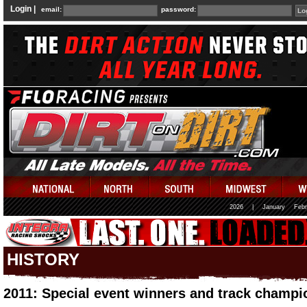
Login |
email:
password:
2026
|
January
Febr
HISTORY
2011: Special event winners and track champi