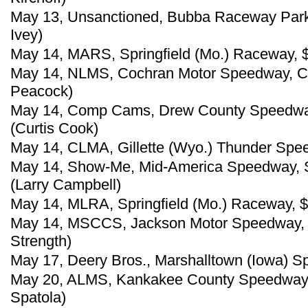
May 13, Unsanctioned, Bubba Raceway Park, 
Ivey)
May 14, MARS, Springfield (Mo.) Raceway, $
May 14, NLMS, Cochran Motor Speedway, Co
Peacock)
May 14, Comp Cams, Drew County Speedway, 
(Curtis Cook)
May 14, CLMA, Gillette (Wyo.) Thunder Spee
May 14, Show-Me, Mid-America Speedway, So
(Larry Campbell)
May 14, MLRA, Springfield (Mo.) Raceway, $
May 14, MSCCS, Jackson Motor Speedway, B
Strength)
May 17, Deery Bros., Marshalltown (Iowa) S
May 20, ALMS, Kankakee County Speedway, K
Spatola)