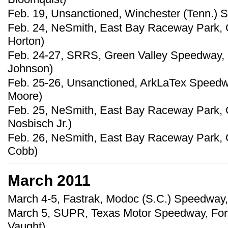
Feb. 19, Unsanctioned, Winchester (Tenn.) 
Feb. 24, NeSmith, East Bay Raceway Park, G
Horton)
Feb. 24-27, SRRS, Green Valley Speedway, 
Johnson)
Feb. 25-26, Unsanctioned, ArkLaTex Speedwa
Moore)
Feb. 25, NeSmith, East Bay Raceway Park, G
Nosbisch Jr.)
Feb. 26, NeSmith, East Bay Raceway Park, Gi
Cobb)
March 2011
March 4-5, Fastrak, Modoc (S.C.) Speedway,
March 5, SUPR, Texas Motor Speedway, Fort 
Vaught)