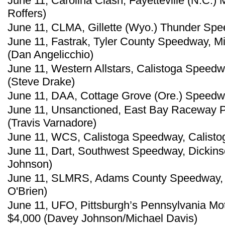
June 11, Carolina Clash, Fayetteville (N.C.
Roffers)
June 11, CLMA, Gillette (Wyo.) Thunder Spee
June 11, Fastrak, Tyler County Speedway, M
(Dan Angelicchio)
June 11, Western Allstars, Calistoga Speedwa
(Steve Drake)
June 11, DAA, Cottage Grove (Ore.) Speedwa
June 11, Unsanctioned, East Bay Raceway Pa
(Travis Varnadore)
June 11, WCS, Calistoga Speedway, Calistoga
June 11, Dart, Southwest Speedway, Dickins
Johnson)
June 11, SLMRS, Adams County Speedway, C
O'Brien)
June 11, UFO, Pittsburgh’s Pennsylvania Mot
$4,000 (Davey Johnson/Michael Davis)