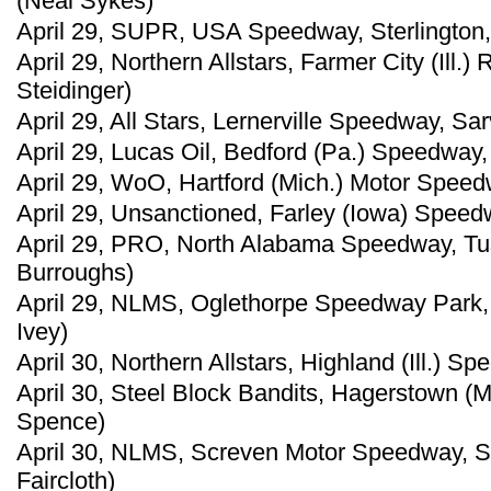
(Neal Sykes)
April 29, SUPR, USA Speedway, Sterlington,
April 29, Northern Allstars, Farmer City (Ill
Steidinger)
April 29, All Stars, Lernerville Speedway, Sar
April 29, Lucas Oil, Bedford (Pa.) Speedway,
April 29, WoO, Hartford (Mich.) Motor Speed
April 29, Unsanctioned, Farley (Iowa) Speed
April 29, PRO, North Alabama Speedway, Tu
Burroughs)
April 29, NLMS, Oglethorpe Speedway Park, 
Ivey)
April 30, Northern Allstars, Highland (Ill.) 
April 30, Steel Block Bandits, Hagerstown (
Spence)
April 30, NLMS, Screven Motor Speedway, Sy
Faircloth)