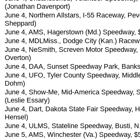
(Jonathan Davenport)
June 4, Northern Allstars, I-55 Raceway, Pev
Sheppard)
June 4, AMS, Hagerstown (Md.) Speedway, 
June 4, MDLMiss., Dodge City (Kan.) Racewa
June 4, NeSmith, Screven Motor Speedway, 
Overton)
June 4, DAA, Sunset Speedway Park, Banks,
June 4, UFO, Tyler County Speedway, Middl
Dohm)
June 4, Show-Me, Mid-America Speedway, Sou
(Leslie Essary)
June 4, Dart, Dakota State Fair Speedway, 
Hensel)
June 4, ULMS, Stateline Speedway, Busti, N.
June 5, AMS, Winchester (Va.) Speedway, $5