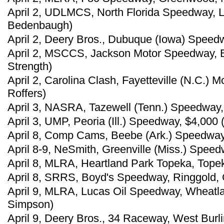
April 2, UDLMCS, North Florida Speedway, L
Bedenbaugh)
April 2, Deery Bros., Dubuque (Iowa) Speedw
April 2, MSCCS, Jackson Motor Speedway, B
Strength)
April 2, Carolina Clash, Fayetteville (N.C.)
Roffers)
April 3, NASRA, Tazewell (Tenn.) Speedway, 
April 3, UMP, Peoria (Ill.) Speedway, $4,000
April 8, Comp Cams, Beebe (Ark.) Speedway,
April 8-9, NeSmith, Greenville (Miss.) Spee
April 8, MLRA, Heartland Park Topeka, Tope
April 8, SRRS, Boyd's Speedway, Ringgold, 
April 9, MLRA, Lucas Oil Speedway, Wheatl
Simpson)
April 9, Deery Bros., 34 Raceway, West Burli