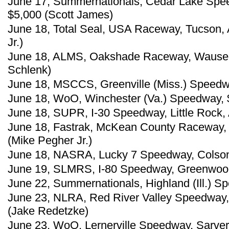
June 17, Summernationals, Cedar Lake Spe
$5,000 (Scott James)
June 18, Total Seal, USA Raceway, Tucson, A
Jr.)
June 18, ALMS, Oakshade Raceway, Wauseo
Schlenk)
June 18, MSCCS, Greenville (Miss.) Speedw
June 18, WoO, Winchester (Va.) Speedway, 
June 18, SUPR, I-30 Speedway, Little Rock, 
June 18, Fastrak, McKean County Raceway, 
(Mike Pegher Jr.)
June 18, NASRA, Lucky 7 Speedway, Colson,
June 19, SLMRS, I-80 Speedway, Greenwood,
June 22, Summernationals, Highland (Ill.) S
June 23, NLRA, Red River Valley Speedway,
(Jake Redetzke)
June 23, WoO, Lernerville Speedway, Sarver,