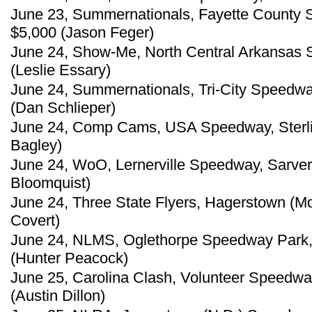
June 23, Summernationals, Fayette County S
$5,000 (Jason Feger)
June 24, Show-Me, North Central Arkansas S
(Leslie Essary)
June 24, Summernationals, Tri-City Speedway,
(Dan Schlieper)
June 24, Comp Cams, USA Speedway, Sterlin
Bagley)
June 24, WoO, Lernerville Speedway, Sarver,
Bloomquist)
June 24, Three State Flyers, Hagerstown (M
Covert)
June 24, NLMS, Oglethorpe Speedway Park,
(Hunter Peacock)
June 25, Carolina Clash, Volunteer Speedway
(Austin Dillon)