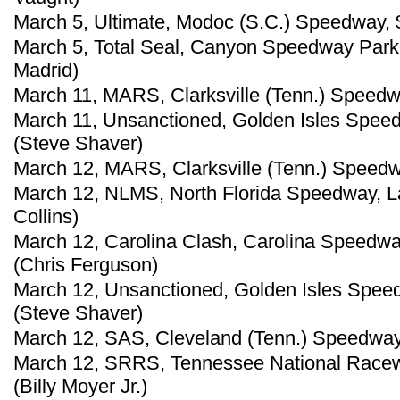
March 5, Ultimate, Modoc (S.C.) Speedway, 
March 5, Total Seal, Canyon Speedway Park, 
Madrid)
March 11, MARS, Clarksville (Tenn.) Speedw
March 11, Unsanctioned, Golden Isles Speed
(Steve Shaver)
March 12, MARS, Clarksville (Tenn.) Speedwa
March 12, NLMS, North Florida Speedway, La
Collins)
March 12, Carolina Clash, Carolina Speedwa
(Chris Ferguson)
March 12, Unsanctioned, Golden Isles Spee
(Steve Shaver)
March 12, SAS, Cleveland (Tenn.) Speedway
March 12, SRRS, Tennessee National Racew
(Billy Moyer Jr.)