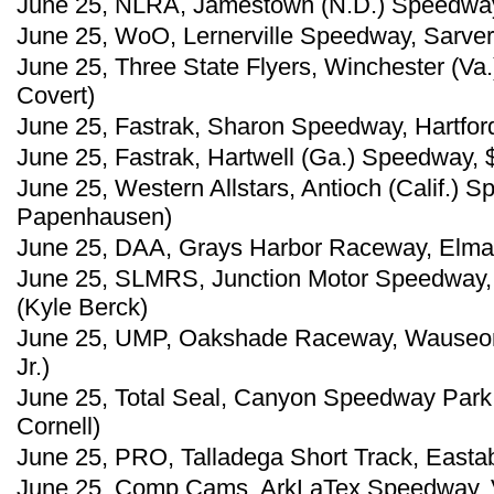
June 25, NLRA, Jamestown (N.D.) Speedway
June 25, WoO, Lernerville Speedway, Sarver
June 25, Three State Flyers, Winchester (Va
Covert)
June 25, Fastrak, Sharon Speedway, Hartford
June 25, Fastrak, Hartwell (Ga.) Speedway, 
June 25, Western Allstars, Antioch (Calif.) 
Papenhausen)
June 25, DAA, Grays Harbor Raceway, Elma,
June 25, SLMRS, Junction Motor Speedway, 
(Kyle Berck)
June 25, UMP, Oakshade Raceway, Wauseon,
Jr.)
June 25, Total Seal, Canyon Speedway Park, 
Cornell)
June 25, PRO, Talladega Short Track, Eastab
June 25, Comp Cams, ArkLaTex Speedway, Vi