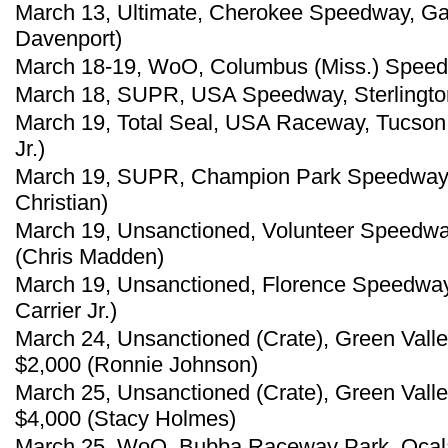
March 13, Ultimate, Cherokee Speedway, Gaf
Davenport)
March 18-19, WoO, Columbus (Miss.) Speedw
March 18, SUPR, USA Speedway, Sterlington
March 19, Total Seal, USA Raceway, Tucson, 
Jr.)
March 19, SUPR, Champion Park Speedway, 
Christian)
March 19, Unsanctioned, Volunteer Speedway
(Chris Madden)
March 19, Unsanctioned, Florence Speedway,
Carrier Jr.)
March 24, Unsanctioned (Crate), Green Vall
$2,000 (Ronnie Johnson)
March 25, Unsanctioned (Crate), Green Vall
$4,000 (Stacy Holmes)
March 25, WoO, Bubba Raceway Park, Ocala, 