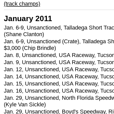
(track champs)
January 2011
Jan. 6-9, Unsanctioned, Talladega Short Trac
(Shane Clanton)
Jan. 6-9, Unsanctioned (Crate), Talladega Sh
$3,000 (Chip Brindle)
Jan. 8, Unsanctioned, USA Raceway, Tucson, A
Jan. 9, Unsanctioned, USA Raceway, Tucson,
Jan. 12, Unsanctioned, USA Raceway, Tucson,
Jan. 14, Unsanctioned, USA Raceway, Tucson,
Jan. 15, Unsanctioned, USA Raceway, Tucson
Jan. 16, Unsanctioned, USA Raceway, Tucson,
Jan. 29, Unsanctioned, North Florida Speedwa
(Kyle Van Sickle)
Jan. 29, Unsanctioned, Boyd's Speedway, Ri