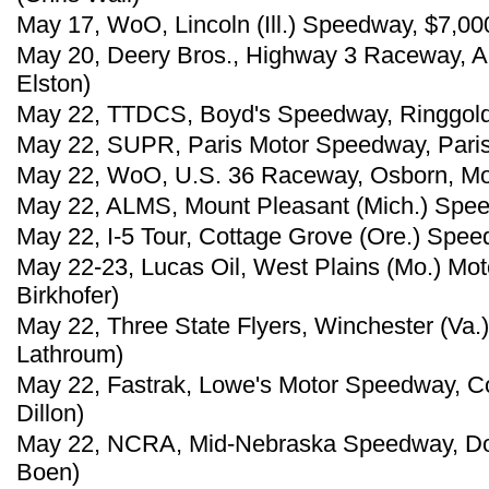
May 17, WoO, Lincoln (Ill.) Speedway, $7,00
May 20, Deery Bros., Highway 3 Raceway, Al
Elston)
May 22, TTDCS, Boyd's Speedway, Ringgold, G
May 22, SUPR, Paris Motor Speedway, Paris,
May 22, WoO, U.S. 36 Raceway, Osborn, Mo.
May 22, ALMS, Mount Pleasant (Mich.) Spee
May 22, I-5 Tour, Cottage Grove (Ore.) Spee
May 22-23, Lucas Oil, West Plains (Mo.) Mo
Birkhofer)
May 22, Three State Flyers, Winchester (Va
Lathroum)
May 22, Fastrak, Lowe's Motor Speedway, Co
Dillon)
May 22, NCRA, Mid-Nebraska Speedway, Don
Boen)