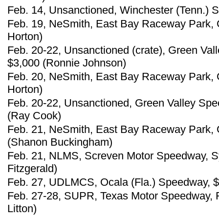
Feb. 14, Unsanctioned, Winchester (Tenn.) 
Feb. 19, NeSmith, East Bay Raceway Park, G
Horton)
Feb. 20-22, Unsanctioned (crate), Green Val
$3,000 (Ronnie Johnson)
Feb. 20, NeSmith, East Bay Raceway Park, G
Horton)
Feb. 20-22, Unsanctioned, Green Valley Spe
(Ray Cook)
Feb. 21, NeSmith, East Bay Raceway Park, G
(Shanon Buckingham)
Feb. 21, NLMS, Screven Motor Speedway, Sy
Fitzgerald)
Feb. 27, UDLMCS, Ocala (Fla.) Speedway, $
Feb. 27-28, SUPR, Texas Motor Speedway, F
Litton)