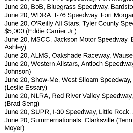
June 20, BoB, Bluegrass Speedway, Bardstow
June 20, WDRA, I-76 Speedway, Fort Morgan,
June 20, O'Reilly All Stars, Tyler County S
$5,000 (Eddie Carrier Jr.)
June 20, MSCC, Jackson Motor Speedway, B
Ashley)
June 20, ALMS, Oakshade Raceway, Wauseon,
June 20, Western Allstars, Antioch Speedway,
Johnson)
June 20, Show-Me, West Siloam Speedway, S
(Leslie Essary)
June 20, NLRA, Red River Valley Speedway,
(Brad Seng)
June 20, SUPR, I-30 Speedway, Little Rock, 
June 20, Summernationals, Clarksville (Tenn
Moyer)