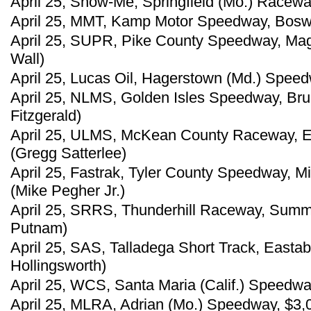
April 25, Show-Me, Springfield (Mo.) Raceway
April 25, MMT, Kamp Motor Speedway, Boswel
April 25, SUPR, Pike County Speedway, Magn
Wall)
April 25, Lucas Oil, Hagerstown (Md.) Speed
April 25, NLMS, Golden Isles Speedway, Bru
Fitzgerald)
April 25, ULMS, McKean County Raceway, Ea
(Gregg Satterlee)
April 25, Fastrak, Tyler County Speedway, M
(Mike Pegher Jr.)
April 25, SRRS, Thunderhill Raceway, Summ
Putnam)
April 25, SAS, Talladega Short Track, Easta
Hollingsworth)
April 25, WCS, Santa Maria (Calif.) Speedwa
April 25, MLRA, Adrian (Mo.) Speedway, $3,00