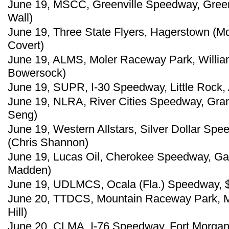
June 19, MSCC, Greenville Speedway, Greenv
Wall)
June 19, Three State Flyers, Hagerstown (M
Covert)
June 19, ALMS, Moler Raceway Park, William
Bowersock)
June 19, SUPR, I-30 Speedway, Little Rock, A
June 19, NLRA, River Cities Speedway, Gran
Seng)
June 19, Western Allstars, Silver Dollar Spee
(Chris Shannon)
June 19, Lucas Oil, Cherokee Speedway, Gaf
Madden)
June 19, UDLMCS, Ocala (Fla.) Speedway, $5
June 20, TTDCS, Mountain Raceway Park, Mar
Hill)
June 20, CLMA, I-76 Speedway, Fort Morgan,