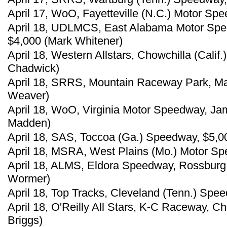
April 17, WoO, Fayetteville (N.C.) Motor Spe
April 18, UDLMCS, East Alabama Motor Speed
$4,000 (Mark Whitener)
April 18, Western Allstars, Chowchilla (Calif
Chadwick)
April 18, SRRS, Mountain Raceway Park, Mar
Weaver)
April 18, WoO, Virginia Motor Speedway, Jam
Madden)
April 18, SAS, Toccoa (Ga.) Speedway, $5,00
April 18, MSRA, West Plains (Mo.) Motor Sp
April 18, ALMS, Eldora Speedway, Rossburg,
Wormer)
April 18, Top Tracks, Cleveland (Tenn.) Spe
April 18, O'Reilly All Stars, K-C Raceway, Ch
Briggs)