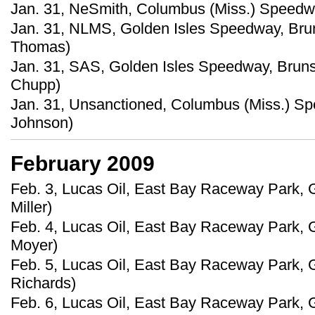
Jan. 31, NeSmith, Columbus (Miss.) Speedw
Jan. 31, NLMS, Golden Isles Speedway, Brun
Thomas)
Jan. 31, SAS, Golden Isles Speedway, Bruns
Chupp)
Jan. 31, Unsanctioned, Columbus (Miss.) S
Johnson)
February 2009
Feb. 3, Lucas Oil, East Bay Raceway Park, G
Miller)
Feb. 4, Lucas Oil, East Bay Raceway Park, Gi
Moyer)
Feb. 5, Lucas Oil, East Bay Raceway Park, G
Richards)
Feb. 6, Lucas Oil, East Bay Raceway Park, G