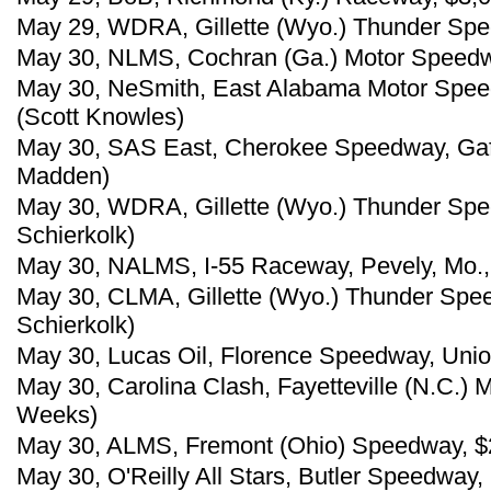
May 29, WDRA, Gillette (Wyo.) Thunder Spee
May 30, NLMS, Cochran (Ga.) Motor Speedwa
May 30, NeSmith, East Alabama Motor Speedw
(Scott Knowles)
May 30, SAS East, Cherokee Speedway, Gaff
Madden)
May 30, WDRA, Gillette (Wyo.) Thunder Spe
Schierkolk)
May 30, NALMS, I-55 Raceway, Pevely, Mo.,
May 30, CLMA, Gillette (Wyo.) Thunder Spe
Schierkolk)
May 30, Lucas Oil, Florence Speedway, Uni
May 30, Carolina Clash, Fayetteville (N.C.)
Weeks)
May 30, ALMS, Fremont (Ohio) Speedway, $
May 30, O'Reilly All Stars, Butler Speedway,