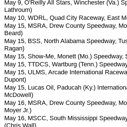
May 9, O'Reilly All Stars, Winchester (Va.)
Lathroum)
May 10, WDRL, Quad City Raceway, East Molin
May 15, MSRA, Drew County Speedway, Monti
Beard)
May 15, BSS, North Alabama Speedway, Tusc
Ragan)
May 15, Show-Me, Monett (Mo.) Speedway, $
May 15, TTDCS, Wartburg (Tenn.) Speedway,
May 15, ULMS, Arcade International Racewa
Dupont)
May 15, Lucas Oil, Paducah (Ky.) Internatio
McDowell)
May 16, MSRA, Drew County Speedway, Montic
Moyer Jr.)
May 16, MSCC, South Mississippi Speedway, 
(Chris Wall)