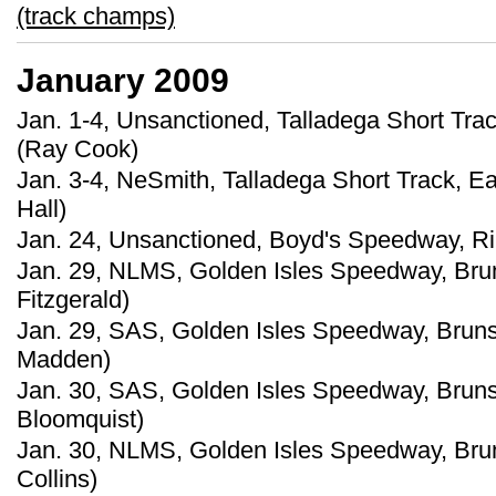
(track champs)
January 2009
Jan. 1-4, Unsanctioned, Talladega Short Trac
(Ray Cook)
Jan. 3-4, NeSmith, Talladega Short Track, E
Hall)
Jan. 24, Unsanctioned, Boyd's Speedway, Ri
Jan. 29, NLMS, Golden Isles Speedway, Bru
Fitzgerald)
Jan. 29, SAS, Golden Isles Speedway, Bruns
Madden)
Jan. 30, SAS, Golden Isles Speedway, Bruns
Bloomquist)
Jan. 30, NLMS, Golden Isles Speedway, Bru
Collins)