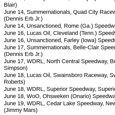
Blair)
June 14, Summernationals, Quad City Raceway
(Dennis Erb Jr.)
June 14, Unsanctioned, Rome (Ga.) Speedwa
June 16, Lucas Oil, Cleveland (Tenn.) Spee
June 16, Unsanctioned, Farley (Iowa) Speed
June 17, Summernationals, Belle-Clair Speedwa
(Dennis Erb Jr.)
June 17, WDRL, North Central Speedway, Br
Simpson)
June 18, Lucas Oil, Swainsboro Raceway, S
Roberts)
June 18, WDRL, Superior Speedway, Superio
June 18, WoO, Ohsweken (Onario) Speedway
June 19, WDRL, Cedar Lake Speedway, New
(Jimmy Mars)