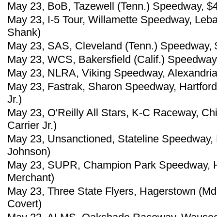
May 23, BoB, Tazewell (Tenn.) Speedway, $4,
May 23, I-5 Tour, Willamette Speedway, Leb
Shank)
May 23, SAS, Cleveland (Tenn.) Speedway,
May 23, WCS, Bakersfield (Calif.) Speedway
May 23, NLRA, Viking Speedway, Alexandria,
May 23, Fastrak, Sharon Speedway, Hartford
Jr.)
May 23, O'Reilly All Stars, K-C Raceway, Chi
Carrier Jr.)
May 23, Unsanctioned, Stateline Speedway, 
Johnson)
May 23, SUPR, Champion Park Speedway, Ha
Merchant)
May 23, Three State Flyers, Hagerstown (Md
Covert)