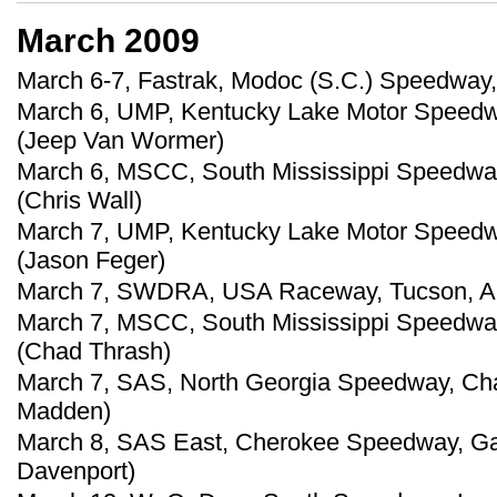
March 2009
March 6-7, Fastrak, Modoc (S.C.) Speedway
March 6, UMP, Kentucky Lake Motor Speedway
(Jeep Van Wormer)
March 6, MSCC, South Mississippi Speedway,
(Chris Wall)
March 7, UMP, Kentucky Lake Motor Speedway
(Jason Feger)
March 7, SWDRA, USA Raceway, Tucson, Ariz
March 7, MSCC, South Mississippi Speedway,
(Chad Thrash)
March 7, SAS, North Georgia Speedway, Chat
Madden)
March 8, SAS East, Cherokee Speedway, Gaf
Davenport)