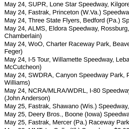
May 24, SUPR, Lone Star Speedway, Kilgore
May 24, Fastrak, Princeton (W.Va.) Speedwa
May 24, Three State Flyers, Bedford (Pa.) S
May 24, ALMS, Eldora Speedway, Rossburg,
Chamberlain)
May 24, WoO, Charter Raceway Park, Beave
Feger)
May 24, I-5 Tour, Willamette Speedway, Leba
McCutcheon)
May 24, SWDRA, Canyon Speedway Park, Peo
Williams)
May 24, NCRA/MLRA/WDRL, I-80 Speedway,
(John Anderson)
May 25, Fastrak, Shawano (Wis.) Speedway, 
May 25, Deery Bros., Boone (Iowa) Speedwa
May 25, Fastrak, Mercer (Pa.) Raceway Park,