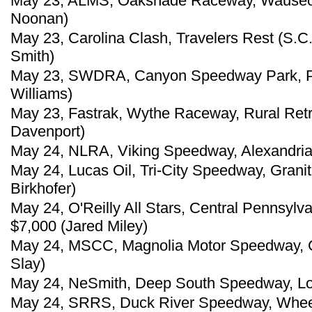
May 23, ALMS, Oakshade Raceway, Wauseon
Noonan)
May 23, Carolina Clash, Travelers Rest (S.C
Smith)
May 23, SWDRA, Canyon Speedway Park, Peo
Williams)
May 23, Fastrak, Wythe Raceway, Rural Retr
Davenport)
May 24, NLRA, Viking Speedway, Alexandria,
May 24, Lucas Oil, Tri-City Speedway, Granite 
Birkhofer)
May 24, O'Reilly All Stars, Central Pennsylv
$7,000 (Jared Miley)
May 24, MSCC, Magnolia Motor Speedway, C
Slay)
May 24, NeSmith, Deep South Speedway, Loxl
May 24, SRRS, Duck River Speedway, Wheel,