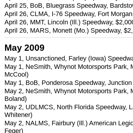
April 25, BoB, Bluegrass Speedway, Bardstow
April 26, CLMA, I-76 Speedway, Fort Morgan, 
April 26, MMT, Lincoln (Ill.) Speedway, $2,0
April 26, MARS, Monett (Mo.) Speedway, $2,5
May 2009
May 1, Unsanctioned, Farley (Iowa) Speedway
May 1, NeSmith, Whynot Motorsports Park, M
McCool)
May 1, BoB, Ponderosa Speedway, Junction Ci
May 2, NeSmith, Whynot Motorsports Park, M
Boland)
May 2, UDLMCS, North Florida Speedway, Lak
Whitener)
May 2, NALMS, Fairbury (Ill.) American Leg
Feger)