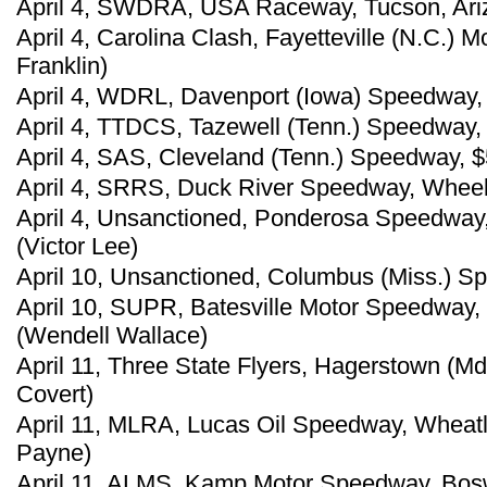
April 4, SWDRA, USA Raceway, Tucson, Ariz.
April 4, Carolina Clash, Fayetteville (N.C.)
Franklin)
April 4, WDRL, Davenport (Iowa) Speedway,
April 4, TTDCS, Tazewell (Tenn.) Speedway, $
April 4, SAS, Cleveland (Tenn.) Speedway, $
April 4, SRRS, Duck River Speedway, Wheel,
April 4, Unsanctioned, Ponderosa Speedway, 
(Victor Lee)
April 10, Unsanctioned, Columbus (Miss.) Sp
April 10, SUPR, Batesville Motor Speedway, 
(Wendell Wallace)
April 11, Three State Flyers, Hagerstown (M
Covert)
April 11, MLRA, Lucas Oil Speedway, Wheatl
Payne)
April 11, ALMS, Kamp Motor Speedway, Boswe