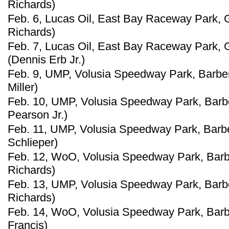
Richards)
Feb. 6, Lucas Oil, East Bay Raceway Park, G
Richards)
Feb. 7, Lucas Oil, East Bay Raceway Park, G
(Dennis Erb Jr.)
Feb. 9, UMP, Volusia Speedway Park, Barberv
Miller)
Feb. 10, UMP, Volusia Speedway Park, Barberv
Pearson Jr.)
Feb. 11, UMP, Volusia Speedway Park, Barber
Schlieper)
Feb. 12, WoO, Volusia Speedway Park, Barber
Richards)
Feb. 13, UMP, Volusia Speedway Park, Barber
Richards)
Feb. 14, WoO, Volusia Speedway Park, Barber
Francis)