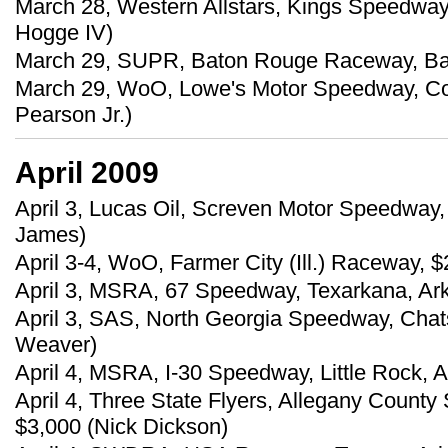
March 28, Western Allstars, Kings Speedway,
Hogge IV)
March 29, SUPR, Baton Rouge Raceway, Bake
March 29, WoO, Lowe's Motor Speedway, Con
Pearson Jr.)
April 2009
April 3, Lucas Oil, Screven Motor Speedway, 
James)
April 3-4, WoO, Farmer City (Ill.) Raceway, 
April 3, MSRA, 67 Speedway, Texarkana, Ark.
April 3, SAS, North Georgia Speedway, Chat
Weaver)
April 4, MSRA, I-30 Speedway, Little Rock, A
April 4, Three State Flyers, Allegany Count
$3,000 (Nick Dickson)