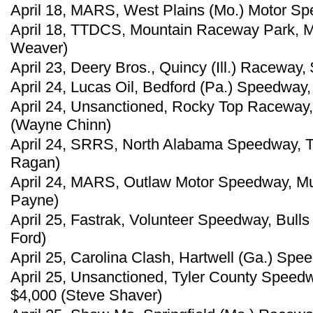
April 18, MARS, West Plains (Mo.) Motor Sp
April 18, TTDCS, Mountain Raceway Park, Ma
Weaver)
April 23, Deery Bros., Quincy (Ill.) Raceway,
April 24, Lucas Oil, Bedford (Pa.) Speedway
April 24, Unsanctioned, Rocky Top Raceway,
(Wayne Chinn)
April 24, SRRS, North Alabama Speedway, Tu
Ragan)
April 24, MARS, Outlaw Motor Speedway, Mu
Payne)
April 25, Fastrak, Volunteer Speedway, Bull
Ford)
April 25, Carolina Clash, Hartwell (Ga.) Spe
April 25, Unsanctioned, Tyler County Speed
$4,000 (Steve Shaver)