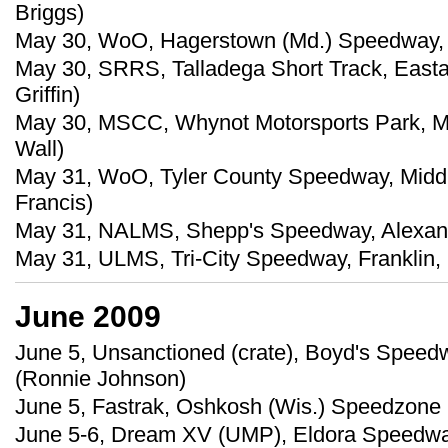
Briggs)
May 30, WoO, Hagerstown (Md.) Speedway, 
May 30, SRRS, Talladega Short Track, Easta
Griffin)
May 30, MSCC, Whynot Motorsports Park, Mer
Wall)
May 31, WoO, Tyler County Speedway, Middl
Francis)
May 31, NALMS, Shepp's Speedway, Alexander
May 31, ULMS, Tri-City Speedway, Franklin,
June 2009
June 5, Unsanctioned (crate), Boyd's Speedw
(Ronnie Johnson)
June 5, Fastrak, Oshkosh (Wis.) Speedzone
June 5-6, Dream XV (UMP), Eldora Speedwa