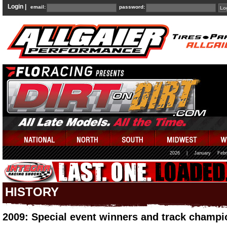
Login |
email:
password:
2026
|
January
Febr
HISTORY
2009: Special event winners and track champi