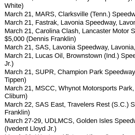
White)
March 21, MARS, Clarksville (Tenn.) Speedw
March 21, Fastrak, Lavonia Speedway, Lavon
March 21, Carolina Clash, Lancaster Motor 
$5,000 (Dennis Franklin)
March 21, SAS, Lavonia Speedway, Lavonia,
March 21, Lucas Oil, Brownstown (Ind.) Spe
Jr.)
March 21, SUPR, Champion Park Speedway, 
Tippen)
March 21, MSCC, Whynot Motorsports Park, M
Cliburn)
March 22, SAS East, Travelers Rest (S.C.) 
Franklin)
March 27-29, UDLMCS, Golden Isles Speedw
(Ivedent Lloyd Jr.)