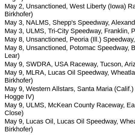
May 2, Unsanctioned, West Liberty (Iowa) R
Birkhofer)
May 3, NALMS, Shepp's Speedway, Alexander,
May 3, ULMS, Tri-City Speedway, Franklin, P
May 8, Unsanctioned, Peoria (Ill.) Speedway
May 8, Unsanctioned, Potomac Speedway, Bu
Lear)
May 9, SWDRA, USA Raceway, Tucson, Ariz.,
May 9, MLRA, Lucas Oil Speedway, Wheatlan
Birkhofer)
May 9, Western Allstars, Santa Maria (Calif
Hogge IV)
May 9, ULMS, McKean County Raceway, East
Close)
May 9, Lucas Oil, Lucas Oil Speedway, Whea
Birkhofer)