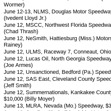
Wormer)
June 12-13, NLMS, Douglas Motor Speedway
(Ivedent Lloyd Jr.)
June 12, MSCC, Northwest Florida Speedway
(Chad Thrash)
June 12, NeSmith, Hattiesburg (Miss.) Motors
Rainey)
June 12, ULMS, Raceway 7, Conneaut, Ohio,
June 12, Lucas Oil, North Georgia Speedway
(Joe Armes)
June 12, Unsanctioned, Bedford (Pa.) Speed
June 12, SAS East, Cleveland County Speed
(Jeff Smith)
June 12, Summernationals, Kankakee County
$10,000 (Billy Moyer)
June 13, MLRA, Nevada (Mo.) Speedway, $