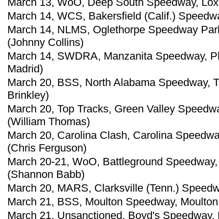
March 13, WoO, Deep South Speedway, Loxley
March 14, WCS, Bakersfield (Calif.) Speedwa
March 14, NLMS, Oglethorpe Speedway Park
(Johnny Collins)
March 14, SWDRA, Manzanita Speedway, Pho
Madrid)
March 20, BSS, North Alabama Speedway, Tu
Brinkley)
March 20, Top Tracks, Green Valley Speedwa
(William Thomas)
March 20, Carolina Clash, Carolina Speedwa
(Chris Ferguson)
March 20-21, WoO, Battleground Speedway, 
(Shannon Babb)
March 20, MARS, Clarksville (Tenn.) Speedw
March 21, BSS, Moulton Speedway, Moulton,
March 21, Unsanctioned, Boyd's Speedway, 