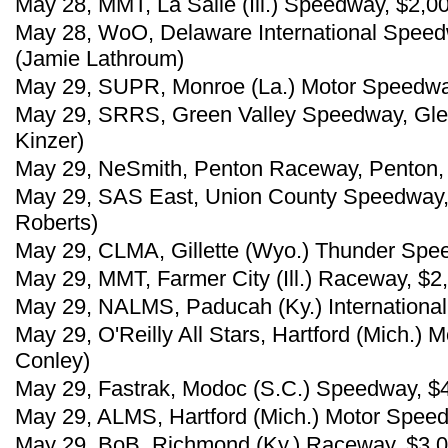
May 28, MMT, La Salle (Ill.) Speedway, $2,0
May 28, WoO, Delaware International Speed
(Jamie Lathroum)
May 29, SUPR, Monroe (La.) Motor Speedwa
May 29, SRRS, Green Valley Speedway, Glen
Kinzer)
May 29, NeSmith, Penton Raceway, Penton, A
May 29, SAS East, Union County Speedway, 
Roberts)
May 29, CLMA, Gillette (Wyo.) Thunder Spee
May 29, MMT, Farmer City (Ill.) Raceway, $2
May 29, NALMS, Paducah (Ky.) International
May 29, O'Reilly All Stars, Hartford (Mich.)
Conley)
May 29, Fastrak, Modoc (S.C.) Speedway, $
May 29, ALMS, Hartford (Mich.) Motor Spee
May 29, BoB, Richmond (Ky.) Raceway, $3,00