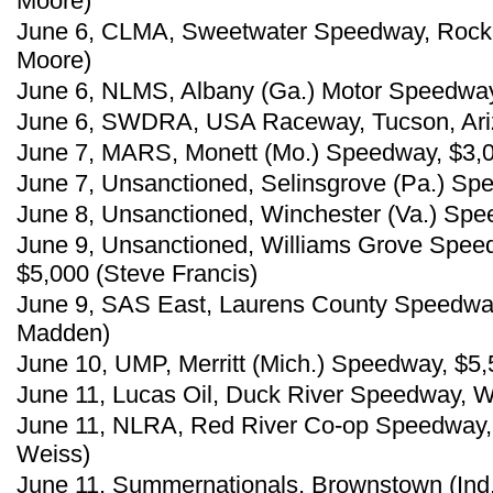
Moore)
June 6, CLMA, Sweetwater Speedway, Rock 
Moore)
June 6, NLMS, Albany (Ga.) Motor Speedway,
June 6, SWDRA, USA Raceway, Tucson, Ariz.
June 7, MARS, Monett (Mo.) Speedway, $3,
June 7, Unsanctioned, Selinsgrove (Pa.) Spe
June 8, Unsanctioned, Winchester (Va.) Spe
June 9, Unsanctioned, Williams Grove Spee
$5,000 (Steve Francis)
June 9, SAS East, Laurens County Speedway,
Madden)
June 10, UMP, Merritt (Mich.) Speedway, $5,
June 11, Lucas Oil, Duck River Speedway, W
June 11, NLRA, Red River Co-op Speedway,
Weiss)
June 11, Summernationals, Brownstown (Ind