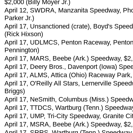
$2,000 (Billy Moyer Jr.)
April 12, SWDRA, Manzanita Speedway, Phoen
Parker Jr.)
April 17, Unsanctioned (crate), Boyd's Spee
(Rick Hixson)
April 17, UDLMCS, Penton Raceway, Penton, 
Pennington)
April 17, MARS, Beebe (Ark.) Speedway, $2
April 17, Deery Bros., Davenport (Iowa) Spe
April 17, ALMS, Attica (Ohio) Raceway Park
April 17, O'Reilly All Stars, Lernerville Spe
Briggs)
April 17, NeSmith, Columbus (Miss.) Speedw
April 17, TTDCS, Wartburg (Tenn.) Speedway
April 17, UMP, Tri-City Speedway, Granite City
April 17, MSRA, Beebe (Ark.) Speedway, $2
April 17, SRRS, Wartburg (Tenn.) Speedway,