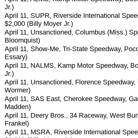
Jr.)
April 11, SUPR, Riverside International Spe
$2,000 (Billy Moyer Jr.)
April 11, Unsanctioned, Columbus (Miss.) S
Bloomquist)
April 11, Show-Me, Tri-State Speedway, Poco
Essary)
April 11, NALMS, Kamp Motor Speedway, Bosw
Jr.)
April 11, Unsanctioned, Florence Speedway, 
Wormer)
April 11, SAS East, Cherokee Speedway, Gaff
Madden)
April 11, Deery Bros., 34 Raceway, West Bur
Frankel)
April 11, MSRA, Riverside International Spe