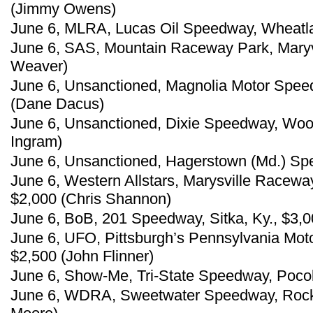
(Jimmy Owens)
June 6, MLRA, Lucas Oil Speedway, Wheatland
June 6, SAS, Mountain Raceway Park, Maryvi
Weaver)
June 6, Unsanctioned, Magnolia Motor Spee
(Dane Dacus)
June 6, Unsanctioned, Dixie Speedway, Wood
Ingram)
June 6, Unsanctioned, Hagerstown (Md.) Sp
June 6, Western Allstars, Marysville Raceway 
$2,000 (Chris Shannon)
June 6, BoB, 201 Speedway, Sitka, Ky., $3,
June 6, UFO, Pittsburgh’s Pennsylvania Moto
$2,500 (John Flinner)
June 6, Show-Me, Tri-State Speedway, Pocol
June 6, WDRA, Sweetwater Speedway, Rock 