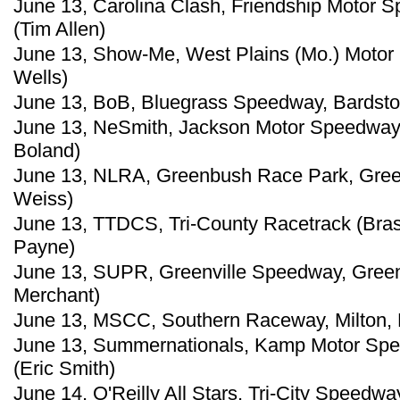
June 13, Carolina Clash, Friendship Motor S
(Tim Allen)
June 13, Show-Me, West Plains (Mo.) Motor 
Wells)
June 13, BoB, Bluegrass Speedway, Bardsto
June 13, NeSmith, Jackson Motor Speedway,
Boland)
June 13, NLRA, Greenbush Race Park, Green
Weiss)
June 13, TTDCS, Tri-County Racetrack (Bras
Payne)
June 13, SUPR, Greenville Speedway, Greenv
Merchant)
June 13, MSCC, Southern Raceway, Milton, F
June 13, Summernationals, Kamp Motor Spee
(Eric Smith)
June 14, O'Reilly All Stars, Tri-City Speedwa