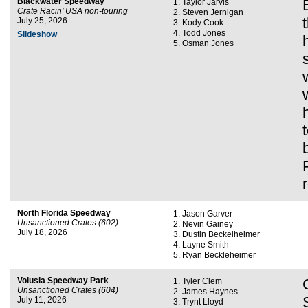
Blackwater Speedway
Taylor Jarvis
Crate Racin’ USA non-touring
Steven Jernigan
July 25, 2026
Kody Cook
Todd Jones
Slideshow
Osman Jones
North Florida Speedway
Jason Garver
Unsanctioned Crates (602)
Nevin Gainey
July 18, 2026
Dustin Beckelheimer
Layne Smith
Ryan Beckleheimer
Volusia Speedway Park
Tyler Clem
Unsanctioned Crates (604)
James Haynes
July 11, 2026
Trynt Lloyd