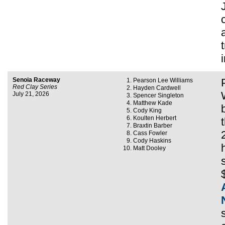
Senoia Raceway
Pearson Lee Williams
Red Clay Series
Hayden Cardwell
July 21, 2026
Spencer Singleton
Matthew Kade
Cody King
Koulten Herbert
Braxtin Barber
Cass Fowler
Cody Haskins
Matt Dooley