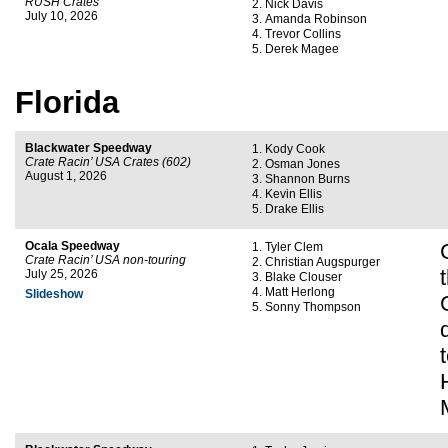
RUSH Crates
Nick Davis
July 10, 2026
Amanda Robinson
Trevor Collins
Derek Magee
Florida
Blackwater Speedway
Kody Cook
Crate Racin’ USA Crates (602)
Osman Jones
August 1, 2026
Shannon Burns
Kevin Ellis
Drake Ellis
Ocala Speedway
Tyler Clem
Crate Racin’ USA non-touring
Christian Augspurger
July 25, 2026
Blake Clouser
Matt Herlong
Slideshow
Sonny Thompson