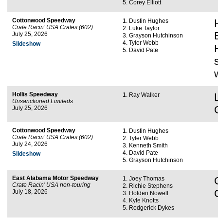
Corey Elliott
Cottonwood Speedway
Dustin Hughes
Crate Racin’ USA Crates (602)
Luke Taylor
July 25, 2026
Grayson Hutchinson
Tyler Webb
Slideshow
David Pate
Hollis Speedway
Ray Walker
Unsanctioned Limiteds
July 25, 2026
Cottonwood Speedway
Dustin Hughes
Crate Racin’ USA Crates (602)
Tyler Webb
July 24, 2026
Kenneth Smith
David Pate
Slideshow
Grayson Hutchinson
East Alabama Motor Speedway
Joey Thomas
Crate Racin’ USA non-touring
Richie Stephens
July 18, 2026
Holden Nowell
Kyle Knotts
Rodgerick Dykes