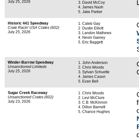
July 25, 2026
David McCoy
James Nash
Jake Parker
Historic 441 Speedway
Caleb Gay
Crate Racin’ USA Crates (602)
Dustin Elliott
July 25, 2026
Landon Mathews
Nevin Gainey
Eric Baggett
Winder-Barrow Speedway
John Anderson
Unsanctioned Limiteds
Chris Woods
July 25, 2026
Sylvan Schuette
James Cason
Evan Bell
Sugar Creek Raceway
Chris Woods
Unsanctioned Crates (602)
Levi McClure
July 23, 2026
C.B. McKinnon
Dillon Barnett
Chance Hughes