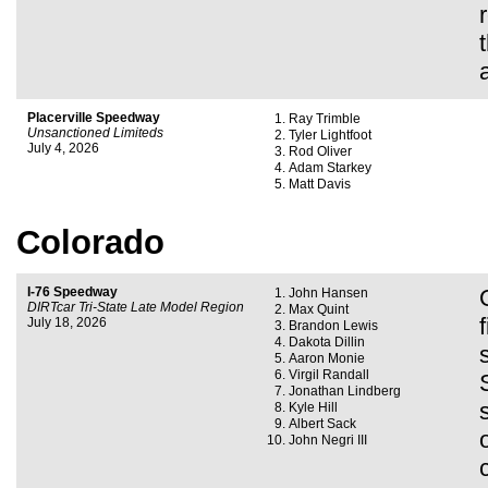
Placerville Speedway
Ray Trimble
Unsanctioned Limiteds
Tyler Lightfoot
July 4, 2026
Rod Oliver
Adam Starkey
Matt Davis
Colorado
I-76 Speedway
John Hansen
DIRTcar Tri-State Late Model Region
Max Quint
July 18, 2026
Brandon Lewis
Dakota Dillin
Aaron Monie
Virgil Randall
Jonathan Lindberg
Kyle Hill
Albert Sack
John Negri III