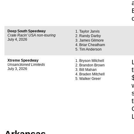
Deep South Speedway
Taylor Jarvis
Crate Racin’ USA non-touring
Randy Darby
July 4, 2026
James Gilmore
Briar Cheatham
Tim Anderson
Xtreme Speedway
Bryson Mitchell
Unsanctioned Limiteds
Brandon Brown
July 3, 2026
Bill Mahan
Braden Mitchell
Walker Greer