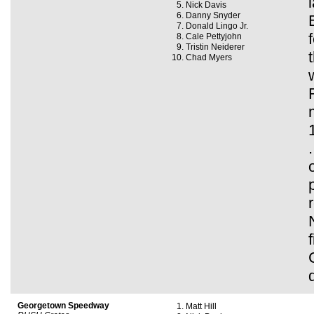
Nick Davis
Danny Snyder
Donald Lingo Jr.
Cale Pettyjohn
Tristin Neiderer
Chad Myers
Georgetown Speedway
Matt Hill