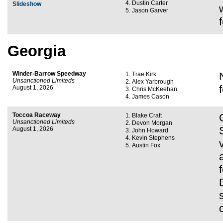
Dustin Carter
Slideshow
Jason Garver
Georgia
Winder-Barrow Speedway
Trae Kirk
Unsanctioned Limiteds
Alex Yarbrough
August 1, 2026
Chris McKeehan
James Cason
Toccoa Raceway
Blake Craft
Unsanctioned Limiteds
Devon Morgan
August 1, 2026
John Howard
Kevin Stephens
Austin Fox