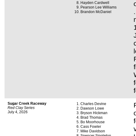
Hayden Cardwell
Pearson Lee Williams
Brandon McDaniel
Sugar Creek Raceway
Charles Devine
Red Clay Series
Dawson Lowe
July 4, 2026
Bryson Hickman
Brad Thomas
Bo Moorhouse
Cass Fowler
Mike Davidson
Spencer Singleton