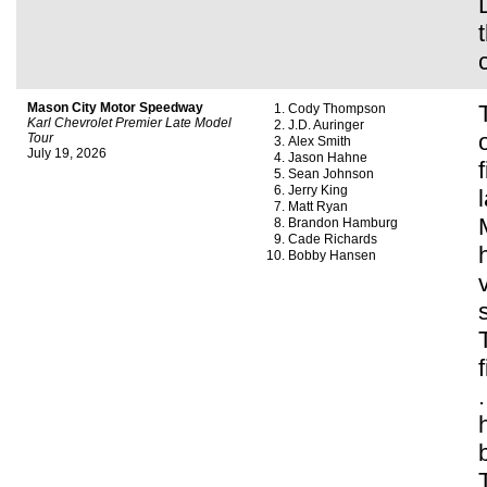
Mason City Motor Speedway
Cody Thompson
Karl Chevrolet Premier Late Model
J.D. Auringer
Tour
Alex Smith
July 19, 2026
Jason Hahne
Sean Johnson
Jerry King
Matt Ryan
Brandon Hamburg
Cade Richards
Bobby Hansen