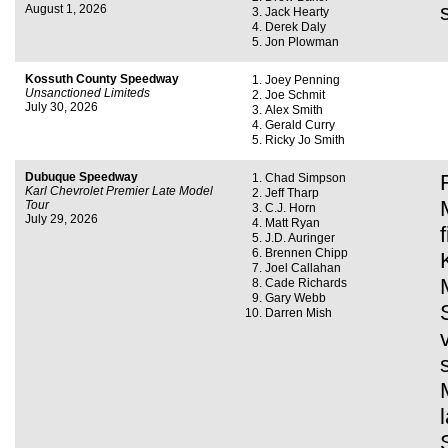
August 1, 2026
Jack Hearty
Derek Daly
Jon Plowman
Kossuth County Speedway
Joey Penning
Unsanctioned Limiteds
Joe Schmit
July 30, 2026
Alex Smith
Gerald Curry
Ricky Jo Smith
Dubuque Speedway
Chad Simpson
Karl Chevrolet Premier Late Model
Jeff Tharp
Tour
C.J. Horn
July 29, 2026
Matt Ryan
J.D. Auringer
Brennen Chipp
Joel Callahan
Cade Richards
Gary Webb
Darren Mish