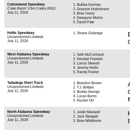
Cottonwood Speedway
Bubba Gorman
Crate Racin’ USA Crates (602)
Grayson Hutchinson
July 11, 2026
Briar Usery
Dewayne Morris
David Pate
Hollis Speedway
Shane Gulledge
Unsanctioned Limiteds
July 11, 2026
West Alabama Speedway
Seth McCormack
Unsanctioned Limiteds
Kendall Franklin
July 11, 2026
Lance Stewart
Jeremy Hollis
Randy Fowler
Talladega Short Track
Brandon Brown
Unsanctioned Limiteds
T.J. Brittain
July 11, 2026
Buddy George
Lucas Burns
Rucker Orr
North Alabama Speedway
Justin Maxwell
Unsanctioned Limiteds
Jack Steagall
July 11, 2026
Bree Whittmore