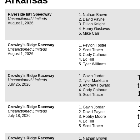
Arkansas
Riverside Int'l Speedway
Nathan Brown
Unsanctioned Limiteds
David Payne
August 1, 2026
Dillon Knight
Henry Gustavus
Mike Carr
Crowley's Ridge Raceway
Peyton Foster
Unsanctioned Limiteds
Scott Tracer
August 1, 2026
Cody Calhoun
Ed Hill
Tyler Williams
Crowley's Ridge Raceway
Gavin Jordan
Unsanctioned Limiteds
Tyler Markham
July 25, 2026
Andrew Howard
Cody Calhoun
Scott Tracer
Crowley's Ridge Raceway
Gavin Jordan
Unsanctioned Limiteds
David Payne
July 18, 2026
Robby Moore
Ed Hill
Scott Tracer
Crowley's Ridge Raceway
Nathan Brown