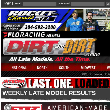
Login |
email:
password:
2026
|
January
Febr
WEEKLY LATE MODEL RESULTS