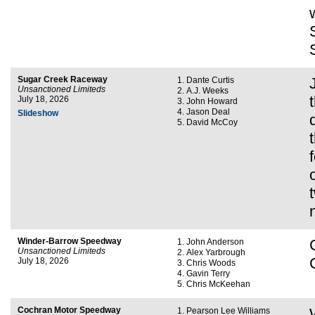
Sugar Creek Raceway
Dante Curtis
Unsanctioned Limiteds
A.J. Weeks
July 18, 2026
John Howard
Jason Deal
Slideshow
David McCoy
Winder-Barrow Speedway
John Anderson
Unsanctioned Limiteds
Alex Yarbrough
July 18, 2026
Chris Woods
Gavin Terry
Chris McKeehan
Cochran Motor Speedway
Pearson Lee Williams