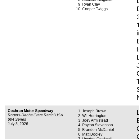
Ryan Clay
Cooper Twiggs
Cochran Motor Speedway
Joseph Brown
Rogers-Dabbs Crate Racin’ USA
Wil Herrington
604 Series
Joey Armistead
July 3, 2026
Payton Stevenson
Brandon McDaniel
Matt Dooley