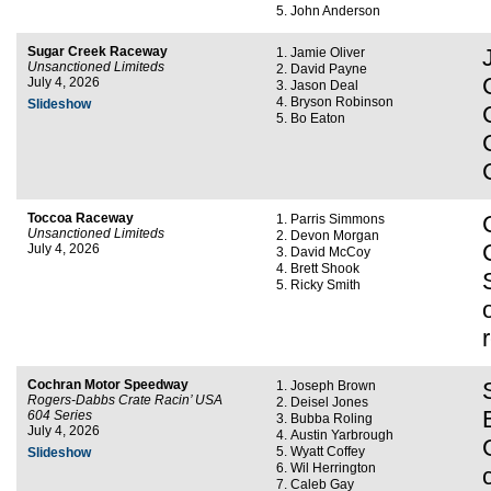
John Anderson
Sugar Creek Raceway
Jamie Oliver
Unsanctioned Limiteds
David Payne
July 4, 2026
Jason Deal
Bryson Robinson
Slideshow
Bo Eaton
Toccoa Raceway
Parris Simmons
Unsanctioned Limiteds
Devon Morgan
July 4, 2026
David McCoy
Brett Shook
Ricky Smith
Cochran Motor Speedway
Joseph Brown
Rogers-Dabbs Crate Racin’ USA
Deisel Jones
604 Series
Bubba Roling
July 4, 2026
Austin Yarbrough
Wyatt Coffey
Slideshow
Wil Herrington
Caleb Gay