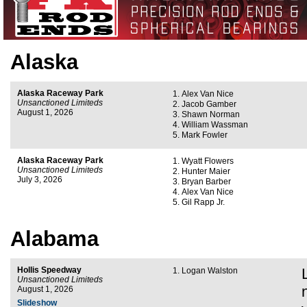
Alaska
Alaska Raceway Park
Alex Van Nice
Unsanctioned Limiteds
Jacob Gamber
August 1, 2026
Shawn Norman
William Wassman
Mark Fowler
Alaska Raceway Park
Wyatt Flowers
Unsanctioned Limiteds
Hunter Maier
July 3, 2026
Bryan Barber
Alex Van Nice
Gil Rapp Jr.
Alabama
Hollis Speedway
Logan Walston
Unsanctioned Limiteds
August 1, 2026
Slideshow