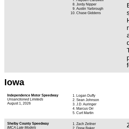
Hayden Cardwell
Jordy Nipper
Austin Yarbrough
Chase Giddens
Iowa
Independence Motor Speedway
Logan Duffy
Unsanctioned Limiteds
Sean Johnson
August 1, 2026
J.D. Auringer
Marcus Orr
Curt Martin
Shelby County Speedway
Zach Zeitner
IMCA Late Models
Drew Baker