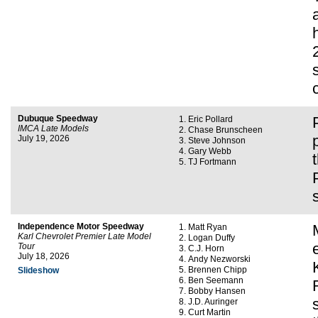
Dubuque Speedway
Eric Pollard
IMCA Late Models
Chase Brunscheen
July 19, 2026
Steve Johnson
Gary Webb
TJ Fortmann
Independence Motor Speedway
Matt Ryan
Karl Chevrolet Premier Late Model
Logan Duffy
Tour
C.J. Horn
July 18, 2026
Andy Nezworski
Brennen Chipp
Slideshow
Ben Seemann
Bobby Hansen
J.D. Auringer
Curt Martin