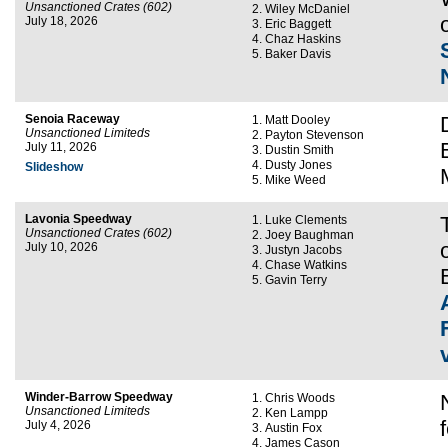
Unsanctioned Crates (602)
Wiley McDaniel
July 18, 2026
Eric Baggett
Chaz Haskins
Baker Davis
Senoia Raceway
Matt Dooley
Unsanctioned Limiteds
Payton Stevenson
July 11, 2026
Dustin Smith
Dusty Jones
Slideshow
Mike Weed
Lavonia Speedway
Luke Clements
Unsanctioned Crates (602)
Joey Baughman
July 10, 2026
Justyn Jacobs
Chase Watkins
Gavin Terry
Winder-Barrow Speedway
Chris Woods
Unsanctioned Limiteds
Ken Lampp
July 4, 2026
Austin Fox
James Cason