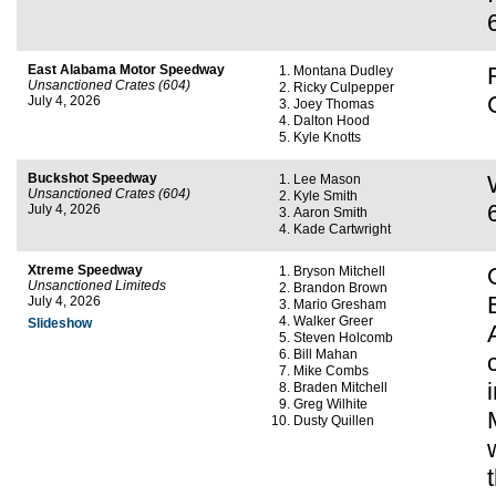
East Alabama Motor Speedway
Montana Dudley
Unsanctioned Crates (604)
Ricky Culpepper
July 4, 2026
Joey Thomas
Dalton Hood
Kyle Knotts
Buckshot Speedway
Lee Mason
Unsanctioned Crates (604)
Kyle Smith
July 4, 2026
Aaron Smith
Kade Cartwright
Xtreme Speedway
Bryson Mitchell
Unsanctioned Limiteds
Brandon Brown
July 4, 2026
Mario Gresham
Walker Greer
Slideshow
Steven Holcomb
Bill Mahan
Mike Combs
Braden Mitchell
Greg Wilhite
Dusty Quillen