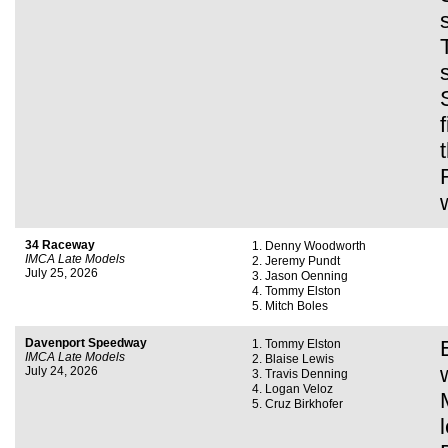
34 Raceway
Denny Woodworth
IMCA Late Models
Jeremy Pundt
July 25, 2026
Jason Oenning
Tommy Elston
Mitch Boles
Davenport Speedway
Tommy Elston
IMCA Late Models
Blaise Lewis
July 24, 2026
Travis Denning
Logan Veloz
Cruz Birkhofer