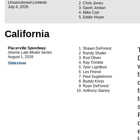
Unsanctioned Limiteds
Chris Jones
July 4, 2026
Gavin Jordan
Mike Carr
Eddie Hoyer
California
Placerville Speedway
Shawn DeForest
Xtreme Late Model Series
Randy Shafer
August 1, 2026
Rod Oliver
Ray Trimble
Slideshow
Tyler Lightfoot
Les Friend
Paul Guglielmoni
Buddy Kniss
Ryan DeForest
Anthony Slaney