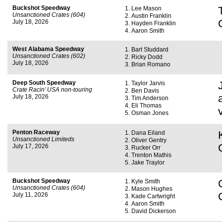
Buckshot Speedway
Lee Mason
Unsanctioned Crates (604)
Austin Franklin
July 18, 2026
Hayden Franklin
Aaron Smith
West Alabama Speedway
Bart Studdard
Unsanctioned Crates (602)
Ricky Dodd
July 18, 2026
Brian Romano
Deep South Speedway
Taylor Jarvis
Crate Racin’ USA non-touring
Ben Davis
July 18, 2026
Tim Anderson
Eli Thomas
Osman Jones
Penton Raceway
Dana Eiland
Unsanctioned Limiteds
Oliver Gentry
July 17, 2026
Rucker Orr
Trenton Mathis
Jake Traylor
Buckshot Speedway
Kyle Smith
Unsanctioned Crates (604)
Mason Hughes
July 11, 2026
Kade Cartwright
Aaron Smith
David Dickerson