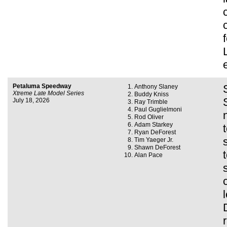
Petaluma Speedway
Anthony Slaney
Xtreme Late Model Series
Buddy Kniss
July 18, 2026
Ray Trimble
Paul Guglielmoni
Rod Oliver
Adam Starkey
Ryan DeForest
Tim Yaeger Jr.
Shawn DeForest
Alan Pace