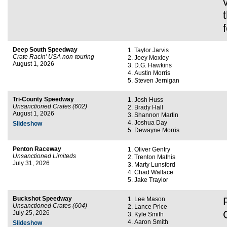
Deep South Speedway
Taylor Jarvis
Crate Racin’ USA non-touring
Joey Moxley
August 1, 2026
D.G. Hawkins
Austin Morris
Steven Jernigan
Tri-County Speedway
Josh Huss
Unsanctioned Crates (602)
Brady Hall
August 1, 2026
Shannon Martin
Joshua Day
Slideshow
Dewayne Morris
Penton Raceway
Oliver Gentry
Unsanctioned Limiteds
Trenton Mathis
July 31, 2026
Marty Lunsford
Chad Wallace
Jake Traylor
Buckshot Speedway
Lee Mason
Unsanctioned Crates (604)
Lance Price
July 25, 2026
Kyle Smith
Aaron Smith
Slideshow