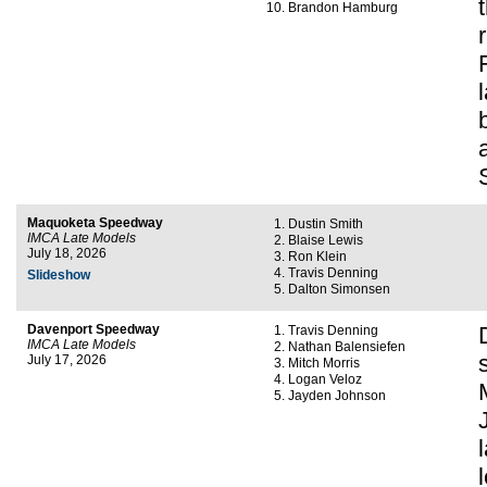
Brandon Hamburg
Maquoketa Speedway
Dustin Smith
IMCA Late Models
Blaise Lewis
July 18, 2026
Ron Klein
Travis Denning
Slideshow
Dalton Simonsen
Davenport Speedway
Travis Denning
IMCA Late Models
Nathan Balensiefen
July 17, 2026
Mitch Morris
Logan Veloz
Jayden Johnson