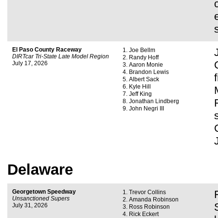
El Paso County Raceway
Joe Bellm
DIRTcar Tri-State Late Model Region
Randy Hoff
July 17, 2026
Aaron Monie
Brandon Lewis
Albert Sack
Kyle Hill
Jeff King
Jonathan Lindberg
John Negri III
Delaware
Georgetown Speedway
Trevor Collins
Unsanctioned Supers
Amanda Robinson
July 31, 2026
Ross Robinson
Rick Eckert