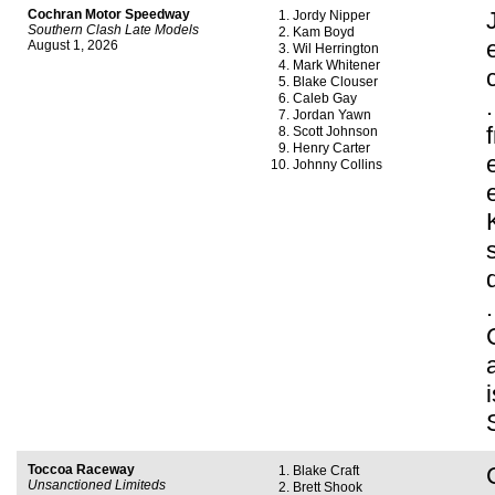
Cochran Motor Speedway
Jordy Nipper
Southern Clash Late Models
Kam Boyd
August 1, 2026
Wil Herrington
Mark Whitener
Blake Clouser
Caleb Gay
Jordan Yawn
Scott Johnson
Henry Carter
Johnny Collins
Toccoa Raceway
Blake Craft
Unsanctioned Limiteds
Brett Shook