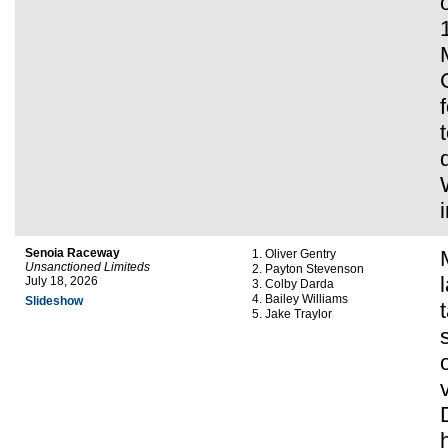
Senoia Raceway
Oliver Gentry
Unsanctioned Limiteds
Payton Stevenson
July 18, 2026
Colby Darda
Bailey Williams
Slideshow
Jake Traylor