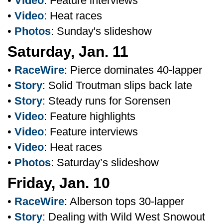
•
Video
: Feature interviews
•
Video
: Heat races
•
Photos
: Sunday's slideshow
Saturday, Jan. 11
•
RaceWire
: Pierce dominates 40-lapper
•
Story
: Solid Troutman slips back late
•
Story
: Steady runs for Sorensen
•
Video
: Feature highlights
•
Video
: Feature interviews
•
Video
: Heat races
•
Photos
: Saturday’s slideshow
Friday, Jan. 10
•
RaceWire
: Alberson tops 30-lapper
•
Story
: Dealing with Wild West Snowout