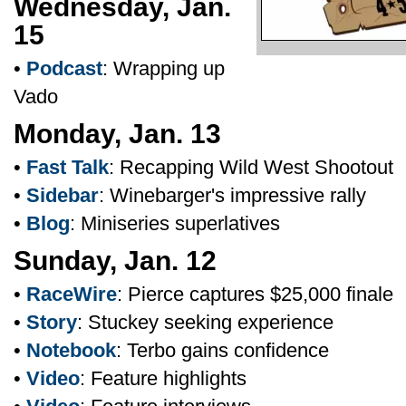
Wednesday, Jan.
15
•
Podcast
: Wrapping up
Vado
Monday, Jan. 13
•
Fast Talk
: Recapping Wild West Shootout
•
Sidebar
: Winebarger's impressive rally
•
Blog
: Miniseries superlatives
Sunday, Jan. 12
•
RaceWire
: Pierce captures $25,000 finale
•
Story
: Stuckey seeking experience
•
Notebook
: Terbo gains confidence
•
Video
: Feature highlights