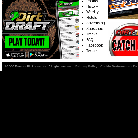
Photos
History
Weekly
Hotels
Advertising
Subscribe
Tracks
FAQ
Facebook
Twitter
©2006-Present FloSports, Inc. All rights reserved.
Privacy Policy
|
Cookie Preferences / Do 