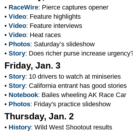
•
RaceWire
: Pierce captures opener
•
Video
: Feature highlights
•
Video
: Feature interviews
•
Video
: Heat races
•
Photos
: Saturday’s slideshow
•
Story
: Does richer purse increase urgency
Friday, Jan. 3
•
Story
: 10 drivers to watch at miniseries
•
Story
: California entrant has good stories
•
Notebook
: Bailes wheeling AK Race Car
•
Photos
: Friday's practice slideshow
Thursday, Jan. 2
•
History
: Wild West Shootout results