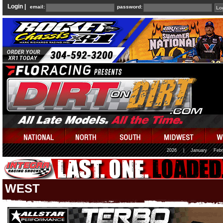
Login |
email:
password:
2026
|
January
Febr
WEST