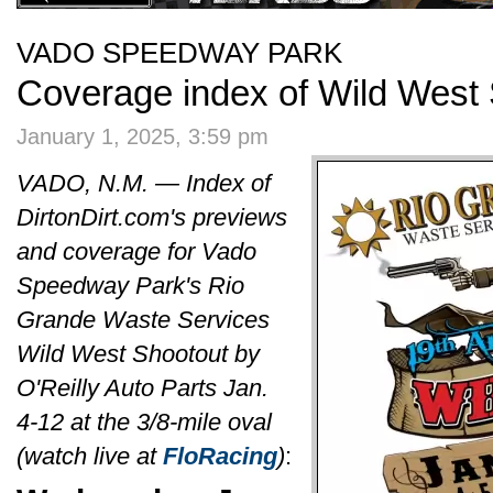
VADO SPEEDWAY PARK
Coverage index of Wild West
January 1, 2025, 3:59 pm
VADO, N.M. — Index of
DirtonDirt.com's previews
and coverage for Vado
Speedway Park's Rio
Grande Waste Services
Wild West Shootout by
O'Reilly Auto Parts Jan.
4-12 at the 3/8-mile oval
(watch live at
FloRacing
)
: