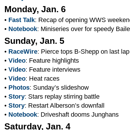
Monday, Jan. 6
•
Fast Talk
: Recap of opening WWS weeken
•
Notebook
: Miniseries over for speedy Bail
Sunday, Jan. 5
•
RaceWire
: Pierce tops B-Shepp on last lap
•
Video
: Feature highlights
•
Video
: Feature interviews
•
Video
: Heat races
•
Photos
: Sunday’s slideshow
•
Story
: Stars replay stirring battle
•
Story
: Restart Alberson’s downfall
•
Notebook
: Driveshaft dooms Junghans
Saturday, Jan. 4