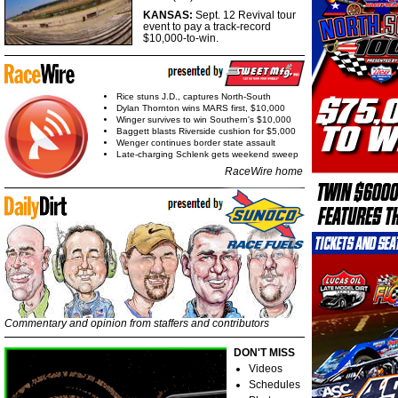
KANSAS:
Sept. 12 Revival tour
event to pay a track-record
$10,000-to-win.
Rice stuns J.D., captures North-South
Dylan Thornton wins MARS first, $10,000
Winger survives to win Southern's $10,000
Baggett blasts Riverside cushion for $5,000
Wenger continues border state assault
Late-charging Schlenk gets weekend sweep
RaceWire home
Commentary and opinion from staffers and contributors
DON'T MISS
Videos
Schedules