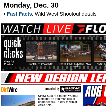
Monday, Dec. 30
•
Fast Facts
: Wild West Shootout details
View All
MARS @ Sycamore
North-South Saturday: Heat
North-S
Photos
crash
OHIO:
Sept. 4 Stephen Wagner
Memorial on Iron-Man circuit
upgraded to $15,049-to-win at
Attica (left).