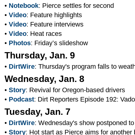
•
Notebook
: Pierce settles for second
•
Video
: Feature highlights
•
Video
: Feature interviews
•
Video
: Heat races
•
Photos
: Friday’s slideshow
Thursday, Jan. 9
•
DirtWire
: Thursday's program falls to weat
Wednesday, Jan. 8
•
Story
: Revival for Oregon-based drivers
•
Podcast
: Dirt Reporters Episode 192: Vad
Tuesday, Jan. 7
•
DirtWire
: Wednesday's show postponed to
•
Story
: Hot start as Pierce aims for another