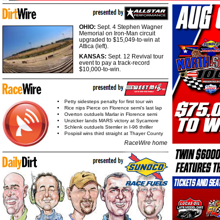
OHIO:
Sept. 4 Stephen Wagner
Memorial on Iron-Man circuit
upgraded to $15,049-to-win at
Attica (left).
KANSAS:
Sept. 12 Revival tour
event to pay a track-record
$10,000-to-win.
Petty sidesteps penalty for first tour win
Rice nips Pierce on Florence semi's last lap
Overton outduels Marlar in Florence semi
Unzicker lands MARS victory at Sycamore
Schlenk outduels Stemler in I-96 thriller
Pospisil wins third straight at Thayer County
RaceWire home