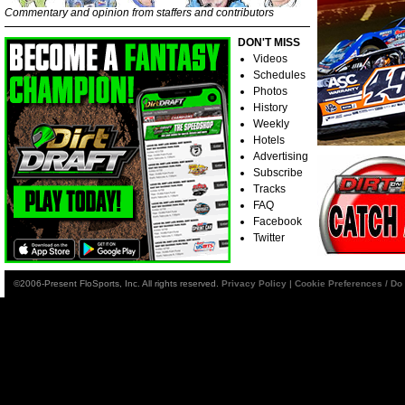
Commentary and opinion from staffers and contributors
DON'T MISS
Videos
Schedules
Photos
History
Weekly
Hotels
Advertising
Subscribe
Tracks
FAQ
Facebook
Twitter
©2006-Present FloSports, Inc. All rights reserved.
Privacy Policy
|
Cookie Preferences / Do 