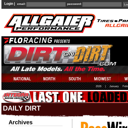
Login |
email:
password:
2026
|
January
Febr
DAILY DIRT
Archives