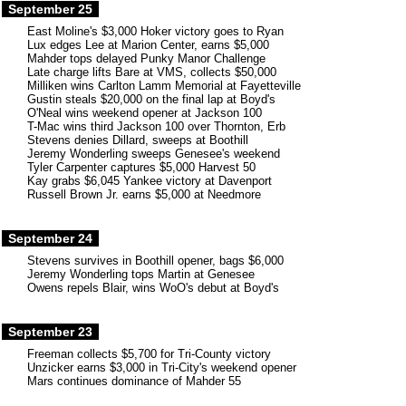
September 25
East Moline's $3,000 Hoker victory goes to Ryan
Lux edges Lee at Marion Center, earns $5,000
Mahder tops delayed Punky Manor Challenge
Late charge lifts Bare at VMS, collects $50,000
Milliken wins Carlton Lamm Memorial at Fayetteville
Gustin steals $20,000 on the final lap at Boyd's
O'Neal wins weekend opener at Jackson 100
T-Mac wins third Jackson 100 over Thornton, Erb
Stevens denies Dillard, sweeps at Boothill
Jeremy Wonderling sweeps Genesee's weekend
Tyler Carpenter captures $5,000 Harvest 50
Kay grabs $6,045 Yankee victory at Davenport
Russell Brown Jr. earns $5,000 at Needmore
September 24
Stevens survives in Boothill opener, bags $6,000
Jeremy Wonderling tops Martin at Genesee
Owens repels Blair, wins WoO's debut at Boyd's
September 23
Freeman collects $5,700 for Tri-County victory
Unzicker earns $3,000 in Tri-City's weekend opener
Mars continues dominance of Mahder 55