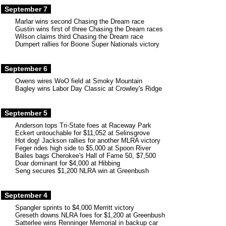
September 7
Marlar wins second Chasing the Dream race
Gustin wins first of three Chasing the Dream races
Wilson claims third Chasing the Dream race
Dumpert rallies for Boone Super Nationals victory
September 6
Owens wires WoO field at Smoky Mountain
Bagley wins Labor Day Classic at Crowley's Ridge
September 5
Anderson tops Tri-State foes at Raceway Park
Eckert untouchable for $11,052 at Selinsgrove
Hot dog! Jackson rallies for another MLRA victory
Feger rides high side to $5,000 at Spoon River
Bailes bags Cherokee's Hall of Fame 50, $7,500
Doar dominant for $4,000 at Hibbing
Seng secures $1,200 NLRA win at Greenbush
September 4
Spangler sprints to $4,000 Merritt victory
Greseth downs NLRA foes for $1,200 at Greenbush
Satterlee wins Renninger Memorial in backup car