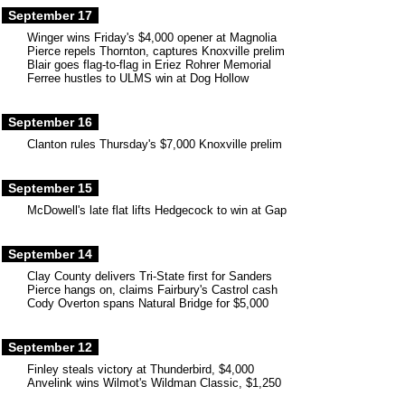
September 17
Winger wins Friday's $4,000 opener at Magnolia
Pierce repels Thornton, captures Knoxville prelim
Blair goes flag-to-flag in Eriez Rohrer Memorial
Ferree hustles to ULMS win at Dog Hollow
September 16
Clanton rules Thursday's $7,000 Knoxville prelim
September 15
McDowell's late flat lifts Hedgecock to win at Gap
September 14
Clay County delivers Tri-State first for Sanders
Pierce hangs on, claims Fairbury's Castrol cash
Cody Overton spans Natural Bridge for $5,000
September 12
Finley steals victory at Thunderbird, $4,000
Anvelink wins Wilmot's Wildman Classic, $1,250