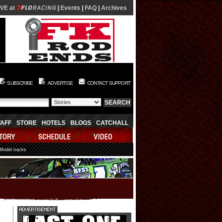
IVE at
|
Events
|
FAQ
|
Archives
SUBSCRIBE
ADVERTISE
CONTACT SUPPORT
TAFF
STORE
HOTELS
BLOGS
CATCHALL
 Model tracks
08/06/2026 18:40:33