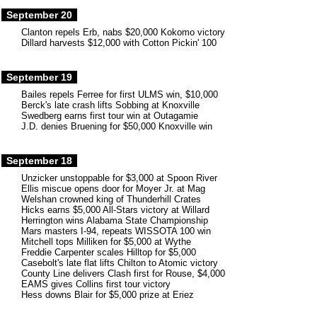
September 20
Clanton repels Erb, nabs $20,000 Kokomo victory
Dillard harvests $12,000 with Cotton Pickin' 100
September 19
Bailes repels Ferree for first ULMS win, $10,000
Berck's late crash lifts Sobbing at Knoxville
Swedberg earns first tour win at Outagamie
J.D. denies Bruening for $50,000 Knoxville win
September 18
Unzicker unstoppable for $3,000 at Spoon River
Ellis miscue opens door for Moyer Jr. at Mag
Welshan crowned king of Thunderhill Crates
Hicks earns $5,000 All-Stars victory at Willard
Herrington wins Alabama State Championship
Mars masters I-94, repeats WISSOTA 100 win
Mitchell tops Milliken for $5,000 at Wythe
Freddie Carpenter scales Hilltop for $5,000
Casebolt's late flat lifts Chilton to Atomic victory
County Line delivers Clash first for Rouse, $4,000
EAMS gives Collins first tour victory
Hess downs Blair for $5,000 prize at Eriez