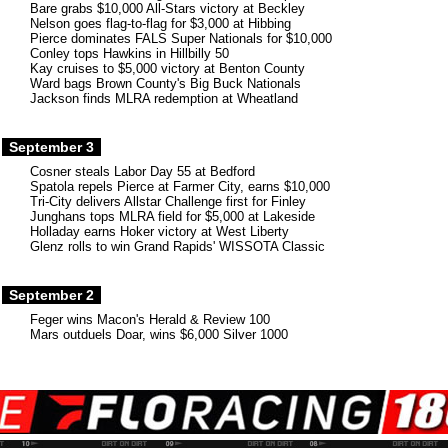
Bare grabs $10,000 All-Stars victory at Beckley
Nelson goes flag-to-flag for $3,000 at Hibbing
Pierce dominates FALS Super Nationals for $10,000
Conley tops Hawkins in Hillbilly 50
Kay cruises to $5,000 victory at Benton County
Ward bags Brown County's Big Buck Nationals
Jackson finds MLRA redemption at Wheatland
September 3
Cosner steals Labor Day 55 at Bedford
Spatola repels Pierce at Farmer City, earns $10,000
Tri-City delivers Allstar Challenge first for Finley
Junghans tops MLRA field for $5,000 at Lakeside
Holladay earns Hoker victory at West Liberty
Glenz rolls to win Grand Rapids' WISSOTA Classic
September 2
Feger wins Macon's Herald & Review 100
Mars outduels Doar, wins $6,000 Silver 1000