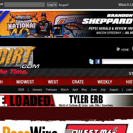
rd:
Watch L
forgot?
HOME
S
2026
|
January
February
March
April
May
June
July
August
|
Late