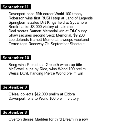
September 11
Davenport nabs fifth career World 100 trophy
Roberson wins first RUSH stop at Land of Legends
Springborn sizzles Dirt Kings field at Sycamore
Berck banks $3,000 victory at Lakeside
Deal scores Barnett Memorial win at Tri-County
Shaw secures second Seitz Memorial, $9,200
Lee defends Barnett Memorial, sweeps weekend
Ferree tops Raceway 7's September Shootout
September 10
Seng wins Prelude as Greseth wraps up title
McDowell slips by Rice, wins World 100 prelim
Weiss DQ'd, handing Pierce World prelim win
September 9
O'Neal collects $12,000 prelim at Eldora
Davenport rolls to World 100 prelim victory
September 8
Overton denies Madden for third Dream in a row