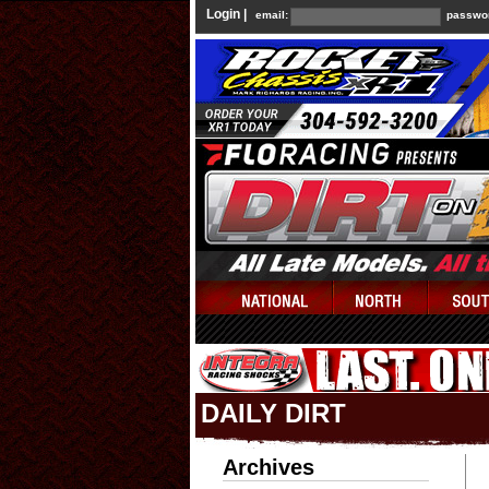
Login |
email:
passwo
DAILY DIRT
Archives