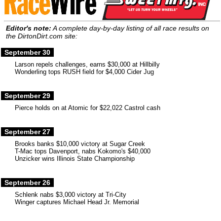
Editor's note:
A complete day-by-day listing of all race results on
the DirtonDirt.com site:
September 30
Larson repels challenges, earns $30,000 at Hillbilly
Wonderling tops RUSH field for $4,000 Cider Jug
September 29
Pierce holds on at Atomic for $22,022 Castrol cash
September 27
Brooks banks $10,000 victory at Sugar Creek
T-Mac tops Davenport, nabs Kokomo's $40,000
Unzicker wins Illinois State Championship
September 26
Schlenk nabs $3,000 victory at Tri-City
Winger captures Michael Head Jr. Memorial