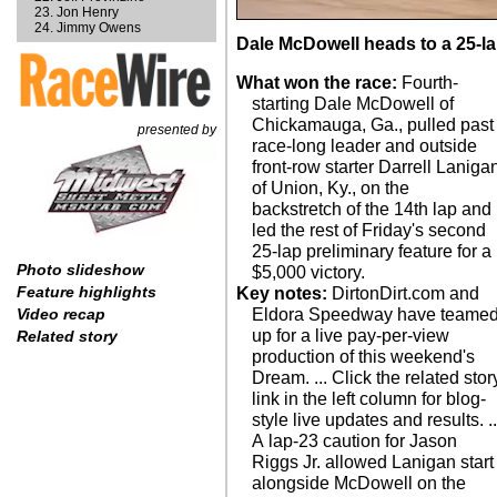
Jon Henry
Jimmy Owens
Dale McDowell heads to a 25-lap
What won the race:
Fourth-
starting Dale McDowell of
Chickamauga, Ga., pulled past
presented by
race-long leader and outside
front-row starter Darrell Laniga
of Union, Ky., on the
backstretch of the 14th lap and
led the rest of Friday's second
25-lap preliminary feature for a
Photo slideshow
$5,000 victory.
Feature highlights
Key notes:
DirtonDirt.com and
Eldora Speedway have teame
Video recap
up for a live pay-per-view
Related story
production of this weekend's
Dream. ... Click the related stor
link in the left column for blog-
style live updates and results. ..
A lap-23 caution for Jason
Riggs Jr. allowed Lanigan start
alongside McDowell on the