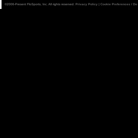
©2006-Present FloSports, Inc. All rights reserved.
Privacy Policy
|
Cookie Preferences / Do 