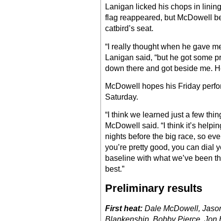
Lanigan licked his chops in lini
flag reappeared, but McDowell bea
catbird’s seat.
“I really thought when he gave me 
Lanigan said, “but he got some pr
down there and got beside me. He 
McDowell hopes his Friday perfor
Saturday.
“I think we learned just a few thin
McDowell said. “I think it’s help
nights before the big race, so ev
you’re pretty good, you can dial y
baseline with what we’ve been th
best.”
Preliminary results
First heat:
Dale McDowell, Jason
Blankenship, Bobby Pierce, Jon He