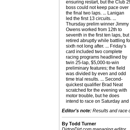
ensuring restart, but the Club 2
boss could not keep pace over
the final two laps. ... Lanigan
led the first 13 circuits. ...
Thursday prelim winner Jimmy
Owens worked from 12th to
seventh in the first ten laps, but
retired abruptly while battling fo
sixth not long after. ... Friday's
card included two complete
racing programs headlined by
twin 25-lap, $5,000-to-win
preliminary features; the field
was divided by even and odd
time trial results. ... Second-
quickest qualifier Brad Neat
scratched for the evening with
motor trouble, but he does
intend to race on Saturday and
Editor's note:
Results and race de
By Todd Turner
DirtonDirt.com managing editor