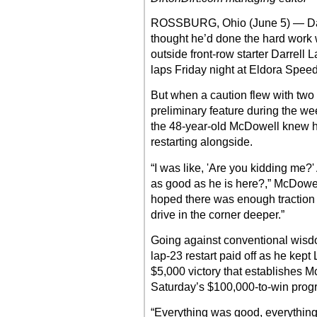
ROSSBURG, Ohio (June 5) — Da
thought he’d done the hard work
outside front-row starter Darrell 
laps Friday night at Eldora Spee
But when a caution flew with two
preliminary feature during the w
the 48-year-old McDowell knew h
restarting alongside.
“I was like, 'Are you kidding me?'
as good as he is here?,” McDowell
hoped there was enough traction 
drive in the corner deeper.”
Going against conventional wisdo
lap-23 restart paid off as he kept 
$5,000 victory that establishes M
Saturday’s $100,000-to-win prog
“Everything was good, everything t