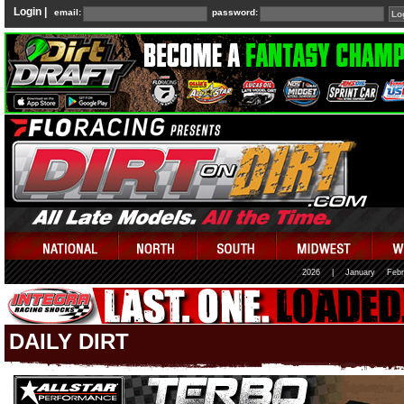
Login |
email:
password:
2026
|
January
Febr
DAILY DIRT