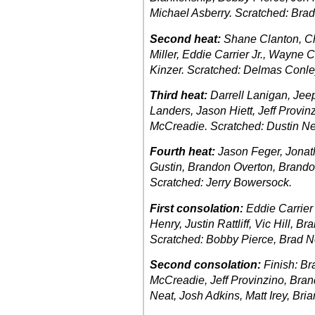
Michael Asberry. Scratched: Brad
Second heat:
Shane Clanton, Ch
Miller, Eddie Carrier Jr., Wayne 
Kinzer. Scratched: Delmas Conle
Third heat:
Darrell Lanigan, Jee
Landers, Jason Hiett, Jeff Provin
McCreadie. Scratched: Dustin Ne
Fourth heat:
Jason Feger, Jona
Gustin, Brandon Overton, Brandon
Scratched: Jerry Bowersock.
First consolation:
Eddie Carrier
Henry, Justin Rattliff, Vic Hill, 
Scratched: Bobby Pierce, Brad N
Second consolation:
Finish: Br
McCreadie, Jeff Provinzino, Bran
Neat, Josh Adkins, Matt Irey, Bri