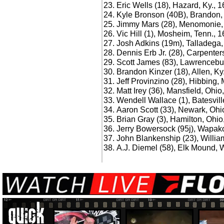
Eric Wells (18), Hazard, Ky., 
Kyle Bronson (40B), Brandon, 
Jimmy Mars (28), Menomonie, 
Vic Hill (1), Mosheim, Tenn., 
Josh Adkins (19m), Talladega, 
Dennis Erb Jr. (28), Carpentersv
Scott James (83), Lawrencebur
Brandon Kinzer (18), Allen, Ky
Jeff Provinzino (28), Hibbing, 
Matt Irey (36), Mansfield, Ohio
Wendell Wallace (1), Batesvill
Aaron Scott (33), Newark, Ohi
Brian Gray (3), Hamilton, Ohio
Jerry Bowersock (95j), Wapak
John Blankenship (23), Willia
A.J. Diemel (58), Elk Mound, W