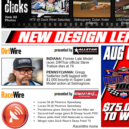
View All
HTF @ Duck River Saturday
Selinsgrove: Dylan Yoder
USA Nati
Photos
rollover
Preli
INDIANA:
Former Late Model
racer, DIRTcar official Steve
Trabue dies at 79.
PENNSYLVANIA:
Gregg
Satterlee (left) tagged with
$1,000 bounty in Super Late
Model action at Selinsgrove.
Lucas Oil @ Florence Speedway
Lucas Oil @ Florence Speedway
Ponderosa gives Stricker first Iron-Man win
Second-half surge gives B-Shepp fourth PDC
Pierce adds third USA Nationals to resume
Winger rules Duck River's Deep Fried 75
RaceWire home