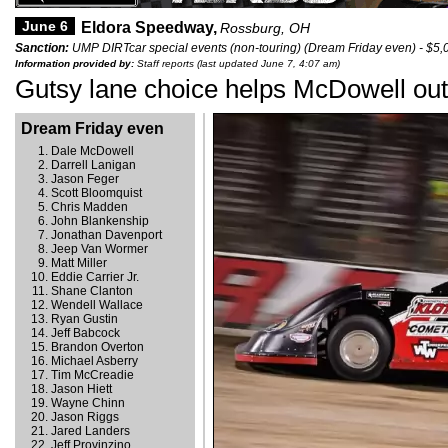
June 6
Eldora Speedway,
Rossburg, OH
Sanction:
UMP DIRTcar special events (non-touring) (Dream Friday even) - $5,
Information provided by:
Staff reports (last updated June 7, 4:07 am)
Gutsy lane choice helps McDowell ou
Dream Friday even
Dale McDowell
Darrell Lanigan
Jason Feger
Scott Bloomquist
Chris Madden
John Blankenship
Jonathan Davenport
Jeep Van Wormer
Matt Miller
Eddie Carrier Jr.
Shane Clanton
Wendell Wallace
Ryan Gustin
Jeff Babcock
Brandon Overton
Michael Asberry
Tim McCreadie
Jason Hiett
Wayne Chinn
Jason Riggs
Jared Landers
Jeff Provinzino