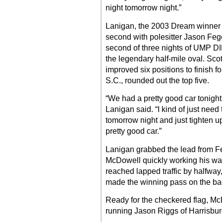
night tomorrow night.”
Lanigan, the 2003 Dream winner wh
second with polesitter Jason Feger
second of three nights of UMP DI
the legendary half-mile oval. Sco
improved six positions to finish 
S.C., rounded out the top five.
“We had a pretty good car tonight, j
Lanigan said. “I kind of just need 
tomorrow night and just tighten up a
pretty good car.”
Lanigan grabbed the lead from Feg
McDowell quickly working his wa
reached lapped traffic by halfwa
made the winning pass on the bac
Ready for the checkered flag, Mc
running Jason Riggs of Harrisburg, 