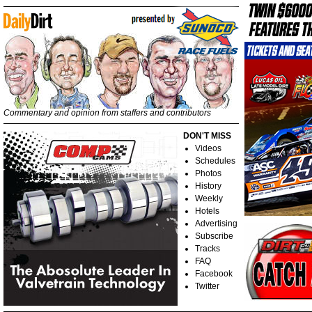
Commentary and opinion from staffers and contributors
DON'T MISS
Videos
Schedules
Photos
History
Weekly
Hotels
Advertising
Subscribe
Tracks
FAQ
Facebook
Twitter