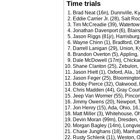
Time trials
Brad Neat (16n), Dunnville, Ky
Eddie Carrier Jr. (28), Salt Ro
Tim McCreadie (39), Watertown
Jonathan Davenport (6), Blairs
Jason Riggs (81jr), Harrisburg, 
Wayne Chinn (1), Bradford, Oh
Darrell Lanigan (29), Union, K
Brandon Overton (5), Appling,
Dale McDowell (17m), Chicka
Shane Clanton (25), Zebulon, 
Jason Hiett (1), Oxford, Ala., 
Jason Feger (25), Bloomington,
Bobby Pierce (32), Oakwood, Il
Chris Madden (44), Gray Court
Jeep Van Wormer (55), Pincon
Jimmy Owens (20), Newport, T
Jon Henry (15), Ada, Ohio, 16
Matt Miller (3), Whitehouse, O
Devin Moran (99m), Dresden, 
Morgan Bagley (14m), Longvie
Chase Junghans (18), Manhatt
Rusty Schlenk (11), Weston, O