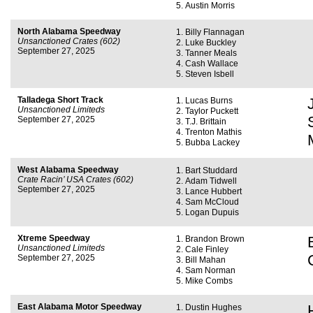
Austin Morris
North Alabama Speedway
Billy Flannagan
Unsanctioned Crates (602)
Luke Buckley
September 27, 2025
Tanner Meals
Cash Wallace
Steven Isbell
Talladega Short Track
Lucas Burns
Unsanctioned Limiteds
Taylor Puckett
September 27, 2025
T.J. Brittain
Trenton Mathis
Bubba Lackey
West Alabama Speedway
Bart Studdard
Crate Racin’ USA Crates (602)
Adam Tidwell
September 27, 2025
Lance Hubbert
Sam McCloud
Logan Dupuis
Xtreme Speedway
Brandon Brown
Unsanctioned Limiteds
Cale Finley
September 27, 2025
Bill Mahan
Sam Norman
Mike Combs
East Alabama Motor Speedway
Dustin Hughes