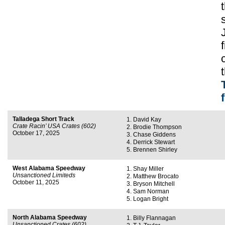
Talladega Short Track
David Kay
Crate Racin’ USA Crates (602)
Brodie Thompson
October 17, 2025
Chase Giddens
Derrick Stewart
Brennen Shirley
West Alabama Speedway
Shay Miller
Unsanctioned Limiteds
Matthew Brocato
October 11, 2025
Bryson Mitchell
Sam Norman
Logan Bright
North Alabama Speedway
Billy Flannagan
Unsanctioned Crates (602)