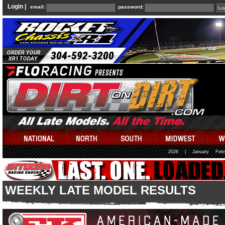
Login |
email:
password:
2026
|
January
Febr
WEEKLY LATE MODEL RESULTS