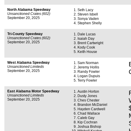
North Alabama Speedway
Seth Lacy
Unsanctioned Crates (602)
Steven Isbell
September 20, 2025
Sonya Vaden
Stephen Shelly
Tri-County Speedway
Dale Lucas
Unsanctioned Crates (602)
Isaiah Day
September 20, 2025
Brent Cartwright
Kody Cook
Keith House
West Alabama Speedway
Sam Norman
Unsanctioned Limiteds
Jeremy Hollis
September 20, 2025
Randy Fowler
Logan Dupuis
Terry Fowler
East Alabama Motor Speedway
Austin Horton
Unsanctioned Limiteds
Dusty Jones
September 20, 2025
Ches Chester
Brandon McDaniel
Hayden Cardwell
Chad Wallace
Caleb Gay
Kip Cochran
Joshua Bishop