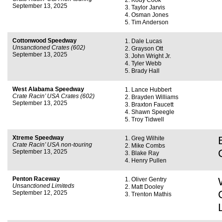
Kody Cook
September 13, 2025
Taylor Jarvis
Osman Jones
Tim Anderson
Cottonwood Speedway
Dale Lucas
Unsanctioned Crates (602)
Grayson Ott
September 13, 2025
John Wright Jr.
Tyler Webb
Brady Hall
West Alabama Speedway
Lance Hubbert
Crate Racin’ USA Crates (602)
Brayden Williams
September 13, 2025
Braxton Faucett
Shawn Speegle
Troy Tidwell
Xtreme Speedway
Greg Wilhite
Crate Racin’ USA non-touring
Mike Combs
September 13, 2025
Blake Ray
Henry Pullen
Penton Raceway
Oliver Gentry
Unsanctioned Limiteds
Matt Dooley
September 12, 2025
Trenton Mathis