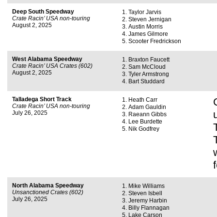
Deep South Speedway
Taylor Jarvis
Crate Racin’ USA non-touring
Steven Jernigan
August 2, 2025
Austin Morris
James Gilmore
Scooter Fredrickson
West Alabama Speedway
Braxton Faucett
Crate Racin’ USA Crates (602)
Sam McCloud
August 2, 2025
Tyler Armstrong
Bart Studdard
Talladega Short Track
Heath Carr
Crate Racin’ USA non-touring
Adam Gauldin
July 26, 2025
Raeann Gibbs
Lee Burdette
Nik Godfrey
North Alabama Speedway
Mike Williams
Unsanctioned Crates (602)
Steven Isbell
July 26, 2025
Jeremy Harbin
Billy Flannagan
Lake Carson