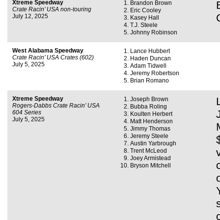
Xtreme Speedway
Brandon Brown
Crate Racin’ USA non-touring
Eric Cooley
July 12, 2025
Kasey Hall
T.J. Steele
Johnny Robinson
West Alabama Speedway
Lance Hubbert
Crate Racin’ USA Crates (602)
Haden Duncan
July 5, 2025
Adam Tidwell
Jeremy Robertson
Brian Romano
Xtreme Speedway
Joseph Brown
Rogers-Dabbs Crate Racin’ USA
Bubba Roling
604 Series
Koulten Herbert
July 5, 2025
Matt Henderson
Jimmy Thomas
Jeremy Steele
Austin Yarbrough
Trent McLeod
Joey Armistead
Bryson Mitchell