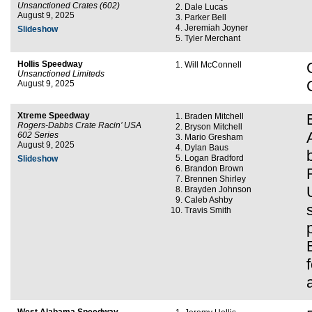
Unsanctioned Crates (602)
Dale Lucas
August 9, 2025
Parker Bell
Jeremiah Joyner
Slideshow
Tyler Merchant
Hollis Speedway
Will McConnell
Unsanctioned Limiteds
August 9, 2025
Xtreme Speedway
Braden Mitchell
Rogers-Dabbs Crate Racin’ USA
Bryson Mitchell
602 Series
Mario Gresham
August 9, 2025
Dylan Baus
Logan Bradford
Slideshow
Brandon Brown
Brennen Shirley
Brayden Johnson
Caleb Ashby
Travis Smith