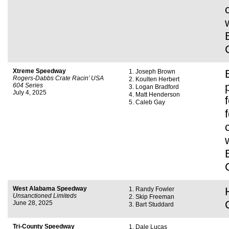
Xtreme Speedway
Joseph Brown
Rogers-Dabbs Crate Racin’ USA
Koulten Herbert
604 Series
Logan Bradford
July 4, 2025
Matt Henderson
Caleb Gay
West Alabama Speedway
Randy Fowler
Unsanctioned Limiteds
Skip Freeman
June 28, 2025
Bart Studdard
Tri-County Speedway
Dale Lucas