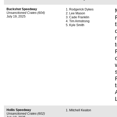
Buckshot Speedway
Rodgerick Dykes
Unsanctioned Crates (604)
Lee Mason
July 19, 2025
Cade Franklin
Tim Armstrong
Kyle Smith
Hollis Speedway
Mitchell Keaton
Unsanctioned Crates (602)