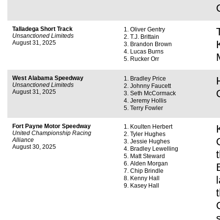
Talladega Short Track
Oliver Gentry
Unsanctioned Limiteds
T.J. Brittain
August 31, 2025
Brandon Brown
Lucas Burns
Rucker Orr
West Alabama Speedway
Bradley Price
Unsanctioned Limiteds
Johnny Faucett
August 31, 2025
Seth McCormack
Jeremy Hollis
Terry Fowler
Fort Payne Motor Speedway
Koulten Herbert
United Championship Racing
Tyler Hughes
Alliance
Jessie Hughes
August 30, 2025
Bradley Lewelling
Matt Steward
Alden Morgan
Chip Brindle
Kenny Hall
Kasey Hall