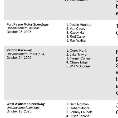
Fort Payne Motor Speedway
Jessie Hughes
Unsanctioned Limiteds
Van Casey
October 25, 2025
Kasey Hall
Rod Carroll
Ray Walker
Penton Raceway
Corey North
Unsanctioned Crates (604)
Jake Traylor
October 24, 2025
Tanner Collins
Chase Edge
Will McConnell
West Alabama Speedway
Sam Norman
Unsanctioned Limiteds
Robert Moore
October 18, 2025
Johnny Faucett
Justin Jacobs