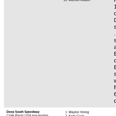
Mitchell Keaton
Deep South Speedway
Waylon Vining
Crate Racin’ USA non-touring