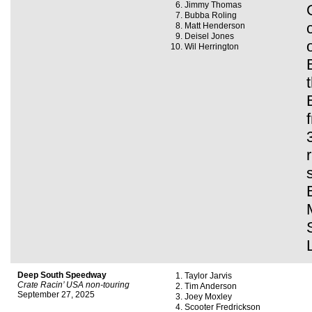
Jimmy Thomas
Bubba Roling
Matt Henderson
Deisel Jones
Wil Herrington
Deep South Speedway
Taylor Jarvis
Crate Racin’ USA non-touring
Tim Anderson
September 27, 2025
Joey Moxley
Scooter Fredrickson