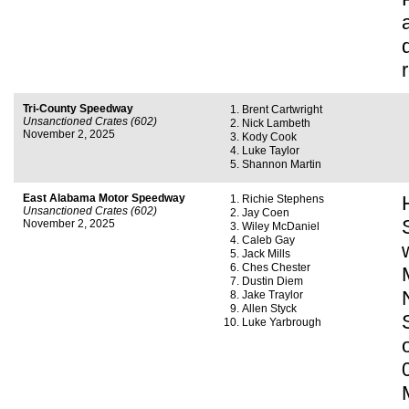
Tri-County Speedway
Brent Cartwright
Unsanctioned Crates (602)
Nick Lambeth
November 2, 2025
Kody Cook
Luke Taylor
Shannon Martin
East Alabama Motor Speedway
Richie Stephens
Unsanctioned Crates (602)
Jay Coen
November 2, 2025
Wiley McDaniel
Caleb Gay
Jack Mills
Ches Chester
Dustin Diem
Jake Traylor
Allen Styck
Luke Yarbrough