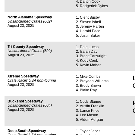
Dalton Cook
Rodgerick Dykes
North Alabama Speedway
Clent Busby
Unsanctioned Crates (602)
Steven Isbell
August 23, 2025
Jeremy Harbin
Harold Pace
Justin Baker
Tri-County Speedway
Dale Lucas
Unsanctioned Crates (602)
Isaiah Day
August 23, 2025
Brent Cartwright
Kody Cook
Kevin Maher
Xtreme Speedway
Mike Combs
Crate Racin’ USA non-touring
Brayden Williams
August 23, 2025
Brody Brown
Blake Ray
Buckshot Speedway
Cody Stange
Unsanctioned Crates (604)
Austin Franklin
August 23, 2025
Lance Price
Lee Mason
Alden Morgan
Deep South Speedway
Taylor Jarvis