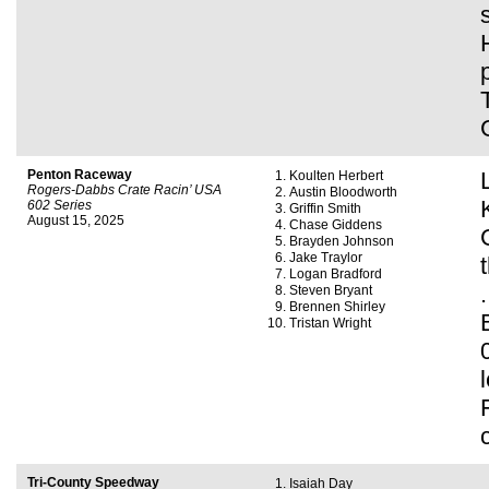
Penton Raceway
Koulten Herbert
Rogers-Dabbs Crate Racin’ USA
Austin Bloodworth
602 Series
Griffin Smith
August 15, 2025
Chase Giddens
Brayden Johnson
Jake Traylor
Logan Bradford
Steven Bryant
Brennen Shirley
Tristan Wright
Tri-County Speedway
Isaiah Day