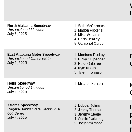
North Alabama Speedway
Seth McCormack
Unsanctioned Limiteds
Mason Pickens
July 5, 2025
Mike Williams
Chris Bentley
Gambriel Carden
East Alabama Motor Speedway
Montana Dudley
Unsanctioned Crates (604)
Ricky Culpepper
July 5, 2025
Russ Ogletree
Kyle Knotts
Tyler Thomason
Hollis Speedway
Mitchell Keaton
Unsanctioned Limiteds
July 5, 2025
Xtreme Speedway
Bubba Roling
Rogers-Dabbs Crate Racin’ USA
Jimmy Thomas
604 Series
Jeremy Steele
July 4, 2025
Austin Yarbrough
Joey Armistead