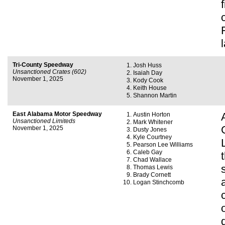
Tri-County Speedway
Josh Huss
Unsanctioned Crates (602)
Isaiah Day
November 1, 2025
Kody Cook
Keith House
Shannon Martin
East Alabama Motor Speedway
Austin Horton
Unsanctioned Limiteds
Mark Whitener
November 1, 2025
Dusty Jones
Kyle Courtney
Pearson Lee Williams
Caleb Gay
Chad Wallace
Thomas Lewis
Brady Cornett
Logan Stinchcomb