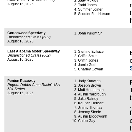
Crate Racin’ USA non-touring
Joey Moxley
August 16, 2025
Todd Jones
Summer Joiner
Scooter Fredrickson
Cottonwood Speedway
John Wright Sr.
Unsanctioned Crates (602)
August 16, 2025
East Alabama Motor Speedway
Sterling Evilsizer
Unsanctioned Crates (602)
Griffin Smith
August 16, 2025
Griffin Jones
Jamie Godbee
Charley Cowart
Penton Raceway
Jody Knowles
Rogers-Dabbs Crate Racin’ USA
Joseph Brown
604 Series
Matt Henderson
August 15, 2025
Austin Yarbrough
Jake Rainey
Koulten Herbert
Jimmy Thomas
Jeremy Steele
Austin Bloodworth
Caleb Gay