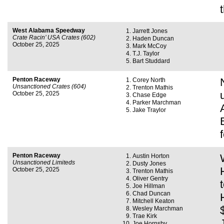
West Alabama Speedway
Jarrett Jones
Crate Racin’ USA Crates (602)
Haden Duncan
October 25, 2025
Mark McCoy
T.J. Taylor
Bart Studdard
Penton Raceway
Corey North
Unsanctioned Crates (604)
Trenton Mathis
October 25, 2025
Chase Edge
Parker Marchman
Jake Traylor
Penton Raceway
Austin Horton
Unsanctioned Limiteds
Dusty Jones
October 25, 2025
Trenton Mathis
Oliver Gentry
Joe Hillman
Chad Duncan
Mitchell Keaton
Wesley Marchman
Trae Kirk
Joe Hornsby