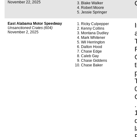
November 22, 2025
Blake Walker
Robert Moore
Jessie Springer
East Alabama Motor Speedway
Ricky Culpepper
Unsanctioned Crates (604)
Kenny Collins
November 2, 2025
Montana Dudley
Mark Whitener
Wil Herrington
Dalton Hood
Chase Edge
Caleb Gay
Chase Giddens
Chase Baker