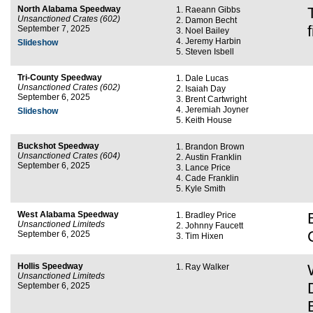
North Alabama Speedway
Raeann Gibbs
Unsanctioned Crates (602)
Damon Becht
September 7, 2025
Noel Bailey
Jeremy Harbin
Slideshow
Steven Isbell
Tri-County Speedway
Dale Lucas
Unsanctioned Crates (602)
Isaiah Day
September 6, 2025
Brent Cartwright
Jeremiah Joyner
Slideshow
Keith House
Buckshot Speedway
Brandon Brown
Unsanctioned Crates (604)
Austin Franklin
September 6, 2025
Lance Price
Cade Franklin
Kyle Smith
West Alabama Speedway
Bradley Price
Unsanctioned Limiteds
Johnny Faucett
September 6, 2025
Tim Hixen
Hollis Speedway
Ray Walker
Unsanctioned Limiteds
September 6, 2025