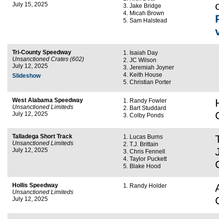
July 15, 2025
Jake Bridge
Micah Brown
Sam Halstead
Tri-County Speedway
Isaiah Day
Unsanctioned Crates (602)
JC Wilson
July 12, 2025
Jeremiah Joyner
Keith House
Slideshow
Christian Porter
West Alabama Speedway
Randy Fowler
Unsanctioned Limiteds
Bart Studdard
July 12, 2025
Colby Ponds
Talladega Short Track
Lucas Burns
Unsanctioned Limiteds
T.J. Brittain
July 12, 2025
Chris Fennell
Taylor Puckett
Blake Hood
Hollis Speedway
Randy Holder
Unsanctioned Limiteds
July 12, 2025