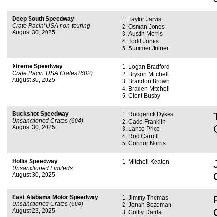
Deep South Speedway
Taylor Jarvis
Crate Racin’ USA non-touring
Osman Jones
August 30, 2025
Austin Morris
Todd Jones
Summer Joiner
Xtreme Speedway
Logan Bradford
Crate Racin’ USA Crates (602)
Bryson Mitchell
August 30, 2025
Brandon Brown
Braden Mitchell
Clent Busby
Buckshot Speedway
Rodgerick Dykes
Unsanctioned Crates (604)
Cade Franklin
August 30, 2025
Lance Price
Rod Carroll
Connor Norris
Hollis Speedway
Mitchell Keaton
Unsanctioned Limiteds
August 30, 2025
East Alabama Motor Speedway
Jimmy Thomas
Unsanctioned Crates (604)
Jonah Bozeman
August 23, 2025
Colby Darda