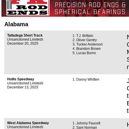
Alabama
Talladega Short Track
T.J. Brittain
Unsanctioned Limiteds
Oliver Gentry
December 20, 2025
Tucker Anderson
Brandon Brown
Lucas Burns
Hollis Speedway
Danny Whitten
Unsanctioned Limiteds
December 13, 2025
West Alabama Speedway
Johnny Faucett
Unsanctioned Limiteds
Sam Norman