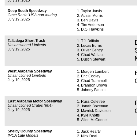
July 19, 2025
Deep South Speedway
Taylor Jarvis
Crate Racin’ USA non-touring
Austin Morris
July 19, 2025
Ben Davis
Tim Anderson
D.G. Hawkins
Talladega Short Track
T.J. Brittain
Unsanctioned Limiteds
Lucas Burns
July 19, 2025
Oliver Gentry
Chad Wallace
Dustin Stewart
West Alabama Speedway
Morgen Lambert
Unsanctioned Limiteds
Eric Cooley
July 19, 2025
Chad Trammell
Brandon Brown
Johnny Faucett
East Alabama Motor Speedway
Russ Ogletree
Unsanctioned Crates (604)
Jonah Bozeman
July 19, 2025
Mavrick Davidson
Kyle Knotts
Allen McConnell
Shelby County Speedway
Jack Hearty
IMCA Late Models
Nick Deal