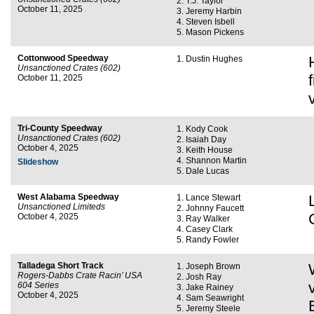
T.J. Taylor
October 11, 2025
Jeremy Harbin
Steven Isbell
Mason Pickens
Cottonwood Speedway
Dustin Hughes
Unsanctioned Crates (602)
October 11, 2025
Tri-County Speedway
Kody Cook
Unsanctioned Crates (602)
Isaiah Day
October 4, 2025
Keith House
Shannon Martin
Slideshow
Dale Lucas
West Alabama Speedway
Lance Stewart
Unsanctioned Limiteds
Johnny Faucett
October 4, 2025
Ray Walker
Casey Clark
Randy Fowler
Talladega Short Track
Joseph Brown
Rogers-Dabbs Crate Racin’ USA
Josh Ray
604 Series
Jake Rainey
October 4, 2025
Sam Seawright
Jeremy Steele