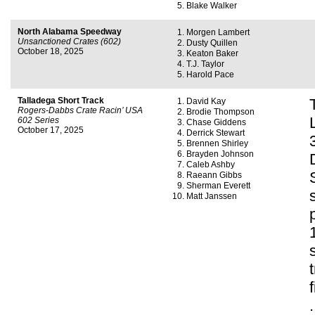
Blake Walker
North Alabama Speedway
Morgen Lambert
Unsanctioned Crates (602)
Dusty Quillen
October 18, 2025
Keaton Baker
T.J. Taylor
Harold Pace
Talladega Short Track
David Kay
Rogers-Dabbs Crate Racin’ USA
Brodie Thompson
602 Series
Chase Giddens
October 17, 2025
Derrick Stewart
Brennen Shirley
Brayden Johnson
Caleb Ashby
Raeann Gibbs
Sherman Everett
Matt Janssen