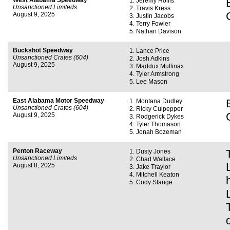
West Alabama Speedway
Jeremy Hollis
Unsanctioned Limiteds
Travis Kress
August 9, 2025
Justin Jacobs
Terry Fowler
Nathan Davison
Buckshot Speedway
Lance Price
Unsanctioned Crates (604)
Josh Adkins
August 9, 2025
Maddux Mullinax
Tyler Armstrong
Lee Mason
East Alabama Motor Speedway
Montana Dudley
Unsanctioned Crates (604)
Ricky Culpepper
August 9, 2025
Rodgerick Dykes
Tyler Thomason
Jonah Bozeman
Penton Raceway
Dusty Jones
Unsanctioned Limiteds
Chad Wallace
August 8, 2025
Jake Traylor
Mitchell Keaton
Cody Stange