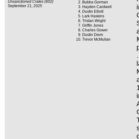
Unsanctioned Crates (602)
Bubba Gorman
September 21, 2025
Hayden Cardwell
Dustin Elliott
Lark Haskins
Tristan Wright
Griffin Jones
Charles Gower
Dustin Diem
Trevor McMullan