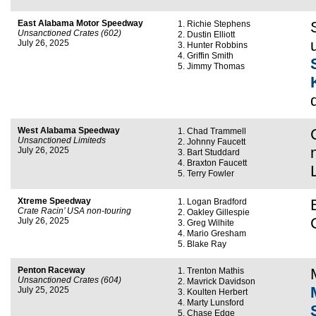
East Alabama Motor Speedway
Richie Stephens
Unsanctioned Crates (602)
Dustin Elliott
July 26, 2025
Hunter Robbins
Griffin Smith
Jimmy Thomas
West Alabama Speedway
Chad Trammell
Unsanctioned Limiteds
Johnny Faucett
July 26, 2025
Bart Studdard
Braxton Faucett
Terry Fowler
Xtreme Speedway
Logan Bradford
Crate Racin’ USA non-touring
Oakley Gillespie
July 26, 2025
Greg Wilhite
Mario Gresham
Blake Ray
Penton Raceway
Trenton Mathis
Unsanctioned Crates (604)
Mavrick Davidson
July 25, 2025
Koulten Herbert
Marty Lunsford
Chase Edge