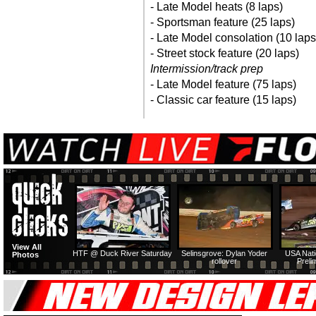
- Late Model heats (8 laps)
- Sportsman feature (25 laps)
- Late Model consolation (10 laps
- Street stock feature (20 laps)
Intermission/track prep
- Late Model feature (75 laps)
- Classic car feature (15 laps)
View All
HTF @ Duck River Saturday
Selinsgrove: Dylan Yoder
USA Nati
Photos
rollover
Preli