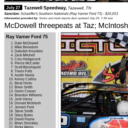
July 27
Tazewell Speedway,
Tazewell, TN
Sanction:
Schaeffer's Southern Nationals (Ray Varner Ford 75) - $20,053
Information provided by:
Series and track reports (last updated July 29, 7:39 am)
McDowell threepeats at Taz; McIntos
Ray Varner Ford 75
Dale McDowell
Mike Benedum
Dakotah Knuckles
Zack Mitchell
Cory Hedgecock
Pierce McCarter
Scott Bloomquist
Travis Fultz
Austin Neely
Kenny Collins
Benji Hicks
Brian Smith
Gavin Cowan
Brandon Williams
Josh Henry
Donald McIntosh
Jensen Ford
Steve Smith
Stacy Boles
David Payne
Brian Shockley
Ricky Weiss