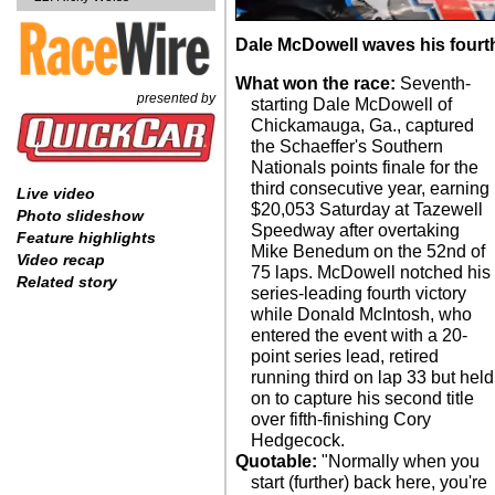
Dale McDowell waves his fourt
What won the race:
Seventh-
presented by
starting Dale McDowell of
Chickamauga, Ga., captured
the Schaeffer's Southern
Nationals points finale for the
third consecutive year, earning
Live video
$20,053 Saturday at Tazewell
Photo slideshow
Speedway after overtaking
Feature highlights
Mike Benedum on the 52nd of
Video recap
75 laps. McDowell notched his
Related story
series-leading fourth victory
while Donald McIntosh, who
entered the event with a 20-
point series lead, retired
running third on lap 33 but held
on to capture his second title
over fifth-finishing Cory
Hedgecock.
Quotable:
"Normally when you
start (further) back here, you're