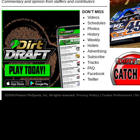
Commentary and opinion from staffers and contributors
DON'T MISS
Videos
Schedules
Photos
History
Weekly
Hotels
Advertising
Subscribe
Tracks
FAQ
Facebook
Twitter
©2006-Present FloSports, Inc. All rights reserved.
Privacy Policy
|
Cookie Preferences / Do 