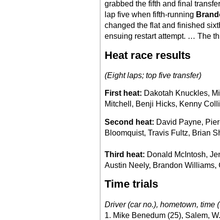
grabbed the fifth and final transfe
lap five when fifth-running
Brand
changed the flat and finished si
ensuing restart attempt. … The th
Heat race results
(Eight laps; top five transfer)
First heat:
Dakotah Knuckles, M
Mitchell, Benji Hicks, Kenny Colli
Second heat:
David Payne, Pier
Bloomquist, Travis Fultz, Brian S
Third heat:
Donald McIntosh, Jen
Austin Neely, Brandon Williams,
Time trials
Driver (car no.), hometown, time (
1. Mike Benedum (25), Salem, W.