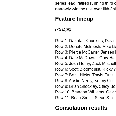
series lead, retired running third 
narrowly win the title over fifth-
Feature lineup
(75 laps)
Row 1: Dakotah Knuckles, Davi
Row 2: Donald McIntosh, Mike 
Row 3: Pierce McCarter, Jensen 
Row 4: Dale McDowell, Cory He
Row 5: Josh Henry, Zack Mitchel
Row 6: Scott Bloomquist, Ricky 
Row 7: Benji Hicks, Travis Fultz
Row 8: Austin Neely, Kenny Coll
Row 9: Brian Shockley, Stacy Bo
Row 10: Brandon Williams, Gav
Row 11: Brian Smith, Steve Smit
Consolation results