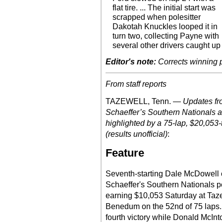
flat tire. ... The initial start was
scrapped when polesitter
Dakotah Knuckles looped it in
turn two, collecting Payne with
several other drivers caught up
Editor's note:
Corrects winning 
From staff reports
TAZEWELL, Tenn. —
Updates fr
Schaeffer’s Southern Nationals 
highlighted by a 75-lap, $20,053-
(results unofficial)
:
Feature
Seventh-starting Dale McDowell 
Schaeffer's Southern Nationals poi
earning $10,053 Saturday at Taz
Benedum on the 52nd of 75 laps.
fourth victory while Donald McInt