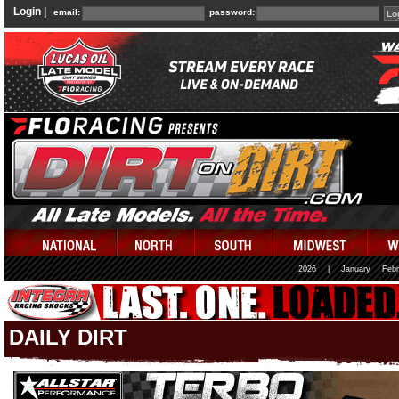
Login |
email:
password:
2026
|
January
Febr
DAILY DIRT