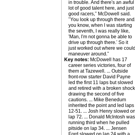
in trouble. And there's an awful
lot of good talent here, and just
good racers," McDowell said.
"You look up through there and
you know, when I was starting
the seventh, I was really like,
'Man, I'm not gonna be able to
drive up through there.' So it
just worked out where we coul
maneuver around."
Key notes:
McDowell has 17
career series victories, four of
them at Tazewell. ... Outside
front-row starter David Payne
led the first 11 laps but slowed
and retired with a broken shock
drawing the second of five
cautions. ... Mike Benedum
inherited the point and led laps
12-51. ... Josh Henry slowed o
lap 72. ... Donald McIntosh wa
running third when he pulled
pitside on lap 34. ... Jensen
Ford slowed on lap 24 with a