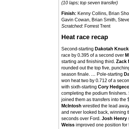
(10 laps; top seven transfer)
Finish:
Kenny Collins, Brian Sho
Gavin Cowan, Brian Smith, Steve
Scratched
: Forrest Trent
Heat race recap
Second-starting
Dakotah Knuck
race by 0.395 of a second over
M
starting and finishing third.
Zack 
rounded out the top five, punching
season finale. … Pole-starting
Da
won heat two by 0.712 of a seco
with sixth-starting
Cory Hedgec
completing the podium finishers.
joined them as transfers into th
McIntosh
wrestled the lead awa
and never looked back, winning th
seconds over Ford.
Josh Henry
s
Weiss
improved one position for 