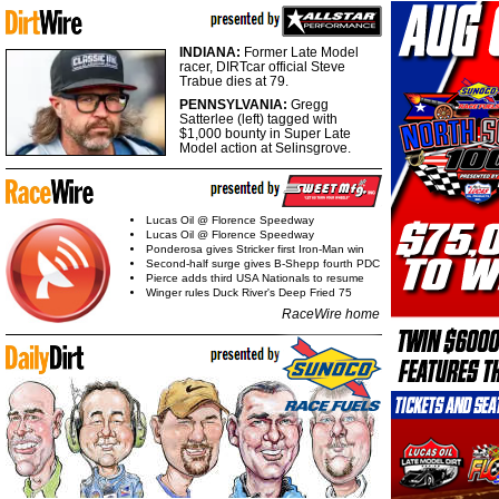
INDIANA:
Former Late Model
racer, DIRTcar official Steve
Trabue dies at 79.
PENNSYLVANIA:
Gregg
Satterlee (left) tagged with
$1,000 bounty in Super Late
Model action at Selinsgrove.
Lucas Oil @ Florence Speedway
Lucas Oil @ Florence Speedway
Ponderosa gives Stricker first Iron-Man win
Second-half surge gives B-Shepp fourth PDC
Pierce adds third USA Nationals to resume
Winger rules Duck River's Deep Fried 75
RaceWire home