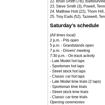
22. Brian Smith (7B), Barbourville
23. Steve Smith (3), Powell, Tenn
24. Matthew Holt (22), Thorn Hill
25. Troy Eads (52), Tazewell, Ten
Saturday’s schedule
(All times local)
2 p.m. - Pits open
5 p.m. - Grandstands open
7 p.m. - Drivers’ meeting
7:30 p.m. - On-track activity
- Late Model hot laps
- Sportsman hot laps
- Street stock hot laps
- Classic car hot laps
- Late Model time trials (2 laps)
- Sportsman time trials
- Street stock time trials
- Classic car time trials
Opening ceremonies