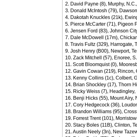
2. David Payne (8), Murphy, N.C.
3. Donald McIntosh (79), Dawsonv
4. Dakotah Knuckles (21k), Ewing
5. Pierce McCarter (71), Pigeon 
6. Jensen Ford (83), Johnson City
7. Dale McDowell (17m), Chicka
8. Travis Fultz (329), Harrogate, 
9. Josh Henry (B00), Newport, Te
10. Zack Mitchell (57), Enoree, S
11. Scott Bloomquist (0), Moores
12. Gavin Cowan (219), Rincon, 
13. Kenny Collins (1c), Colbert, 
14. Brian Shockley (17), Thorn Hi
15. Ricky Weiss (7), Headingley,
16. Benji Hicks (55), Mount Airy,
17. Cory Hedgecock (36), Loudon
18. Brandon Williams (95), Crossv
19. Forrest Trent (101), Morristo
20. Stacy Boles (11B), Clinton, T
21. Austin Neely (3n), New Tazew