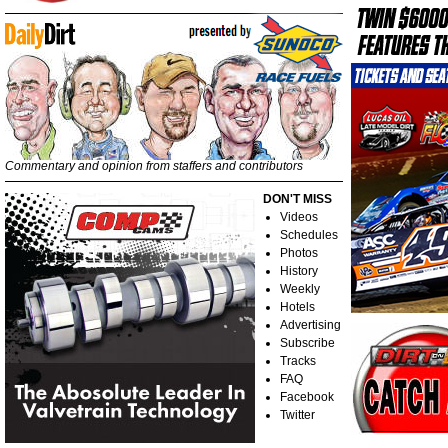
Commentary and opinion from staffers and contributors
DON'T MISS
Videos
Schedules
Photos
History
Weekly
Hotels
Advertising
Subscribe
Tracks
FAQ
Facebook
Twitter