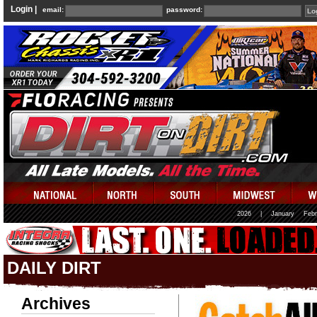
Login |
email:
password:
2026
|
January
Febr
DAILY DIRT
Archives