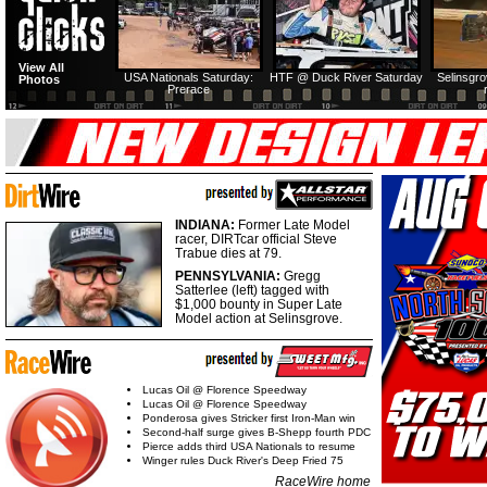
View All
USA Nationals Saturday:
HTF @ Duck River Saturday
Selinsgr
Photos
Prerace
INDIANA:
Former Late Model
racer, DIRTcar official Steve
Trabue dies at 79.
PENNSYLVANIA:
Gregg
Satterlee (left) tagged with
$1,000 bounty in Super Late
Model action at Selinsgrove.
Lucas Oil @ Florence Speedway
Lucas Oil @ Florence Speedway
Ponderosa gives Stricker first Iron-Man win
Second-half surge gives B-Shepp fourth PDC
Pierce adds third USA Nationals to resume
Winger rules Duck River's Deep Fried 75
RaceWire home