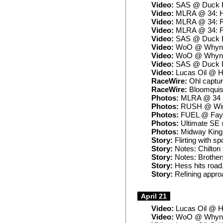
Video:
SAS @ Duck R
Video:
MLRA @ 34: H
Video:
MLRA @ 34: 
Video:
MLRA @ 34: F
Video:
SAS @ Duck Ri
Video:
WoO @ Whynot
Video:
WoO @ Whynot
Video:
SAS @ Duck Ri
Video:
Lucas Oil @ H
RaceWire:
Ohl captur
RaceWire:
Bloomquist
Photos:
MLRA @ 34
Photos:
RUSH @ Win
Photos:
FUEL @ Fayet
Photos:
Ultimate SE 
Photos:
Midway King of
Story:
Flirting with sp
Story:
Notes: Chilton 
Story:
Notes: Brother
Story:
Hess hits road,
Story:
Refining approa
April 21
Video:
Lucas Oil @ H
Video:
WoO @ Whynot