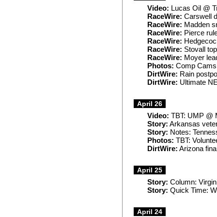
Video:
Lucas Oil @ Tr
RaceWire:
Carswell d
RaceWire:
Madden sm
RaceWire:
Pierce rule
RaceWire:
Hedgecock
RaceWire:
Stovall to
RaceWire:
Moyer lead
Photos:
Comp Cams @
DirtWire:
Rain postp
DirtWire:
Ultimate NE
April 26
Video:
TBT: UMP @ M
Story:
Arkansas veter
Story:
Notes: Tenness
Photos:
TBT: Volunte
DirtWire:
Arizona fina
April 25
Story:
Column: Virgini
Story:
Quick Time: Wh
April 24