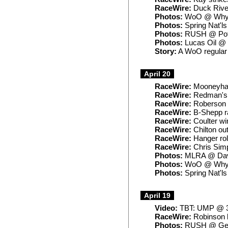
RaceWire:
Duck River
Photos:
WoO @ Whyn
Photos:
Spring Nat'l
Photos:
RUSH @ Po
Photos:
Lucas Oil @
Story:
A WoO regular 
April 20
RaceWire:
Mooneyham
RaceWire:
Redman's S
RaceWire:
Roberson t
RaceWire:
B-Shepp ra
RaceWire:
Coulter win
RaceWire:
Chilton ou
RaceWire:
Hanger roll
RaceWire:
Chris Simp
Photos:
MLRA @ Dav
Photos:
WoO @ Whyn
Photos:
Spring Nat'l
April 19
Video:
TBT: UMP @ 3
RaceWire:
Robinson l
Photos:
RUSH @ Geo