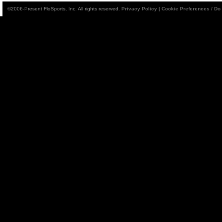
©2006-Present FloSports, Inc. All rights reserved.
Privacy Policy
|
Cookie Preferences / Do 