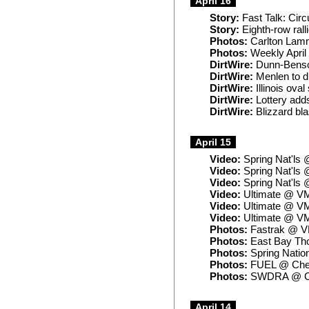
April 16
Story:
Fast Talk: Circu
Story:
Eighth-row rall
Photos:
Carlton Lam
Photos:
Weekly April
DirtWire:
Dunn-Benson
DirtWire:
Menlen to di
DirtWire:
Illinois ova
DirtWire:
Lottery add
DirtWire:
Blizzard bla
April 15
Video:
Spring Nat'ls 
Video:
Spring Nat'ls 
Video:
Spring Nat'ls 
Video:
Ultimate @ V
Video:
Ultimate @ VM
Video:
Ultimate @ VM
Photos:
Fastrak @ 
Photos:
East Bay Th
Photos:
Spring Natio
Photos:
FUEL @ Che
Photos:
SWDRA @ Cen
April 14