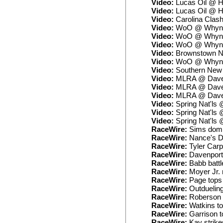
Video:
Lucas Oil @ H
Video:
Lucas Oil @ H
Video:
Carolina Clash
Video:
WoO @ Whynot
Video:
WoO @ Whynot
Video:
WoO @ Whynot
Video:
Brownstown No
Video:
WoO @ Whynot
Video:
Southern New 
Video:
MLRA @ Daven
Video:
MLRA @ Daven
Video:
MLRA @ Daven
Video:
Spring Nat'ls
Video:
Spring Nat'ls 
Video:
Spring Nat'ls
RaceWire:
Sims domin
RaceWire:
Nance's DQ
RaceWire:
Tyler Carpe
RaceWire:
Davenport 
RaceWire:
Babb battl
RaceWire:
Moyer Jr. 
RaceWire:
Page tops 
RaceWire:
Outdueling 
RaceWire:
Roberson r
RaceWire:
Watkins top
RaceWire:
Garrison t
RaceWire:
Kay strike