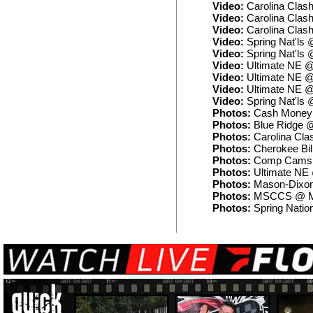
Video:
Carolina Clash
Video:
Carolina Clash
Video:
Carolina Clash
Video:
Spring Nat'ls
Video:
Spring Nat'ls 
Video:
Ultimate NE @
Video:
Ultimate NE @
Video:
Ultimate NE @
Video:
Spring Nat'ls 
Photos:
Cash Money 
Photos:
Blue Ridge @
Photos:
Carolina Clas
Photos:
Cherokee Bil
Photos:
Comp Cams 
Photos:
Ultimate NE
Photos:
Mason-Dixon
Photos:
MSCCS @ Ma
Photos:
Spring Natio