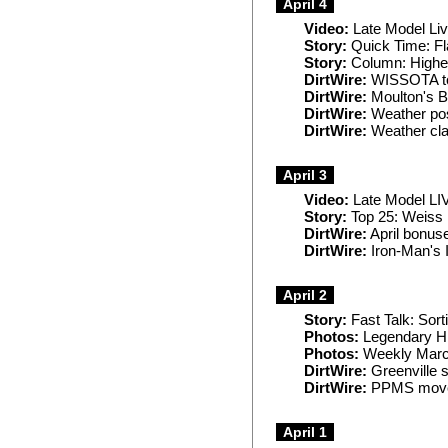
April 4
Video:
Late Model Liv
Story:
Quick Time: Fl
Story:
Column: Higher 
DirtWire:
WISSOTA tou
DirtWire:
Moulton's Ba
DirtWire:
Weather pos
DirtWire:
Weather cl
April 3
Video:
Late Model LIV
Story:
Top 25: Weiss r
DirtWire:
April bonus
DirtWire:
Iron-Man's 
April 2
Story:
Fast Talk: Sort
Photos:
Legendary Hil
Photos:
Weekly Marc
DirtWire:
Greenville 
DirtWire:
PPMS move
April 1