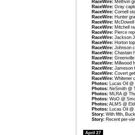
RaceWire:
Methvin gr
RaceWire:
Gray captu
RaceWire:
Cornell st
RaceWire:
Hunter gra
RaceWire:
McDowell 
RaceWire:
Mitchell r
RaceWire:
Pierce rep
RaceWire:
Jackson J
RaceWire:
Horton top
RaceWire:
Johnson cr
RaceWire:
Chastain h
RaceWire:
Greenville
RaceWire:
Millwood ho
RaceWire:
Jameson fa
RaceWire:
Covert gets
RaceWire:
Whitener d
Photos:
Lucas Oil @
Photos:
NeSmith @ Ta
Photos:
MLRA @ Thu
Photos:
WoO @ Smoky
Photos:
ALMS @ Eld
Photos:
Lucas Oil @ T
Story:
With fifth, Buc
Story:
Recent per-vie
April 27