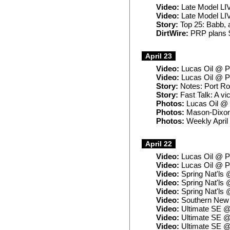
Video:
Late Model LIV
Video:
Late Model LIV
Story:
Top 25: Babb, af
DirtWire:
PRP plans $
April 23
Video:
Lucas Oil @ Po
Video:
Lucas Oil @ P
Story:
Notes: Port Roy
Story:
Fast Talk: A vi
Photos:
Lucas Oil @ 
Photos:
Mason-Dixon
Photos:
Weekly April
April 22
Video:
Lucas Oil @ Po
Video:
Lucas Oil @ Po
Video:
Spring Nat'ls 
Video:
Spring Nat'ls 
Video:
Spring Nat'ls 
Video:
Southern New 
Video:
Ultimate SE @
Video:
Ultimate SE @
Video:
Ultimate SE @ 