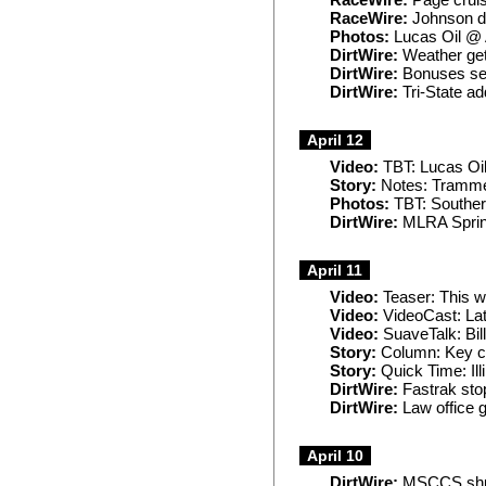
RaceWire:
Page cruis
RaceWire:
Johnson de
Photos:
Lucas Oil @
DirtWire:
Weather gets
DirtWire:
Bonuses set
DirtWire:
Tri-State ad
April 12
Video:
TBT: Lucas Oi
Story:
Notes: Trammell
Photos:
TBT: Souther
DirtWire:
MLRA Spring
April 11
Video:
Teaser: This 
Video:
VideoCast: La
Video:
SuaveTalk: Bil
Story:
Column: Key co
Story:
Quick Time: Illi
DirtWire:
Fastrak sto
DirtWire:
Law office g
April 10
DirtWire:
MSCCS shuff