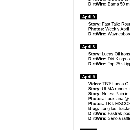
DirtWire:
Bama 50 mo
April 9
Story:
Fast Talk: Rou
Photos:
Weekly April
DirtWire:
Waynesboro,
April 8
Story:
Lucas Oil irons
DirtWire:
Dirt Kings 
DirtWire:
Top 25 skip
April 5
Video:
TBT: Lucas Oil
Story:
ULMA runner-up 
Story:
Notes: Pain in 
Photos:
Louisiana @
Photos:
TBT: MSCCS 
Blog:
Long lost track
DirtWire:
Fastrak post
DirtWire:
Senoia raffl