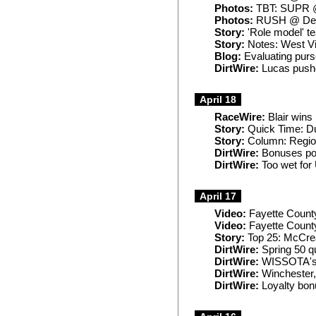
Photos:
TBT: SUPR @
Photos:
RUSH @ Del
Story:
'Role model' t
Story:
Notes: West Vir
Blog:
Evaluating pur
DirtWire:
Lucas pushe
April 18
RaceWire:
Blair wins
Story:
Quick Time: D
Story:
Column: Regiona
DirtWire:
Bonuses pos
DirtWire:
Too wet for 
April 17
Video:
Fayette Count
Video:
Fayette County
Story:
Top 25: McCread
DirtWire:
Spring 50 q
DirtWire:
WISSOTA's R
DirtWire:
Winchester,
DirtWire:
Loyalty bon