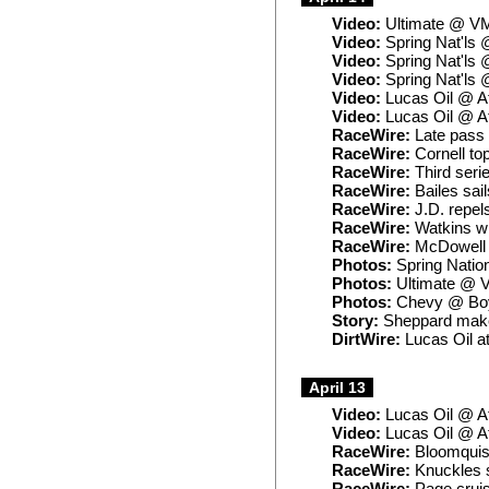
Video:
Ultimate @ V
Video:
Spring Nat'ls 
Video:
Spring Nat'ls 
Video:
Spring Nat'ls 
Video:
Lucas Oil @ A
Video:
Lucas Oil @ A
RaceWire:
Late pass 
RaceWire:
Cornell to
RaceWire:
Third seri
RaceWire:
Bailes sai
RaceWire:
J.D. repel
RaceWire:
Watkins wi
RaceWire:
McDowell t
Photos:
Spring Natio
Photos:
Ultimate @
Photos:
Chevy @ Bo
Story:
Sheppard makes
DirtWire:
Lucas Oil a
April 13
Video:
Lucas Oil @ A
Video:
Lucas Oil @ A
RaceWire:
Bloomquist
RaceWire:
Knuckles s