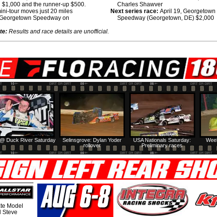
 $1,000 and the runner-up $500.
Charles Shawver
ni-tour moves just 20 miles
Next series race:
April 19, Georgetown
 Georgetown Speedway on
Speedway (Georgetown, DE) $2,000
te:
Results and race details are unofficial.
@ Duck River Saturday
Selinsgrove: Dylan Yoder
USA Nationals Saturday:
Week
rollover
Preliminary races
te Model
al Steve