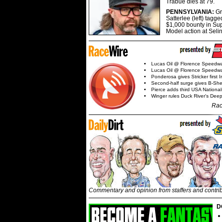
Trabue dies at 79.
PENNSYLVANIA:
G
Satterlee (left) tagge
$1,000 bounty in Su
Model action at Seli
Lucas Oil @ Florence Speedw
Lucas Oil @ Florence Speedw
Ponderosa gives Stricker first 
Second-half surge gives B-Sh
Pierce adds third USA Nationa
Winger rules Duck River's Deep
Rac
Commentary and opinion from staffers and contri
D