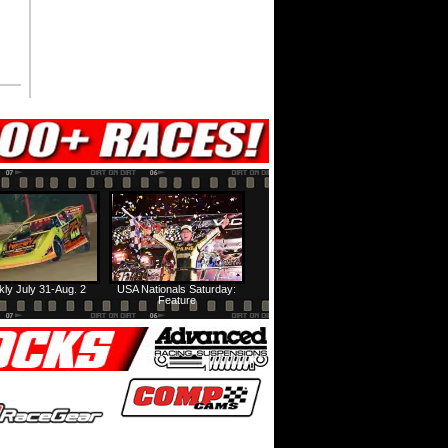
ly July 31-Aug. 2
USA Nationals Saturday:
Feature