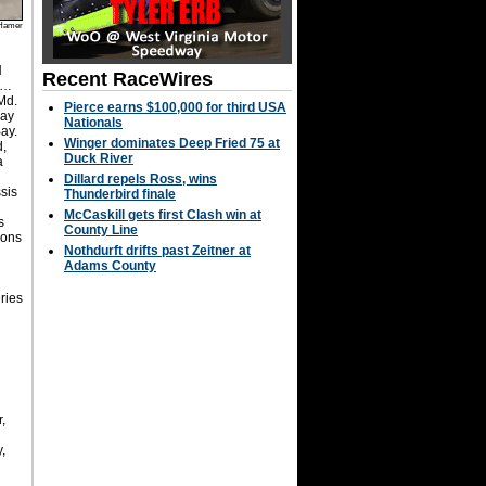
Hamer
H
Recent RaceWires
. …
Md.
Pierce earns $100,000 for third USA
way
Nationals
Bay.
Winger dominates Deep Fried 75 at
d,
Duck River
a
Dillard repels Ross, wins
sis
Thunderbird finale
McCaskill gets first Clash win at
s
County Line
Sons
Nothdurft drifts past Zeitner at
Adams County
ries
,
,