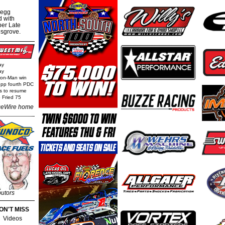
regg
d with
per Late
nsgrove.
ay
ay
Iron-Man win
epp fourth PDC
ls to resume
 Fried 75
eWire home
butors
ON'T MISS
Videos