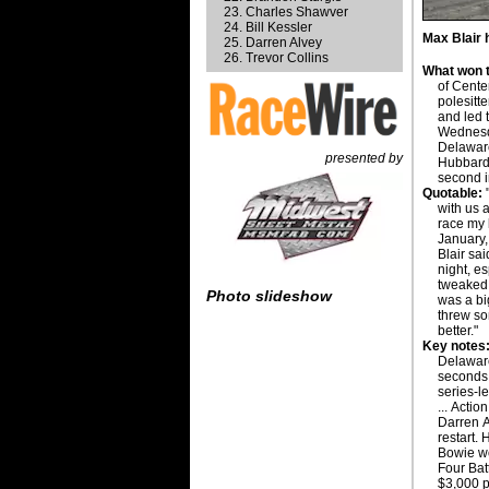
Charles Shawver
Bill Kessler
Max Blair 
Darren Alvey
Trevor Collins
What won t
of Cente
polesitt
and led t
Wednesda
Delaware
presented by
Hubbard 
second i
Quotable:
"
with us a
race my 
January,
Blair sai
night, es
tweaked 
Photo slideshow
was a bi
threw som
better."
Key notes
Delawar
seconds 
series-l
... Acti
Darren A
restart.
Bowie wo
Four Bat
$3,000 p