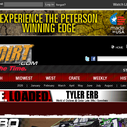
rd:
Watch L
forgot?
HOME
S
2026
|
January
February
March
April
May
June
July
August
|
Late