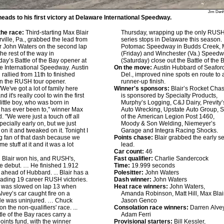
Jim Den
heads to his first victory at Delaware International Speedway.
he race:
Third-starting Max Blair
Thursday, wrapping up the only RUS
rville, Pa., grabbed the lead from
series stops in Delaware this season
er John Waters on the second lap
Potomac Speedway in Budds Creek, 
he rest of the way in
(Friday) and Winchester (Va.) Speed
y’s Battle of the Bay opener at
(Saturday) close out the Battle of the 
 International Speedway. Austin
On the move:
Austin Hubbard of Seafor
rallied from 11th to finished
Del., improved nine spots en route to 
n the RUSH tour opener.
runner-up finish.
We've got a lot of family here
Winner's sponsors:
Blair’s Rocket Chas
nd it's really cool to win the first
is sponsored by Specialty Products,
little boy, who was born in
Murphy’s Logging, C&J Dairy, Previty’
 has ever been to," winner Max
Auto Wrecking, Upstate Auto Group, 
d. "We were just a touch off all
of the American Legion Post 1460,
pecially early on, but we just
Moody & Son Welding, Niemeyer’s
on it and tweaked on it. Tonight I
Garage and Integra Racing Shocks.
g fan of that dash because we
Points chase:
Blair grabbed the early se
e stuff at it and it was a lot
lead.
Car count:
46
:
Blair won his, and RUSH's,
Fast qualifier:
Charlie Sandercock
e debut. … He finished 1.912
Time:
19.999 seconds
ahead of Hubbard. ... Blair has a
Polesitter:
John Waters
eading 19 career RUSH victories.
Dash winner:
John Waters
on was slowed on lap 13 when
Heat race winners:
John Waters,
lvey’s car caught fire on a
Amanda Robinson, Matt Hill, Max Blair
 He was uninjured. … Chuck
Jason Genco
n the non-qualifiers' race. ...
Consolation race winners:
Darren Alvey
tle of the Bay races carry a
Adam Ferri
oints fund, with the winner
Provisional starters:
Bill Kessler,