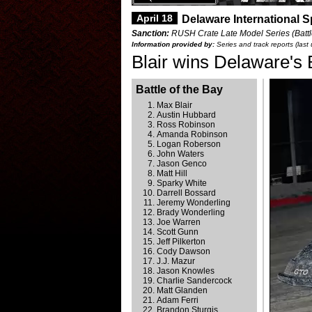
April 18
Delaware International 
Sanction:
RUSH Crate Late Model Series (Battle
Information provided by:
Series and track reports (last
Blair wins Delaware's 
Battle of the Bay
Max Blair
Austin Hubbard
Ross Robinson
Amanda Robinson
Logan Roberson
John Waters
Jason Genco
Matt Hill
Sparky White
Darrell Bossard
Jeremy Wonderling
Brady Wonderling
Joe Warren
Scott Gunn
Jeff Pilkerton
Cody Dawson
J.J. Mazur
Jason Knowles
Charlie Sandercock
Matt Glanden
Adam Ferri
Brandon Sturgis