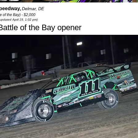
Speedway,
Delmar, DE
 of the Bay) - $2,000
 updated April 19, 1:02 pm)
Battle of the Bay opener