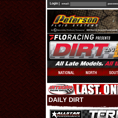
Login |
email:
passwo
DAILY DIRT