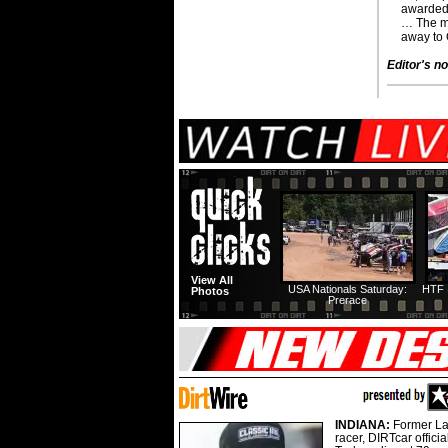
awarded
… The mi
away to
Editor's no
View All
USA Nationals Saturday:
HTF 
Photos
Prerace
INDIANA:
Former La
racer, DIRTcar offici