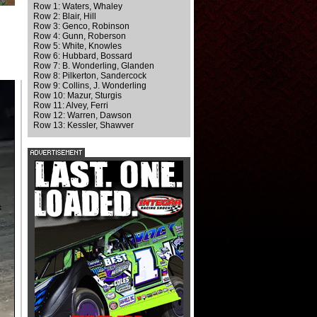
Row 1: Waters, Whaley
Row 2: Blair, Hill
Row 3: Genco, Robinson
Row 4: Gunn, Roberson
Row 5: White, Knowles
Row 6: Hubbard, Bossard
Row 7: B. Wonderling, Glanden
Row 8: Pilkerton, Sandercock
Row 9: Collins, J. Wonderling
Row 10: Mazur, Sturgis
Row 11: Alvey, Ferri
Row 12: Warren, Dawson
Row 13: Kessler, Shawver