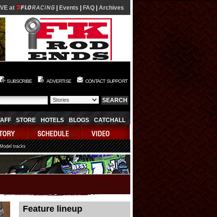
IVE at
|
Events
|
FAQ
|
Archives
SUBSCRIBE
ADVERTISE
CONTACT SUPPORT
TAFF
STORE
HOTELS
BLOGS
CATCHALL
 Model tracks
08/06/2026 01:03:34
Feature lineup