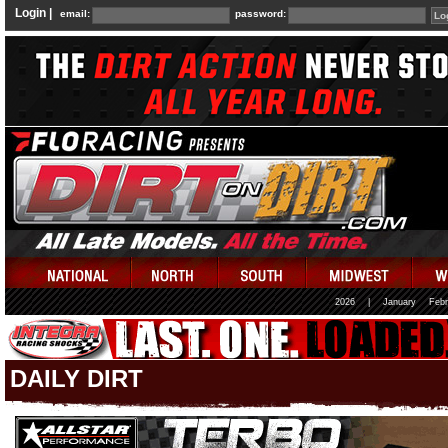
Login |
email:
password:
2026
|
January
Febr
DAILY DIRT