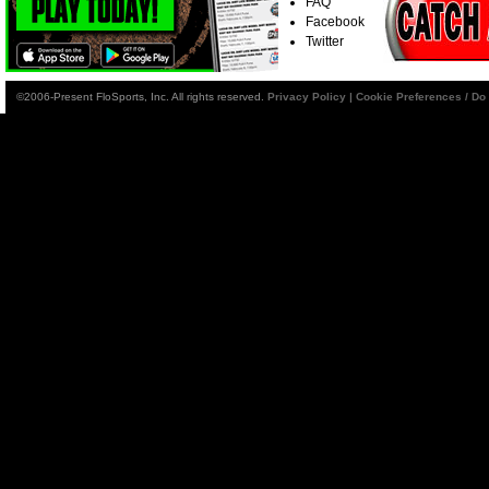
FAQ
Facebook
Twitter
©2006-Present FloSports, Inc. All rights reserved.
Privacy Policy
|
Cookie Preferences / Do 