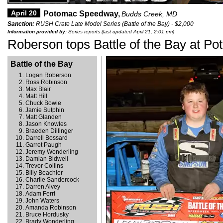
April 20
Potomac Speedway,
Budds Creek, MD
Sanction:
RUSH Crate Late Model Series (Battle of the Bay) - $2,000
Information provided by:
Series reports (last updated April 21, 2:01 pm)
Roberson tops Battle of the Bay at P
Battle of the Bay
Logan Roberson
Ross Robinson
Max Blair
Matt Hill
Chuck Bowie
Jamie Sutphin
Matt Glanden
Jason Knowles
Braeden Dillinger
Darrell Bossard
Garret Paugh
Jeremy Wonderling
Damian Bidwell
Trevor Collins
Billy Beachler
Charlie Sandercock
Darren Alvey
Adam Ferri
John Waters
Amanda Robinson
Bruce Hordusky
Brady Wonderling