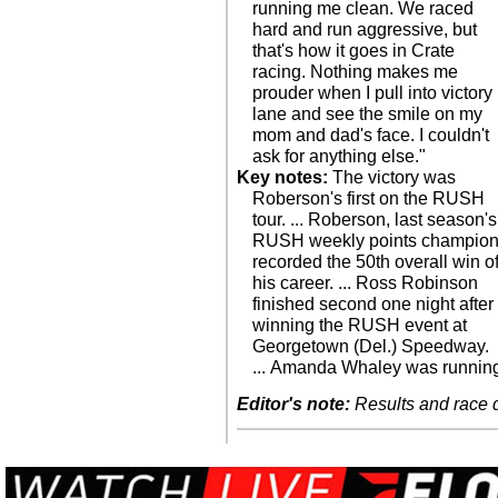
running me clean. We raced
hard and run aggressive, but
that's how it goes in Crate
racing. Nothing makes me
prouder when I pull into victory
lane and see the smile on my
mom and dad's face. I couldn't
ask for anything else."
Key notes:
The victory was
Roberson's first on the RUSH
tour. ... Roberson, last season's
RUSH weekly points champion
recorded the 50th overall win o
his career. ... Ross Robinson
finished second one night after
winning the RUSH event at
Georgetown (Del.) Speedway.
... Amanda Whaley was runnin
Editor's note:
Results and race de