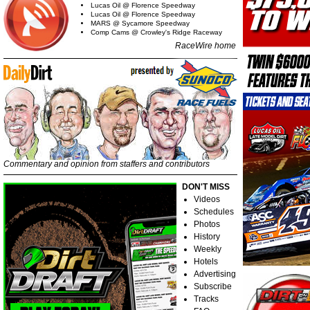
Lucas Oil @ Florence Speedway
Lucas Oil @ Florence Speedway
MARS @ Sycamore Speedway
Comp Cams @ Crowley's Ridge Raceway
RaceWire home
Commentary and opinion from staffers and contributors
DON'T MISS
Videos
Schedules
Photos
History
Weekly
Hotels
Advertising
Subscribe
Tracks