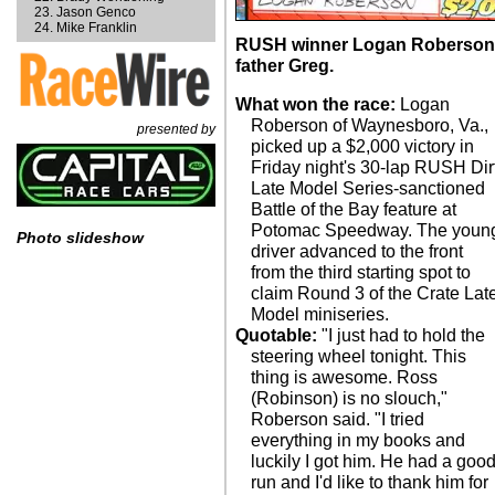
Jason Genco
Mike Franklin
RUSH winner Logan Roberson e
father Greg.
What won the race:
Logan
Roberson of Waynesboro, Va.,
presented by
picked up a $2,000 victory in
Friday night's 30-lap RUSH Dir
Late Model Series-sanctioned
Battle of the Bay feature at
Potomac Speedway. The youn
Photo slideshow
driver advanced to the front
from the third starting spot to
claim Round 3 of the Crate Lat
Model miniseries.
Quotable:
"I just had to hold the
steering wheel tonight. This
thing is awesome. Ross
(Robinson) is no slouch,"
Roberson said. "I tried
everything in my books and
luckily I got him. He had a goo
run and I'd like to thank him for