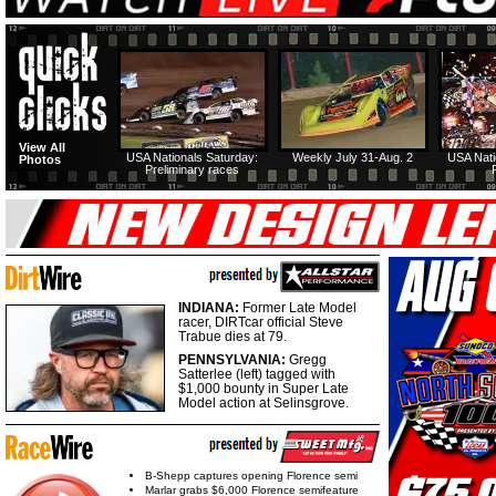
View All
USA Nationals Saturday:
Weekly July 31-Aug. 2
USA Nati
Photos
Preliminary races
INDIANA:
Former Late Model
racer, DIRTcar official Steve
Trabue dies at 79.
PENNSYLVANIA:
Gregg
Satterlee (left) tagged with
$1,000 bounty in Super Late
Model action at Selinsgrove.
B-Shepp captures opening Florence semi
Marlar grabs $6,000 Florence semifeature