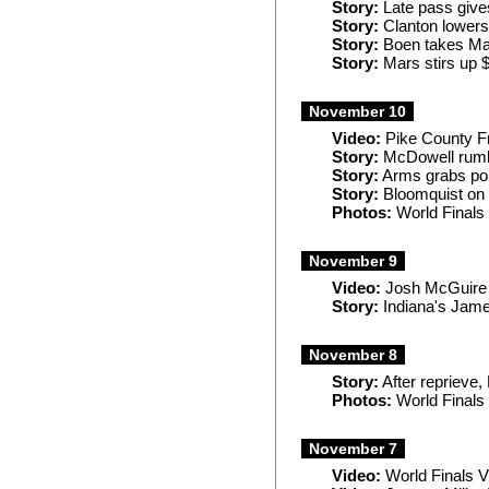
Story:
Late pass give
Story:
Clanton lowers
Story:
Boen takes Man
Story:
Mars stirs up 
November 10
Video:
Pike County Fr
Story:
McDowell rumbl
Story:
Arms grabs pol
Story:
Bloomquist on 
Photos:
World Finals
November 9
Video:
Josh McGuire 
Story:
Indiana's Jame
November 8
Story:
After reprieve,
Photos:
World Finals
November 7
Video:
World Finals Vi