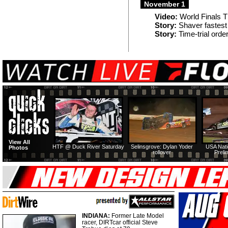
November 1
Video:
World Finals T
Story:
Shaver fastest (
Story:
Time-trial orde
View All
HTF @ Duck River Saturday
Selinsgrove: Dylan Yoder
USA Nati
Photos
rollover
Preli
INDIANA:
Former Late Model
racer, DIRTcar official Steve