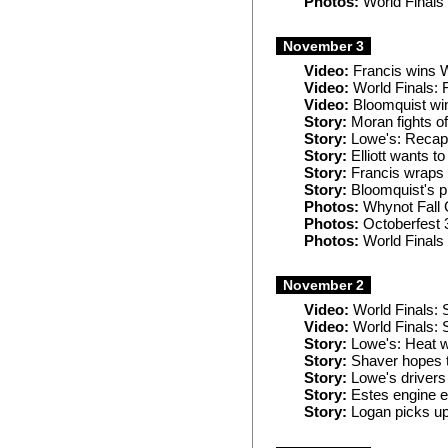
Photos:
World Finals
November 3
Video:
Francis wins W
Video:
World Finals: F
Video:
Bloomquist win
Story:
Moran fights of
Story:
Lowe's: Recaps
Story:
Elliott wants to
Story:
Francis wraps
Story:
Bloomquist's pi
Photos:
Whynot Fall 
Photos:
Octoberfest 
Photos:
World Finals
November 2
Video:
World Finals: S
Video:
World Finals: 
Story:
Lowe's: Heat w
Story:
Shaver hopes t
Story:
Lowe's drivers
Story:
Estes engine e
Story:
Logan picks up