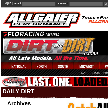
Login |
email:
password:
2026
|
January
Febr
DAILY DIRT
Archives