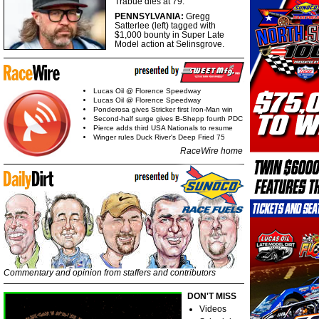
Trabue dies at 79.
PENNSYLVANIA:
Gregg
Satterlee (left) tagged with
$1,000 bounty in Super Late
Model action at Selinsgrove.
Lucas Oil @ Florence Speedway
Lucas Oil @ Florence Speedway
Ponderosa gives Stricker first Iron-Man win
Second-half surge gives B-Shepp fourth PDC
Pierce adds third USA Nationals to resume
Winger rules Duck River's Deep Fried 75
RaceWire home
Commentary and opinion from staffers and contributors
DON'T MISS
Videos