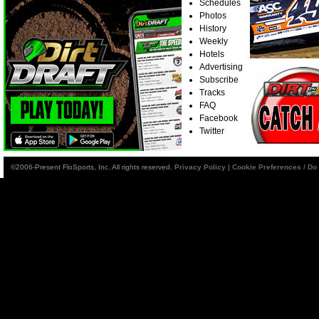
Schedules
Photos
History
Weekly
Hotels
Advertising
Subscribe
Tracks
FAQ
Facebook
Twitter
©2006-Present FloSports, Inc. All rights reserved.
Privacy Policy
|
Cookie Preferences / Do 