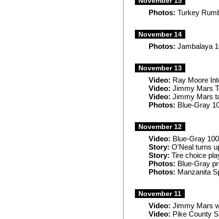
November 15
Photos:
Turkey Rumb
November 14
Photos:
Jambalaya 1
November 13
Video:
Ray Moore Int
Video:
Jimmy Mars T
Video:
Jimmy Mars ta
Photos:
Blue-Gray 1
November 12
Video:
Blue-Gray 100
Story:
O'Neal turns u
Story:
Tire choice pla
Photos:
Blue-Gray pr
Photos:
Manzanita S
November 11
Video:
Jimmy Mars wi
Video:
Pike County Sa