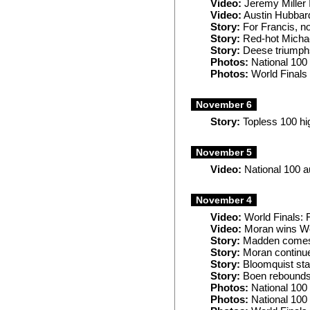
Video:
Jeremy Miller 
Video:
Austin Hubbard
Story:
For Francis, no
Story:
Red-hot Michae
Story:
Deese triumphs
Photos:
National 100
Photos:
World Finals 
November 6
Story:
Topless 100 hi
November 5
Video:
National 100 a
November 4
Video:
World Finals: 
Video:
Moran wins Wo
Story:
Madden comes a
Story:
Moran continu
Story:
Bloomquist star
Story:
Boen rebounds a
Photos:
National 100
Photos:
National 100