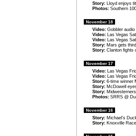
Story:
Lloyd enjoys tit
Photos:
Southern 10
November 18
Video:
Gobbler audio
Video:
Las Vegas Sat
Video:
Las Vegas Sat
Story:
Mars gets third
Story:
Clanton fights 
November 17
Video:
Las Vegas Frid
Video:
Las Vegas Frid
Story:
6-time winner 
Story:
McDowell eyes 
Story:
Midwesterners,
Photos:
SRRS @ Duc
November 16
Story:
Michael's Duck
Story:
Knoxville Race