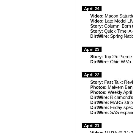
April 24
Video:
Macon Saturda
Video:
Late Model LIV
Story:
Column: Born t
Story:
Quick Time: A d
DirtWire:
Spring Natio
April 23
Story:
Top 25: Pierce 
DirtWire:
Ohio-W.Va. m
April 22
Story:
Fast Talk: Rev
Photos:
Malvern Ban
Photos:
Weekly April
DirtWire:
Richmond's 
DirtWire:
MARS strip
DirtWire:
Friday spec
DirtWire:
SAS expands
April 21