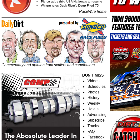
Pierce adds third USA Nationals to resume
Winger rules Duck River's Deep Fried 75
RaceWire home
Commentary and opinion from staffers and contributors
DON'T MISS
Videos
Schedules
Photos
History
Weekly
Hotels
Advertising
Subscribe
Tracks
FAQ
Facebook