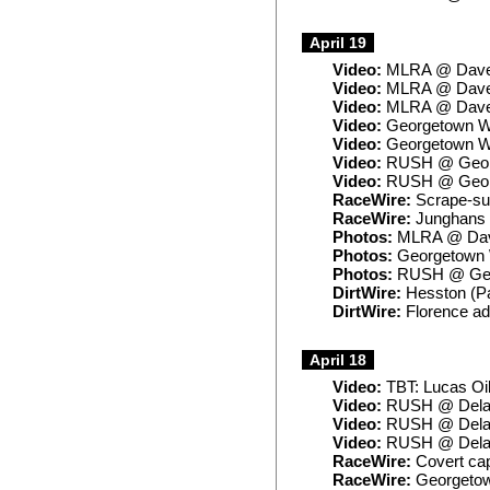
April 19
Video:
MLRA @ Daven
Video:
MLRA @ Daven
Video:
MLRA @ Daven
Video:
Georgetown Wi
Video:
Georgetown Wi
Video:
RUSH @ Georg
Video:
RUSH @ Georg
RaceWire:
Scrape-sur
RaceWire:
Junghans e
Photos:
MLRA @ Dav
Photos:
Georgetown 
Photos:
RUSH @ Geo
DirtWire:
Hesston (Pa
DirtWire:
Florence ad
April 18
Video:
TBT: Lucas Oi
Video:
RUSH @ Delaw
Video:
RUSH @ Delaw
Video:
RUSH @ Dela
RaceWire:
Covert cap
RaceWire:
Georgetown