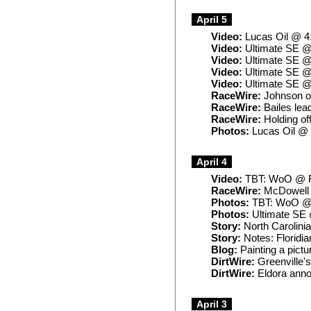
April 5
Video:
Lucas Oil @ 4
Video:
Ultimate SE @ 
Video:
Ultimate SE @
Video:
Ultimate SE @
Video:
Ultimate SE @ 
RaceWire:
Johnson ou
RaceWire:
Bailes lead
RaceWire:
Holding off
Photos:
Lucas Oil @
April 4
Video:
TBT: WoO @ Fa
RaceWire:
McDowell t
Photos:
TBT: WoO @ 
Photos:
Ultimate SE 
Story:
North Carolinia
Story:
Notes: Floridian
Blog:
Painting a pictu
DirtWire:
Greenville'
DirtWire:
Eldora anno
April 3