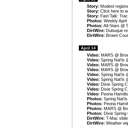
Story:
Modest regiona
Story:
Click here to 
Story:
Fast Talk: Trac
Photos:
Weekly April
Photos:
All-Stars @
DirtWire:
Dubuque res
DirtWire:
Brown Coun
April 14
Video:
MARS @ Brow
Video:
Spring Nat'ls
Video:
MARS @ Brow
Video:
MARS @ Brown
Video:
Spring Nat'ls
Video:
Spring Nat'ls
Video:
Dixie Spring C
Video:
Dixie Spring 
Video:
Peoria Hamilt
Photos:
Spring Nat'l
Photos:
Peoria Hamil
Photos:
MARS @ Br
Photos:
Dixie Spring
DirtWire:
T-Mac slides
DirtWire:
Weather wip