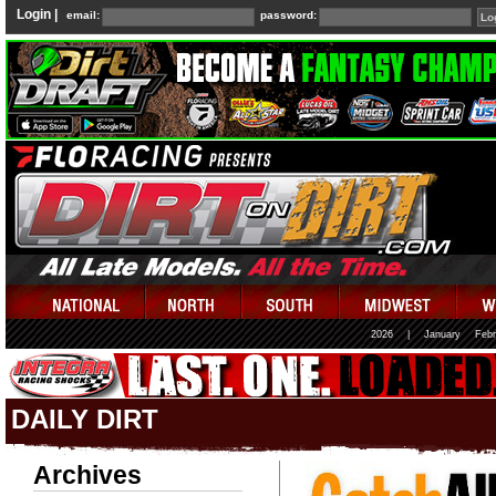
Login |
email:
password:
2026
|
January
Febr
DAILY DIRT
Archives