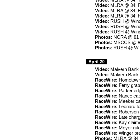
Video:
MLRA @ 34: T
Video:
MLRA @ 34: 
Video:
MLRA @ 34: F
Video:
MLRA @ 34: H
Video:
RUSH @ Winch
Video:
RUSH @ Winch
Video:
RUSH @ Winch
Photos:
NCRA @ 81
Photos:
MSCCS @ W
Photos:
RUSH @ Win
April 20
Video:
Malvern Bank 
Video:
Malvern Bank 
RaceWire:
Hometowne
RaceWire:
Ferry grabs
RaceWire:
Parker edg
RaceWire:
Nance capt
RaceWire:
Meeker cap
RaceWire:
Leonard t
RaceWire:
Roberson e
RaceWire:
Late charg
RaceWire:
Kay claims
RaceWire:
Moyer rule
RaceWire:
Winger bre
Photos:
MLRA @ 34