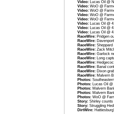
Video:
Lucas Oil @ N
Video:
WoO @ Farmer 
Video:
WoO @ Farmer 
Video:
WoO @ Farmer 
Video:
WoO @ Farmer 
Video:
Lucas Oil @ 4
Video:
Lucas Oil @ 4
Video:
Lucas Oil @ 4
RaceWire:
Pridgen ou
RaceWire:
Davenport 
RaceWire:
Sheppard ca
RaceWire:
Zack Mitch
RaceWire:
Garlock ne
RaceWire:
Long captu
RaceWire:
Hedgecock 
RaceWire:
Banal cont
RaceWire:
Dixon grab
RaceWire:
Malvern Ba
Photos:
Southeaster
Photos:
Lucas Oil @ 
Photos:
Malvern Bank
Photos:
Malvern Bank
Photos:
WoO @ Farme
Story:
Shirley counts 
Story:
Struggling Hed
DirtWire:
Hattiesburg