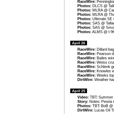
RaceWire:
Penningto
Photos:
DLCS @ Tall
Photos:
MLRA @ Can
Photos:
MLRA @ Thu
Photos:
Ultimate SE 
Photos:
SAS @ Talla
Photos:
SAS @ Smok
Photos:
ALMS @ I-9
April 26
RaceWire:
Dillard ba
RaceWire:
Pearson do
RaceWire:
Bailes wir
RaceWire:
Weiss crui
RaceWire:
Schlenk gr
RaceWire:
Knowles w
RaceWire:
Weeks tops
DirtWire:
Weather ham
April 25
Video:
TBT: Summer N
Story:
Notes: Peoria 
Photos:
TBT: BoB @ 
DirtWire:
Lucas Oil T