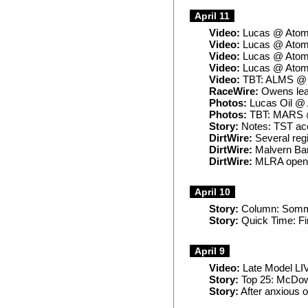
April 11
Video:
Lucas @ Atom
Video:
Lucas @ Atomi
Video:
Lucas @ Atomi
Video:
Lucas @ Atomi
Video:
TBT: ALMS @ P
RaceWire:
Owens lead
Photos:
Lucas Oil @
Photos:
TBT: MARS @
Story:
Notes: TST ace
DirtWire:
Several regi
DirtWire:
Malvern Ban
DirtWire:
MLRA openi
April 10
Story:
Column: Somme
Story:
Quick Time: Fir
April 9
Video:
Late Model LIV
Story:
Top 25: McDowe
Story:
After anxious 