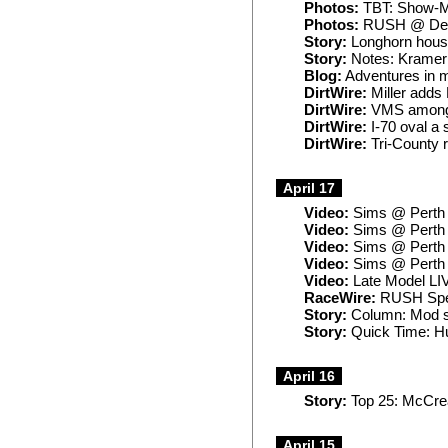
Photos:
TBT: Show-M
Photos:
RUSH @ Del
Story:
Longhorn house
Story:
Notes: Kramer r
Blog:
Adventures in 
DirtWire:
Miller adds 
DirtWire:
VMS among 
DirtWire:
I-70 oval a 
DirtWire:
Tri-County
April 17
Video:
Sims @ Perth (
Video:
Sims @ Perth (
Video:
Sims @ Perth (
Video:
Sims @ Perth (
Video:
Late Model LIV
RaceWire:
RUSH Speed
Story:
Column: Mod st
Story:
Quick Time: Hu
April 16
Story:
Top 25: McCread
April 15