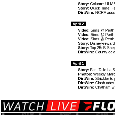
Story:
Column: ULMS f
Story:
Quick Time: Fav
DirtWire:
NCRA adds 
April 2
Video:
Sims @ Perth (
Video:
Sims @ Perth (
Video:
Sims @ Perth (
Story:
Disney-rewarde
Story:
Top 25: B-Shepp 
DirtWire:
County delay
April 1
Story:
Fast Talk: La Sa
Photos:
Weekly Marc
DirtWire:
Strickler to
DirtWire:
Clash adds 
DirtWire:
Chatham wit