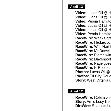
April 13
Video:
Lucas Oil @ H
Video:
Lucas Oil @ H
Video:
Peoria Hamilto
Video:
Lucas Oil @ H
Video:
Lucas Oil @ H
Video:
Peoria Hamilt
RaceWire:
Weeks grab
RaceWire:
Hedgecock 
RaceWire:
With Hart 
RaceWire:
McDowell 
RaceWire:
Pierce win
RaceWire:
Davenport 
RaceWire:
Page goes w
RaceWire:
K-Rob outr
Photos:
Lucas Oil @
Photos:
Tri-City Deu
Story:
West Virginia u
April 12
RaceWire:
Robinson c
Story:
Amid busy life,
DirtWire:
Sharon's Lu