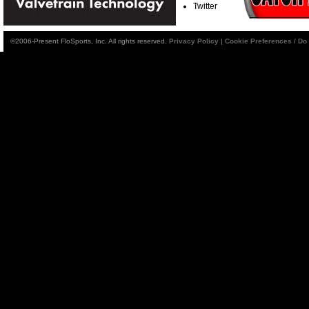
Twitter
©2006-Present FloSports, Inc. All rights reserved.
Privacy Policy
|
Cookie Preferences / Do 