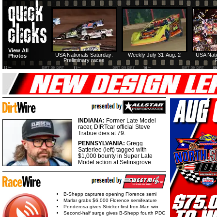
View All
USA Nationals Saturday:
Weekly July 31-Aug. 2
USA Nati
Photos
Preliminary races
INDIANA:
Former Late Model
racer, DIRTcar official Steve
Trabue dies at 79.
PENNSYLVANIA:
Gregg
Satterlee (left) tagged with
$1,000 bounty in Super Late
Model action at Selinsgrove.
B-Shepp captures opening Florence semi
Marlar grabs $6,000 Florence semifeature
Ponderosa gives Stricker first Iron-Man win
Second-half surge gives B-Shepp fourth PDC