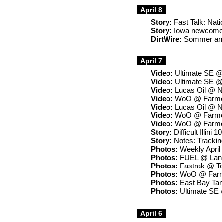
April 8
Story:
Fast Talk: Nati
Story:
Iowa newcomer'
DirtWire:
Sommer ann
April 7
Video:
Ultimate SE @
Video:
Ultimate SE @ 
Video:
Lucas Oil @ No
Video:
WoO @ Farmer 
Video:
Lucas Oil @ N
Video:
WoO @ Farmer
Video:
WoO @ Farmer 
Story:
Difficult Illin
Story:
Notes: Trackin
Photos:
Weekly April
Photos:
FUEL @ Lanc
Photos:
Fastrak @ T
Photos:
WoO @ Farme
Photos:
East Bay Tan
Photos:
Ultimate SE 
April 6