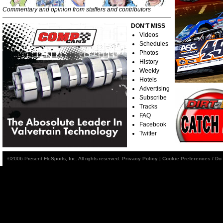
Commentary and opinion from staffers and contributors
DON'T MISS
Videos
Schedules
Photos
History
Weekly
Hotels
Advertising
Subscribe
Tracks
FAQ
Facebook
Twitter
©2006-Present FloSports, Inc. All rights reserved.
Privacy Policy
|
Cookie Preferences / Do 