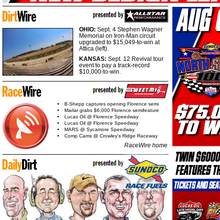
OHIO:
Sept. 4 Stephen Wagner
Memorial on Iron-Man circuit
upgraded to $15,049-to-win at
Attica (left).
KANSAS:
Sept. 12 Revival tour
event to pay a track-record
$10,000-to-win.
B-Shepp captures opening Florence semi
Marlar grabs $6,000 Florence semifeature
Lucas Oil @ Florence Speedway
Lucas Oil @ Florence Speedway
MARS @ Sycamore Speedway
Comp Cams @ Crowley's Ridge Raceway
RaceWire home