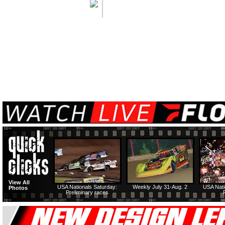
View All
USA Nationals Saturday:
Weekly July 31-Aug. 2
USA Nati
Photos
Preliminary races