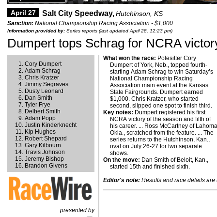
April 27
Salt City Speedway,
Hutchinson, KS
Sanction:
National Championship Racing Association - $1,000
Information provided by:
Series reports (last updated April 28, 12:23 pm)
Dumpert tops Schrag for NCRA victor
What won the race:
Polesitter Cory
Cory Dumpert
Dumpert of York, Neb., topped fourth-
Adam Schrag
starting Adam Schrag to win Saturday’s
Chris Kratzer
National Championship Racing
Jimmy Segraves
Association main event at the Kansas
Dusty Leonard
State Fairgrounds. Dumpert earned
Dan Smith
$1,000. Chris Kratzer, who started
Tyler Frye
second, slipped one spot to finish third.
Delbert Smith
Key notes:
Dumpert registered his first
Adam Popp
NCRA victory of the season and fifth of
Justin Kinderknecht
his career. ... Ross McCartney of Lahoma
Kip Hughes
Okla., scratched from the feature. ... The
Robert Shepard
series returns to the Hutchinson, Kan.,
Gary Kilbourn
oval on July 26-27 for two separate
Travis Johnson
shows.
Jeremy Bishop
On the move:
Dan Smith of Beloit, Kan.,
Brandon Givens
started 15th and finished sixth.
Editor's note:
Results and race details are u
presented by