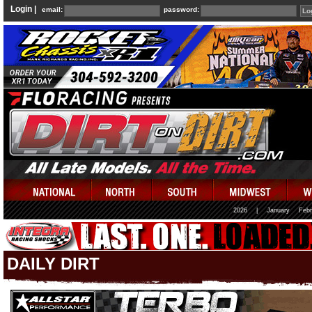
Login |
email:
password:
2026
|
January
Febr
DAILY DIRT