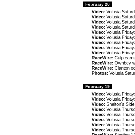
February 20
Video:
Volusia Saturd
Video:
Volusia Saturd
Video:
Volusia Satur
Video:
Volusia Satur
Video:
Volusia Friday
Video:
Volusia Friday
Video:
Volusia Friday
Video:
Volusia Friday
Video:
Volusia Friday
RaceWire:
Culp earns
RaceWire:
Ownbey wi
RaceWire:
Clanton ed
Photos:
Volusia Satu
February 19
Video:
Volusia Frida
Video:
Volusia Frida
Video:
Shelton's Sideb
Video:
Volusia Thurs
Video:
Volusia Thurs
Video:
Volusia Thursd
Video:
Volusia Thursd
Video:
Volusia Thurs