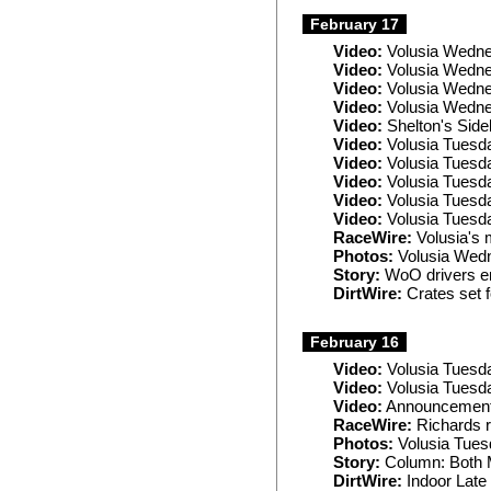
February 17
Video:
Volusia Wedne
Video:
Volusia Wedne
Video:
Volusia Wedn
Video:
Volusia Wedne
Video:
Shelton's Sideb
Video:
Volusia Tuesd
Video:
Volusia Tuesda
Video:
Volusia Tuesd
Video:
Volusia Tuesda
Video:
Volusia Tuesd
RaceWire:
Volusia's 
Photos:
Volusia Wed
Story:
WoO drivers e
DirtWire:
Crates set f
February 16
Video:
Volusia Tuesd
Video:
Volusia Tuesd
Video:
Announcement:
RaceWire:
Richards r
Photos:
Volusia Tues
Story:
Column: Both M
DirtWire:
Indoor Late 