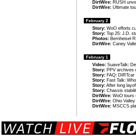
DirtWire:
RUSH unveil
DirtWire:
Ultimate tou
February 2
Story:
WoO efforts cu
Story:
Top 25: J.D. s
Photos:
Bernheisel R
DirtWire:
Caney Valle
February 1
Video:
SuaveTalk: De
Story:
PPV archives o
Story:
FAQ: DIRTcar N
Story:
Fast Talk: Wh
Story:
After long lay
Story:
Chassis stabili
DirtWire:
WoO tours 
DirtWire:
Ohio Valley
DirtWire:
MSCCS plans