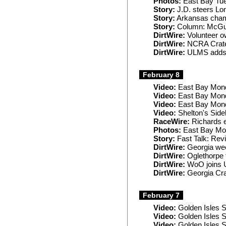
Photos:
East Bay Tu
Story:
J.D. steers Long
Story:
Arkansas champ
Story:
Column: McGuire
DirtWire:
Volunteer o
DirtWire:
NCRA Crates
DirtWire:
ULMS adds 
February 8
Video:
East Bay Mond
Video:
East Bay Mon
Video:
East Bay Mon
Video:
Shelton's Side
RaceWire:
Richards 
Photos:
East Bay Mo
Story:
Fast Talk: Rev
DirtWire:
Georgia wee
DirtWire:
Oglethorpe 
DirtWire:
WoO joins U
DirtWire:
Georgia Crat
February 7
Video:
Golden Isles 
Video:
Golden Isles S
Video:
Golden Isles 