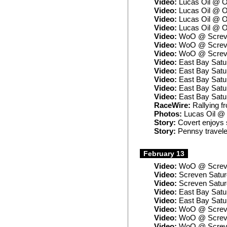
Video:
Lucas Oil @ O
Video:
Lucas Oil @ O
Video:
Lucas Oil @ O
Video:
Lucas Oil @ O
Video:
WoO @ Screve
Video:
WoO @ Screve
Video:
WoO @ Screve
Video:
East Bay Satu
Video:
East Bay Satur
Video:
East Bay Satu
Video:
East Bay Satu
Video:
East Bay Satu
RaceWire:
Rallying f
Photos:
Lucas Oil @
Story:
Covert enjoys 
Story:
Pennsy travele
February 13
Video:
WoO @ Screve
Video:
Screven Satur
Video:
Screven Satu
Video:
East Bay Satu
Video:
East Bay Satu
Video:
WoO @ Screve
Video:
WoO @ Screve
Video:
WoO @ Screven