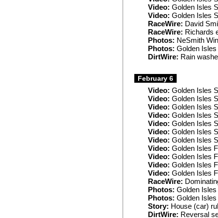
Video:
Golden Isles 
Video:
Golden Isles 
RaceWire:
David Smit
RaceWire:
Richards e
Photos:
NeSmith Wint
Photos:
Golden Isles
DirtWire:
Rain washes
February 6
Video:
Golden Isles S
Video:
Golden Isles S
Video:
Golden Isles S
Video:
Golden Isles S
Video:
Golden Isles S
Video:
Golden Isles 
Video:
Golden Isles 
Video:
Golden Isles F
Video:
Golden Isles F
Video:
Golden Isles F
Video:
Golden Isles F
RaceWire:
Dominating
Photos:
Golden Isles 
Photos:
Golden Isles 
Story:
House (car) rul
DirtWire:
Reversal se