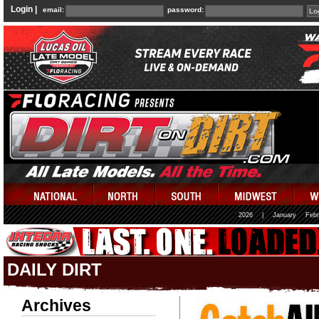
Login |
email:
password:
2026
|
January
Febr
DAILY DIRT
Archives