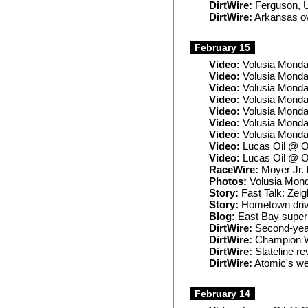
DirtWire:
Ferguson, U
DirtWire:
Arkansas ov
February 15
Video:
Volusia Monda
Video:
Volusia Monda
Video:
Volusia Monday
Video:
Volusia Monda
Video:
Volusia Monda
Video:
Volusia Mond
Video:
Volusia Monda
Video:
Lucas Oil @ O
Video:
Lucas Oil @ O
RaceWire:
Moyer Jr. l
Photos:
Volusia Mon
Story:
Fast Talk: Zeig
Story:
Hometown driver
Blog:
East Bay superl
DirtWire:
Second-year
DirtWire:
Champion Wi
DirtWire:
Stateline re
DirtWire:
Atomic's we
February 14