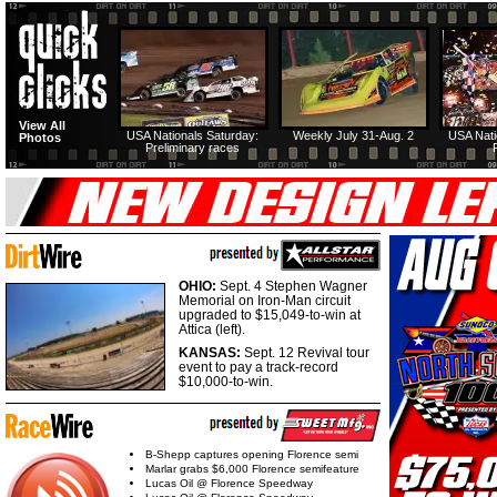
View All
USA Nationals Saturday:
Weekly July 31-Aug. 2
USA Nati
Photos
Preliminary races
OHIO:
Sept. 4 Stephen Wagner
Memorial on Iron-Man circuit
upgraded to $15,049-to-win at
Attica (left).
KANSAS:
Sept. 12 Revival tour
event to pay a track-record
$10,000-to-win.
B-Shepp captures opening Florence semi
Marlar grabs $6,000 Florence semifeature
Lucas Oil @ Florence Speedway