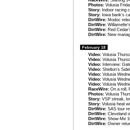
RaceWire:
Starting 1
Photos:
Volusia Frid
Story:
Indoor racing c
Story:
Iowa bank's ca
DirtWire:
Modoc relea
DirtWire:
Willamette's
DirtWire:
Red Cedar'
DirtWire:
New managers
February 18
Video:
Volusia Thurs
Video:
Volusia Thurs
Video:
Interview: Gat
Video:
Shelton's Side
Video:
Volusia Wedne
Video:
Volusia Wedne
Video:
Volusia Wedne
RaceWire:
On a roll,
Photos:
Volusia Thur
Story:
VSP streak, lov
Story:
Volusia heat w
DirtWire:
SAS tour ret
DirtWire:
Cleveland o
DirtWire:
Show-Me 10
DirtWire:
Owner retur