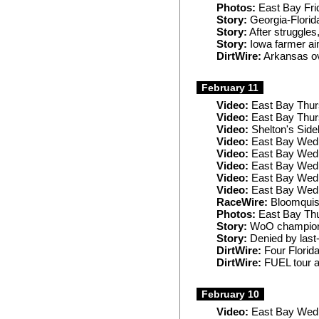
Photos:
East Bay Fri
Story:
Georgia-Flori
Story:
After struggle
Story:
Iowa farmer ai
DirtWire:
Arkansas ov
February 11
Video:
East Bay Thur
Video:
East Bay Thu
Video:
Shelton's Sideb
Video:
East Bay Wed
Video:
East Bay Wed
Video:
East Bay Wedn
Video:
East Bay Wedn
Video:
East Bay Wed
RaceWire:
Bloomquist
Photos:
East Bay Th
Story:
WoO champion re
Story:
Denied by last
DirtWire:
Four Florid
DirtWire:
FUEL tour a
February 10
Video:
East Bay Wed