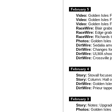
February 5
Video:
Golden Isles F
Video:
Golden Isles 
Video:
Golden Isles 
RaceWire:
Blair grab
RaceWire:
Edge grabs
RaceWire:
Richards t
Photos:
Golden Isles
DirtWire:
Sedalia amo
DirtWire:
Changes for
DirtWire:
ULMA shooto
DirtWire:
Crossville j
February 4
Story:
Stovall focuse
Story:
Column: Hall o
DirtWire:
Golden Isles
DirtWire:
Prieur tap
February 3
Story:
Notes: Upgrade
Photos:
Golden Isles