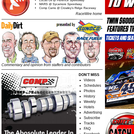
Lucas Oil @ Florence Speedway
MARS @ Sycamore Speedway
Comp Cams @ Crowley's Ridge Raceway
RaceWire home
Commentary and opinion from staffers and contributors
DON'T MISS
Videos
Schedules
Photos
History
Weekly
Hotels
Advertising
Subscribe
Tracks
FAQ
Facebook