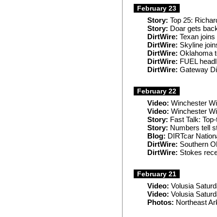
February 23
Story:
Top 25: Richard
Story:
Doar gets back
DirtWire:
Texan joins
DirtWire:
Skyline jo
DirtWire:
Oklahoma to
DirtWire:
FUEL headli
DirtWire:
Gateway Dir
February 22
Video:
Winchester Wi
Video:
Winchester Win
Story:
Fast Talk: Top-
Story:
Numbers tell s
Blog:
DIRTcar Nationa
DirtWire:
Southern Ohi
DirtWire:
Stokes rece
February 21
Video:
Volusia Satur
Video:
Volusia Saturd
Photos:
Northeast Ar