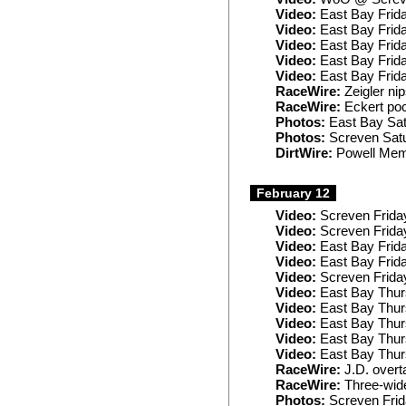
Video:
East Bay Frida
Video:
East Bay Frid
Video:
East Bay Frid
Video:
East Bay Frida
Video:
East Bay Frid
RaceWire:
Zeigler ni
RaceWire:
Eckert poc
Photos:
East Bay Sa
Photos:
Screven Sat
DirtWire:
Powell Memo
February 12
Video:
Screven Frida
Video:
Screven Frida
Video:
East Bay Frid
Video:
East Bay Frid
Video:
Screven Frida
Video:
East Bay Thur
Video:
East Bay Thur
Video:
East Bay Thur
Video:
East Bay Thur
Video:
East Bay Thur
RaceWire:
J.D. overt
RaceWire:
Three-wide
Photos:
Screven Fri