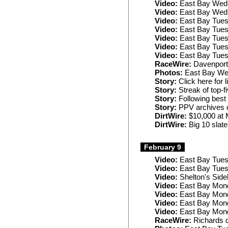
Video:
East Bay Wed
Video:
East Bay Wed
Video:
East Bay Tues
Video:
East Bay Tues
Video:
East Bay Tues
Video:
East Bay Tues
Video:
East Bay Tues
RaceWire:
Davenport t
Photos:
East Bay W
Story:
Click here for 
Story:
Streak of top-f
Story:
Following best
Story:
PPV archives o
DirtWire:
$10,000 at 
DirtWire:
Big 10 slate 
February 9
Video:
East Bay Tue
Video:
East Bay Tues
Video:
Shelton's Side
Video:
East Bay Mond
Video:
East Bay Mond
Video:
East Bay Mon
Video:
East Bay Mond
RaceWire:
Richards d