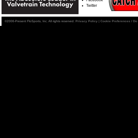
Twitter
©2006-Present FloSports, Inc. All rights reserved.
Privacy Policy
|
Cookie Preferences / Do 