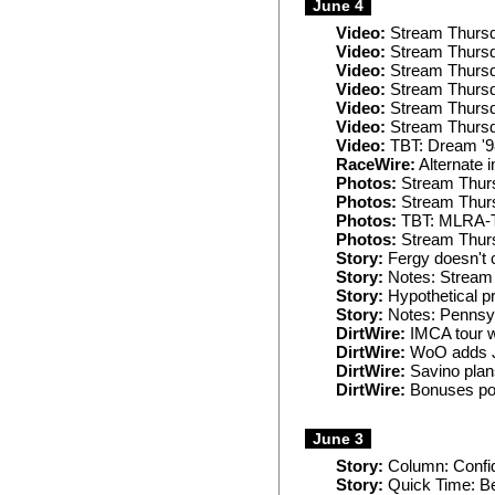
June 4
Video:
Stream Thursd
Video:
Stream Thursd
Video:
Stream Thursd
Video:
Stream Thursd
Video:
Stream Thursd
Video:
Stream Thurs
Video:
TBT: Dream '9
RaceWire:
Alternate i
Photos:
Stream Thurs
Photos:
Stream Thurs
Photos:
TBT: MLRA-T
Photos:
Stream Thur
Story:
Fergy doesn't c
Story:
Notes: Stream 
Story:
Hypothetical pr
Story:
Notes: Pennsyl
DirtWire:
IMCA tour wi
DirtWire:
WoO adds Ju
DirtWire:
Savino plan
DirtWire:
Bonuses pos
June 3
Story:
Column: Confid
Story:
Quick Time: Bes