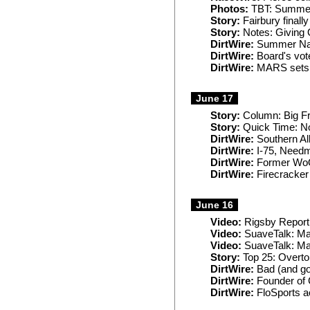
Photos:
TBT: Summer 
Story:
Fairbury finally
Story:
Notes: Giving O
DirtWire:
Summer Nati
DirtWire:
Board's vot
DirtWire:
MARS sets J
June 17
Story:
Column: Big Fr
Story:
Quick Time: No
DirtWire:
Southern All
DirtWire:
I-75, Needm
DirtWire:
Former WoO 
DirtWire:
Firecracker 
June 16
Video:
Rigsby Report
Video:
SuaveTalk: Mat
Video:
SuaveTalk: Mat
Story:
Top 25: Overto
DirtWire:
Bad (and go
DirtWire:
Founder of
DirtWire:
FloSports a