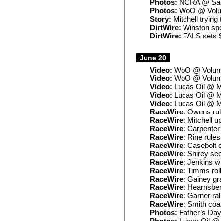
Photos:
NCRA @ Sal
Photos:
WoO @ Volun
Story:
Mitchell trying 
DirtWire:
Winston spe
DirtWire:
FALS sets 
June 20
Video:
WoO @ Volunte
Video:
WoO @ Volunte
Video:
Lucas Oil @ Ma
Video:
Lucas Oil @ M
Video:
Lucas Oil @ Ma
RaceWire:
Owens rule
RaceWire:
Mitchell u
RaceWire:
Carpenter 
RaceWire:
Rine rules
RaceWire:
Casebolt c
RaceWire:
Shirey sec
RaceWire:
Jenkins wi
RaceWire:
Timms roll
RaceWire:
Gainey gra
RaceWire:
Hearnsber
RaceWire:
Garner rall
RaceWire:
Smith coas
Photos:
Father’s Day