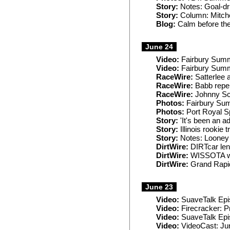
Story:
Notes: Goal-dri
Story:
Column: Mitchel
Blog:
Calm before th
June 24
Video:
Fairbury Sum
Video:
Fairbury Sum
RaceWire:
Satterlee 
RaceWire:
Babb repel
RaceWire:
Johnny Sco
Photos:
Fairbury Su
Photos:
Port Royal 
Story:
'It's been an a
Story:
Illinois rookie 
Story:
Notes: Looney 
DirtWire:
DIRTcar len
DirtWire:
WISSOTA wo
DirtWire:
Grand Rapid
June 23
Video:
SuaveTalk Epi
Video:
Firecracker: P
Video:
SuaveTalk Epis
Video:
VideoCast: Ju