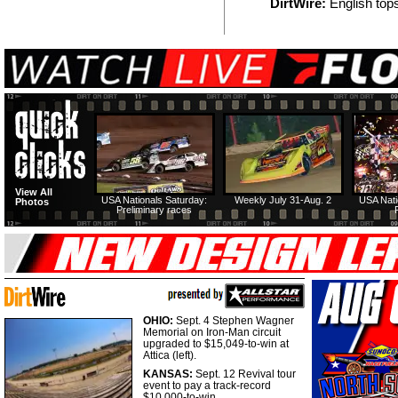
DirtWire:
English tops
View All
USA Nationals Saturday:
Weekly July 31-Aug. 2
USA Nati
Photos
Preliminary races
OHIO:
Sept. 4 Stephen Wagner
Memorial on Iron-Man circuit
upgraded to $15,049-to-win at
Attica (left).
KANSAS:
Sept. 12 Revival tour
event to pay a track-record
$10,000-to-win.