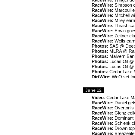
RaceWire:
Winger dom
RaceWire:
Simpson ou
RaceWire:
Marcoullie
RaceWire:
Mitchell wi
RaceWire:
Miley earn
RaceWire:
Thrash ca
RaceWire:
Erwin goes
RaceWire:
Zeitner cl
RaceWire:
Wells earns
Photos:
SAS @ Deep 
Photos:
MLRA @ Ran
Photos:
Malvern Ban
Photos:
Lucas Oil @
Photos:
Lucas Oil @
Photos:
Cedar Lake M
DirtWire:
WoO set for
June 12
Video:
Cedar Lake Ma
RaceWire:
Daniel get
RaceWire:
Overton's l
RaceWire:
Glenz coll
RaceWire:
Dominant 
RaceWire:
Schlenk cl
RaceWire:
Drown top
RaceWire:
Breazeale 