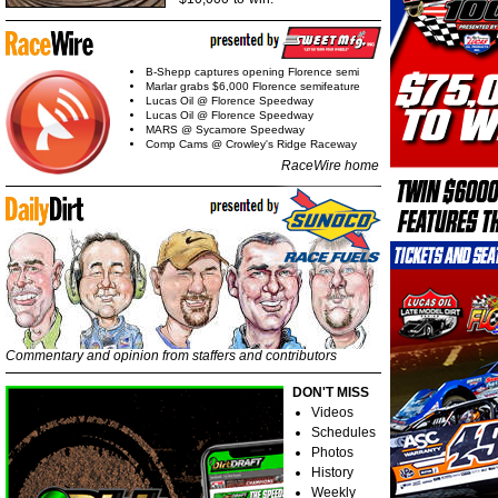
B-Shepp captures opening Florence semi
Marlar grabs $6,000 Florence semifeature
Lucas Oil @ Florence Speedway
Lucas Oil @ Florence Speedway
MARS @ Sycamore Speedway
Comp Cams @ Crowley's Ridge Raceway
RaceWire home
Commentary and opinion from staffers and contributors
DON'T MISS
Videos
Schedules
Photos
History
Weekly