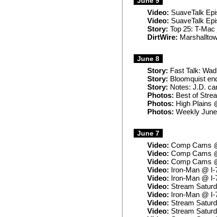
June 9
Video:
SuaveTalk Epi
Video:
SuaveTalk Epi
Story:
Top 25: T-Mac j
DirtWire:
Marshalltown
June 8
Story:
Fast Talk: Wadi
Story:
Bloomquist end
Story:
Notes: J.D. ca
Photos:
Best of Strea
Photos:
High Plains 
Photos:
Weekly June
June 7
Video:
Comp Cams @ 
Video:
Comp Cams @ 
Video:
Comp Cams @ 
Video:
Iron-Man @ I-
Video:
Iron-Man @ I-7
Video:
Stream Saturd
Video:
Iron-Man @ I-
Video:
Stream Saturd
Video:
Stream Saturd