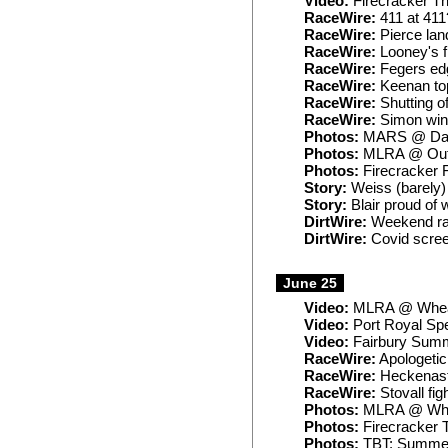
Video:
Firecracker Th
RaceWire:
411 at 411
RaceWire:
Pierce lan
RaceWire:
Looney's f
RaceWire:
Fegers edge
RaceWire:
Keenan to
RaceWire:
Shutting of
RaceWire:
Simon wins
Photos:
MARS @ Dav
Photos:
MLRA @ Out
Photos:
Firecracker 
Story:
Weiss (barely) 
Story:
Blair proud of 
DirtWire:
Weekend rai
DirtWire:
Covid screen
June 25
Video:
MLRA @ Wheat
Video:
Port Royal Sp
Video:
Fairbury Summ
RaceWire:
Apologetic B
RaceWire:
Heckenast
RaceWire:
Stovall fig
Photos:
MLRA @ Whe
Photos:
Firecracker 
Photos:
TBT: Summer 