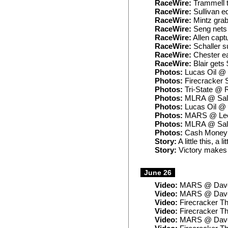
RaceWire:
Trammell 
RaceWire:
Sullivan e
RaceWire:
Mintz grab
RaceWire:
Seng nets 
RaceWire:
Allen capt
RaceWire:
Schaller su
RaceWire:
Chester ea
RaceWire:
Blair gets
Photos:
Lucas Oil @ 
Photos:
Firecracker 
Photos:
Tri-State @ 
Photos:
MLRA @ Sali
Photos:
Lucas Oil @
Photos:
MARS @ Lee
Photos:
MLRA @ Sali
Photos:
Cash Money 
Story:
A little this, a 
Story:
Victory makes B
June 26
Video:
MARS @ Dave
Video:
MARS @ Daven
Video:
Firecracker Th
Video:
Firecracker T
Video:
MARS @ Daven