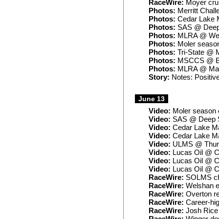
RaceWire:
Moyer crui
Photos:
Merritt Chall
Photos:
Cedar Lake 
Photos:
SAS @ Deep 
Photos:
MLRA @ West
Photos:
Moler seaso
Photos:
Tri-State @ M
Photos:
MSCCS @ 
Photos:
MLRA @ Maq
Story:
Notes: Positive
June 13
Video:
Moler season 
Video:
SAS @ Deep S
Video:
Cedar Lake Ma
Video:
Cedar Lake Ma
Video:
ULMS @ Thund
Video:
Lucas Oil @ C
Video:
Lucas Oil @ C
Video:
Lucas Oil @ C
RaceWire:
SOLMS cham
RaceWire:
Welshan ea
RaceWire:
Overton r
RaceWire:
Career-hig
RaceWire:
Josh Rice 