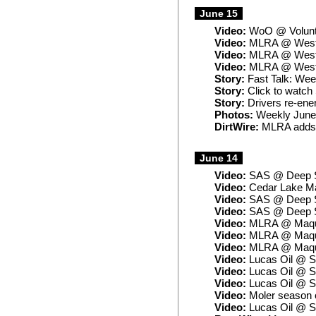
June 15
Video:
WoO @ Volunt
Video:
MLRA @ West 
Video:
MLRA @ West L
Video:
MLRA @ West L
Story:
Fast Talk: Week
Story:
Click to watch 
Story:
Drivers re-ener
Photos:
Weekly June
DirtWire:
MLRA adds 
June 14
Video:
SAS @ Deep S
Video:
Cedar Lake Ma
Video:
SAS @ Deep So
Video:
SAS @ Deep So
Video:
MLRA @ Maquo
Video:
MLRA @ Maqu
Video:
MLRA @ Maquo
Video:
Lucas Oil @ S
Video:
Lucas Oil @ S
Video:
Lucas Oil @ S
Video:
Moler season 
Video:
Lucas Oil @ S