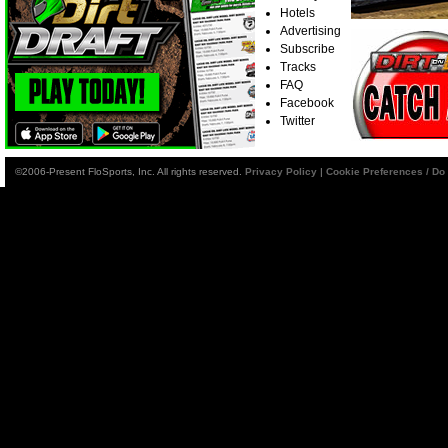
Hotels
Advertising
Subscribe
Tracks
FAQ
Facebook
Twitter
©2006-Present FloSports, Inc. All rights reserved.
Privacy Policy
|
Cookie Preferences / Do 