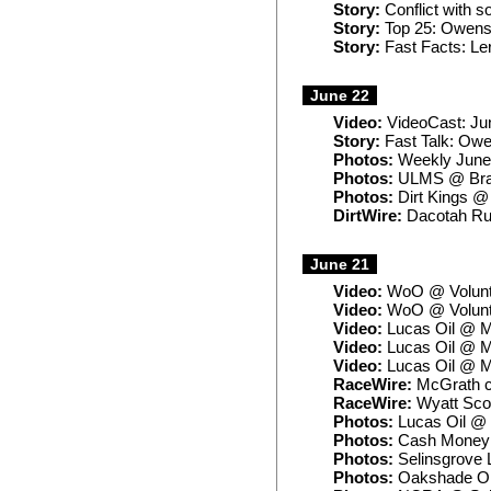
Story:
Conflict with s
Story:
Top 25: Owens 
Story:
Fast Facts: Ler
June 22
Video:
VideoCast: Ju
Story:
Fast Talk: Owen
Photos:
Weekly June
Photos:
ULMS @ Bra
Photos:
Dirt Kings @
DirtWire:
Dacotah Ru
June 21
Video:
WoO @ Volunte
Video:
WoO @ Volunte
Video:
Lucas Oil @ M
Video:
Lucas Oil @ M
Video:
Lucas Oil @ M
RaceWire:
McGrath ca
RaceWire:
Wyatt Scot
Photos:
Lucas Oil @ 
Photos:
Cash Money 
Photos:
Selinsgrove 
Photos:
Oakshade Old