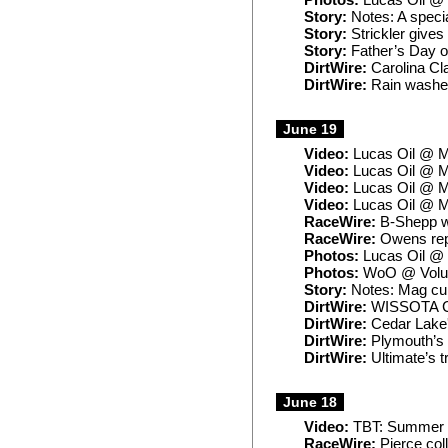
Photos:
Lucas Oil @ 
Story:
Notes: A specia
Story:
Strickler gives i
Story:
Father’s Day of
DirtWire:
Carolina Cl
DirtWire:
Rain washes
June 19
Video:
Lucas Oil @ M
Video:
Lucas Oil @ M
Video:
Lucas Oil @ M
Video:
Lucas Oil @ M
RaceWire:
B-Shepp wi
RaceWire:
Owens repe
Photos:
Lucas Oil @ 
Photos:
WoO @ Volun
Story:
Notes: Mag cur
DirtWire:
WISSOTA Ch
DirtWire:
Cedar Lake'
DirtWire:
Plymouth’s S
DirtWire:
Ultimate’s t
June 18
Video:
TBT: Summer N
RaceWire:
Pierce col