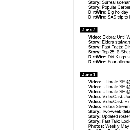
Story:
Surreal scenar
Story:
Popular Carpen
DirtWire:
Big holida
DirtWire:
SAS trip to
June 2
Video:
Eldora: Until 
Story:
Eldora stalwart
Story:
Fast Facts: Dir
Story:
Top 25: B-Shep
DirtWire:
Dirt Kings s
DirtWire:
Four alterna
June 1
Video:
Ultimate SE @
Video:
Ultimate SE @
Video:
Ultimate SE @
Video:
VideoCast: Ju
Video:
VideoCast: El
Video:
Eldora Stream:
Story:
Two-week delay
Story:
Updated roster,
Story:
Fast Talk: Loo
Photos:
Weekly May 