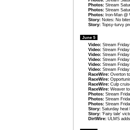
Photos:
Stream Satur
Photos:
Stream Satur
Photos:
Stream Satur
Photos:
Iron-Man @ 
Story:
Notes: No bites
Story:
Topsy-turvy pre
June 5
Video:
Stream Friday
Video:
Stream Friday:
Video:
Stream Friday
Video:
Stream Friday
Video:
Stream Friday:
Video:
Stream Friday
RaceWire:
Overton to
RaceWire:
Opportunis
RaceWire:
Culp cruis
RaceWire:
Weaver top
Photos:
Stream Frida
Photos:
Stream Frida
Photos:
Stream Frida
Story:
Saturday heat l
Story:
'Fairy tale' vic
DirtWire:
ULMS adds J