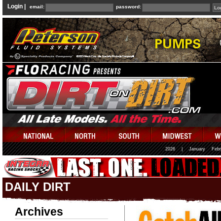
Login |
email:
password:
2026
|
January
Febr
DAILY DIRT
Archives