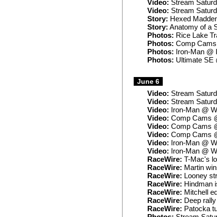
Video:
Stream Saturd
Video:
Stream Saturd
Story:
Hexed Madden’
Story:
Anatomy of a 
Photos:
Rice Lake Tra
Photos:
Comp Cams 
Photos:
Iron-Man @ I
Photos:
Ultimate SE 
June 6
Video:
Stream Saturd
Video:
Stream Satur
Video:
Iron-Man @ Wa
Video:
Comp Cams @ 
Video:
Comp Cams @ 
Video:
Comp Cams @ 
Video:
Iron-Man @ Wa
Video:
Iron-Man @ Wa
RaceWire:
T-Mac's lo
RaceWire:
Martin win
RaceWire:
Looney str
RaceWire:
Hindman is
RaceWire:
Mitchell ed
RaceWire:
Deep rally
RaceWire:
Patocka tu