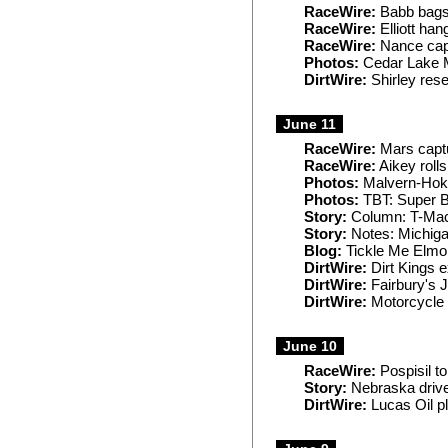
RaceWire:
Babb bags
RaceWire:
Elliott han
RaceWire:
Nance capt
Photos:
Cedar Lake 
DirtWire:
Shirley rese
June 11
RaceWire:
Mars captu
RaceWire:
Aikey rolls
Photos:
Malvern-Hok
Photos:
TBT: Super B
Story:
Column: T-Mac 
Story:
Notes: Michiga
Blog:
Tickle Me Elmo
DirtWire:
Dirt Kings e
DirtWire:
Fairbury's 
DirtWire:
Motorcycle a
June 10
RaceWire:
Pospisil t
Story:
Nebraska drive
DirtWire:
Lucas Oil p