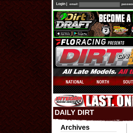
Login |
email:
passwo
DAILY DIRT
Archives