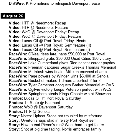
DirtWire:
K Promotions to relinquish Davenport lease
August 26
Video:
HTF @ Needmore: Recap
Video:
HTF @ Needmore: Feature
Video:
WoO @ Davenport Friday: Recap
Video:
WoO @ Davenport Friday: Feature
Video:
Lucas Oil @ Port Royal Friday: Heats
Video:
Lucas Oil @ Port Royal: Semifeature (II)
Video:
Lucas Oil @ Port Royal: Semifeature (I)
RaceWire:
O'Neal rises late, nabs $50,000 at Port Royal
RaceWire:
Sheppard grabs $30,000 Quad Cities 150 victory
RaceWire:
Lake Cumberland gives Rice richest career payday
RaceWire:
Freeman captures Sugar Creek's Thomas Memorial
RaceWire:
McIntosh wins finale, Milliken crowned champ
RaceWire:
Page powers by Winger, wins $5,400 at Senoia
RaceWire:
Buckshot makes Tidmore a perfect 2-for-2
RaceWire:
Tyler Carpenter conquers Barker Memorial at OVS
RaceWire:
Ogilvie victory keeps Peterson perfect with WCS
RaceWire:
Springborn steals Kings Classic win at Shawano
Photos:
Lucas Oil @ Port Royal Saturday
Photos:
Tri-State @ Fairmont
Photos:
WoO @ Davenport Saturday
Photos:
HTF @ Senoia
Story:
Notes: Upbeat Stone not troubled by misfortune
Story:
Overton snaps skid in feisty Port Royal semi
Story:
How to end Pierce’s run? Work hard to get faster
Story:
Shot at big time fading, Norris embraces family