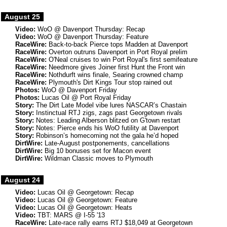
August 25
Video:
WoO @ Davenport Thursday: Recap
Video:
WoO @ Davenport Thursday: Feature
RaceWire:
Back-to-back Pierce tops Madden at Davenport
RaceWire:
Overton outruns Davenport in Port Royal prelim
RaceWire:
O'Neal cruises to win Port Royal's first semifeature
RaceWire:
Needmore gives Joiner first Hunt the Front win
RaceWire:
Nothdurft wins finale, Searing crowned champ
RaceWire:
Plymouth's Dirt Kings Tour stop rained out
Photos:
WoO @ Davenport Friday
Photos:
Lucas Oil @ Port Royal Friday
Story:
The Dirt Late Model vibe lures NASCAR’s Chastain
Story:
Instinctual RTJ zigs, zags past Georgetown rivals
Story:
Notes: Leading Alberson blitzed on G'town restart
Story:
Notes: Pierce ends his WoO futility at Davenport
Story:
Robinson’s homecoming not the gala he’d hoped
DirtWire:
Late-August postponements, cancellations
DirtWire:
Big 10 bonuses set for Macon event
DirtWire:
Wildman Classic moves to Plymouth
August 24
Video:
Lucas Oil @ Georgetown: Recap
Video:
Lucas Oil @ Georgetown: Feature
Video:
Lucas Oil @ Georgetown: Heats
Video:
TBT: MARS @ I-55 '13
RaceWire:
Late-race rally earns RTJ $18,049 at Georgetown