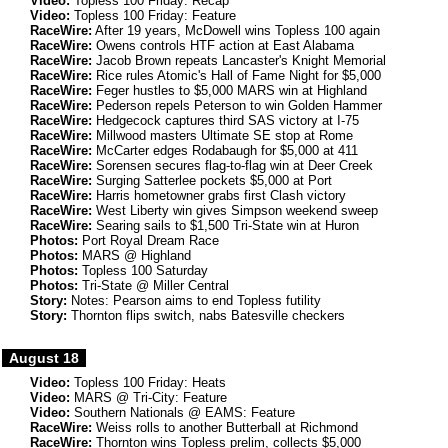
Video:
Topless 100 Friday: Recap
Video:
Topless 100 Friday: Feature
RaceWire:
After 19 years, McDowell wins Topless 100 again
RaceWire:
Owens controls HTF action at East Alabama
RaceWire:
Jacob Brown repeats Lancaster's Knight Memorial
RaceWire:
Rice rules Atomic's Hall of Fame Night for $5,000
RaceWire:
Feger hustles to $5,000 MARS win at Highland
RaceWire:
Pederson repels Peterson to win Golden Hammer
RaceWire:
Hedgecock captures third SAS victory at I-75
RaceWire:
Millwood masters Ultimate SE stop at Rome
RaceWire:
McCarter edges Rodabaugh for $5,000 at 411
RaceWire:
Sorensen secures flag-to-flag win at Deer Creek
RaceWire:
Surging Satterlee pockets $5,000 at Port
RaceWire:
Harris hometowner grabs first Clash victory
RaceWire:
West Liberty win gives Simpson weekend sweep
RaceWire:
Searing sails to $1,500 Tri-State win at Huron
Photos:
Port Royal Dream Race
Photos:
MARS @ Highland
Photos:
Topless 100 Saturday
Photos:
Tri-State @ Miller Central
Story:
Notes: Pearson aims to end Topless futility
Story:
Thornton flips switch, nabs Batesville checkers
August 18
Video:
Topless 100 Friday: Heats
Video:
MARS @ Tri-City: Feature
Video:
Southern Nationals @ EAMS: Feature
RaceWire:
Weiss rolls to another Butterball at Richmond
RaceWire:
Thornton wins Topless prelim, collects $5,000