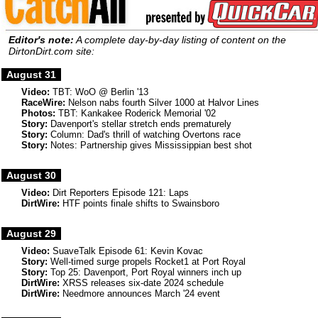
Editor's note:
A complete day-by-day listing of content on the
DirtonDirt.com site:
August 31
Video:
TBT: WoO @ Berlin '13
RaceWire:
Nelson nabs fourth Silver 1000 at Halvor Lines
Photos:
TBT: Kankakee Roderick Memorial '02
Story:
Davenport's stellar stretch ends prematurely
Story:
Column: Dad's thrill of watching Overtons race
Story:
Notes: Partnership gives Mississippian best shot
August 30
Video:
Dirt Reporters Episode 121: Laps
DirtWire:
HTF points finale shifts to Swainsboro
August 29
Video:
SuaveTalk Episode 61: Kevin Kovac
Story:
Well-timed surge propels Rocket1 at Port Royal
Story:
Top 25: Davenport, Port Royal winners inch up
DirtWire:
XRSS releases six-date 2024 schedule
DirtWire:
Needmore announces March '24 event