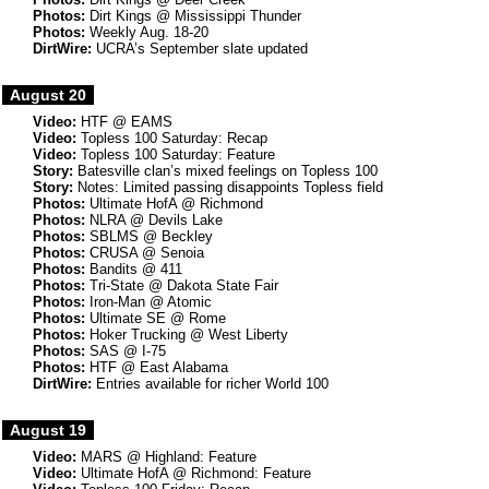
Photos:
Dirt Kings @ Mississippi Thunder
Photos:
Weekly Aug. 18-20
DirtWire:
UCRA’s September slate updated
August 20
Video:
HTF @ EAMS
Video:
Topless 100 Saturday: Recap
Video:
Topless 100 Saturday: Feature
Story:
Batesville clan’s mixed feelings on Topless 100
Story:
Notes: Limited passing disappoints Topless field
Photos:
Ultimate HofA @ Richmond
Photos:
NLRA @ Devils Lake
Photos:
SBLMS @ Beckley
Photos:
CRUSA @ Senoia
Photos:
Bandits @ 411
Photos:
Tri-State @ Dakota State Fair
Photos:
Iron-Man @ Atomic
Photos:
Ultimate SE @ Rome
Photos:
Hoker Trucking @ West Liberty
Photos:
SAS @ I-75
Photos:
HTF @ East Alabama
DirtWire:
Entries available for richer World 100
August 19
Video:
MARS @ Highland: Feature
Video:
Ultimate HofA @ Richmond: Feature