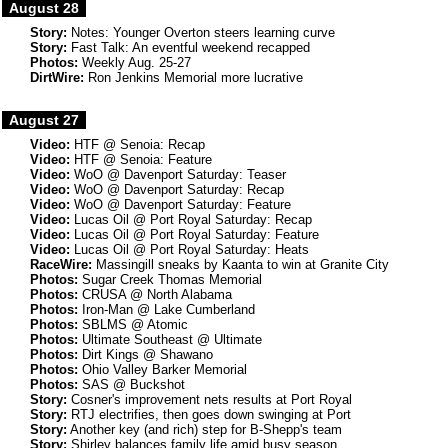
August 28
Story:
Notes: Younger Overton steers learning curve
Story:
Fast Talk: An eventful weekend recapped
Photos:
Weekly Aug. 25-27
DirtWire:
Ron Jenkins Memorial more lucrative
August 27
Video:
HTF @ Senoia: Recap
Video:
HTF @ Senoia: Feature
Video:
WoO @ Davenport Saturday: Teaser
Video:
WoO @ Davenport Saturday: Recap
Video:
WoO @ Davenport Saturday: Feature
Video:
Lucas Oil @ Port Royal Saturday: Recap
Video:
Lucas Oil @ Port Royal Saturday: Feature
Video:
Lucas Oil @ Port Royal Saturday: Heats
RaceWire:
Massingill sneaks by Kaanta to win at Granite City
Photos:
Sugar Creek Thomas Memorial
Photos:
CRUSA @ North Alabama
Photos:
Iron-Man @ Lake Cumberland
Photos:
SBLMS @ Atomic
Photos:
Ultimate Southeast @ Ultimate
Photos:
Dirt Kings @ Shawano
Photos:
Ohio Valley Barker Memorial
Photos:
SAS @ Buckshot
Story:
Cosner's improvement nets results at Port Royal
Story:
RTJ electrifies, then goes down swinging at Port
Story:
Another key (and rich) step for B-Shepp's team
Story:
Shirley balances family life amid busy season