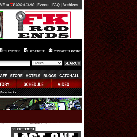
IVE at
|
Events
|
FAQ
|
Archives
SUBSCRIBE
ADVERTISE
CONTACT SUPPORT
TAFF
STORE
HOTELS
BLOGS
CATCHALL
 Model tracks