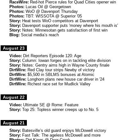
RaceWire:
Red-hot Pierce rules for Quad Cities opener win
Photos:
Lucas Oil @ Georgetown
Photos:
WoO @ Davenport Thursday
Photos:
TBT: WISSOTA @ Superior '05
Story:
Heat tests WoO competitors at Davenport
Story:
Davenport supporter puts 'money where his mouth is'
Story:
Notes: Minnesotan gets satisfaction of first win
Blog:
Social media’s reach
August 23
Video:
Dirt Reporters Episode 120: Age
Story:
Column: Iowan forges on in tackling elite division
Story:
Notes: Gentry aims high in Wayne County finale
DirtWire:
Red Clay tour strips Newby of victory
DirtWire:
$5,500 in SBLMS bonuses at Atomic
DirtWire:
Longhorn plans new house car driver in '24
DirtWire:
Richest race set for Mudlick Valley
August 22
Video:
Ultimate SE @ Rome: Feature
Story:
Top 25: Topless winner creeps up to No. 5
August 21
Story:
Batesville’s old guard enjoys McDowell victory
Story:
Fast Talk: The ageless McDowell and more
Photos:
Dirt Kings @ Deer Creek