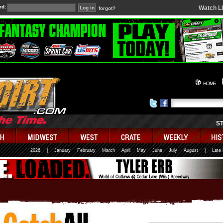
rd:
Watch L
forgot?
HOME
S
2026
|
January
February
March
April
May
June
July
August
|
Late