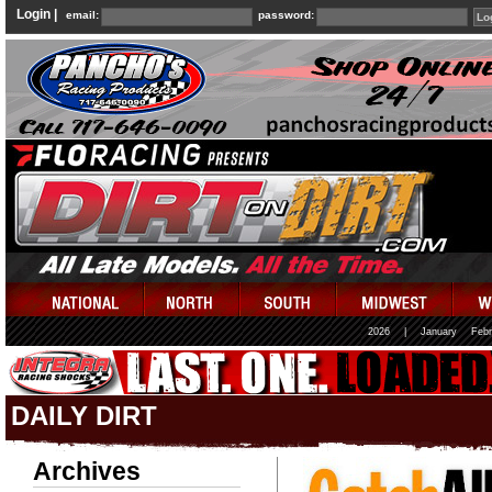
Login |
email:
password:
2026
|
January
Febr
DAILY DIRT
Archives