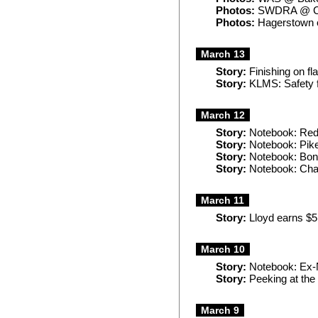
Photos:
SWDRA @ C
Photos:
Hagerstown 
March 13
Story:
Finishing on fl
Story:
KLMS: Safety f
March 12
Story:
Notebook: Red 
Story:
Notebook: Pike
Story:
Notebook: Bonu
Story:
Notebook: Chari
March 11
Story:
Lloyd earns $5
March 10
Story:
Notebook: Ex-
Story:
Peeking at the
March 9