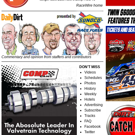
RaceWire home
Commentary and opinion from staffers and contributors
DON'T MISS
Videos
Schedules
Photos
History
Weekly
Hotels
Advertising
Subscribe
Tracks
FAQ
Facebook
Twitter