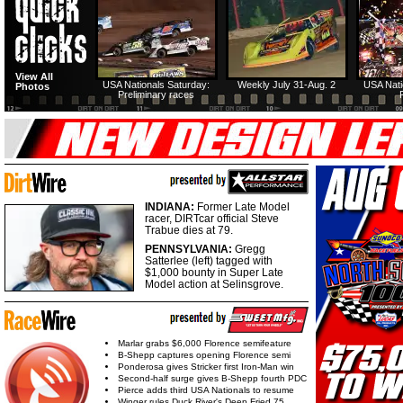
View All
USA Nationals Saturday:
Weekly July 31-Aug. 2
USA Nati
Photos
Preliminary races
INDIANA:
Former Late Model
racer, DIRTcar official Steve
Trabue dies at 79.
PENNSYLVANIA:
Gregg
Satterlee (left) tagged with
$1,000 bounty in Super Late
Model action at Selinsgrove.
Marlar grabs $6,000 Florence semifeature
B-Shepp captures opening Florence semi
Ponderosa gives Stricker first Iron-Man win
Second-half surge gives B-Shepp fourth PDC
Pierce adds third USA Nationals to resume
Winger rules Duck River's Deep Fried 75