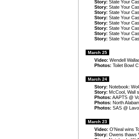
Story:
State Your Cas
Story:
State Your Cas
Story:
State Your Cas
Story:
State Your Cas
Story:
State Your Ca
Story:
State Your Cas
Story:
State Your Ca
Story:
State Your Case
March 25
Video:
Wendell Wallac
Photos:
Toilet Bowl C
March 24
Story:
Notebook: WoO
Story:
McCool, Wall 
Photos:
AAPTS @ Vol
Photos:
North Alaba
Photos:
SAS @ Lavo
March 23
Video:
O'Neal wins To
Story:
Owens thaws Vo