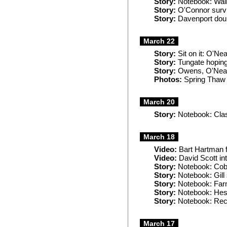
Story:
Notebook: Walla
Story:
O'Connor survi
Story:
Davenport doub
March 22
Story:
Sit on it: O'Nea
Story:
Tungate hoping 
Story:
Owens, O'Neal 
Photos:
Spring Thaw 
March 20
Story:
Notebook: Clash
March 18
Video:
Bart Hartman f
Video:
David Scott in
Story:
Notebook: Cobb
Story:
Notebook: Gill 
Story:
Notebook: Farme
Story:
Notebook: Hess
Story:
Notebook: Rec
March 17