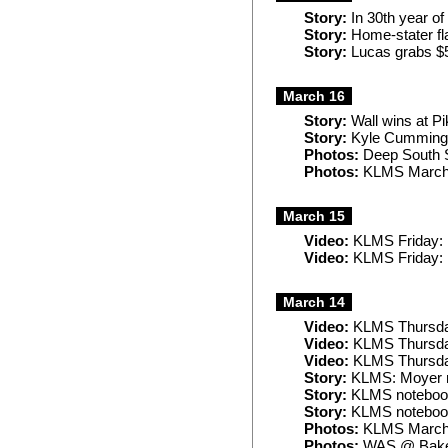
Story:
In 30th year of
Story:
Home-stater fl
Story:
Lucas grabs $5
March 16
Story:
Wall wins at Pi
Story:
Kyle Cummings
Photos:
Deep South
Photos:
KLMS March
March 15
Video:
KLMS Friday: F
Video:
KLMS Friday: 
March 14
Video:
KLMS Thursday
Video:
KLMS Thursday
Video:
KLMS Thursday
Story:
KLMS: Moyer re
Story:
KLMS noteboo
Story:
KLMS notebook:
Photos:
KLMS March
Photos:
WAS @ Baker