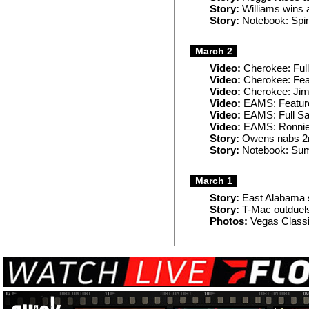
Story:
Williams wins 
Story:
Notebook: Spin
March 2
Video:
Cherokee: Ful
Video:
Cherokee: Fea
Video:
Cherokee: Ji
Video:
EAMS: Featur
Video:
EAMS: Full Sa
Video:
EAMS: Ronnie
Story:
Owens nabs 2nd
Story:
Notebook: Summ
March 1
Story:
East Alabama 
Story:
T-Mac outduels
Photos:
Vegas Classi