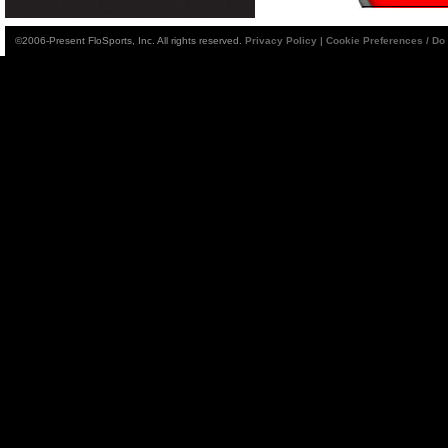
©2006-Present FloSports, Inc. All rights reserved.
Privacy Policy
|
Cookie Preferences / Do 