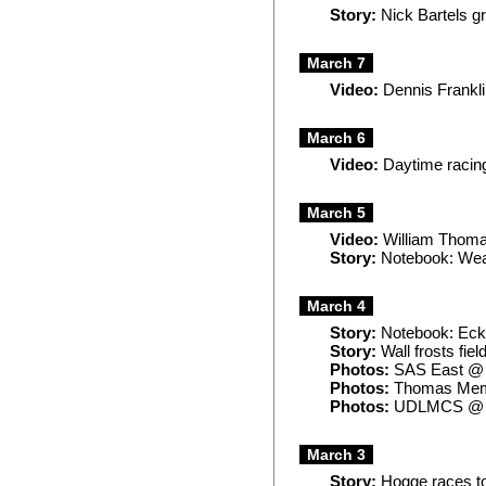
Story:
Nick Bartels g
March 7
Video:
Dennis Frankli
March 6
Video:
Daytime racing
March 5
Video:
William Thomas
Story:
Notebook: Weat
March 4
Story:
Notebook: Ecke
Story:
Wall frosts fie
Photos:
SAS East @
Photos:
Thomas Mem
Photos:
UDLMCS @ 
March 3
Story:
Hogge races to 