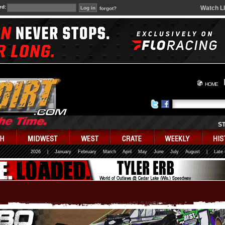
rd:
Watch L
forgot?
HOME
S
2026
|
January
February
March
April
May
June
July
August
|
Late