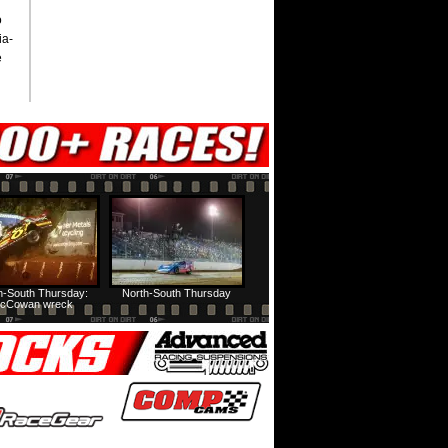
o
ia-
e
h-South Thursday:
North-South Thursday
cCowan wreck