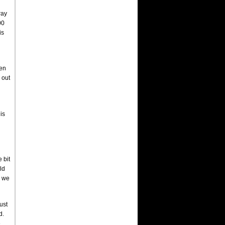
ray
00
is
een
 out
is
 bit
ld
d we
ust
d.
e