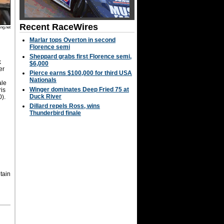
Recent RaceWires
ng.net
Marlar tops Overton in second
Florence semi
Sheppard grabs first Florence semi,
k
$6,000
er
Pierce earns $100,000 for third USA
Nationals
ale
Winger dominates Deep Fried 75 at
ris
Duck River
0).
Dillard repels Ross, wins
Thunderbird finale
tain