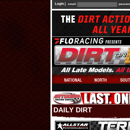
Login |
email:
passwo
DAILY DIRT