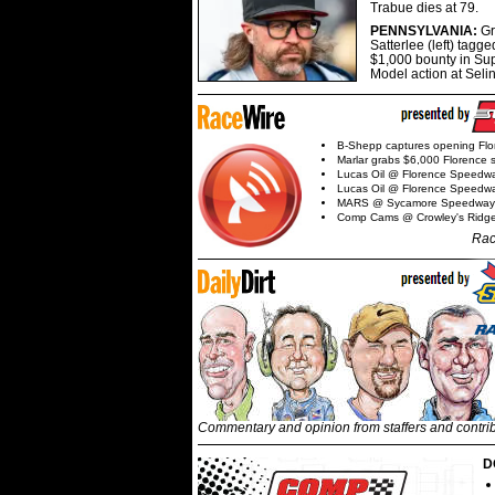
Trabue dies at 79.
PENNSYLVANIA:
G
Satterlee (left) tagge
$1,000 bounty in Su
Model action at Seli
B-Shepp captures opening Flo
Marlar grabs $6,000 Florence 
Lucas Oil @ Florence Speedw
Lucas Oil @ Florence Speedw
MARS @ Sycamore Speedway
Comp Cams @ Crowley's Ridg
Rac
Commentary and opinion from staffers and contri
D