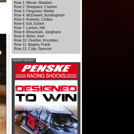
Row 1: Moran, Madden
Row 2: Sheppard, Clanton
Row 3: Ferguson, Marlar
Row 4: McDowell, Buckingham
Row 5: Roberts, Chilton
Row 6: Erb, Eckert
Row 7: Larson, Hill
Row 8: Breazeale, Junghans
Row 9: Boles, Kerr
Row 10: Overton, Knuckles
Row 11: Bagley, Frank
Row 12: Culp, Spencer