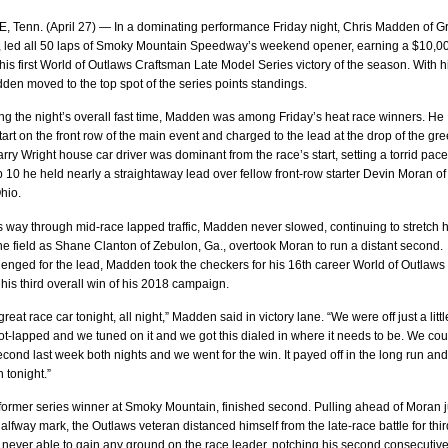
 Tenn. (April 27) — In a dominating performance Friday night, Chris Madden of G
., led all 50 laps of Smoky Mountain Speedway’s weekend opener, earning a $10,0
his first World of Outlaws Craftsman Late Model Series victory of the season. With h
dden moved to the top spot of the series points standings.
ing the night’s overall fast time, Madden was among Friday’s heat race winners. He
tart on the front row of the main event and charged to the lead at the drop of the gr
arry Wright house car driver was dominant from the race’s start, setting a torrid pace
ap 10 he held nearly a straightaway lead over fellow front-row starter Devin Moran of
hio.
 way through mid-race lapped traffic, Madden never slowed, continuing to stretch h
he field as Shane Clanton of Zebulon, Ga., overtook Moran to run a distant second.
enged for the lead, Madden took the checkers for his 16th career World of Outlaws
 his third overall win of his 2018 campaign.
eat race car tonight, all night,” Madden said in victory lane. “We were off just a little
-lapped and we tuned on it and we got this dialed in where it needs to be. We cou
cond last week both nights and we went for the win. It payed off in the long run an
n tonight.”
former series winner at Smoky Mountain, finished second. Pulling ahead of Moran j
halfway mark, the Outlaws veteran distanced himself from the late-race battle for thir
never able to gain any ground on the race leader, notching his second consecutiv