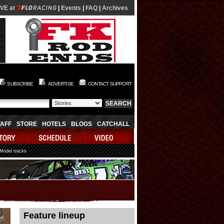
IVE at
|
Events
|
FAQ
|
Archives
SUBSCRIBE
ADVERTISE
CONTACT SUPPORT
TAFF
STORE
HOTELS
BLOGS
CATCHALL
 Model tracks
08/07/2026 06:06:19
Feature lineup