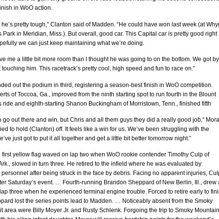
inish in WoO action.
 he’s pretty tough,” Clanton said of Madden. “He could have won last week (at Why
 Park in Meridian, Miss.). But overall, good car. This Capital car is pretty good right
pefully we can just keep maintaining what we’re doing.
e me a little bit more room than I thought he was going to on the bottom. We got by
 touching him. This racetrack’s pretty cool, high speed and fun to race on.”
ed out the podium in third, registering a season-best finish in WoO competition.
ts of Toccoa, Ga., improved from the ninth starting spot to run fourth in the Blount
 ride and eighth-starting Shanon Buckingham of Morristown, Tenn., finished fifth
 go out there and win, but Chris and all them guys they did a really good job,” Mor
ied to hold (Clanton) off. It feels like a win for us. We’ve been struggling with the
ve just got to put it all together and get a little bit better tomorrow night.”
 first yellow flag waved on lap two when WoO rookie contender Timothy Culp of
, Ark., slowed in turn three. He retired to the infield where he was evaluated by
ersonnel after being struck in the face by debris. Facing no apparent injuries, Cul
ter Saturday’s event. … Fourth-running Brandon Sheppard of New Berlin, Ill., drew 
lap three when he experienced terminal engine trouble. Forced to retire early to fin
pard lost the series points lead to Madden. … Noticeably absent from the Smoky
t area were Billy Moyer Jr. and Rusty Schlenk. Forgoing the trip to Smoky Mountain