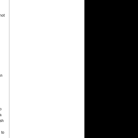
not
an
p
a
ish
 to