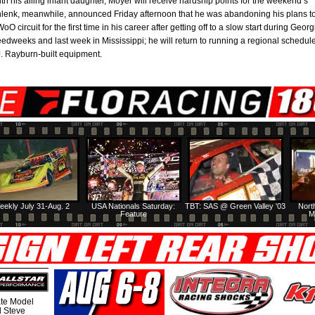
h his ailing infant daughter, Moyer will receive hardship points for the weekend’s
hlenk, meanwhile, announced Friday afternoon that he was abandoning his plans t
O circuit for the first time in his career after getting off to a slow start during Georg
edweeks and last week in Mississippi; he will return to running a regional schedul
J. Rayburn-built equipment.
eekly July 31-Aug. 2
USA Nationals Saturday:
TBT: SAS @ Green Valley '03
Nort
Feature
M
te Model
al Steve