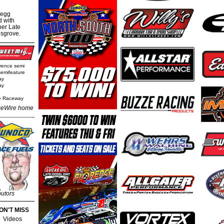
regg
d with
per Late
nsgrove.
rence semi
semifeature
ay
ay
e Raceway
eWire home
butors
ON'T MISS
Videos