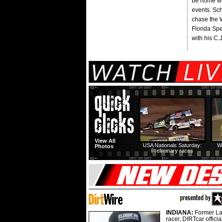
be home wit
events. Sc
chase the Wo
Florida Spe
with his C.
View All
USA Nationals Saturday:
W
Photos
Preliminary races
INDIANA:
Former La
racer, DIRTcar offici