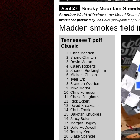
April 27
Smoky Mountain Speed
Sanction:
World of Outlaws Late Model Series (
Information provided by:
Alli Collis (last updated April 
Madden smokes field 
Tennessee Tipoff
Classic
Chris Madden
Shane Clanton
Devin Moran
Casey Roberts
Shanon Buckingham
Michael Chilton
Tyler Erb
Brandon Overton
Mike Marlar
Chris Ferguson
Chase Junghans
Rick Eckert
David Breazeale
Chub Frank
Dakotah Knuckles
Stacy Boles
Morgan Bagley
Dale McDowell
Tommy Kerr
Blake Spencer