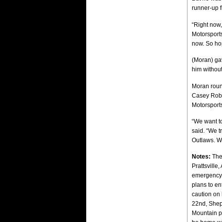
runner-up f
“Right now,
Motorsports
now. So ho
(Moran) gav
him without
Moran round
Casey Rober
Motorsports
“We want to
said. “We tr
Outlaws. We’
Notes:
The
Prattsville
emergency p
plans to en
caution on 
22nd, Shep
Mountain pi