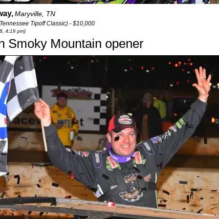
way,
Maryville, TN
Tennessee Tipoff Classic) - $10,000
28, 4:19 pm)
in Smoky Mountain opener