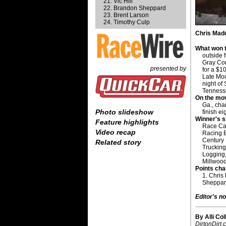
Vic Hill
Brandon Sheppard
Brent Larson
Timothy Culp
Chris Madd
What won t
outside 
Gray Cou
presented by
for a $1
Late Mod
night o
Tennesse
On the mo
Ga., cha
Photo slideshow
finish ei
Winner's 
Feature highlights
Race Ca
Video recap
Racing 
Century 
Related story
Trucking
Logging
Millwoo
Points cha
1. Chris
Sheppard
Editor's no
By Alli Col
DirtonDirt.c