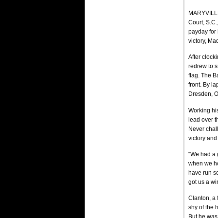
MARYVILLE,
Court, S.C
payday for 
victory, Ma
After clock
redrew to s
flag. The B
front. By l
Dresden, O
Working his
lead over t
Never chall
victory and
“We had a gr
when we hot
have run se
got us a wi
Clanton, a 
shy of the 
But he was 