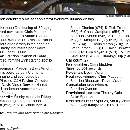
Michael Moats/mrmraci
en celebrates his season's first World of Outlaws victory.
he race:
Dominating all 50 laps,
Shane Clanton (674); 5. Rick Eckert
front-row starter Chris Madden of
(668); 6. Chase Junghans (656); 7.
rt, S.C., outran Shane Clanton
Brandon Overton (646); 8. Chub Fran
0,000 World of Outlaws Craftsman
(628); 9. Morgan Bagley (616); 10. Tyl
el Series victory in the opening
Erb (614); 11. Devin Moran (610); 12.
f Smoky Mountain Speedway's
Brent Larson (592); 13. David Breaze
e Tipoff Classic.
(586); 14. Billy Moyer Jr. (573); 15. Ch
ve:
Brandon Overton of Evans,
Ferguson (570); 16. Timothy Culp (54
rged from the 19th starting spot to
Car count:
27
ghth.
Fast qualifier:
Chris Madden
sponsors:
Madden’s Barry Wright
Time:
16.104 seconds
r is powered by a Clements
Polesitter:
Devin Moran
Engine and sponsored by
Heat race winners:
Chris Madden,
Plastics, C&H Paving, Crowder
Brandon Sheppard, Devin Moran
, Davis Diesel Service, Harrod
Consolation race winners:
, Henderson Amusement and
Brandon Overton
d Plumbing.
Provisional starters:
Timothy Culp,
se:
After Smoky Mountain Friday:
Blake Spencer
 Madden (730); 2. Brandon
Next series race:
April 28, Smoky Moun
 (692); 3. Mike Marlar 686; 4.
Speedway (Maryville, TN) $10,000
te:
Results and race details are unofficial.
lis
om staff writer