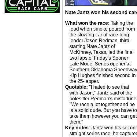
Nate Jantz won his second care
What won the race:
Taking the
lead when smoke poured from
the slowing car of race-long
leader Jason Redman, third-
starting Nate Jantz of
McKinney, Texas, led the final
two laps of Friday's Sooner
Late Model Series opener at
Southern Oklahoma Speedway
Kip Hughes finished second in
the 25-lapper.
Quotable:
"I hated to see that
with Jason," Jantz said of the
polesitter Redman's misfortune
"We race a lot together and he
is a solid dude. But you have t
take them however you can get
them."
Key notes:
Jantz won his secon
straight series race; he capture