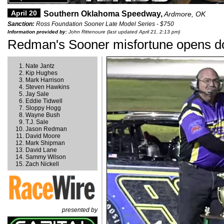
April 20
Southern Oklahoma Speedway,
Ardmore, OK
Sanction:
Ross Foundation Sooner Late Model Series - $750
Information provided by:
John Rittenoure (last updated April 21, 2:13 pm)
Redman's Sooner misfortune opens do
Nate Jantz
Kip Hughes
Mark Harrison
Steven Hawkins
Jay Sale
Eddie Tidwell
Sloppy Hogg
Wayne Bush
T.J. Sale
Jason Redman
David Moore
Mark Shipman
David Lane
Sammy Wilson
Zach Nickell
presented by