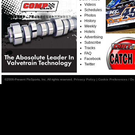
Videos
Schedules
Photos
History
Weekly
Hotels
Advertising
Subscribe
Tracks
FAQ
Facebook
Twitter
©2006-Present FloSports, Inc. All rights reserved.
Privacy Policy
|
Cookie Preferences / Do 