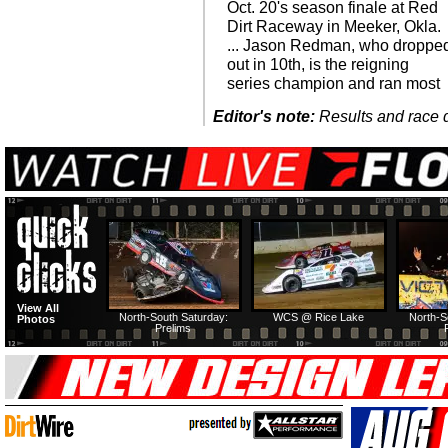
Oct. 20's season finale at Red
Dirt Raceway in Meeker, Okla.
... Jason Redman, who droppe
out in 10th, is the reigning
series champion and ran most
Editor's note:
Results and race de
View All
North-South Saturday:
WCS @ Rice Lake
North-S
Photos
Prelims