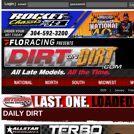
Login |
email:
password:
2026
|
January
Febr
DAILY DIRT