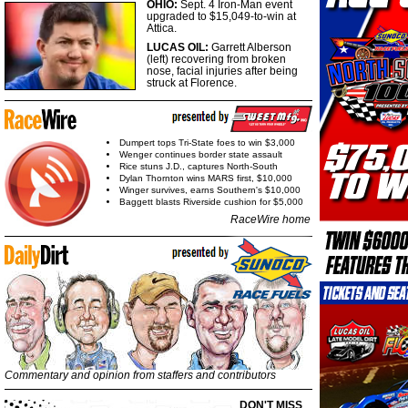
OHIO:
Sept. 4 Iron-Man event
upgraded to $15,049-to-win at
Attica.
LUCAS OIL:
Garrett Alberson
(left) recovering from broken
nose, facial injuries after being
struck at Florence.
Dumpert tops Tri-State foes to win $3,000
Wenger continues border state assault
Rice stuns J.D., captures North-South
Dylan Thornton wins MARS first, $10,000
Winger survives, earns Southern's $10,000
Baggett blasts Riverside cushion for $5,000
RaceWire home
Commentary and opinion from staffers and contributors
DON'T MISS