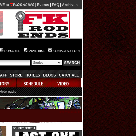
IVE at
|
Events
|
FAQ
|
Archives
SUBSCRIBE
ADVERTISE
CONTACT SUPPORT
TAFF
STORE
HOTELS
BLOGS
CATCHALL
 Model tracks
08/05/2026 20:46:45