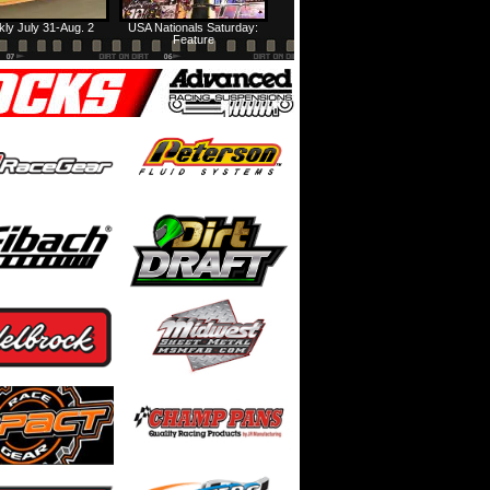
ly July 31-Aug. 2
USA Nationals Saturday:
Feature