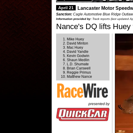
April 21
Lancaster Motor Speedw
Sanction:
Cagle Automotive Blue Ridge Outlaw
Information provided by:
Track reports (last updated Ap
Nance's DQ lifts Huey 
Mike Huey
David Minton
Mac Huey
David Yandle
Kevin Godwin
Shaun Medlin
L.D. Shumate
Brian Carswell
Reggie Primus
Matthew Nance
presented by