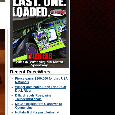
Recent RaceWires
Pierce earns $100,000 for third USA
Nationals
Winger dominates Deep Fried 75 at
Duck River
Dillard repels Ross, wins
Thunderbird finale
McCaskill gets first Clash win at
County Line
Nothdurft drifts past Zeitner at