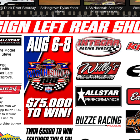
@ Duck River Saturday
Selinsgrove: Dylan Yoder
USA Nationals Saturday:
Week
rollover
Preliminary races
te Model
al Steve
regg
d with
per Late
nsgrove.
ay
ay
Iron-Man win
epp fourth PDC
ls to resume
 Fried 75
eWire home