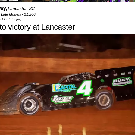
ay,
Lancaster, SC
 Late Models - $1,200
ril 23, 1:43 pm)
to victory at Lancaster