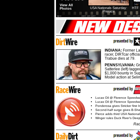
View All
USA Nationals Saturday:
HTF 
Photos
Prerace
INDIANA:
Former La
racer, DIRTcar offici
Trabue dies at 79.
PENNSYLVANIA:
G
Satterlee (left) tagge
$1,000 bounty in Su
Model action at Seli
Lucas Oil @ Florence Speedw
Lucas Oil @ Florence Speedw
Ponderosa gives Stricker first 
Second-half surge gives B-Sh
Pierce adds third USA Nationa
Winger rules Duck River's Deep
Rac