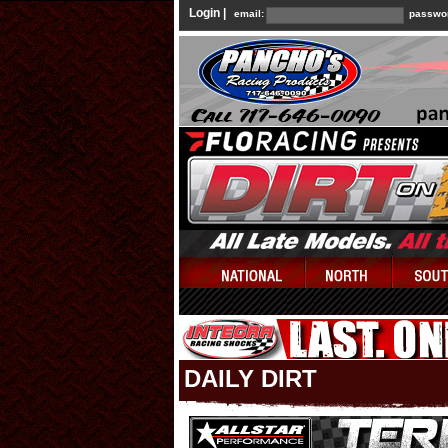
Login |
email:
passwo
DAILY DIRT