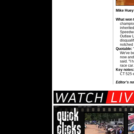
Mike Huey i
What won t
champion
inherite
Speedway
Outlaw L
disquali
notched h
Quotable:
"
We've be
now and 
said. "I 
race car
Key notes
CT 525 e
Editor's no