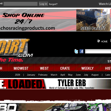
rd:
Watch L
forgot?
HOME
S
2026
|
January
February
March
April
May
June
July
August
|
Late