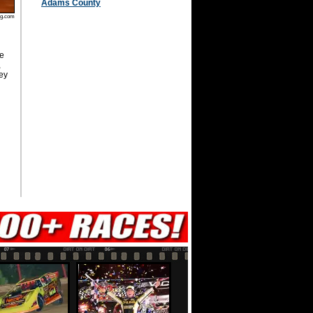
Adams County
ug.com
e
,
ey