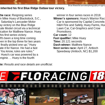
Brian Metski/brianmetskiphotography.smugm
nherited his first Blue Ridge Outlaw tour victory.
he race:
Reigning series
winner in four series races in 2018.
 Mike Huey of Blackstock, S.C.,
Winner's sponsors:
Huey's Warrior Rac
d Saturday's Lancaster Motor
Car is sponsored by Capital Concrete
 victory on the Blue Ridge
H&H Fire and Safety, Huey Farms, Hu
ate Model circuit via a technical
Lawn Car, Cal-Graphics and Crow
fication for Matthew Nance. Huey
Promotions.
is first series victory.
Car count:
12
It's been a long time coming.
Fast qualifier:
Mike Huey
en in the top three for two years
Time:
20.121 seconds
finally picked one up," Huey
Dash winner:
Matthew Nance
hate it for Nance. He had a fast
Next series race:
April 27, Antioch
. You know, rules are rules."
Speedway (Antioch, NC) $1,200
:
Huey's car was powered by a
ngine. ... Huey is the fourth
te:
Results and race details are unofficial.