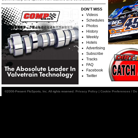
DON'T MISS
Videos
Schedules
Photos
History
Weekly
Hotels
Advertising
Subscribe
Tracks
FAQ
Facebook
Twitter
©2006-Present FloSports, Inc. All rights reserved.
Privacy Policy
|
Cookie Preferences / Do 