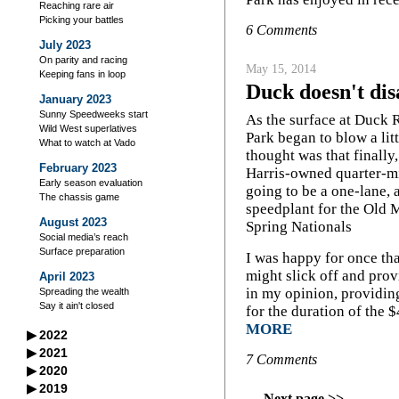
Reaching rare air
Picking your battles
6 Comments
July 2023
On parity and racing
May 15, 2014
Keeping fans in loop
Duck doesn't dis
January 2023
Sunny Speedweeks start
As the surface at Duck
Wild West superlatives
Park began to blow a littl
What to watch at Vado
thought was that finally
February 2023
Harris-owned quarter-m
Early season evaluation
going to be a one-lane,
The chassis game
speedplant for the Old 
August 2023
Spring Nationals
Social media’s reach
Surface preparation
I was happy for once that
might slick off and prov
April 2023
in my opinion, providing
Spreading the wealth
Say it ain't closed
for the duration of the 
MORE
▶
2022
September 2022
▶
2021
7 Comments
A racer’s good neighbors
September 2021
▶
2020
October 2022
Iowa's excellent legacy
Managing your storage
September 2020
▶
2019
Flag-to-flag winner
October 2021
Practice makes perfect?
Next page >>