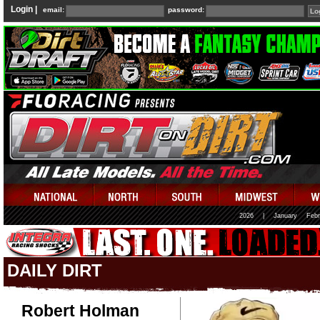
Login |
email:
password:
2026
|
January
Febr
DAILY DIRT
Robert Holman