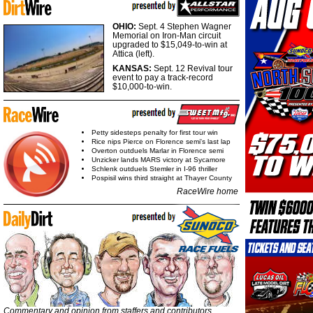
OHIO:
Sept. 4 Stephen Wagner
Memorial on Iron-Man circuit
upgraded to $15,049-to-win at
Attica (left).
KANSAS:
Sept. 12 Revival tour
event to pay a track-record
$10,000-to-win.
Petty sidesteps penalty for first tour win
Rice nips Pierce on Florence semi's last lap
Overton outduels Marlar in Florence semi
Unzicker lands MARS victory at Sycamore
Schlenk outduels Stemler in I-96 thriller
Pospisil wins third straight at Thayer County
RaceWire home
Commentary and opinion from staffers and contributors