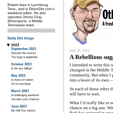
Robert lives in Lynchburg,
Tenn., and is DirtonDirt.com's
weekend editor. He also
operates Jimmy Gray
Motorsports, a Middle
Tennessee team.
Daily Dirt blogs
2023
▶
September 2023
May 29, 2014
Educate the novices
A Rebellious sug
The hype is legitimate
October 2023
I intended to write this 
Is the sky falling?
changed in the Middle 
community. But when I go
May 2023
into a beast of its own —
A choice of rubber
I'm no mechanic
So each of those other thi
March 2023
will have to wait.
A challenging weekend
You take your chances
What I’d really like to 
June 2023
chance on a big one. Wi
My Hell Tour history
Park has enjoyed in recen