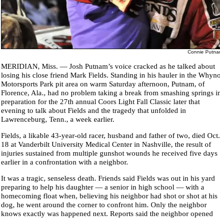
Connie Putn
MERIDIAN, Miss. — Josh Putnam’s voice cracked as he talked about
losing his close friend Mark Fields. Standing in his hauler in the Whyno
Motorsports Park pit area on warm Saturday afternoon, Putnam, of
Florence, Ala., had no problem taking a break from smashing springs i
preparation for the 27th annual Coors Light Fall Classic later that
evening to talk about Fields and the tragedy that unfolded in
Lawrenceburg, Tenn., a week earlier.
Fields, a likable 43-year-old racer, husband and father of two, died Oct.
18 at Vanderbilt University Medical Center in Nashville, the result of
injuries sustained from multiple gunshot wounds he received five days
earlier in a confrontation with a neighbor.
It was a tragic, senseless death. Friends said Fields was out in his yard
preparing to help his daughter — a senior in high school — with a
homecoming float when, believing his neighbor had shot or shot at his
dog, he went around the corner to confront him. Only the neighbor
knows exactly was happened next. Reports said the neighbor opened