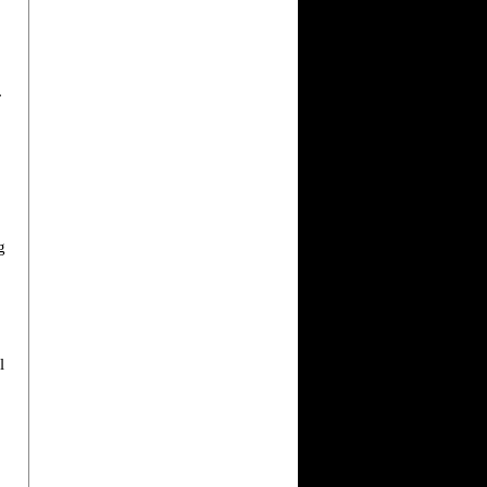
r
g
.
l