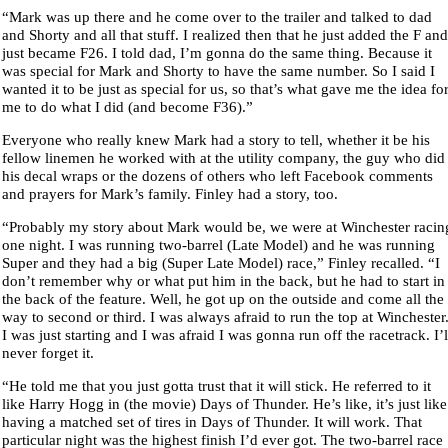
“Mark was up there and he come over to the trailer and talked to dad
and Shorty and all that stuff. I realized then that he just added the F and
just became F26. I told dad, I’m gonna do the same thing. Because it
was special for Mark and Shorty to have the same number. So I said I
wanted it to be just as special for us, so that’s what gave me the idea fo
me to do what I did (and become F36).”
Everyone who really knew Mark had a story to tell, whether it be his
fellow linemen he worked with at the utility company, the guy who did
his decal wraps or the dozens of others who left Facebook comments
and prayers for Mark’s family. Finley had a story, too.
“Probably my story about Mark would be, we were at Winchester racin
one night. I was running two-barrel (Late Model) and he was running
Super and they had a big (Super Late Model) race,” Finley recalled. “I
don’t remember why or what put him in the back, but he had to start in
the back of the feature. Well, he got up on the outside and come all the
way to second or third. I was always afraid to run the top at Winchester
I was just starting and I was afraid I was gonna run off the racetrack. I’l
never forget it.
“He told me that you just gotta trust that it will stick. He referred to it
like Harry Hogg in (the movie) Days of Thunder. He’s like, it’s just like
having a matched set of tires in Days of Thunder. It will work. That
particular night was the highest finish I’d ever got. The two-barrel race