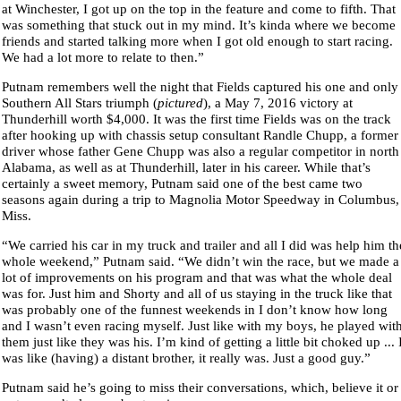
at Winchester, I got up on the top in the feature and come to fifth. That
was something that stuck out in my mind. It’s kinda where we become
friends and started talking more when I got old enough to start racing.
We had a lot more to relate to then.”
Putnam remembers well the night that Fields captured his one and only
Southern All Stars triumph (
pictured
), a May 7, 2016 victory at
Thunderhill worth $4,000. It was the first time Fields was on the track
after hooking up with chassis setup consultant Randle Chupp, a former
driver whose father Gene Chupp was also a regular competitor in north
Alabama, as well as at Thunderhill, later in his career. While that’s
certainly a sweet memory, Putnam said one of the best came two
seasons again during a trip to Magnolia Motor Speedway in Columbus,
Miss.
“We carried his car in my truck and trailer and all I did was help him th
whole weekend,” Putnam said. “We didn’t win the race, but we made a
lot of improvements on his program and that was what the whole deal
was for. Just him and Shorty and all of us staying in the truck like that
was probably one of the funnest weekends in I don’t know how long
and I wasn’t even racing myself. Just like with my boys, he played wit
them just like they was his. I’m kind of getting a little bit choked up ... 
was like (having) a distant brother, it really was. Just a good guy.”
Putnam said he’s going to miss their conversations, which, believe it or