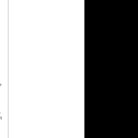
e
h
It