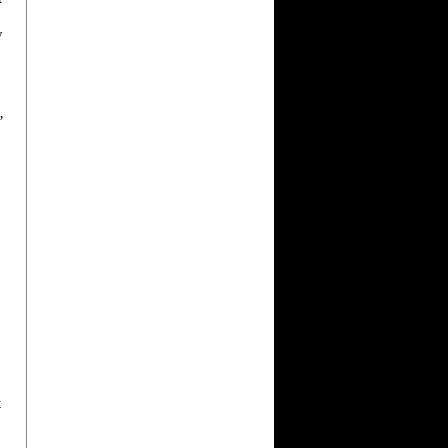
”
y
’
t