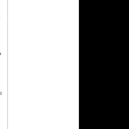
t
t
d