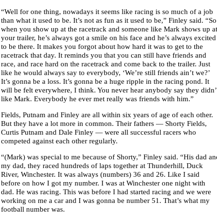
“Well for one thing, nowadays it seems like racing is so much of a job
than what it used to be. It’s not as fun as it used to be,” Finley said. “So
when you show up at the racetrack and someone like Mark shows up a
your trailer, he’s always got a smile on his face and he’s always excited
to be there. It makes you forgot about how hard it was to get to the
racetrack that day. It reminds you that you can still have friends and
race, and race hard on the racetrack and come back to the trailer. Just
like he would always say to everybody, ‘We’re still friends ain’t we?’
It’s gonna be a loss. It’s gonna be a huge ripple in the racing pond. It
will be felt everywhere, I think. You never hear anybody say they didn’
like Mark. Everybody he ever met really was friends with him.”
Fields, Putnam and Finley are all within six years of age of each other.
But they have a lot more in common. Their fathers — Shorty Fields,
Curtis Putnam and Dale Finley — were all successful racers who
competed against each other regularly.
“(Mark) was special to me because of Shorty,” Finley said. “His dad an
my dad, they raced hundreds of laps together at Thunderhill, Duck
River, Winchester. It was always (numbers) 36 and 26. Like I said
before on how I got my number. I was at Winchester one night with
dad. He was racing. This was before I had started racing and we were
working on me a car and I was gonna be number 51. That’s what my
football number was.