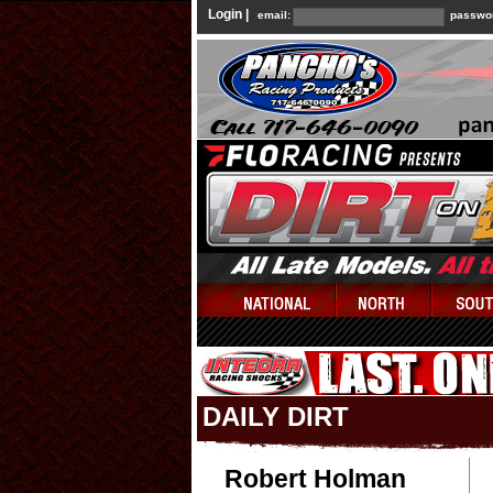
Login |
email:
passwo
DAILY DIRT
Robert Holman