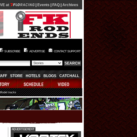
IVE at
|
Events
|
FAQ
|
Archives
SUBSCRIBE
ADVERTISE
CONTACT SUPPORT
TAFF
STORE
HOTELS
BLOGS
CATCHALL
 Model tracks