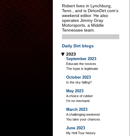
Robert lives in Lynchburg,
Tenn., and is DirtonDirt.com's
weekend editor. He also
operates Jimmy Gray
Motorsports, a Middle
Tennessee team.
Daily Dirt blogs
2023
▶
September 2023
Educate the novices
The hype is legitimate
October 2023
Is the sky falling?
May 2023
A choice of rubber
I'm no mechanic
March 2023
A challenging weekend
You take your chances
June 2023
My Hell Tour history