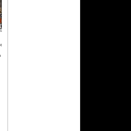
am
t
n