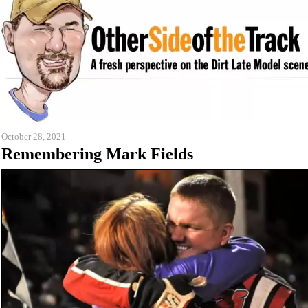
October 28, 2021
Remembering Mark Fields