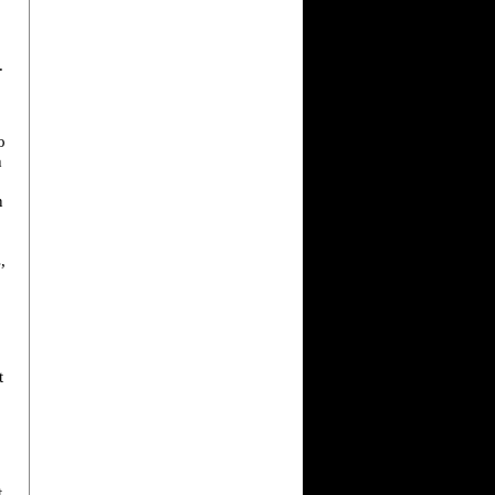
.
o
h
n
,
t
t