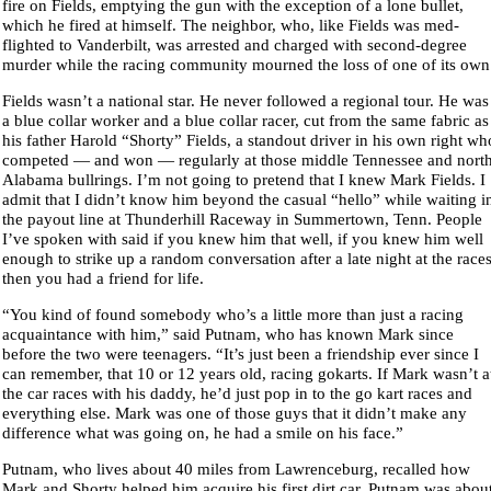
fire on Fields, emptying the gun with the exception of a lone bullet,
which he fired at himself. The neighbor, who, like Fields was med-
flighted to Vanderbilt, was arrested and charged with second-degree
murder while the racing community mourned the loss of one of its own
Fields wasn’t a national star. He never followed a regional tour. He was
a blue collar worker and a blue collar racer, cut from the same fabric as
his father Harold “Shorty” Fields, a standout driver in his own right wh
competed — and won — regularly at those middle Tennessee and nort
Alabama bullrings. I’m not going to pretend that I knew Mark Fields. I
admit that I didn’t know him beyond the casual “hello” while waiting i
the payout line at Thunderhill Raceway in Summertown, Tenn. People
I’ve spoken with said if you knew him that well, if you knew him well
enough to strike up a random conversation after a late night at the races
then you had a friend for life.
“You kind of found somebody who’s a little more than just a racing
acquaintance with him,” said Putnam, who has known Mark since
before the two were teenagers. “It’s just been a friendship ever since I
can remember, that 10 or 12 years old, racing gokarts. If Mark wasn’t a
the car races with his daddy, he’d just pop in to the go kart races and
everything else. Mark was one of those guys that it didn’t make any
difference what was going on, he had a smile on his face.”
Putnam, who lives about 40 miles from Lawrenceburg, recalled how
Mark and Shorty helped him acquire his first dirt car. Putnam was abou