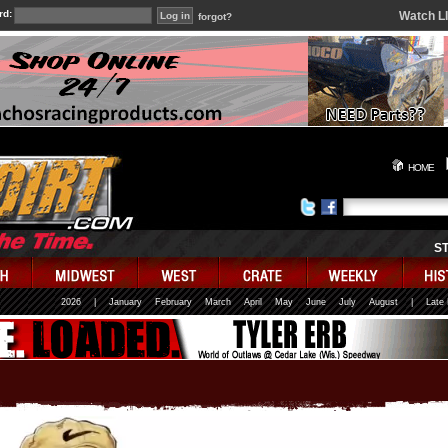
rd:
Watch L
forgot?
HOME
S
2026
|
January
February
March
April
May
June
July
August
|
Late