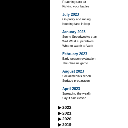
Reaching rare air
Picking your battles
July 2023
On parity and racing
Keeping fans in loop
January 2023
Sunny Speedweeks start
Wild West superlatives
What to watch at Vado
February 2023
Early season evaluation
The chassis game
August 2023
Social media’s reach
Surface preparation
April 2023
Spreading the wealth
Say it ain't closed
▶
2022
September 2022
▶
2021
A racer’s good neighbors
September 2021
▶
2020
October 2022
Iowa's excellent legacy
Managing your storage
September 2020
▶
2019
Flag-to-flag winner
October 2021
Practice makes perfect?