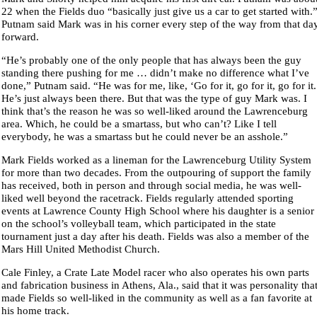
22 when the Fields duo “basically just give us a car to get started with.
Putnam said Mark was in his corner every step of the way from that da
forward.
“He’s probably one of the only people that has always been the guy
standing there pushing for me … didn’t make no difference what I’ve
done,” Putnam said. “He was for me, like, ‘Go for it, go for it, go for it.
He’s just always been there. But that was the type of guy Mark was. I
think that’s the reason he was so well-liked around the Lawrenceburg
area. Which, he could be a smartass, but who can’t? Like I tell
everybody, he was a smartass but he could never be an asshole.”
Mark Fields worked as a lineman for the Lawrenceburg Utility System
for more than two decades. From the outpouring of support the family
has received, both in person and through social media, he was well-
liked well beyond the racetrack. Fields regularly attended sporting
events at Lawrence County High School where his daughter is a senior
on the school’s volleyball team, which participated in the state
tournament just a day after his death. Fields was also a member of the
Mars Hill United Methodist Church.
Cale Finley, a Crate Late Model racer who also operates his own parts
and fabrication business in Athens, Ala., said that it was personality tha
made Fields so well-liked in the community as well as a fan favorite at
his home track.