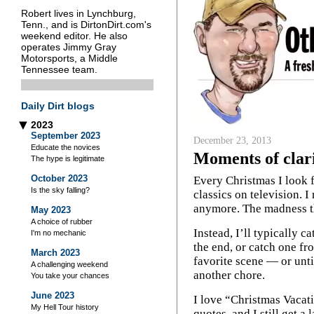
Robert lives in Lynchburg,
Tenn., and is DirtonDirt.com's
weekend editor. He also
operates Jimmy Gray
Motorsports, a Middle
Tennessee team.
Daily Dirt blogs
2023
▶
September 2023
December 23, 2013
Educate the novices
Moments of clar
The hype is legitimate
October 2023
Every Christmas I look 
Is the sky falling?
classics on television. I
anymore. The madness tha
May 2023
A choice of rubber
Instead, I’ll typically c
I'm no mechanic
the end, or catch one fr
March 2023
favorite scene — or until
A challenging weekend
another chore.
You take your chances
June 2023
I love “Christmas Vacati
My Hell Tour history
quotes, and I still get a 