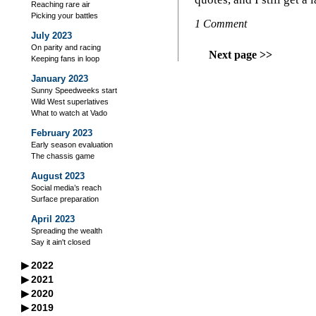
Reaching rare air
Picking your battles
1 Comment
July 2023
On parity and racing
Next page >>
Keeping fans in loop
January 2023
Sunny Speedweeks start
Wild West superlatives
What to watch at Vado
February 2023
Early season evaluation
The chassis game
August 2023
Social media’s reach
Surface preparation
April 2023
Spreading the wealth
Say it ain't closed
▶
2022
September 2022
▶
2021
A racer’s good neighbors
September 2021
▶
2020
October 2022
Iowa's excellent legacy
Managing your storage
September 2020
▶
2019
Flag-to-flag winner
October 2021
Practice makes perfect?