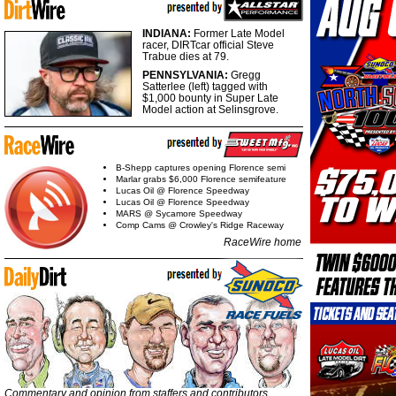
INDIANA:
Former Late Model
racer, DIRTcar official Steve
Trabue dies at 79.
PENNSYLVANIA:
Gregg
Satterlee (left) tagged with
$1,000 bounty in Super Late
Model action at Selinsgrove.
B-Shepp captures opening Florence semi
Marlar grabs $6,000 Florence semifeature
Lucas Oil @ Florence Speedway
Lucas Oil @ Florence Speedway
MARS @ Sycamore Speedway
Comp Cams @ Crowley's Ridge Raceway
RaceWire home
Commentary and opinion from staffers and contributors