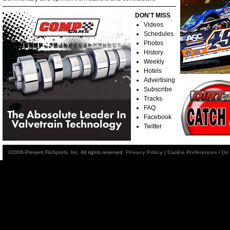
DON'T MISS
Videos
Schedules
Photos
History
Weekly
Hotels
Advertising
Subscribe
Tracks
FAQ
Facebook
Twitter
©2006-Present FloSports, Inc. All rights reserved.
Privacy Policy
|
Cookie Preferences / Do 