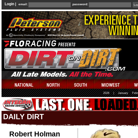
Login |
email:
password:
2026
|
January
Febr
DAILY DIRT
Robert Holman