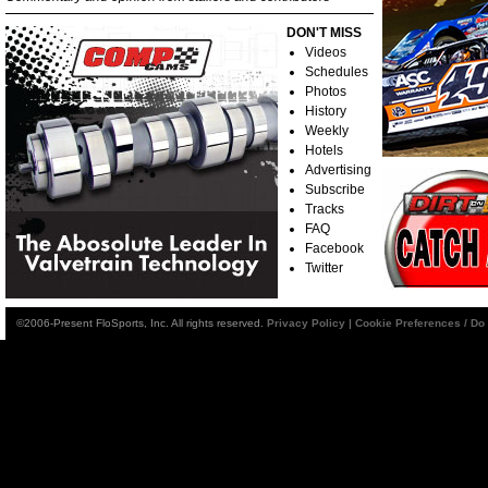
DON'T MISS
Videos
Schedules
Photos
History
Weekly
Hotels
Advertising
Subscribe
Tracks
FAQ
Facebook
Twitter
©2006-Present FloSports, Inc. All rights reserved.
Privacy Policy
|
Cookie Preferences / Do 