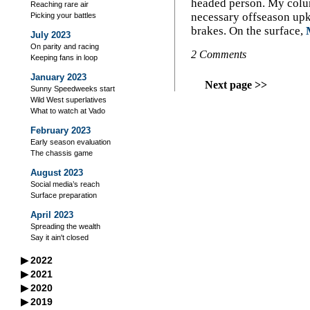
headed person. My colum
Reaching rare air
necessary offseason upke
Picking your battles
brakes. On the surface,
July 2023
On parity and racing
2 Comments
Keeping fans in loop
January 2023
Next page >>
Sunny Speedweeks start
Wild West superlatives
What to watch at Vado
February 2023
Early season evaluation
The chassis game
August 2023
Social media’s reach
Surface preparation
April 2023
Spreading the wealth
Say it ain't closed
▶
2022
September 2022
▶
2021
A racer’s good neighbors
September 2021
▶
2020
October 2022
Iowa's excellent legacy
Managing your storage
September 2020
▶
2019
Flag-to-flag winner
October 2021
Practice makes perfect?