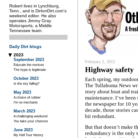
Robert lives in Lynchburg,
Tenn., and is DirtonDirt.com's
weekend editor. He also
operates Jimmy Gray
Motorsports, a Middle
Tennessee team.
Daily Dirt blogs
2023
▶
September 2023
February 2, 2012
Educate the novices
Highway safety
The hype is legitimate
October 2023
Each spring, my outdoor
Is the sky falling?
The Tullahoma News wri
story about boat and trai
May 2023
maintenance. I’ve been s
A choice of rubber
I'm no mechanic
the newspaper for 10 yea
decade, those stories ca
March 2023
bit redundant.
A challenging weekend
You take your chances
But that doesn’t make t
June 2023
redundancy is the only w
My Hell Tour history