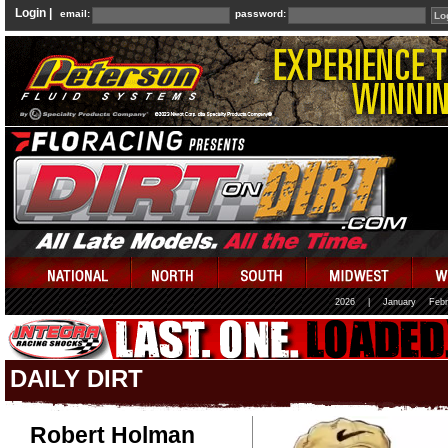
Login |
email:
password:
2026
|
January
Febr
DAILY DIRT
Robert Holman