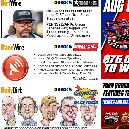
INDIANA:
Former Late Model
racer, DIRTcar official Steve
Trabue dies at 79.
PENNSYLVANIA:
Gregg
Satterlee (left) tagged with
$1,000 bounty in Super Late
Model action at Selinsgrove.
Lucas Oil @ Florence Speedway
Lucas Oil @ Florence Speedway
Ponderosa gives Stricker first Iron-Man win
Second-half surge gives B-Shepp fourth PDC
Pierce adds third USA Nationals to resume
Winger rules Duck River's Deep Fried 75
RaceWire home
Commentary and opinion from staffers and contributors