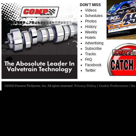
DON'T MISS
Videos
Schedules
Photos
History
Weekly
Hotels
Advertising
Subscribe
Tracks
FAQ
Facebook
Twitter
©2006-Present FloSports, Inc. All rights reserved.
Privacy Policy
|
Cookie Preferences / Do 