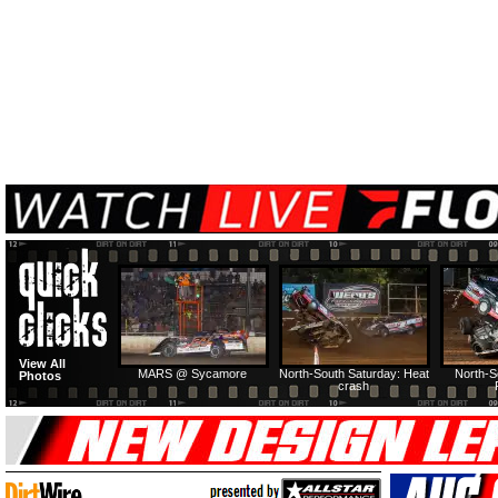
View All
MARS @ Sycamore
North-South Saturday: Heat
North-S
Photos
crash