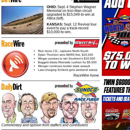
OHIO:
Sept. 4 Stephen Wagner
Memorial on Iron-Man circuit
upgraded to $15,049-to-win at
Attica (left).
KANSAS:
Sept. 12 Revival tour
event to pay a track-record
$10,000-to-win.
Rice stuns J.D., captures North-South
Dylan Thornton wins MARS first, $10,000
Winger survives to win Southern's $10,000
Baggett blasts Riverside cushion for $5,000
Wenger continues border state assault
Late-charging Schlenk gets weekend sweep
RaceWire home
Commentary and opinion from staffers and contributors