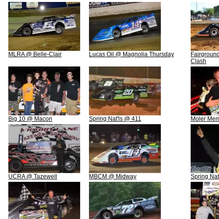
MLRA @ Belle-Clair
Lucas Oil @ Magnolia Thursday
Fairground
Clash
Big 10 @ Macon
Spring Nat'ls @ 411
Moler Mem
UCRA @ Tazewell
MBCM @ Midway
Spring Na