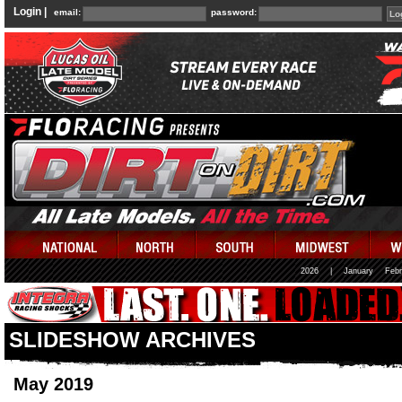
Login |
email:
password:
2026
|
January
Febr
SLIDESHOW ARCHIVES
May 2019