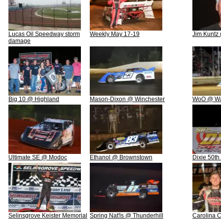
Lucas Oil Speedway storm
Weekly May 17-19
Jim Kuntz
damage
Big 10 @ Highland
Mason-Dixon @ Winchester
WoO @ Wa
Ultimate SE @ Modoc
Ethanol @ Brownstown
Dixie 50th
Selinsgrove Keister Memorial
Spring Nat'ls @ Thunderhill
Carolina 