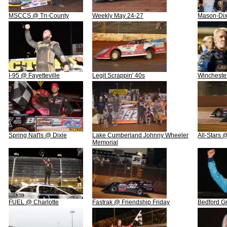
MSCCS @ Tri-County
Weekly May 24-27
Mason-Di
I-95 @ Fayetteville
Legit Scrappin' 40s
Wincheste
Spring Nat'ls @ Dixie
Lake Cumberland Johnny Wheeler
All-Stars
Memorial
FUEL @ Charlotte
Fastrak @ Friendship Friday
Bedford Gr