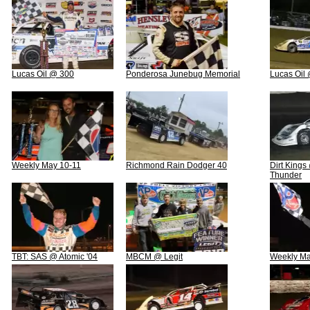
Lucas Oil @ 300
Ponderosa Junebug Memorial
Lucas Oil
Weekly May 10-11
Richmond Rain Dodger 40
Dirt Kings
Thunder
TBT: SAS @ Atomic '04
MBCM @ Legit
Weekly Ma