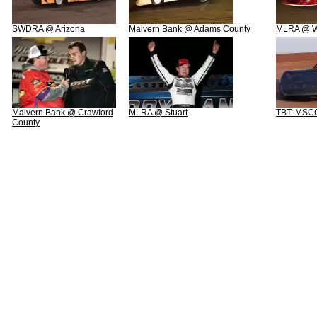
SWDRA @ Arizona
Malvern Bank @ Adams County
MLRA @ We
Malvern Bank @ Crawford
MLRA @ Stuart
TBT: MSCC
County