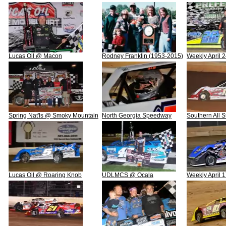
Lucas Oil @ Macon
Rodney Franklin (1953-2015)
Weekly April 
Spring Nat'ls @ Smoky Mountain
North Georgia Speedway
Southern All 
Lucas Oil @ Roaring Knob
UDLMCS @ Ocala
Weekly April 