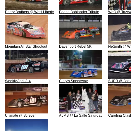
Deery Brothers @ West Liberty
Peoria Bohlander Tribute
WoO @ Tazew
Mountain All Star Shootout
Davenport Rebel 5K
NeSmith @ W
Weekly April 3-4
Clary's Speedway
SUPR @ Battl
Ultimate @ Screven
ALMS @ La Salle Saturday
Carolina Clas