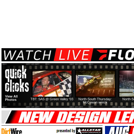
View All
TBT: SAS @ Green Valley '03
North-South Thursday:
North-S
Photos
McCowan wreck