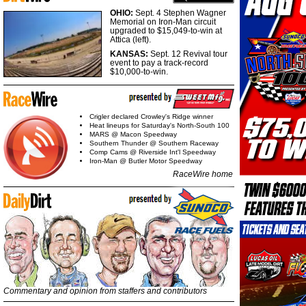
OHIO:
Sept. 4 Stephen Wagner
Memorial on Iron-Man circuit
upgraded to $15,049-to-win at
Attica (left).
KANSAS:
Sept. 12 Revival tour
event to pay a track-record
$10,000-to-win.
Crigler declared Crowley's Ridge winner
Heat lineups for Saturday's North-South 100
MARS @ Macon Speedway
Southern Thunder @ Southern Raceway
Comp Cams @ Riverside Int'l Speedway
Iron-Man @ Butler Motor Speedway
RaceWire home
Commentary and opinion from staffers and contributors