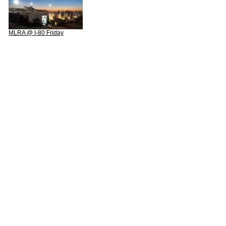
MLRA @ I-80 Friday