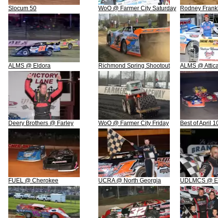
Slocum 50
WoO @ Farmer City Saturday
Rodney Frankl
ALMS @ Eldora
Richmond Spring Shootout
ALMS @ Attic
Deery Brothers @ Farley
WoO @ Farmer City Friday
Best of April 
FUEL @ Cherokee
UCRA @ North Georgia
UDLMCS @ Ea