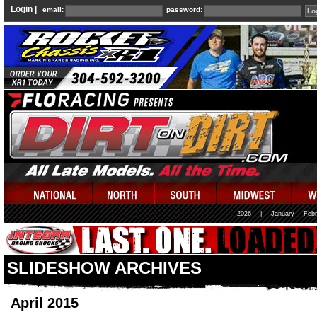
Login |
email:
password:
2026
|
January
Febr
SLIDESHOW ARCHIVES
April 2015