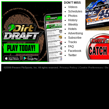
DON'T MISS
Videos
Schedules
Photos
History
Weekly
Hotels
Advertising
Subscribe
Tracks
FAQ
Facebook
Twitter
©2006-Present FloSports, Inc. All rights reserved.
Privacy Policy
|
Cookie Preferences / Do 