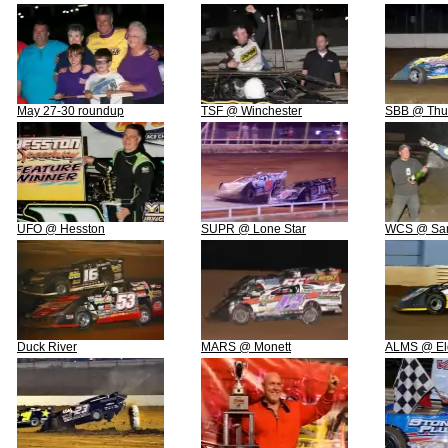
May 27-30 roundup
TSF @ Winchester
SBB @ Thun
UFO @ Hesston
SUPR @ Lone Star
WCS @ San
Duck River
MARS @ Monett
ALMS @ El