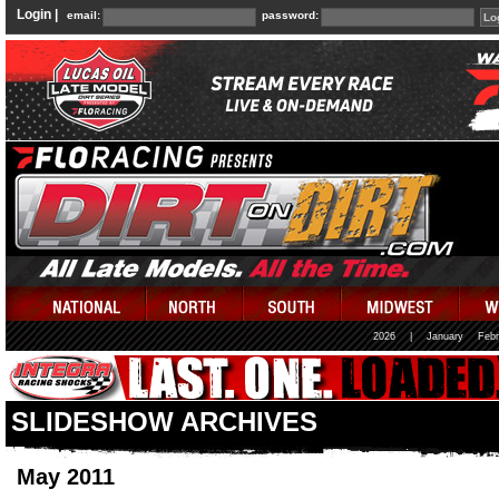
Login |
email:
password:
2026
|
January
Febr
SLIDESHOW ARCHIVES
May 2011