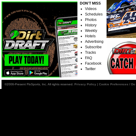
DON'T MISS
Videos
Schedules
Photos
History
Weekly
Hotels
Advertising
Subscribe
Tracks
FAQ
Facebook
Twitter
©2006-Present FloSports, Inc. All rights reserved.
Privacy Policy
|
Cookie Preferences / Do 