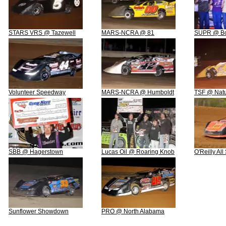
STARS VRS @ Tazewell
MARS-NCRA @ 81
SUPR @ Boo
Volunteer Speedway
MARS-NCRA @ Humboldt
TSF @ Natu
SBB @ Hagerstown
Lucas Oil @ Roaring Knob
O'Reilly Al
Sunflower Showdown
PRO @ North Alabama