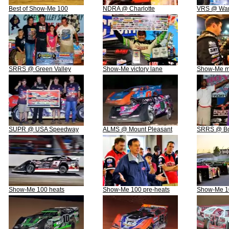
Best of Show-Me 100
NDRA @ Charlotte
VRS @ War
SRRS @ Green Valley
Show-Me victory lane
Show-Me m
SUPR @ USA Speedway
ALMS @ Mount Pleasant
SRRS @ Bo
Show-Me 100 heats
Show-Me 100 pre-heats
Show-Me 10