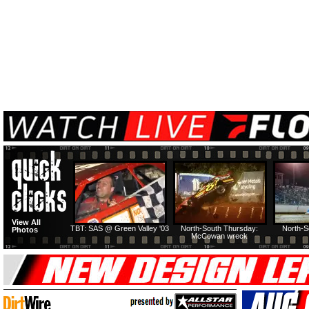
View All
TBT: SAS @ Green Valley '03
North-South Thursday:
North-S
Photos
McCowan wreck