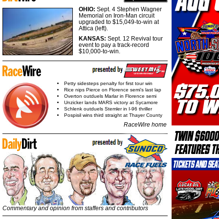
OHIO:
Sept. 4 Stephen Wagner
Memorial on Iron-Man circuit
upgraded to $15,049-to-win at
Attica (left).
KANSAS:
Sept. 12 Revival tour
event to pay a track-record
$10,000-to-win.
Petty sidesteps penalty for first tour win
Rice nips Pierce on Florence semi's last lap
Overton outduels Marlar in Florence semi
Unzicker lands MARS victory at Sycamore
Schlenk outduels Stemler in I-96 thriller
Pospisil wins third straight at Thayer County
RaceWire home
Commentary and opinion from staffers and contributors