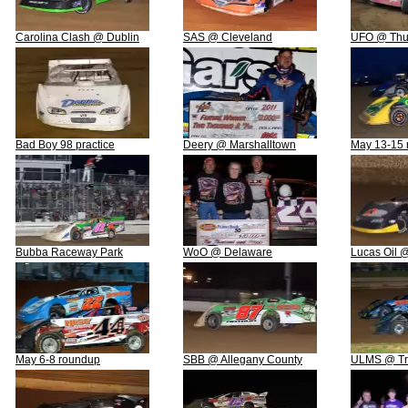
Carolina Clash @ Dublin
SAS @ Cleveland
UFO @ Thun
Bad Boy 98 practice
Deery @ Marshalltown
May 13-15 
Bubba Raceway Park
WoO @ Delaware
Lucas Oil 
May 6-8 roundup
SBB @ Allegany County
ULMS @ Tri