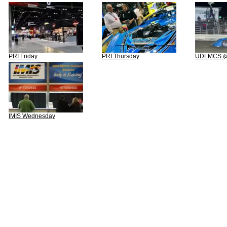
PRI Friday
PRI Thursday
UDLMCS @ 
IMIS Wednesday