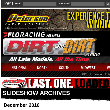
Login |
email:
password:
2026
|
January
Febr
SLIDESHOW ARCHIVES
December 2010