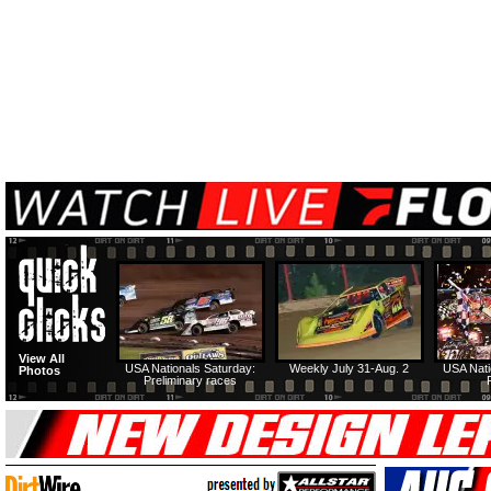
View All
USA Nationals Saturday:
Weekly July 31-Aug. 2
USA Nati
Photos
Preliminary races