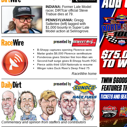
INDIANA:
Former Late Model
racer, DIRTcar official Steve
Trabue dies at 79.
PENNSYLVANIA:
Gregg
Satterlee (left) tagged with
$1,000 bounty in Super Late
Model action at Selinsgrove.
B-Shepp captures opening Florence semi
Marlar grabs $6,000 Florence semifeature
Ponderosa gives Stricker first Iron-Man win
Second-half surge gives B-Shepp fourth PDC
Pierce adds third USA Nationals to resume
Winger rules Duck River's Deep Fried 75
RaceWire home
Commentary and opinion from staffers and contributors