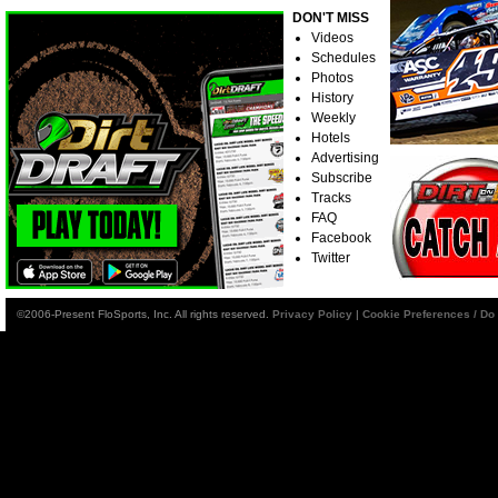
DON'T MISS
Videos
Schedules
Photos
History
Weekly
Hotels
Advertising
Subscribe
Tracks
FAQ
Facebook
Twitter
©2006-Present FloSports, Inc. All rights reserved.
Privacy Policy
|
Cookie Preferences / Do 