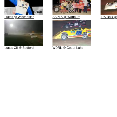
Lucas @ Winchester
AAPTS @ Wartburg
IRS-BoB @
Lucas Oil @ Bedford
WDRL @ Cedar Lake