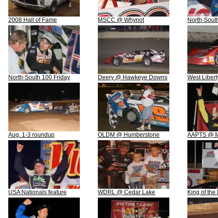
2008 Hall of Fame
MSCC @ Whynot
North-Sout
North-South 100 Friday
Deery @ Hawkeye Downs
West Libert
Aug. 1-3 roundup
OLDM @ Humberstone
AAPTS @ Ma
USA Nationals feature
WDRL @ Cedar Lake
King of the 