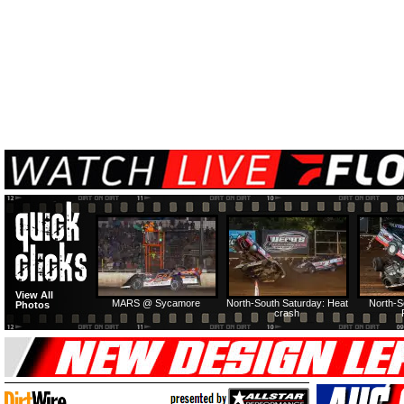
View All
MARS @ Sycamore
North-South Saturday: Heat
North-S
Photos
crash