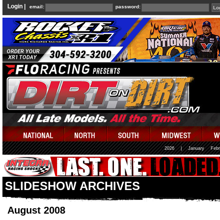
Login |
email:
password:
2026
|
January
Febr
SLIDESHOW ARCHIVES
August 2008