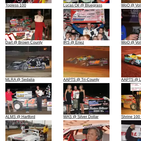
Topless 100
Lucas Oil @ Bluegrass
WoO @ Vol
Dart @ Brown County
IRS @ Eriez
WoO @ Vol
MLRA @ Sedalia
AAPTS @ Tri-County
AAPTS @ L
ALMS @ Hartford
WAS @ Silver Dollar
Shrine 100