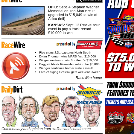
OHIO:
Sept. 4 Stephen Wagner
Memorial on Iron-Man circuit
upgraded to $15,049-to-win at
Attica (left).
KANSAS:
Sept. 12 Revival tour
event to pay a track-record
$10,000-to-win.
Rice stuns J.D., captures North-South
Dylan Thornton wins MARS first, $10,000
Winger survives to win Southern's $10,000
Baggett blasts Riverside cushion for $5,000
Wenger continues border state assault
Late-charging Schlenk gets weekend sweep
RaceWire home
Commentary and opinion from staffers and contributors