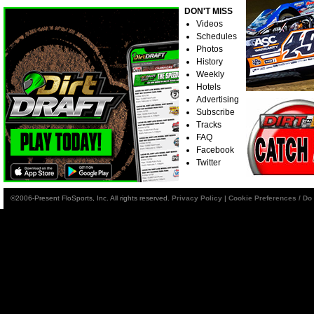
DON'T MISS
Videos
Schedules
Photos
History
Weekly
Hotels
Advertising
Subscribe
Tracks
FAQ
Facebook
Twitter
©2006-Present FloSports, Inc. All rights reserved.
Privacy Policy
|
Cookie Preferences / Do 