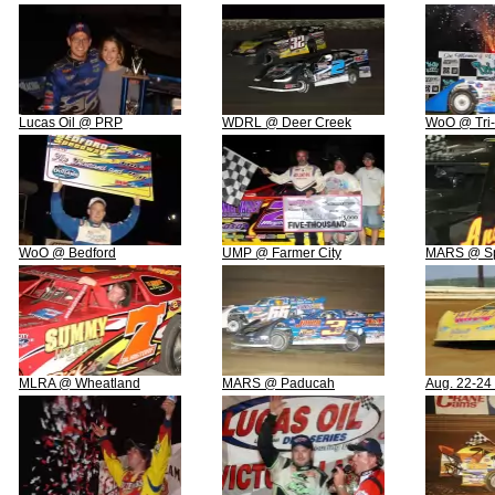
Lucas Oil @ PRP
WDRL @ Deer Creek
WoO @ Tri-
WoO @ Bedford
UMP @ Farmer City
MARS @ Spr
MLRA @ Wheatland
MARS @ Paducah
Aug. 22-24