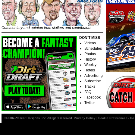
Commentary and opinion from staffers and contributors
DON'T MISS
Videos
Schedules
Photos
History
Weekly
Hotels
Advertising
Subscribe
Tracks
FAQ
Facebook
Twitter
©2006-Present FloSports, Inc. All rights reserved.
Privacy Policy
|
Cookie Preferences / Do 