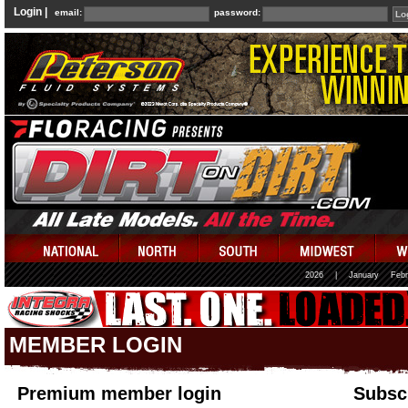
Login |
email:
password:
2026
|
January
Febr
MEMBER LOGIN
Premium member login
Subscr