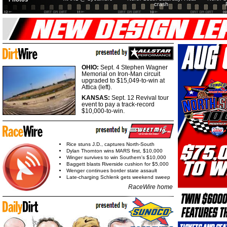
crash
OHIO:
Sept. 4 Stephen Wagner
Memorial on Iron-Man circuit
upgraded to $15,049-to-win at
Attica (left).
KANSAS:
Sept. 12 Revival tour
event to pay a track-record
$10,000-to-win.
Rice stuns J.D., captures North-South
Dylan Thornton wins MARS first, $10,000
Winger survives to win Southern's $10,000
Baggett blasts Riverside cushion for $5,000
Wenger continues border state assault
Late-charging Schlenk gets weekend sweep
RaceWire home