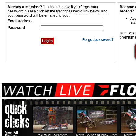
Already a member?
Just login below. If you forgot your
Become a
password please click on the forgot password link below and
receive:
your password will be emailed to you.
Acc
Email address:
fea
Password
Don't wait
premium 
Forgot password?
View All
MARS @ Sycamore
North-South Saturday: Heat
North-S
Photos