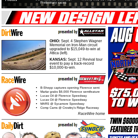
Preliminary races
OHIO:
Sept. 4 Stephen Wagner
Memorial on Iron-Man circuit
upgraded to $15,049-to-win at
Attica (left).
KANSAS:
Sept. 12 Revival tour
event to pay a track-record
$10,000-to-win.
B-Shepp captures opening Florence semi
Marlar grabs $6,000 Florence semifeature
Lucas Oil @ Florence Speedway
Lucas Oil @ Florence Speedway
MARS @ Sycamore Speedway
Comp Cams @ Crowley's Ridge Raceway
RaceWire home