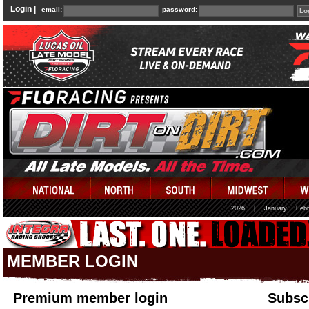
Login |
email:
password:
2026
|
January
Febr
MEMBER LOGIN
Premium member login
Subscr