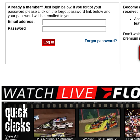
Already a member?
Just login below. If you forgot your
Become a
password please click on the forgot password link below and
receive:
your password will be emailed to you.
Acc
Email address:
fea
Password
Don't wait
premium 
Forgot password?
View All
USA Nationals Saturday:
Weekly July 31-Aug. 2
USA Nati
Photos