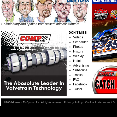
Commentary and opinion from staffers and contributors
DON'T MISS
Videos
Schedules
Photos
History
Weekly
Hotels
Advertising
Subscribe
Tracks
FAQ
Facebook
Twitter
©2006-Present FloSports, Inc. All rights reserved.
Privacy Policy
|
Cookie Preferences / Do 