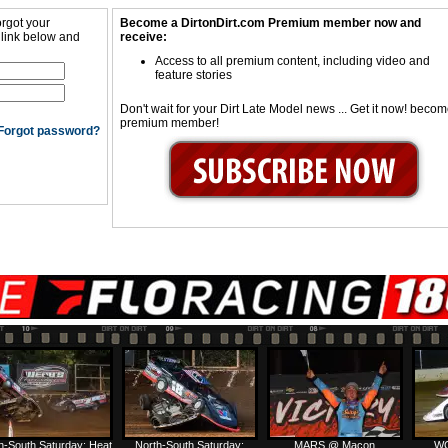
orgot your
Become a DirtonDirt.com Premium member now and
 link below and
receive:
Access to all premium content, including video and
feature stories
Don't wait for your Dirt Late Model news ... Get it now! beco
premium member!
Forgot password?
h-South Saturday: Heat
North-South Saturday:
MARS @ Macon
WC