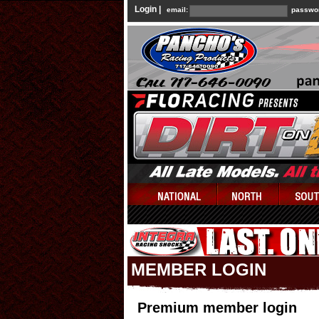
Login |
email:
passwo
MEMBER LOGIN
Premium member login