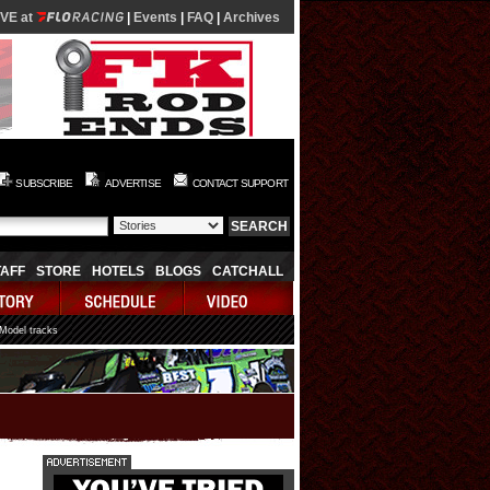
IVE at
|
Events
|
FAQ
|
Archives
SUBSCRIBE
ADVERTISE
CONTACT SUPPORT
TAFF
STORE
HOTELS
BLOGS
CATCHALL
 Model tracks