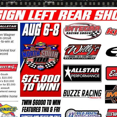
crash
Prelims
hen Wagner
 circuit
-to-win at
evival tour
record
h-South
t, $10,000
rn's $10,000
on for $5,000
 assault
weekend sweep
eWire home