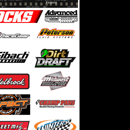
Feature