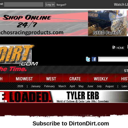
rd:
Watch L
forgot?
HOME
S
2026
|
January
February
March
April
May
June
July
August
|
Late
Subscribe to DirtonDirt.com