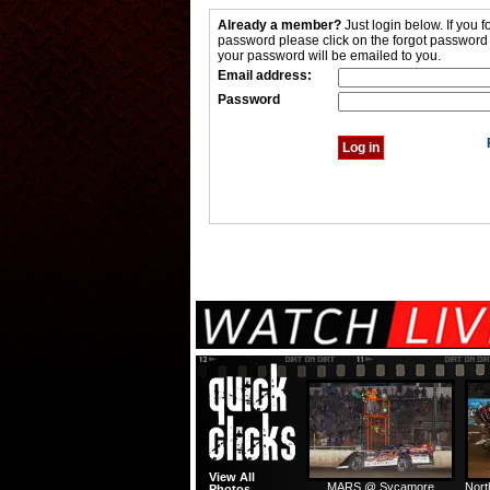
Already a member?
Just login below. If you f
password please click on the forgot password
your password will be emailed to you.
Email address:
Password
View All
MARS @ Sycamore
Nort
Photos