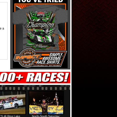
me a
S @ Rice Lake
North-South Saturday: