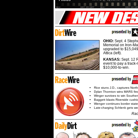
OHIO:
Sept. 4 Step
Memorial on Iron-Man
upgraded to $15,049
Attica (left).
KANSAS:
Sept. 12 R
event to pay a track-
$10,000-to-win.
Rice stuns J.D., captures Nort
Dylan Thornton wins MARS firs
Winger survives to win Southe
Baggett blasts Riverside cushi
Wenger continues border state
Late-charging Schlenk gets 
Rac