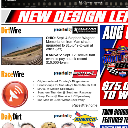
McCowan wreck
OHIO:
Sept. 4 Stephen Wagner
Memorial on Iron-Man circuit
upgraded to $15,049-to-win at
Attica (left).
KANSAS:
Sept. 12 Revival tour
event to pay a track-record
$10,000-to-win.
Crigler declared Crowley's Ridge winner
Heat lineups for Saturday's North-South 100
MARS @ Macon Speedway
Southern Thunder @ Southern Raceway
Comp Cams @ Riverside Int'l Speedway
Iron-Man @ Butler Motor Speedway
RaceWire home