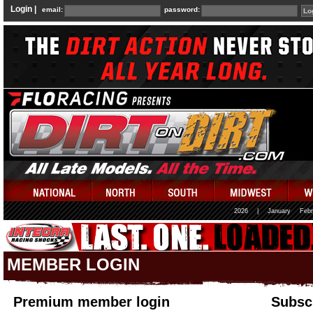
Login |
email:
password:
2026
|
January
Febr
MEMBER LOGIN
Premium member login
Subscr