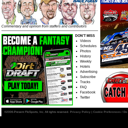
Commentary and opinion from staffers and contributors
DON'T MISS
Videos
Schedules
Photos
History
Weekly
Hotels
Advertising
Subscribe
Tracks
FAQ
Facebook
Twitter
©2006-Present FloSports, Inc. All rights reserved.
Privacy Policy
|
Cookie Preferences / Do 