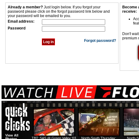
Already a member?
Just login below. If you forgot your
Become a
password please click on the forgot password link below and
receive:
your password will be emailed to you.
Acc
Email address:
fea
Password
Don't wait
premium 
Forgot password?
View All
TBT: SAS @ Green Valley '03
North-South Thursday:
North-S
Photos