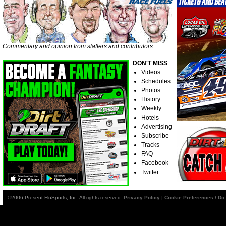
Commentary and opinion from staffers and contributors
DON'T MISS
Videos
Schedules
Photos
History
Weekly
Hotels
Advertising
Subscribe
Tracks
FAQ
Facebook
Twitter
©2006-Present FloSports, Inc. All rights reserved.
Privacy Policy
|
Cookie Preferences / Do 