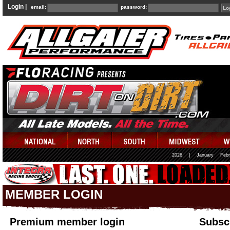
Login |
email:
password:
2026
|
January
Febr
MEMBER LOGIN
Premium member login
Subscr