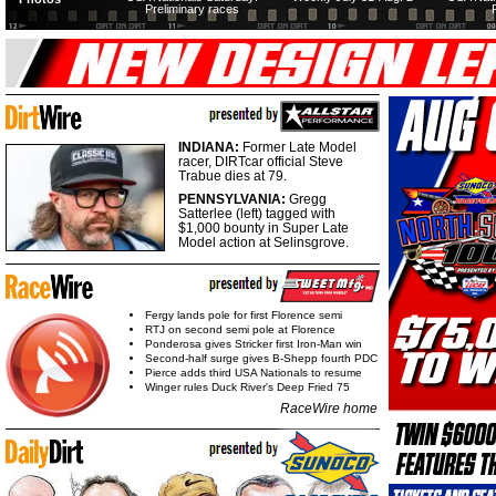
Preliminary races
INDIANA:
Former Late Model
racer, DIRTcar official Steve
Trabue dies at 79.
PENNSYLVANIA:
Gregg
Satterlee (left) tagged with
$1,000 bounty in Super Late
Model action at Selinsgrove.
Fergy lands pole for first Florence semi
RTJ on second semi pole at Florence
Ponderosa gives Stricker first Iron-Man win
Second-half surge gives B-Shepp fourth PDC
Pierce adds third USA Nationals to resume
Winger rules Duck River's Deep Fried 75
RaceWire home