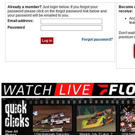
Already a member?
Just login below. If you forgot your
Become a
password please click on the forgot password link below and
receive:
your password will be emailed to you.
Acc
Email address:
fea
Password
Don't wait
premium 
Forgot password?
View All
USA Nationals Saturday:
Weekly July 31-Aug. 2
USA Nati
Photos