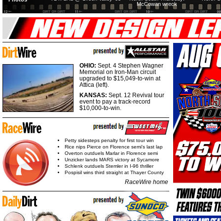
McCowan wreck
OHIO:
Sept. 4 Stephen Wagner
Memorial on Iron-Man circuit
upgraded to $15,049-to-win at
Attica (left).
KANSAS:
Sept. 12 Revival tour
event to pay a track-record
$10,000-to-win.
Petty sidesteps penalty for first tour win
Rice nips Pierce on Florence semi's last lap
Overton outduels Marlar in Florence semi
Unzicker lands MARS victory at Sycamore
Schlenk outduels Stemler in I-96 thriller
Pospisil wins third straight at Thayer County
RaceWire home