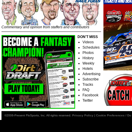
Commentary and opinion from staffers and contributors
DON'T MISS
Videos
Schedules
Photos
History
Weekly
Hotels
Advertising
Subscribe
Tracks
FAQ
Facebook
Twitter
©2006-Present FloSports, Inc. All rights reserved.
Privacy Policy
|
Cookie Preferences / Do 