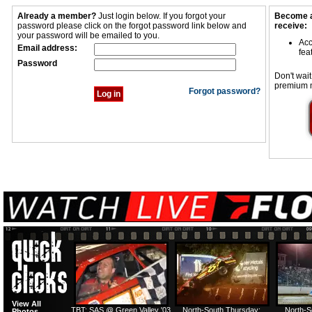
Already a member?
Just login below. If you forgot your
Become a
password please click on the forgot password link below and
receive:
your password will be emailed to you.
Acc
Email address:
fea
Password
Don't wait
premium 
Forgot password?
View All
TBT: SAS @ Green Valley '03
North-South Thursday:
North-S
Photos