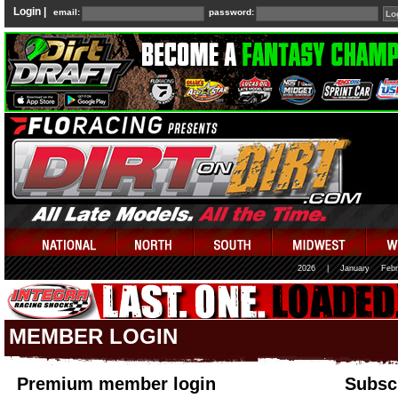
Login |
email:
password:
2026
|
January
Febr
MEMBER LOGIN
Premium member login
Subscr