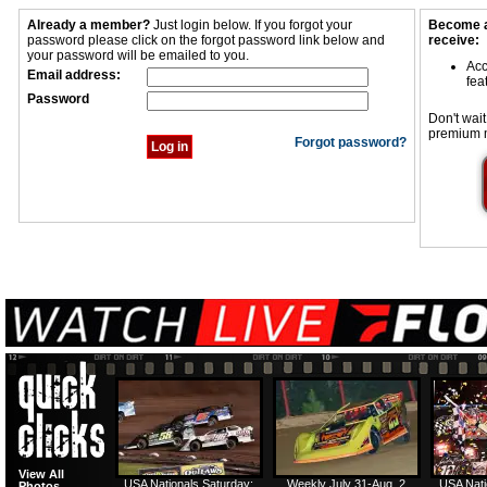
Already a member?
Just login below. If you forgot your
Become a
password please click on the forgot password link below and
receive:
your password will be emailed to you.
Acc
Email address:
fea
Password
Don't wait
premium 
Forgot password?
View All
USA Nationals Saturday:
Weekly July 31-Aug. 2
USA Nati
Photos