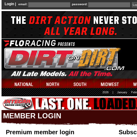
Login |
email:
password:
2026
|
January
Febr
MEMBER LOGIN
Premium member login
Subscr