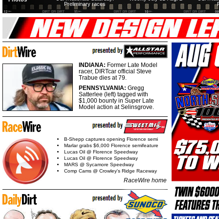
Preliminary races
INDIANA:
Former Late Model
racer, DIRTcar official Steve
Trabue dies at 79.
PENNSYLVANIA:
Gregg
Satterlee (left) tagged with
$1,000 bounty in Super Late
Model action at Selinsgrove.
B-Shepp captures opening Florence semi
Marlar grabs $6,000 Florence semifeature
Lucas Oil @ Florence Speedway
Lucas Oil @ Florence Speedway
MARS @ Sycamore Speedway
Comp Cams @ Crowley's Ridge Raceway
RaceWire home