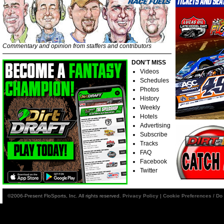
Commentary and opinion from staffers and contributors
DON'T MISS
Videos
Schedules
Photos
History
Weekly
Hotels
Advertising
Subscribe
Tracks
FAQ
Facebook
Twitter
©2006-Present FloSports, Inc. All rights reserved.
Privacy Policy
|
Cookie Preferences / Do 