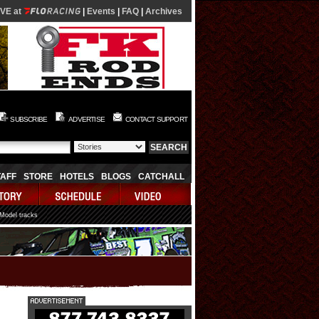
IVE at
|
Events
|
FAQ
|
Archives
SUBSCRIBE
ADVERTISE
CONTACT SUPPORT
TAFF
STORE
HOTELS
BLOGS
CATCHALL
 Model tracks