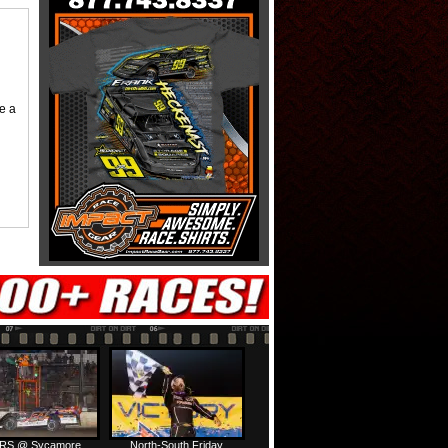
me a
RS @ Sycamore
North-South Friday