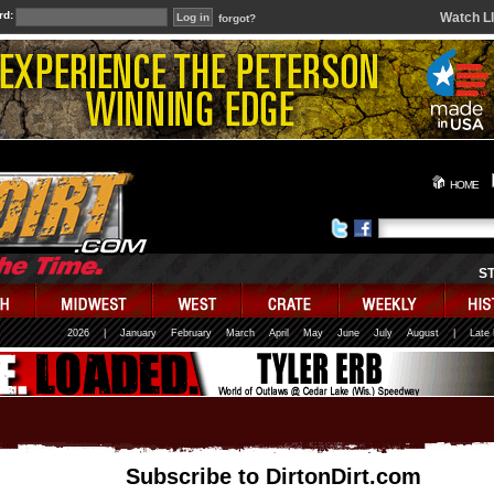
rd:
Watch L
forgot?
HOME
S
2026
|
January
February
March
April
May
June
July
August
|
Late
Subscribe to DirtonDirt.com