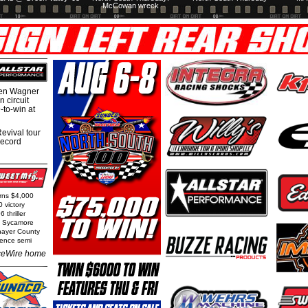
McCowan wreck
hen Wagner
 circuit
-to-win at
evival tour
record
arns $4,000
0 victory
 thriller
t Sycamore
Thayer County
rence semi
eWire home