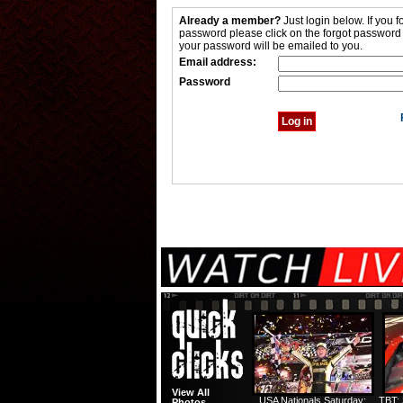
Already a member?
Just login below. If you f
password please click on the forgot password
your password will be emailed to you.
Email address:
Password
View All
USA Nationals Saturday:
TBT: 
Photos