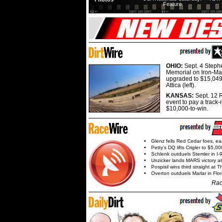
Feature
OHIO:
Sept. 4 Step
Memorial on Iron-Man
upgraded to $15,049
Attica (left).
KANSAS:
Sept. 12 R
event to pay a track-
$10,000-to-win.
Glenz fells Red Cedar foes, e
Petty's DQ lifts Crigler to $5,00
Schlenk outduels Stemler in I-96
Unzicker lands MARS victory a
Pospisil wins third straight at 
Overton outduels Marlar in Flo
Rac