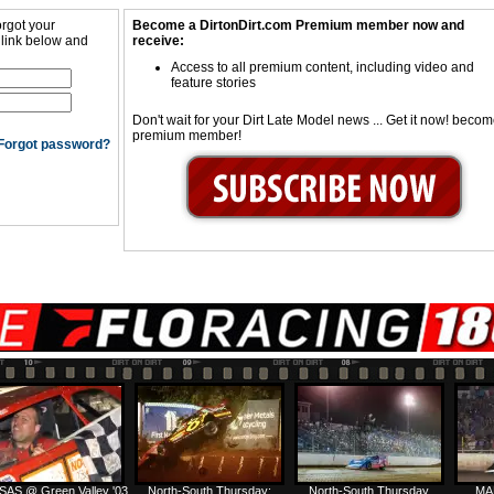
orgot your
Become a DirtonDirt.com Premium member now and
 link below and
receive:
Access to all premium content, including video and
feature stories
Don't wait for your Dirt Late Model news ... Get it now! beco
premium member!
Forgot password?
SAS @ Green Valley '03
North-South Thursday:
North-South Thursday
MA