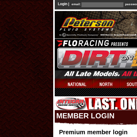
Login |
email:
passwo
MEMBER LOGIN
Premium member login