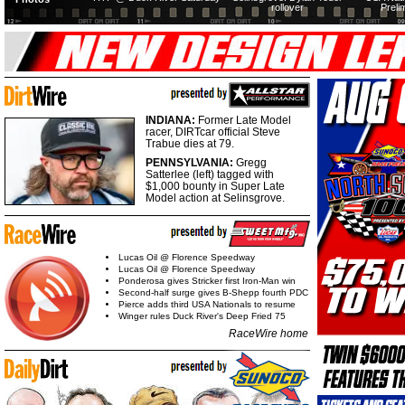
rollover
Preli
INDIANA:
Former Late Model
racer, DIRTcar official Steve
Trabue dies at 79.
PENNSYLVANIA:
Gregg
Satterlee (left) tagged with
$1,000 bounty in Super Late
Model action at Selinsgrove.
Lucas Oil @ Florence Speedway
Lucas Oil @ Florence Speedway
Ponderosa gives Stricker first Iron-Man win
Second-half surge gives B-Shepp fourth PDC
Pierce adds third USA Nationals to resume
Winger rules Duck River's Deep Fried 75
RaceWire home