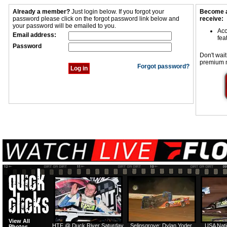
Already a member?
Just login below. If you forgot your
Become a
password please click on the forgot password link below and
receive:
your password will be emailed to you.
Acc
Email address:
fea
Password
Don't wait
premium 
Forgot password?
View All
HTF @ Duck River Saturday
Selinsgrove: Dylan Yoder
USA Nati
Photos