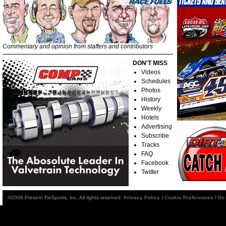
Commentary and opinion from staffers and contributors
DON'T MISS
Videos
Schedules
Photos
History
Weekly
Hotels
Advertising
Subscribe
Tracks
FAQ
Facebook
Twitter
©2006-Present FloSports, Inc. All rights reserved.
Privacy Policy
|
Cookie Preferences / Do 