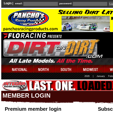
Login |
email:
password:
2026
|
January
Febr
MEMBER LOGIN
Premium member login
Subscr