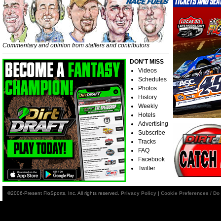
Commentary and opinion from staffers and contributors
DON'T MISS
Videos
Schedules
Photos
History
Weekly
Hotels
Advertising
Subscribe
Tracks
FAQ
Facebook
Twitter
©2006-Present FloSports, Inc. All rights reserved.
Privacy Policy
|
Cookie Preferences / Do 