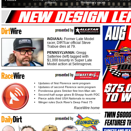
rollover
Preliminary races
INDIANA:
Former Late Model
racer, DIRTcar official Steve
Trabue dies at 79.
PENNSYLVANIA:
Gregg
Satterlee (left) tagged with
$1,000 bounty in Super Late
Model action at Selinsgrove.
Updates of first Florence semi program
Updates of second Florence semi program
Ponderosa gives Stricker first Iron-Man win
Second-half surge gives B-Shepp fourth PDC
Pierce adds third USA Nationals to resume
Winger rules Duck River's Deep Fried 75
RaceWire home