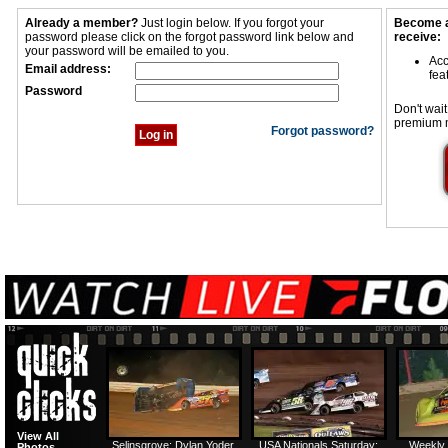
Already a member?
Just login below. If you forgot your
Become a
password please click on the forgot password link below and
receive:
your password will be emailed to you.
Acc
Email address:
fea
Password
Don't wait
premium 
Forgot password?
View All
Selinsgrove: Dylan Yoder
USA Nationals Saturday:
Weekly 
Photos