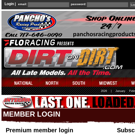
Login |
email:
password:
2026
|
January
Febr
MEMBER LOGIN
Premium member login
Subscr